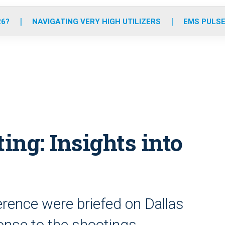
o
r
r
e
i
k
a
n
26?
NAVIGATING VERY HIGH UTILIZERS
EMS PULSE
m
ing: Insights into
rence were briefed on Dallas
onse to the shootings