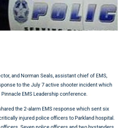
tor, and Norman Seals, assistant chief of EMS,
ponse to the July 7 active shooter incident which
the Pinnacle EMS Leadership conference.
s shared the 2-alarm EMS response which sent six
tically injured police officers to Parkland hospital.
e officers. Seven police officers and two bystanders