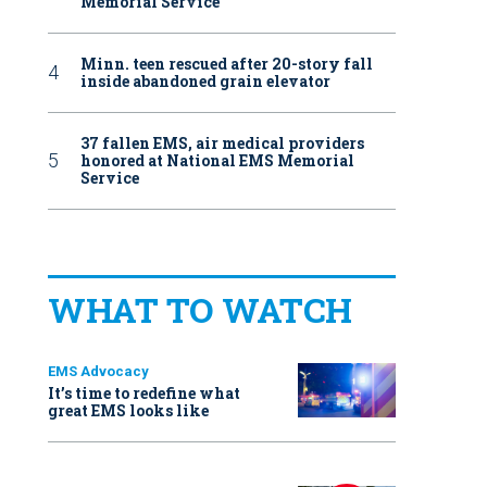
Memorial Service
Minn. teen rescued after 20-story fall
inside abandoned grain elevator
37 fallen EMS, air medical providers
honored at National EMS Memorial
Service
WHAT TO WATCH
EMS Advocacy
It’s time to redefine what
great EMS looks like