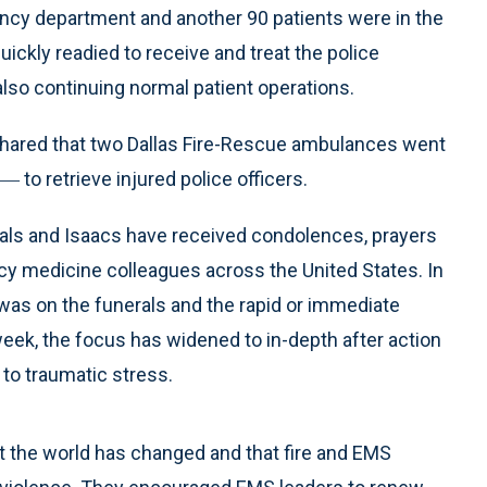
ency department and another 90 patients were in the
uickly readied to receive and treat the police
 also continuing normal patient operations.
hared that two Dallas Fire-Rescue ambulances went
― to retrieve injured police officers.
ls and Isaacs have received condolences, prayers
y medicine colleagues across the United States. In
s was on the funerals and the rapid or immediate
week, the focus has widened to in-depth after action
 to traumatic stress.
at the world has changed and that fire and EMS