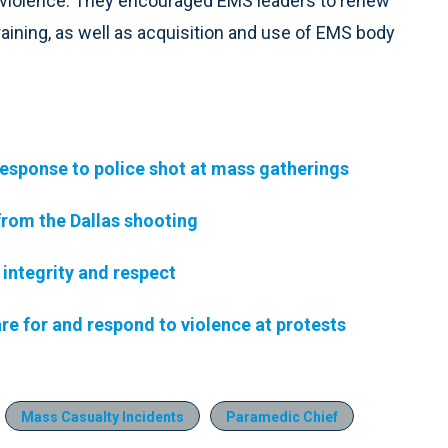
f violence. They encouraged EMS leaders to renew
aining, as well as acquisition and use of EMS body
esponse to police shot at mass gatherings
rom the Dallas shooting
integrity and respect
e for and respond to violence at protests
Mass Casualty Incidents
Paramedic Chief