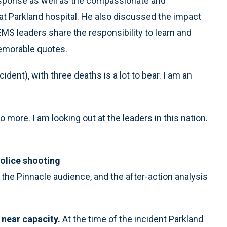
response as well as the compassionate and
s at Parkland hospital. He also discussed the impact
EMS leaders share the responsibility to learn and
emorable quotes.
dent), with three deaths is a lot to bear. I am an
more. I am looking out at the leaders in this nation.
olice shooting
the Pinnacle audience, and the after-action analysis
 near capacity.
At the time of the incident Parkland