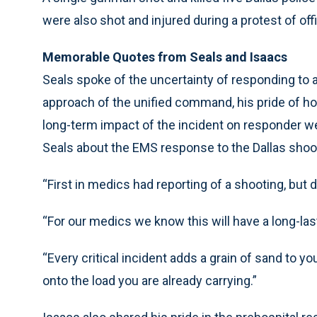
were also shot and injured during a protest of off
Memorable Quotes from Seals and Isaacs
Seals spoke of the uncertainty of responding to a 
approach of the unified command, his pride of h
long-term impact of the incident on responder w
Seals about the EMS response to the Dallas shoo
“First in medics had reporting of a shooting, but d
“For our medics we know this will have a long-las
“Every critical incident adds a grain of sand to y
onto the load you are already carrying.”