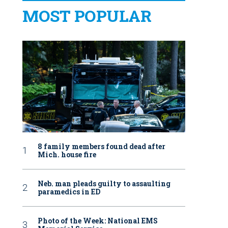
MOST POPULAR
8 family members found dead after
Mich. house fire
Neb. man pleads guilty to assaulting
paramedics in ED
Photo of the Week: National EMS