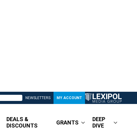
NEWSLETTERS
MY ACCOUNT
DEALS &
DEEP
GRANTS
DISCOUNTS
DIVE