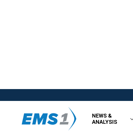
NEWS &
ANALYSIS