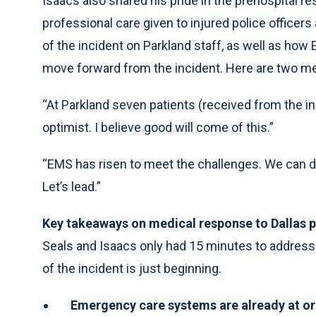
Isaacs also shared his pride in the prehospital 
professional care given to injured police officer
of the incident on Parkland staff, as well as how 
move forward from the incident. Here are two m
“At Parkland seven patients (received from the inci
optimist. I believe good will come of this.”
“EMS has risen to meet the challenges. We can do 
Let’s lead.”
Key takeaways on medical response to Dallas p
Seals and Isaacs only had 15 minutes to address 
of the incident is just beginning.
Emergency care systems are already at or