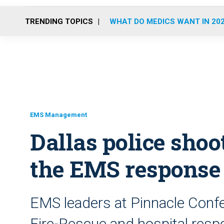
TRENDING TOPICS
WHAT DO MEDICS WANT IN 20
EMS Management
Dallas police shoot
the EMS response
EMS leaders at Pinnacle Confe
Fire-Rescue and hospital resp