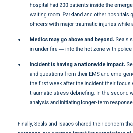
hospital had 200 patients inside the emerg
waiting room. Parkland and other hospitals q
officers with major traumatic injuries while
Medics may go above and beyond.
Seals s
in under fire ― into the hot zone with police 
Incident is having a nationwide impact.
Sea
and questions from their EMS and emergenc
the first week after the incident their focu
traumatic stress debriefing. In the second 
analysis and initiating longer-term response
Finally, Seals and Isaacs shared their concern th