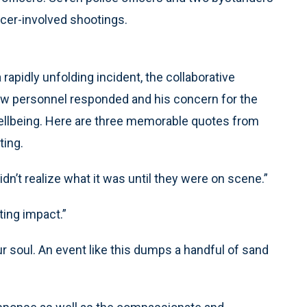
icer-involved shootings.
rapidly unfolding incident, the collaborative
ow personnel responded and his concern for the
ellbeing. Here are three memorable quotes from
ting.
idn’t realize what it was until they were on scene.”
ting impact.”
our soul. An event like this dumps a handful of sand