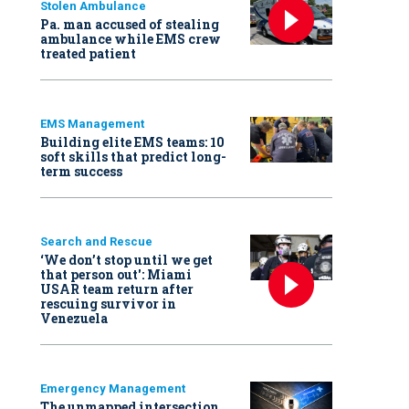
Stolen Ambulance
Pa. man accused of stealing
ambulance while EMS crew
treated patient
EMS Management
Building elite EMS teams: 10
soft skills that predict long-
term success
Search and Rescue
‘We don’t stop until we get
that person out': Miami
USAR team return after
rescuing survivor in
Venezuela
Emergency Management
The unmapped intersection