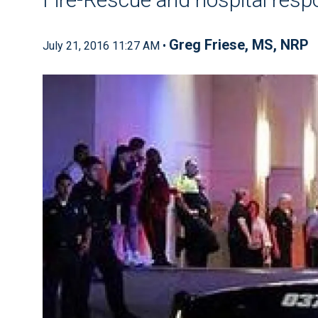
Greg Friese, MS, NRP
July 21, 2016 11:27 AM •