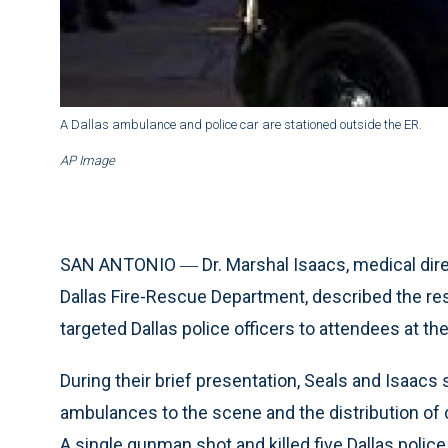
A Dallas ambulance and police car are stationed outside the ER.
AP Image
SAN ANTONIO ― Dr. Marshal Isaacs, medical direc
Dallas Fire-Rescue Department, described the res
targeted Dallas police officers to attendees at 
During their brief presentation, Seals and Isaac
ambulances to the scene and the distribution of cri
A single gunman shot and killed five Dallas polic