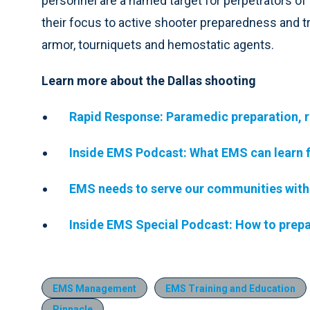
personnel are a named target for perpetrators o
their focus to active shooter preparedness and tr
armor, tourniquets and hemostatic agents.
Learn more about the Dallas shooting
Rapid Response: Paramedic preparation, r
Inside EMS Podcast: What EMS can learn f
EMS needs to serve our communities with 
Inside EMS Special Podcast: How to prepar
EMS Management
EMS Training and Education
Pinnacle