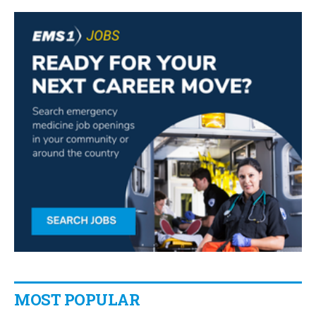
MOST POPULAR