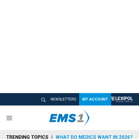
NEWSLETTERS
MY ACCOUNT
M
e
n
TRENDING TOPICS
WHAT DO MEDICS WANT IN 2026?