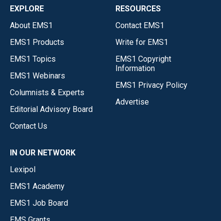
EXPLORE
RESOURCES
About EMS1
Contact EMS1
EMS1 Products
Write for EMS1
EMS1 Topics
EMS1 Copyright
Information
EMS1 Webinars
EMS1 Privacy Policy
Columnists & Experts
Advertise
Editorial Advisory Board
Contact Us
IN OUR NETWORK
Lexipol
EMS1 Academy
EMS1 Job Board
EMS Grants