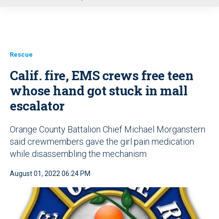
u
Rescue
Calif. fire, EMS crews free teen
whose hand got stuck in mall
escalator
Orange County Battalion Chief Michael Morganstern
said crewmembers gave the girl pain medication
while disassembling the mechanism
August 01, 2022 06:24 PM