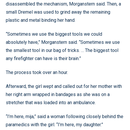
disassembled the mechanism, Morganstern said. Then, a
small Dremel was used to grind away the remaining
plastic and metal binding her hand.
“Sometimes we use the biggest tools we could
absolutely have,” Morganstern said. “Sometimes we use
the smallest tool in our bag of tricks. … The biggest tool
any firefighter can have is their brain.”
The process took over an hour.
Afterward, the girl wept and called out for her mother with
her right arm wrapped in bandages as she was on a
stretcher that was loaded into an ambulance.
“I’m here, mija,” said a woman following closely behind the
paramedics with the girl. “I’m here, my daughter.”