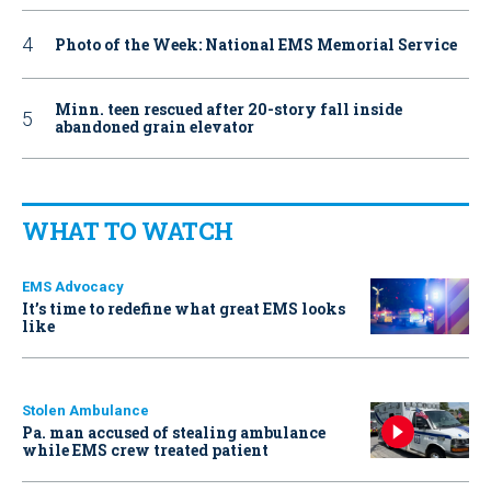
Photo of the Week: National EMS Memorial Service
Minn. teen rescued after 20-story fall inside
abandoned grain elevator
WHAT TO WATCH
EMS Advocacy
It’s time to redefine what great EMS looks
like
Stolen Ambulance
Pa. man accused of stealing ambulance
while EMS crew treated patient