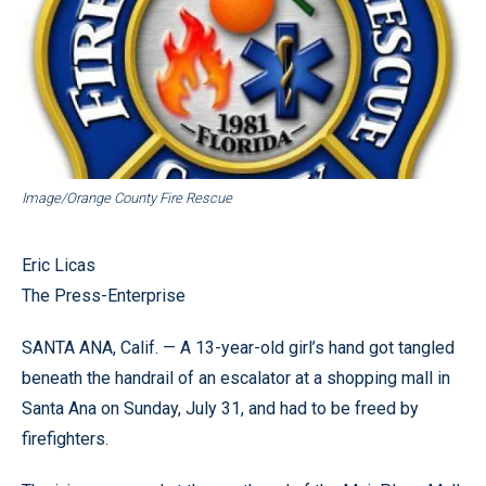
Image/Orange County Fire Rescue
Eric Licas
The Press-Enterprise
SANTA ANA, Calif. — A 13-year-old girl’s hand got tangled
beneath the handrail of an escalator at a shopping mall in
Santa Ana on Sunday, July 31, and had to be freed by
firefighters.