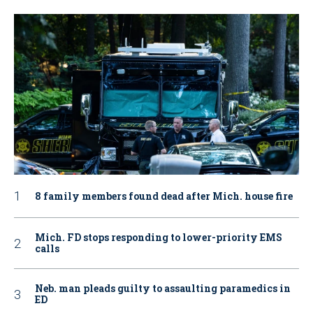
8 family members found dead after Mich. house fire
Mich. FD stops responding to lower-priority EMS
calls
Neb. man pleads guilty to assaulting paramedics in
ED