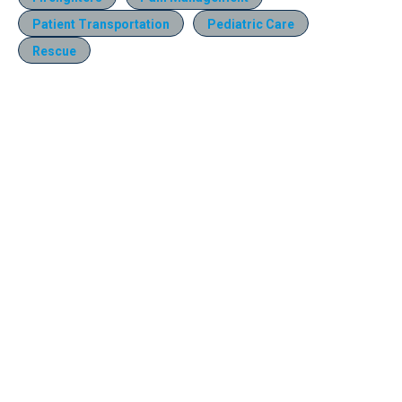
Patient Transportation
Pediatric Care
Rescue