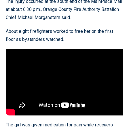
The injury occurred at the south end of the MainPlace Mall
at about 6:30 p.m., Orange County Fire Authority Battalion
Chief Michael Morganstern said.
About eight firefighters worked to free her on the first
floor as bystanders watched.
The girl was given medication for pain while rescuers