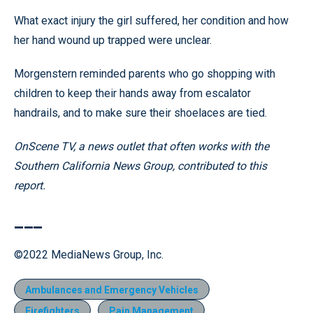
What exact injury the girl suffered, her condition and how
her hand wound up trapped were unclear.
Morgenstern reminded parents who go shopping with
children to keep their hands away from escalator
handrails, and to make sure their shoelaces are tied.
OnScene TV, a news outlet that often works with the
Southern California News Group, contributed to this
report.
___
©2022 MediaNews Group, Inc.
Ambulances and Emergency Vehicles
Firefighters
Pain Management