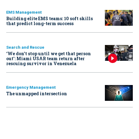
EMS Management
Building elite EMS teams: 10 soft skills
that predict long-term success
Search and Rescue
‘We don’t stop until we get that person
out': Miami USAR team return after
rescuing survivor in Venezuela
Emergency Management
The unmapped intersection