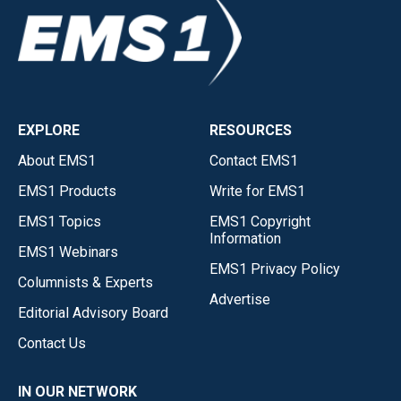
EXPLORE
RESOURCES
About EMS1
Contact EMS1
EMS1 Products
Write for EMS1
EMS1 Topics
EMS1 Copyright
Information
EMS1 Webinars
EMS1 Privacy Policy
Columnists & Experts
Advertise
Editorial Advisory Board
Contact Us
IN OUR NETWORK