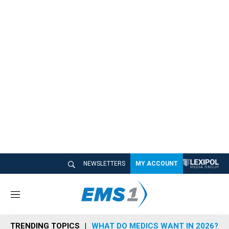
NEWSLETTERS
MY ACCOUNT
M
e
n
TRENDING TOPICS
WHAT DO MEDICS WANT IN 2026?