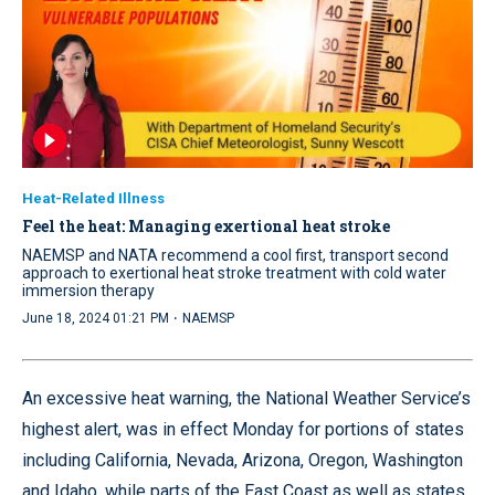
Heat-Related Illness
Feel the heat: Managing exertional heat stroke
NAEMSP and NATA recommend a cool first, transport second
approach to exertional heat stroke treatment with cold water
immersion therapy
·
June 18, 2024 01:21 PM
NAEMSP
An excessive heat warning, the National Weather Service’s
highest alert, was in effect Monday for portions of states
including California, Nevada, Arizona, Oregon, Washington
and Idaho, while parts of the East Coast as well as states