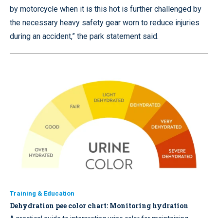
by motorcycle when it is this hot is further challenged by
the necessary heavy safety gear worn to reduce injuries
during an accident,” the park statement said.
Training & Education
Dehydration pee color chart: Monitoring hydration