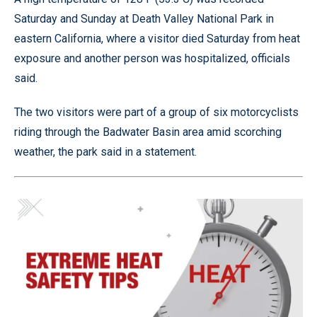
Saturday and Sunday at Death Valley National Park in
eastern California, where a visitor died Saturday from heat
exposure and another person was hospitalized, officials
said.
The two visitors were part of a group of six motorcyclists
riding through the Badwater Basin area amid scorching
weather, the park said in a statement.