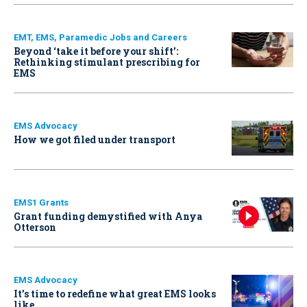
EMT, EMS, Paramedic Jobs and Careers
Beyond ‘take it before your shift’:
Rethinking stimulant prescribing for
EMS
EMS Advocacy
How we got filed under transport
EMS1 Grants
Grant funding demystified with Anya
Otterson
EMS Advocacy
It’s time to redefine what great EMS looks
like