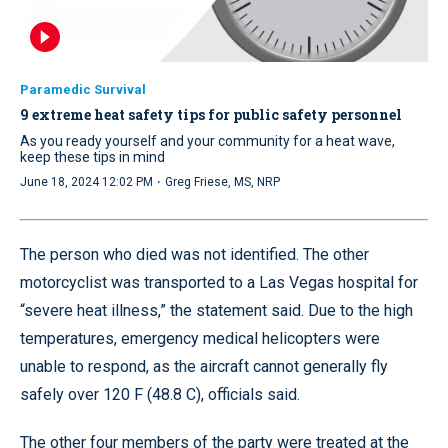
Paramedic Survival
9 extreme heat safety tips for public safety personnel
As you ready yourself and your community for a heat wave,
keep these tips in mind
·
June 18, 2024 12:02 PM
Greg Friese, MS, NRP
The person who died was not identified. The other
motorcyclist was transported to a Las Vegas hospital for
“severe heat illness,” the statement said. Due to the high
temperatures, emergency medical helicopters were
unable to respond, as the aircraft cannot generally fly
safely over 120 F (48.8 C), officials said.
The other four members of the party were treated at the