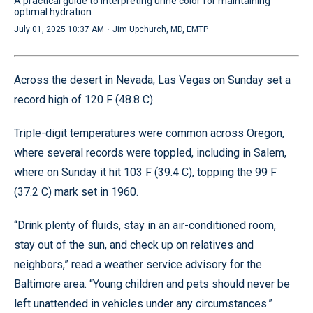
A practical guide to interpreting urine color for maintaining
optimal hydration
·
July 01, 2025 10:37 AM
Jim Upchurch, MD, EMTP
Across the desert in Nevada, Las Vegas on Sunday set a
record high of 120 F (48.8 C).
Triple-digit temperatures were common across Oregon,
where several records were toppled, including in Salem,
where on Sunday it hit 103 F (39.4 C), topping the 99 F
(37.2 C) mark set in 1960.
“Drink plenty of fluids, stay in an air-conditioned room,
stay out of the sun, and check up on relatives and
neighbors,” read a weather service advisory for the
Baltimore area. “Young children and pets should never be
left unattended in vehicles under any circumstances.”