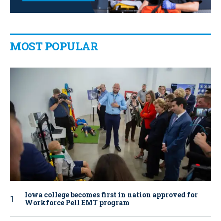
MOST POPULAR
Iowa college becomes first in nation approved for
Workforce Pell EMT program