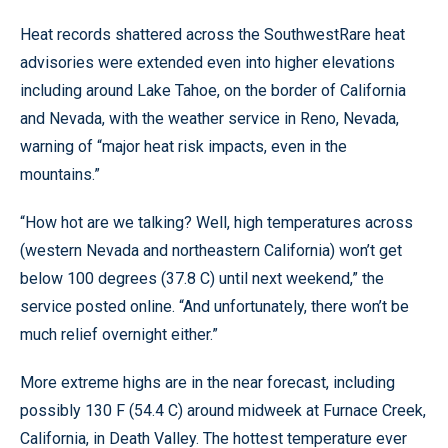
Heat records shattered across the SouthwestRare heat
advisories were extended even into higher elevations
including around Lake Tahoe, on the border of California
and Nevada, with the weather service in Reno, Nevada,
warning of “major heat risk impacts, even in the
mountains.”
“How hot are we talking? Well, high temperatures across
(western Nevada and northeastern California) won’t get
below 100 degrees (37.8 C) until next weekend,” the
service posted online. “And unfortunately, there won’t be
much relief overnight either.”
More extreme highs are in the near forecast, including
possibly 130 F (54.4 C) around midweek at Furnace Creek,
California, in Death Valley. The hottest temperature ever