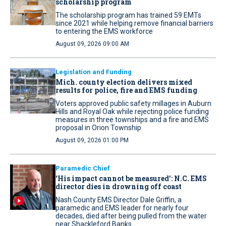
scholarship program
The scholarship program has trained 59 EMTs
since 2021 while helping remove financial barriers
to entering the EMS workforce
August 09, 2026 09:00 AM
Legislation and Funding
Mich. county election delivers mixed
results for police, fire and EMS funding
Voters approved public safety millages in Auburn
Hills and Royal Oak while rejecting police funding
measures in three townships and a fire and EMS
proposal in Orion Township
August 09, 2026 01:00 PM
Paramedic Chief
‘His impact cannot be measured': N.C. EMS
director dies in drowning off coast
Nash County EMS Director Dale Griffin, a
paramedic and EMS leader for nearly four
decades, died after being pulled from the water
near Shackleford Banks