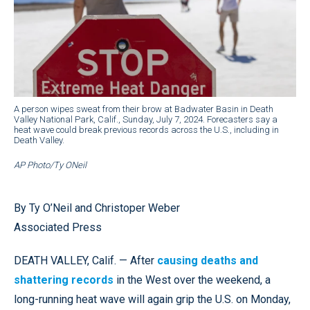
A person wipes sweat from their brow at Badwater Basin in Death
Valley National Park, Calif., Sunday, July 7, 2024. Forecasters say a
heat wave could break previous records across the U.S., including in
Death Valley.
AP Photo/Ty ONeil
By Ty O’Neil and Christoper Weber
Associated Press
DEATH VALLEY, Calif. — After
causing deaths and
shattering records
in the West over the weekend, a
long-running heat wave will again grip the U.S. on Monday,