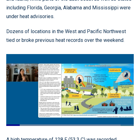
including Florida, Georgia, Alabama and Mississippi were
under heat advisories.
Dozens of locations in the West and Pacific Northwest
tied or broke previous heat records over the weekend.
Loaded
:
89.64%
Pause
Unmute
Quality
Fullscr
A high temperature of 128 F (53.3 C) was recorded
Levels