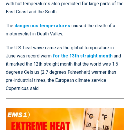
with hot temperatures also predicted for large parts of the
East Coast and the South.
The
dangerous temperatures
caused the death of a
motorcyclist in Death Valley.
The U.S. heat wave came as the global temperature in
June was record warm
for the 13th straight month
and
it marked the 12th straight month that the world was 1.5
degrees Celsius (2.7 degrees Fahrenheit) warmer than
pre-industrial times, the European climate service
Copernicus said.