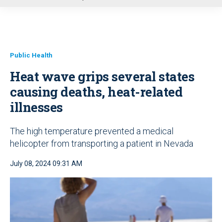
u
Public Health
Heat wave grips several states
causing deaths, heat-related
illnesses
The high temperature prevented a medical
helicopter from transporting a patient in Nevada
July 08, 2024 09:31 AM