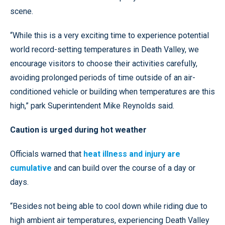
scene.
“While this is a very exciting time to experience potential
world record-setting temperatures in Death Valley, we
encourage visitors to choose their activities carefully,
avoiding prolonged periods of time outside of an air-
conditioned vehicle or building when temperatures are this
high,” park Superintendent Mike Reynolds said.
Caution is urged during hot weather
Officials warned that
heat illness and injury are
cumulative
and can build over the course of a day or
days.
“Besides not being able to cool down while riding due to
high ambient air temperatures, experiencing Death Valley