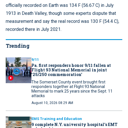
officially recorded on Earth was 134 F (56.67 C) in July
1913 in Death Valley, though some experts dispute that
measurement and say the real record was 130 F (54.4 C),
recorded there in July 2021.
Trending
9/11
Pa. first responders honor 9/11 fallen at
Flight 93 National Memorial in joint
’25/250 commemoration’
The Somerset County event brought first
responders together at Flight 93 National
Memorial to mark 25 years since the Sept. 11
attacks
August 10, 2026 08:29 AM
EMS Training and Education
9 complete N.Y. university hospital’s EMT