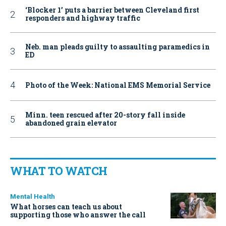
‘Blocker 1’ puts a barrier between Cleveland first
responders and highway traffic
Neb. man pleads guilty to assaulting paramedics in
ED
Photo of the Week: National EMS Memorial Service
Minn. teen rescued after 20-story fall inside
abandoned grain elevator
WHAT TO WATCH
Mental Health
What horses can teach us about
supporting those who answer the call