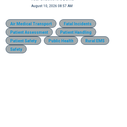
August 10, 2026 08:57 AM
Air Medical Transport
Fatal Incidents
Patient Assessment
Patient Handling
Patient Safety
Public Health
Rural EMS
Safety