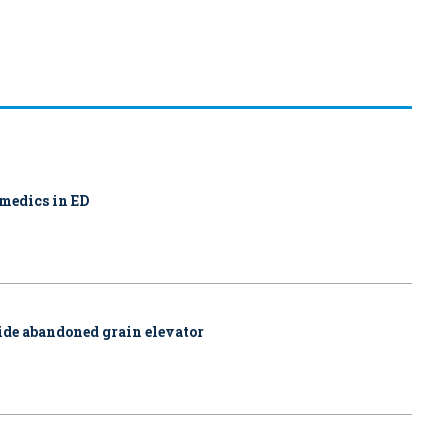
amedics in ED
side abandoned grain elevator