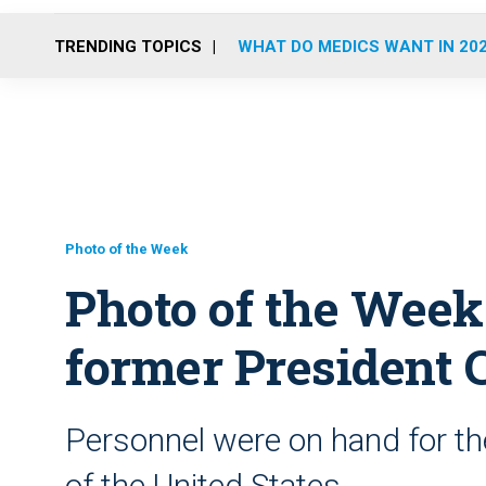
TRENDING TOPICS
WHAT DO MEDICS WANT IN 20
Photo of the Week
Photo of the Week:
former President C
Personnel were on hand for the
of the United States