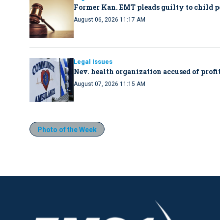
Former Kan. EMT pleads guilty to child 
August 06, 2026 11:17 AM
Legal Issues
Nev. health organization accused of profit
August 07, 2026 11:15 AM
Photo of the Week