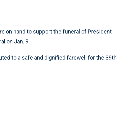
on hand to support the funeral of President
l on Jan. 9.
ted to a safe and dignified farewell for the 39th