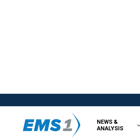
NEWS &
ANALYSIS