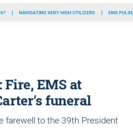
o
r
r
e
i
k
a
n
26?
NAVIGATING VERY HIGH UTILIZERS
EMS PULSE
m
 Fire, EMS at
arter’s funeral
 farewell to the 39th President