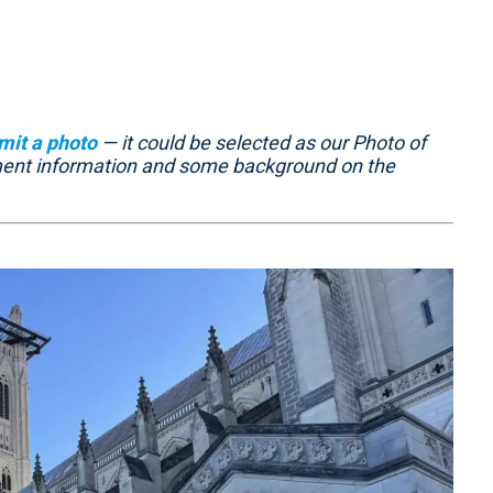
mit a photo
— it could be selected as our Photo of
ment information and some background on the