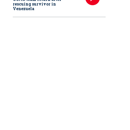
rescuing survivor in
Venezuela