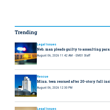
Trending
Legal Issues
Neb. man pleads guilty to assaulting par
·
August 06, 2026 11:42 AM
EMS1 Staff
Rescue
Minn. teen rescued after 20-story fall in
August 06, 2026 12:30 PM
Legal Issues