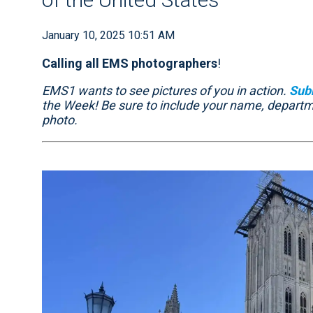
January 10, 2025 10:51 AM
Calling all EMS photographers
!
EMS1 wants to see pictures of you in action.
Sub
the Week! Be sure to include your name, depart
photo.