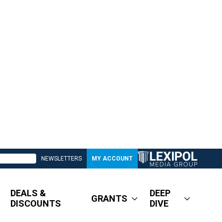
NEWSLETTERS
MY ACCOUNT
DEALS &
DEEP
GRANTS
DISCOUNTS
DIVE