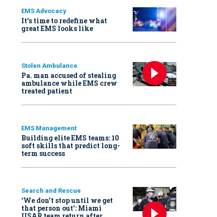
EMS Advocacy
It’s time to redefine what
great EMS looks like
Stolen Ambulance
Pa. man accused of stealing
ambulance while EMS crew
treated patient
EMS Management
Building elite EMS teams: 10
soft skills that predict long-
term success
Search and Rescue
‘We don’t stop until we get
that person out': Miami
USAR team return after