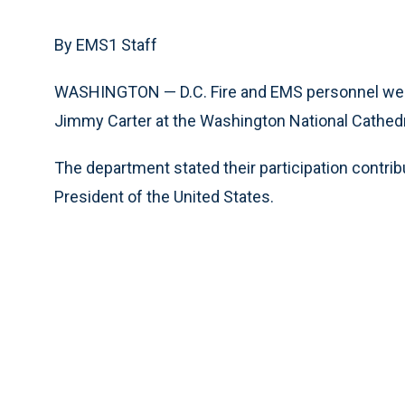
By EMS1 Staff
WASHINGTON — D.C. Fire and EMS personnel were 
Jimmy Carter at the Washington National Cathedra
The department stated their participation contribu
President of the United States.