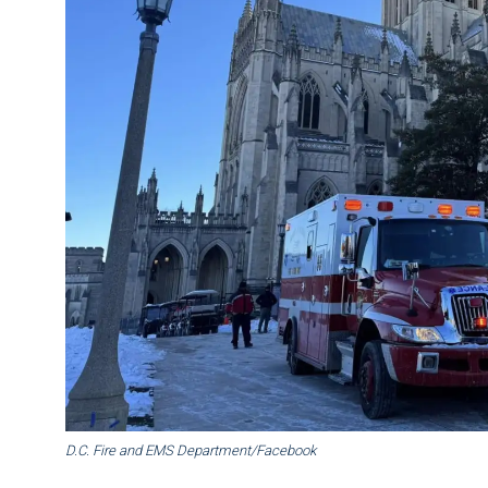
D.C. Fire and EMS Department/Facebook