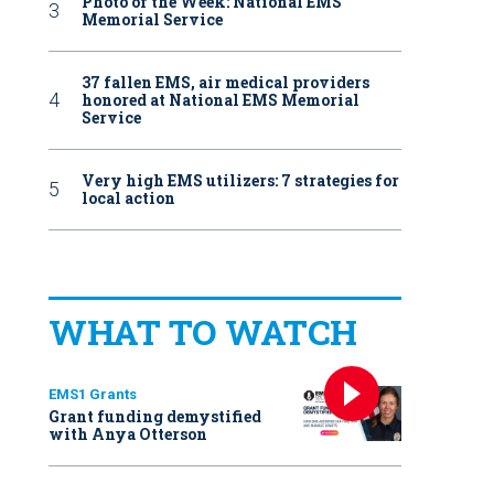
Photo of the Week: National EMS
Memorial Service
37 fallen EMS, air medical providers
honored at National EMS Memorial
Service
Very high EMS utilizers: 7 strategies for
local action
WHAT TO WATCH
EMS1 Grants
Grant funding demystified
with Anya Otterson