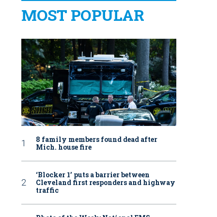
MOST POPULAR
8 family members found dead after
Mich. house fire
‘Blocker 1’ puts a barrier between
Cleveland first responders and highway
traffic