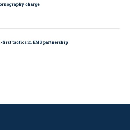
pornography charge
-first tactics in EMS partnership