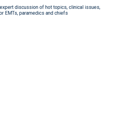
xpert discussion of hot topics, clinical issues,
for EMTs, paramedics and chiefs