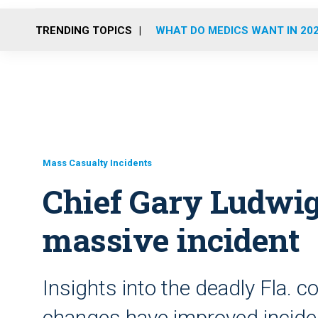
TRENDING TOPICS
WHAT DO MEDICS WANT IN 20
Mass Casualty Incidents
Chief Gary Ludwi
massive incident
Insights into the deadly Fla. 
changes have improved inci