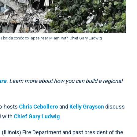
, Florida condo collapse near Miami with Chief Gary Ludwig
ara
. Learn more about how you can build a regional
co-hosts
Chris Cebollero
and
Kelly Grayson
discuss
i with
Chief Gary Ludwig
.
(Illinois) Fire Department and past president of the