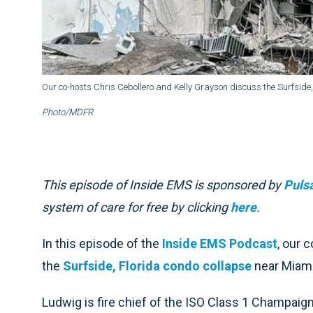
Our co-hosts Chris Cebollero and Kelly Grayson discuss the Surfside
Photo/MDFR
This episode of Inside EMS is sponsored by
Puls
system of care for free by clicking
here
.
In this episode of the
Inside EMS Podcast
, our 
the
Surfside, Florida condo collapse
near Miam
Ludwig is fire chief of the ISO Class 1 Champaign 