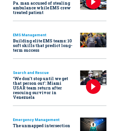
Pa. man accused of stealing
ambulance while EMS crew
treated patient
EMS Management
Building elite EMS teams: 10
soft skills that predict long-
term success
Search and Rescue
‘We don’t stop until we get
that person out': Miami
USAR team return after
rescuing survivor in
Venezuela
Emergency Management
The unmapped intersection