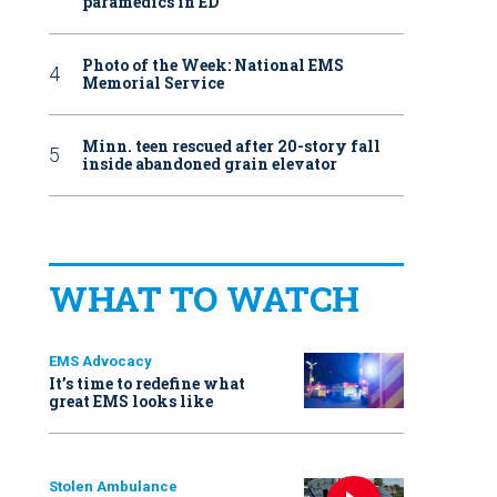
paramedics in ED
Photo of the Week: National EMS
Memorial Service
Minn. teen rescued after 20-story fall
inside abandoned grain elevator
WHAT TO WATCH
EMS Advocacy
It’s time to redefine what
great EMS looks like
Stolen Ambulance