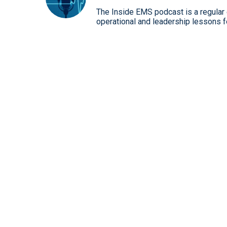
The Inside EMS podcast is a regular e
operational and leadership lessons 