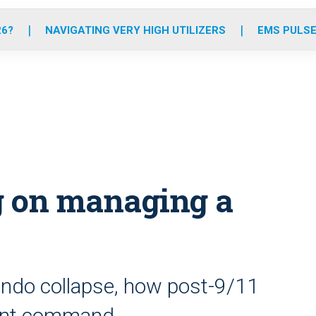
o
r
r
e
i
k
a
n
26?
NAVIGATING VERY HIGH UTILIZERS
EMS PULSE
m
g on managing a
condo collapse, how post-9/11
dent command