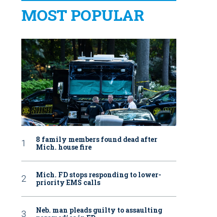
MOST POPULAR
8 family members found dead after
Mich. house fire
Mich. FD stops responding to lower-
priority EMS calls
Neb. man pleads guilty to assaulting