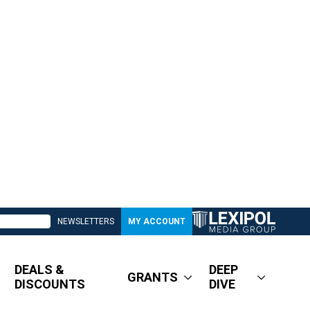
NEWSLETTERS
MY ACCOUNT
DEALS &
DEEP
GRANTS
DISCOUNTS
DIVE