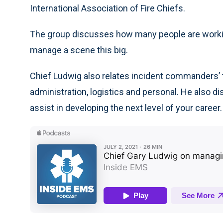
International Association of Fire Chiefs.
The group discusses how many people are workin
manage a scene this big.
Chief Ludwig also relates incident commanders’ 
administration, logistics and personal. He also d
assist in developing the next level of your career.