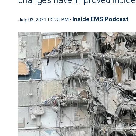
Inside EMS Podcast
July 02, 2021 05:25 PM •