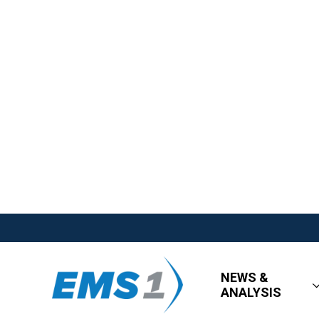
NEWS &
ANALYSIS