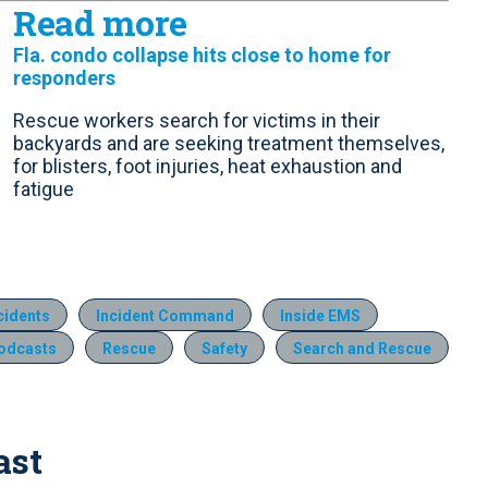
Read more
Fla. condo collapse hits close to home for
responders
Rescue workers search for victims in their
backyards and are seeking treatment themselves,
for blisters, foot injuries, heat exhaustion and
fatigue
ncidents
Incident Command
Inside EMS
odcasts
Rescue
Safety
Search and Rescue
ast