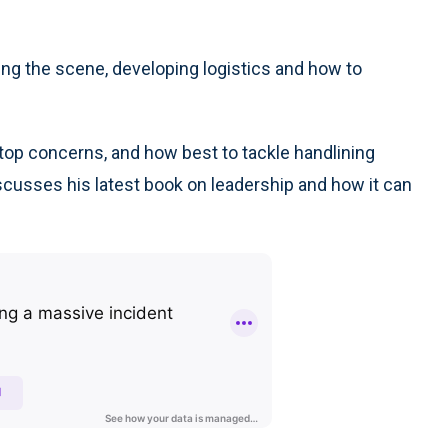
g the scene, developing logistics and how to
top concerns, and how best to tackle handlining
iscusses his latest book on leadership and how it can