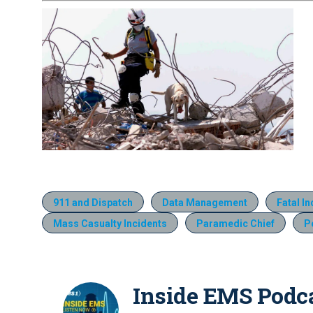
911 and Dispatch
Data Management
Fatal I
Mass Casualty Incidents
Paramedic Chief
P
Inside EMS Podc