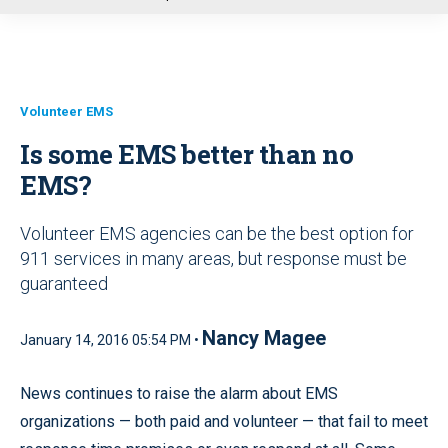
u
Volunteer EMS
Is some EMS better than no
EMS?
Volunteer EMS agencies can be the best option for
911 services in many areas, but response must be
guaranteed
Nancy Magee
January 14, 2016 05:54 PM •
News continues to raise the alarm about EMS
organizations — both paid and volunteer — that fail to meet