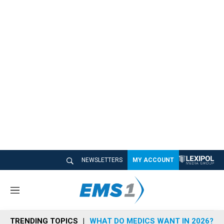
NEWSLETTERS
MY ACCOUNT
M
e
n
TRENDING TOPICS
WHAT DO MEDICS WANT IN 2026?