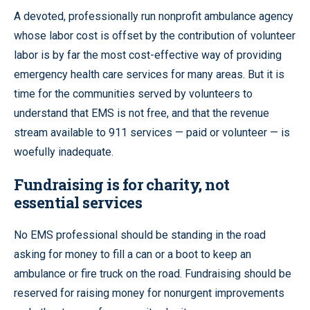
A devoted, professionally run nonprofit ambulance agency
whose labor cost is offset by the contribution of volunteer
labor is by far the most cost-effective way of providing
emergency health care services for many areas. But it is
time for the communities served by volunteers to
understand that EMS is not free, and that the revenue
stream available to 911 services — paid or volunteer — is
woefully inadequate.
Fundraising is for charity, not
essential services
No EMS professional should be standing in the road
asking for money to fill a can or a boot to keep an
ambulance or fire truck on the road. Fundraising should be
reserved for raising money for nonurgent improvements