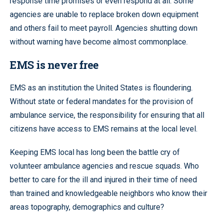
response time promises or even respond at all. Some
agencies are unable to replace broken down equipment
and others fail to meet payroll. Agencies shutting down
without warning have become almost commonplace.
EMS is never free
EMS as an institution the United States is floundering.
Without state or federal mandates for the provision of
ambulance service, the responsibility for ensuring that all
citizens have access to EMS remains at the local level.
Keeping EMS local has long been the battle cry of
volunteer ambulance agencies and rescue squads. Who
better to care for the ill and injured in their time of need
than trained and knowledgeable neighbors who know their
areas topography, demographics and culture?