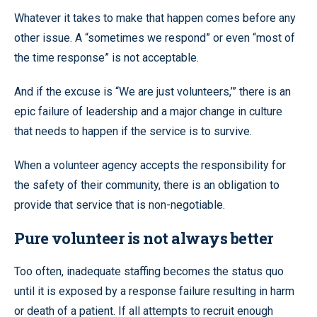
Whatever it takes to make that happen comes before any
other issue. A “sometimes we respond” or even “most of
the time response” is not acceptable.
And if the excuse is “We are just volunteers,’” there is an
epic failure of leadership and a major change in culture
that needs to happen if the service is to survive.
When a volunteer agency accepts the responsibility for
the safety of their community, there is an obligation to
provide that service that is non-negotiable.
Pure volunteer is not always better
Too often, inadequate staffing becomes the status quo
until it is exposed by a response failure resulting in harm
or death of a patient. If all attempts to recruit enough