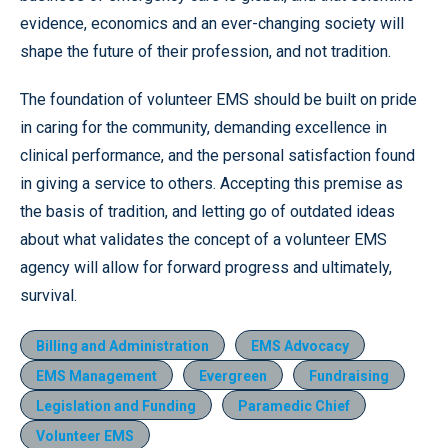
evidence, economics and an ever-changing society will
shape the future of their profession, and not tradition.
The foundation of volunteer EMS should be built on pride
in caring for the community, demanding excellence in
clinical performance, and the personal satisfaction found
in giving a service to others. Accepting this premise as
the basis of tradition, and letting go of outdated ideas
about what validates the concept of a volunteer EMS
agency will allow for forward progress and ultimately,
survival.
Billing and Administration
EMS Advocacy
EMS Management
Evergreen
Fundraising
Legislation and Funding
Paramedic Chief
Volunteer EMS