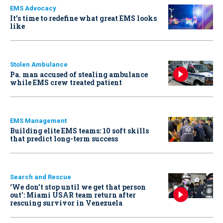
EMS Advocacy
It’s time to redefine what great EMS looks
like
Stolen Ambulance
Pa. man accused of stealing ambulance
while EMS crew treated patient
EMS Management
Building elite EMS teams: 10 soft skills
that predict long-term success
Search and Rescue
‘We don’t stop until we get that person
out': Miami USAR team return after
rescuing survivor in Venezuela