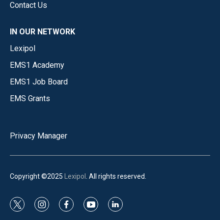
Contact Us
IN OUR NETWORK
Lexipol
EMS1 Academy
EMS1 Job Board
EMS Grants
Privacy Manager
Copyright ©2025
Lexipol
. All rights reserved.
t
i
f
y
l
w
n
a
o
i