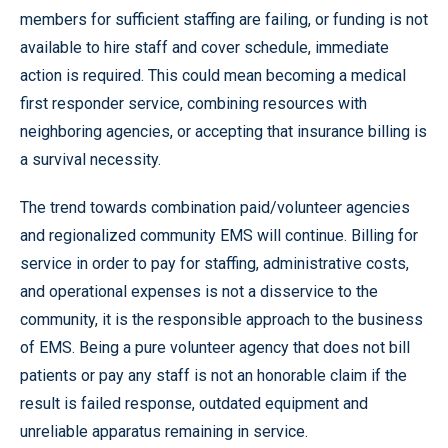
members for sufficient staffing are failing, or funding is not
available to hire staff and cover schedule, immediate
action is required. This could mean becoming a medical
first responder service, combining resources with
neighboring agencies, or accepting that insurance billing is
a survival necessity.
The trend towards combination paid/volunteer agencies
and regionalized community EMS will continue. Billing for
service in order to pay for staffing, administrative costs,
and operational expenses is not a disservice to the
community, it is the responsible approach to the business
of EMS. Being a pure volunteer agency that does not bill
patients or pay any staff is not an honorable claim if the
result is failed response, outdated equipment and
unreliable apparatus remaining in service.