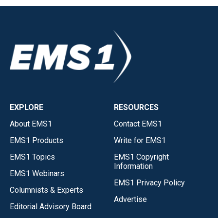
EXPLORE
RESOURCES
About EMS1
Contact EMS1
EMS1 Products
Write for EMS1
EMS1 Topics
EMS1 Copyright
Information
EMS1 Webinars
EMS1 Privacy Policy
Columnists & Experts
Advertise
Editorial Advisory Board