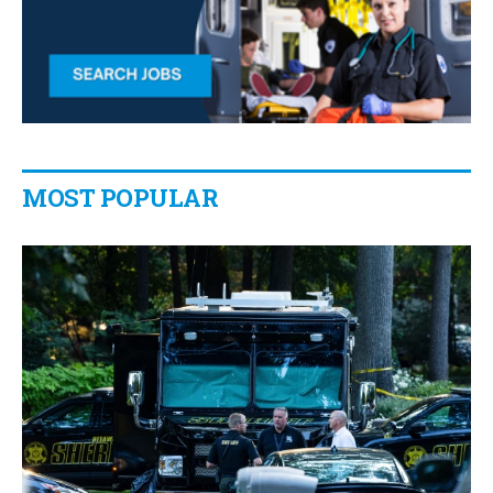
MOST POPULAR