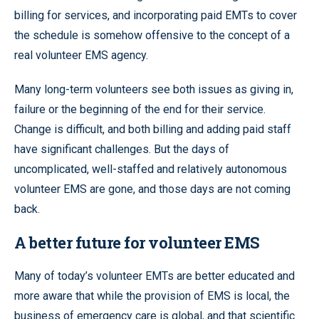
billing for services, and incorporating paid EMTs to cover
the schedule is somehow offensive to the concept of a
real volunteer EMS agency.
Many long-term volunteers see both issues as giving in,
failure or the beginning of the end for their service.
Change is difficult, and both billing and adding paid staff
have significant challenges. But the days of
uncomplicated, well-staffed and relatively autonomous
volunteer EMS are gone, and those days are not coming
back.
A better future for volunteer EMS
Many of today’s volunteer EMTs are better educated and
more aware that while the provision of EMS is local, the
business of emergency care is global, and that scientific