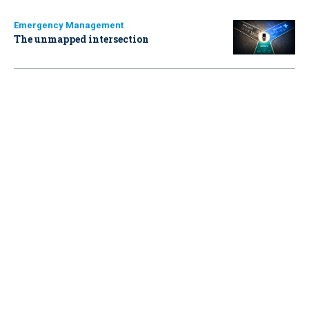
Emergency Management
The unmapped intersection