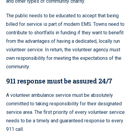
and other types of community charity.
The public needs to be educated to accept that being
billed for service is part of modern EMS. Towns need to
contribute to shortfalls in funding if they want to benefit
from the advantages of having a dedicated, locally run
volunteer service. In return, the volunteer agency must
own responsibility for meeting the expectations of the
community.
911 response must be assured 24/7
A volunteer ambulance service must be absolutely
committed to taking responsibility for their designated
service area. The first priority of every volunteer service
needs to be a timely and guaranteed response to every
911 call.