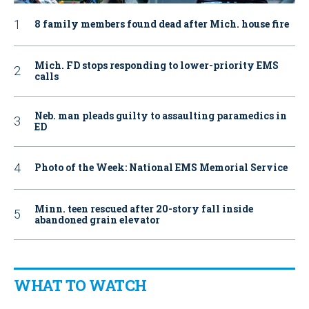
8 family members found dead after Mich. house fire
Mich. FD stops responding to lower-priority EMS
calls
Neb. man pleads guilty to assaulting paramedics in
ED
Photo of the Week: National EMS Memorial Service
Minn. teen rescued after 20-story fall inside
abandoned grain elevator
WHAT TO WATCH