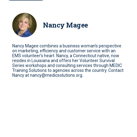
Nancy Magee
Nancy Magee combines a business woman’s perspective
on marketing, efficiency and customer service with an
EMS volunteer’s heart. Nancy, a Connecticut native, now
resides in Louisiana and offers her Volunteer Survival
Series workshops and consulting services through MEDIC
Training Solutions to agencies across the country. Contact
Nancy at nancy@medicsolutions.org.