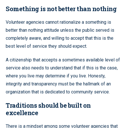
Something is not better than nothing
Volunteer agencies cannot rationalize a something is
better than nothing attitude unless the public served is
completely aware, and willing to accept that this is the
best level of service they should expect.
A citizenship that accepts a sometimes available level of
service also needs to understand that if this is the case,
where you live may determine if you live. Honesty,
integrity and transparency must be the hallmark of an
organization that is dedicated to community service.
Traditions should be built on
excellence
There is a mindset among some volunteer agencies that