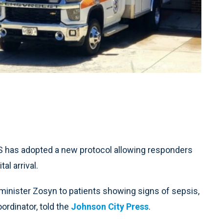
as adopted a new protocol allowing responders
al arrival.
inister Zosyn to patients showing signs of sepsis,
ordinator, told the
Johnson City Press
.