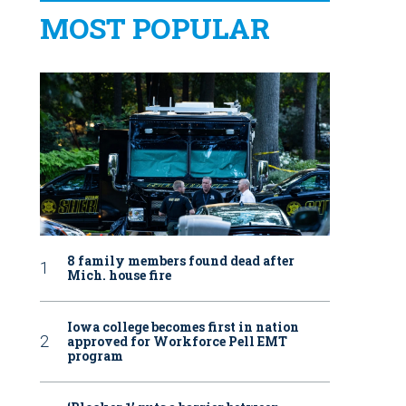
MOST POPULAR
8 family members found dead after
Mich. house fire
Iowa college becomes first in nation
approved for Workforce Pell EMT
program