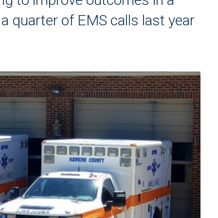
 quarter of EMS calls last year