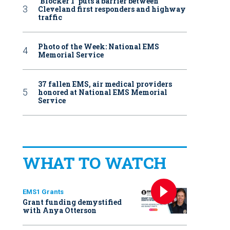
‘Blocker 1’ puts a barrier between
Cleveland first responders and highway
traffic
Photo of the Week: National EMS
Memorial Service
37 fallen EMS, air medical providers
honored at National EMS Memorial
Service
WHAT TO WATCH
EMS1 Grants
Grant funding demystified
with Anya Otterson