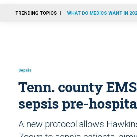
TRENDING TOPICS
WHAT DO MEDICS WANT IN 20
Sepsis
Tenn. county EMS
sepsis pre-hospita
A new protocol allows Hawkin
Zosyn to sepsis patients, aim