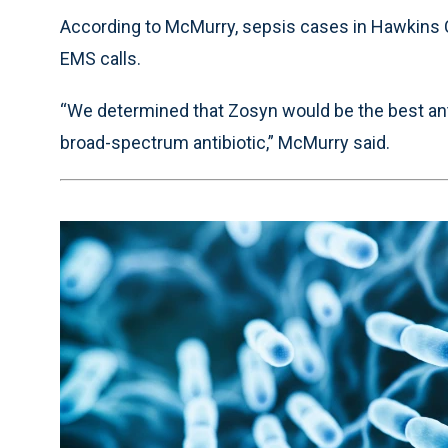
According to McMurry, sepsis cases in Hawkins C
EMS calls.
“We determined that Zosyn would be the best antibi
broad-spectrum antibiotic,” McMurry said.