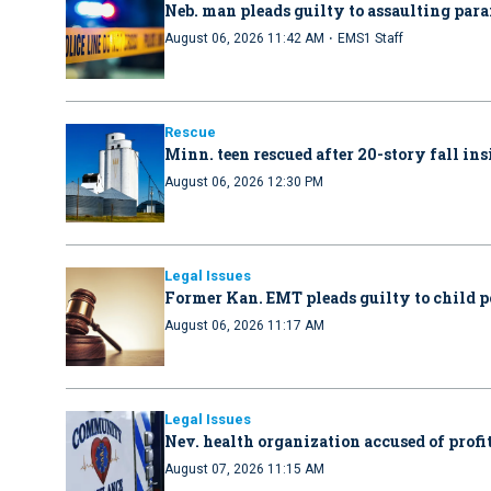
Neb. man pleads guilty to assaulting par
·
August 06, 2026 11:42 AM
EMS1 Staff
Rescue
Minn. teen rescued after 20-story fall in
August 06, 2026 12:30 PM
Legal Issues
Former Kan. EMT pleads guilty to child 
August 06, 2026 11:17 AM
Legal Issues
Nev. health organization accused of profit
August 07, 2026 11:15 AM