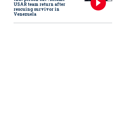
USAR team return after
rescuing survivor in
Venezuela