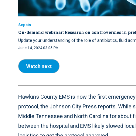
Sepsis
On-demand webinar: Research on controversies in preh
Update your understanding of the role of antibiotics, fluid adm
June 14, 2024 03:05 PM
Watch next
Hawkins County EMS is now the first emergency s
protocol, the Johnson City Press reports. While s
Middle Tennessee and North Carolina for about fi
between the hospital and EMS likely slowed local 
logistics to get the protocol approved.