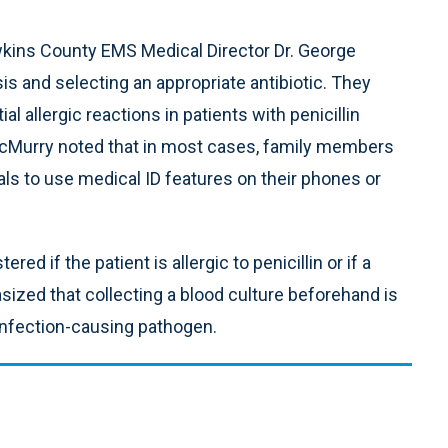
wkins County EMS Medical Director Dr. George
is and selecting an appropriate antibiotic. They
 allergic reactions in patients with penicillin
 McMurry noted that in most cases, family members
uals to use medical ID features on their phones or
d if the patient is allergic to penicillin or if a
ized that collecting a blood culture beforehand is
 infection-causing pathogen.