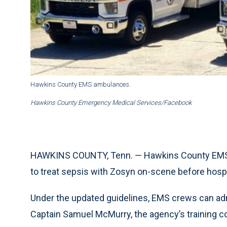
Hawkins County EMS ambulances.
Hawkins County Emergency Medical Services/Facebook
HAWKINS COUNTY, Tenn. — Hawkins County EMS h
to treat sepsis with Zosyn on-scene before hospit
Under the updated guidelines, EMS crews can adm
Captain Samuel McMurry, the agency’s training co