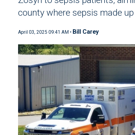
county where sepsis made up a
Bill Carey
April 03, 2025 09:41 AM •