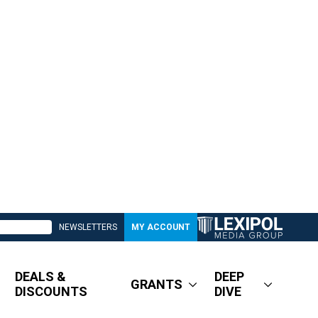
NEWSLETTERS
MY ACCOUNT
DEALS &
DEEP
GRANTS
DISCOUNTS
DIVE