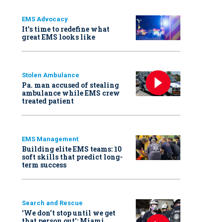
EMS Advocacy
It’s time to redefine what
great EMS looks like
Stolen Ambulance
Pa. man accused of stealing
ambulance while EMS crew
treated patient
EMS Management
Building elite EMS teams: 10
soft skills that predict long-
term success
Search and Rescue
‘We don’t stop until we get
that person out': Miami