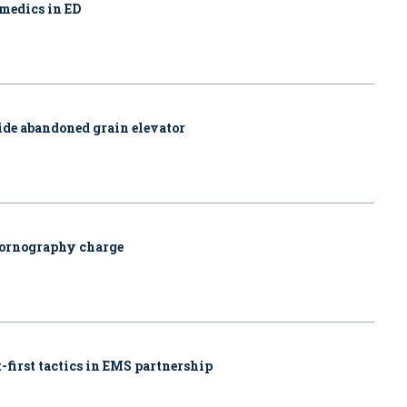
amedics in ED
side abandoned grain elevator
pornography charge
-first tactics in EMS partnership