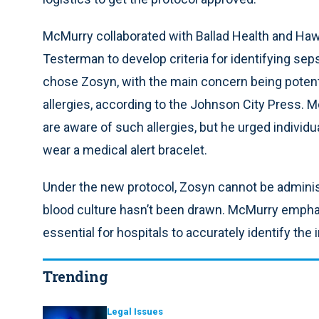
McMurry collaborated with Ballad Health and Ha
Testerman to develop criteria for identifying seps
chose Zosyn, with the main concern being potential
allergies, according to the Johnson City Press.
are aware of such allergies, but he urged individ
wear a medical alert bracelet.
Under the new protocol, Zosyn cannot be administere
blood culture hasn’t been drawn. McMurry emphas
essential for hospitals to accurately identify the
Trending
Legal Issues