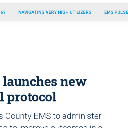
o
r
r
e
i
k
a
n
26?
NAVIGATING VERY HIGH UTILIZERS
EMS PULSE
m
 launches new
l protocol
s County EMS to administer
ing to improve outcomes in a