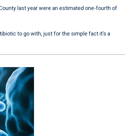
ounty last year were an estimated one-fourth of
otic to go with, just for the simple fact it’s a