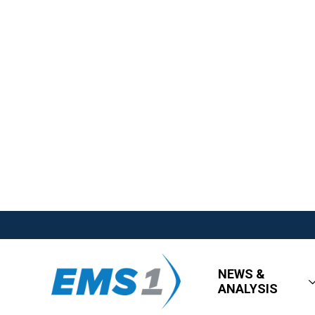
NEWS &
ANALYSIS