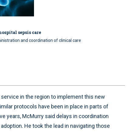
ospital sepsis care
inistration and coordination of clinical care
ervice in the region to implement this new
imilar protocols have been in place in parts of
ve years, McMurry said delays in coordination
adoption. He took the lead in navigating those