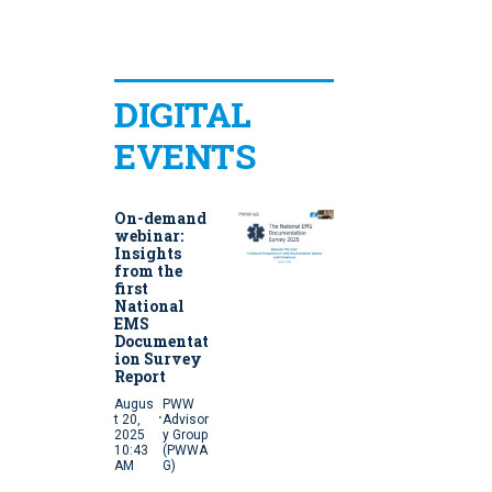
DIGITAL
EVENTS
On-demand
webinar:
Insights
from the
first
National
EMS
Documentat
ion Survey
Report
Augus
PWW
·
t 20,
Advisor
2025
y Group
10:43
(PWWA
AM
G)