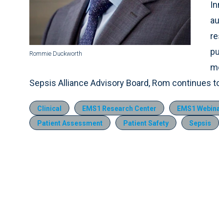
In
au
re
pu
Rommie Duckworth
me
Sepsis Alliance Advisory Board, Rom continues 
Clinical
EMS1 Research Center
EMS1 Webinar
Patient Assessment
Patient Safety
Sepsis