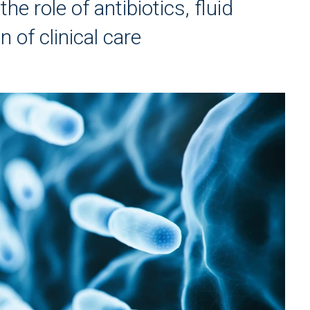
e role of antibiotics, fluid
 of clinical care