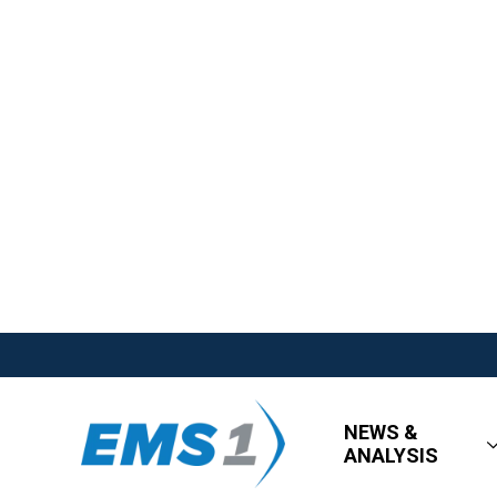
NEWS &
ANALYSIS