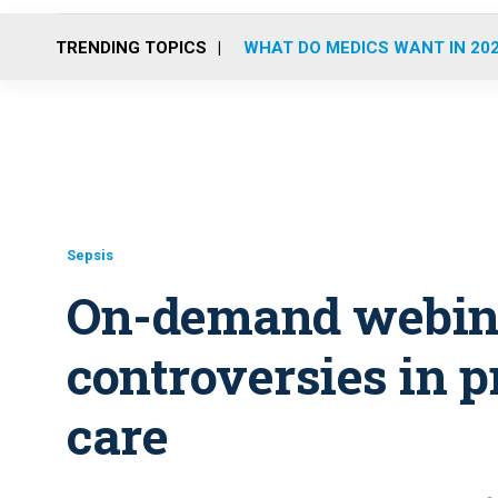
TRENDING TOPICS
WHAT DO MEDICS WANT IN 20
Sepsis
On-demand webina
controversies in p
care