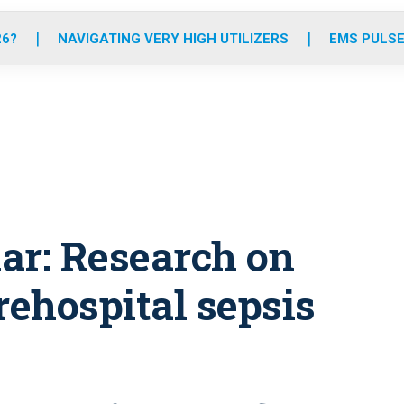
o
r
r
e
i
k
a
n
26?
NAVIGATING VERY HIGH UTILIZERS
EMS PULSE
m
r: Research on
rehospital sepsis