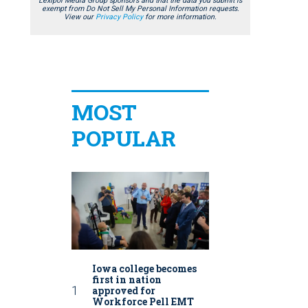
Lexipol Media Group sponsors and that the data you submit is
exempt from Do Not Sell My Personal Information requests.
View our
Privacy Policy
for more information.
MOST
POPULAR
Iowa college becomes
first in nation
approved for
Workforce Pell EMT