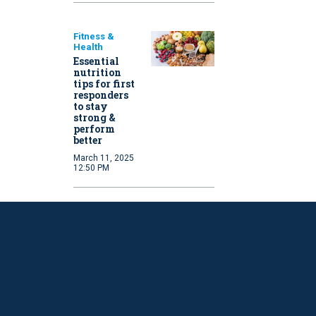
Fitness &
Health
Essential
nutrition
tips for first
responders
to stay
strong &
perform
better
March 11, 2025
12:50 PM