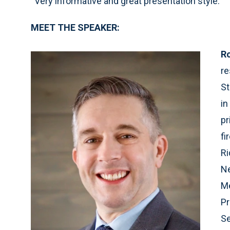
“Very informative and great presentation style.”
MEET THE SPEAKER:
R
re
St
in
pr
fi
Ri
Ne
Me
Pr
Se