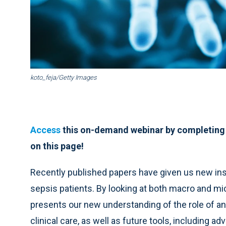
koto_feja/Getty Images
Access
this on-demand webinar by completing
on this page!
Recently published papers have given us new insi
sepsis patients. By looking at both macro and m
presents our new understanding of the role of anti
clinical care, as well as future tools, including 