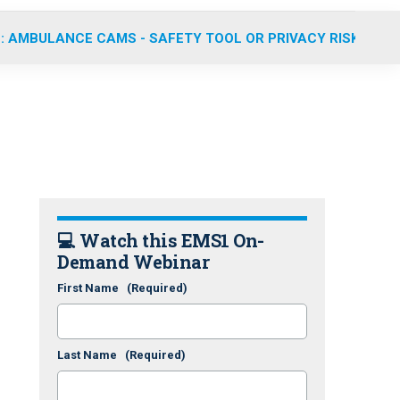
: AMBULANCE CAMS - SAFETY TOOL OR PRIVACY RISK?
💻 Watch this EMS1 On-
Demand Webinar
First Name
(Required)
Last Name
(Required)