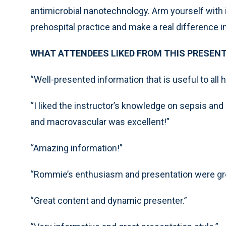
antimicrobial nanotechnology. Arm yourself with
prehospital practice and make a real difference 
WHAT ATTENDEES LIKED FROM THIS PRESENT
“Well-presented information that is useful to all 
“I liked the instructor’s knowledge on sepsis and 
and macrovascular was excellent!”
“Amazing information!”
“Rommie’s enthusiasm and presentation were gr
“Great content and dynamic presenter.”