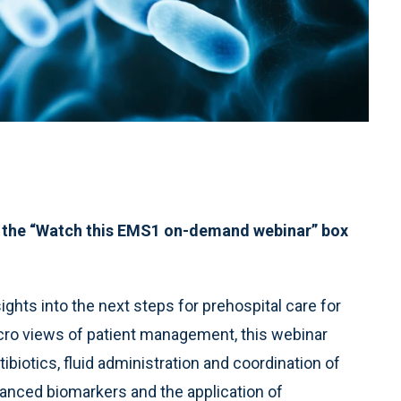
 the “Watch this EMS1 on-demand webinar” box
ghts into the next steps for prehospital care for
icro views of patient management, this webinar
biotics, fluid administration and coordination of
advanced biomarkers and the application of