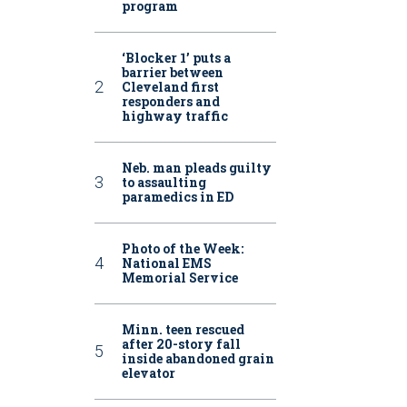
program
‘Blocker 1’ puts a
barrier between
Cleveland first
responders and
highway traffic
Neb. man pleads guilty
to assaulting
paramedics in ED
Photo of the Week:
National EMS
Memorial Service
Minn. teen rescued
after 20-story fall
inside abandoned grain
elevator