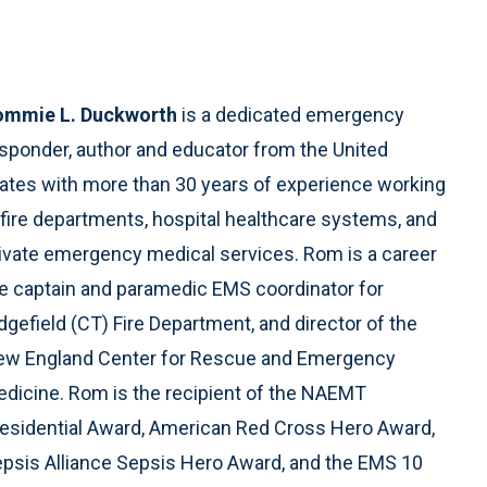
ommie L. Duckworth
is a dedicated emergency
sponder, author and educator from the United
ates with more than 30 years of experience working
 fire departments, hospital healthcare systems, and
ivate emergency medical services. Rom is a career
re captain and paramedic EMS coordinator for
dgefield (CT) Fire Department, and director of the
w England Center for Rescue and Emergency
dicine. Rom is the recipient of the NAEMT
esidential Award, American Red Cross Hero Award,
psis Alliance Sepsis Hero Award, and the EMS 10