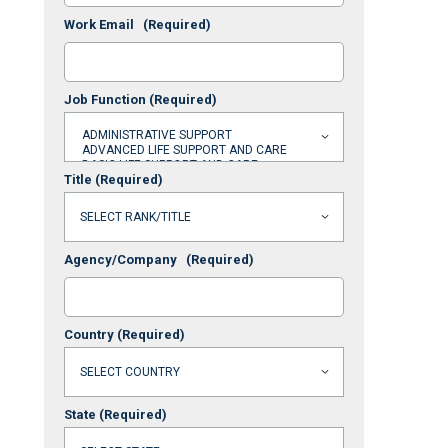
Work Email
(Required)
Job Function
(Required)
Title
(Required)
Agency/Company
(Required)
Country
(Required)
State
(Required)