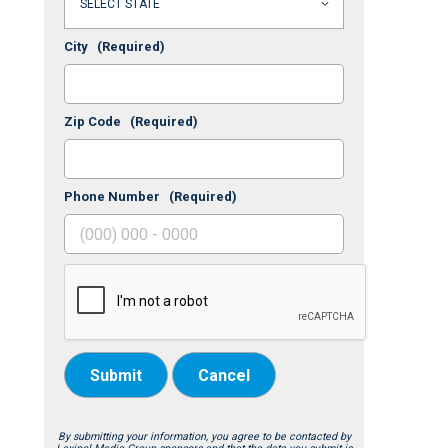
City
(Required)
Zip Code
(Required)
Phone Number
(Required)
Submit
Cancel
By submitting your information, you agree to be contacted by