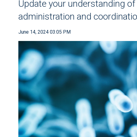
Update your understanding of th
administration and coordination
June 14, 2024 03:05 PM