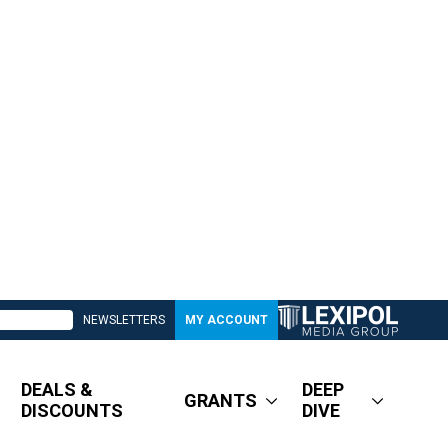
NEWSLETTERS
MY ACCOUNT
DEALS &
DEEP
GRANTS
DISCOUNTS
DIVE