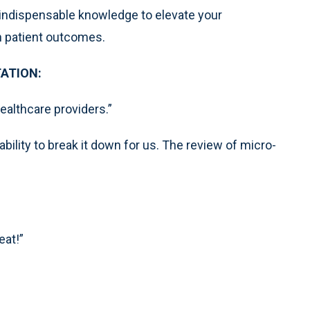
 indispensable knowledge to elevate your
in patient outcomes.
ATION:
healthcare providers.”
ability to break it down for us. The review of micro-
eat!”