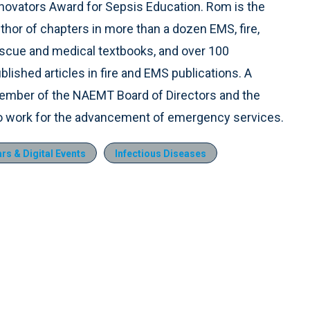
novators Award for Sepsis Education. Rom is the
thor of chapters in more than a dozen EMS, fire,
scue and medical textbooks, and over 100
blished articles in fire and EMS publications. A
mber of the NAEMT Board of Directors and the
to work for the advancement of emergency services.
s & Digital Events
Infectious Diseases