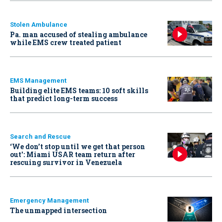
Stolen Ambulance
Pa. man accused of stealing ambulance
while EMS crew treated patient
EMS Management
Building elite EMS teams: 10 soft skills
that predict long-term success
Search and Rescue
‘We don’t stop until we get that person
out': Miami USAR team return after
rescuing survivor in Venezuela
Emergency Management
The unmapped intersection