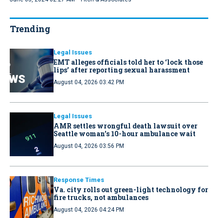
Trending
Legal Issues
EMT alleges officials told her to ‘lock those
lips’ after reporting sexual harassment
August 04, 2026 03:42 PM
Legal Issues
AMR settles wrongful death lawsuit over
Seattle woman’s 10-hour ambulance wait
August 04, 2026 03:56 PM
Response Times
Va. city rolls out green-light technology for
fire trucks, not ambulances
August 04, 2026 04:24 PM