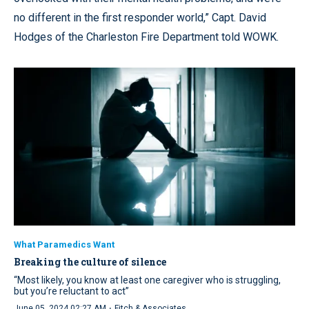
no different in the first responder world,” Capt. David
Hodges of the Charleston Fire Department told WOWK.
What Paramedics Want
Breaking the culture of silence
“Most likely, you know at least one caregiver who is struggling,
but you’re reluctant to act”
·
June 05, 2024 02:27 AM
Fitch & Associates