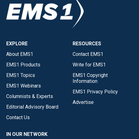
EXPLORE
RESOURCES
About EMS1
Contact EMS1
EMS1 Products
Write for EMS1
EMS1 Topics
EMS1 Copyright
Information
EMS1 Webinars
EMS1 Privacy Policy
Columnists & Experts
Advertise
Editorial Advisory Board
Contact Us
IN OUR NETWORK