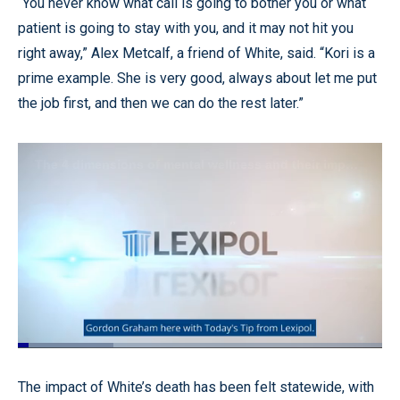
“You never know what call is going to bother you or what
patient is going to stay with you, and it may not hit you
right away,” Alex Metcalf, a friend of White, said. “Kori is a
prime example. She is very good, always about let me put
the job first, and then we can do the rest later.”
Loaded
:
26.33%
Pause
Unmute
Captions
Quality
Fullscr
The impact of White’s death has been felt statewide, with
Levels