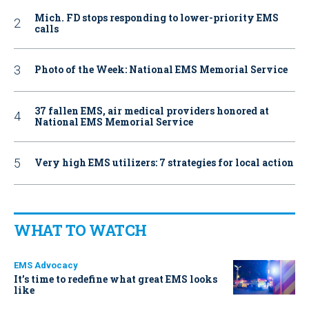
Mich. FD stops responding to lower-priority EMS
calls
Photo of the Week: National EMS Memorial Service
37 fallen EMS, air medical providers honored at
National EMS Memorial Service
Very high EMS utilizers: 7 strategies for local action
WHAT TO WATCH
EMS Advocacy
It’s time to redefine what great EMS looks
like