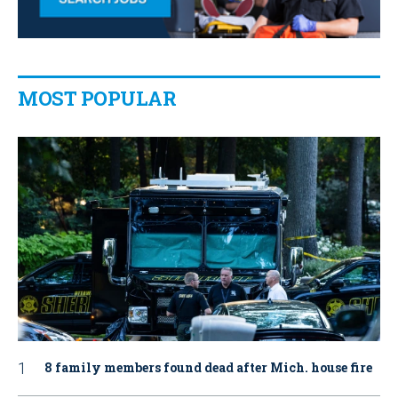
MOST POPULAR
8 family members found dead after Mich. house fire