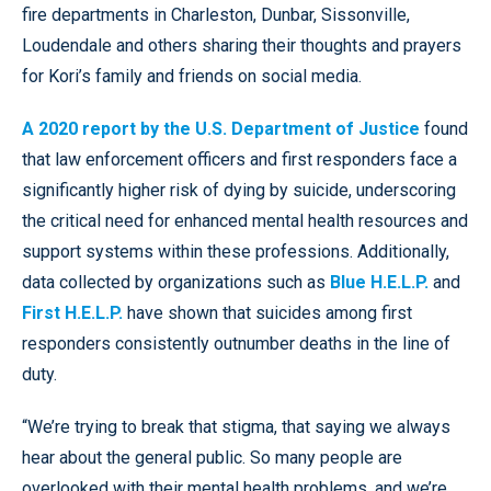
fire departments in Charleston, Dunbar, Sissonville,
Loudendale and others sharing their thoughts and prayers
for Kori’s family and friends on social media.
A 2020 report by the U.S. Department of Justice
found
that law enforcement officers and first responders face a
significantly higher risk of dying by suicide, underscoring
the critical need for enhanced mental health resources and
support systems within these professions. Additionally,
data collected by organizations such as
Blue H.E.L.P.
and
First H.E.L.P.
have shown that suicides among first
responders consistently outnumber deaths in the line of
duty.
“We’re trying to break that stigma, that saying we always
hear about the general public. So many people are
overlooked with their mental health problems, and we’re