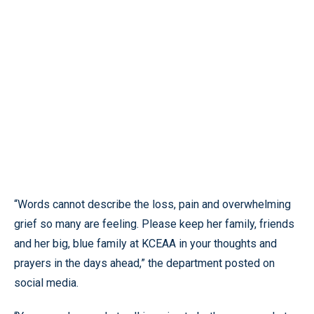
“Words cannot describe the loss, pain and overwhelming
grief so many are feeling. Please keep her family, friends
and her big, blue family at KCEAA in your thoughts and
prayers in the days ahead,” the department posted on
social media.