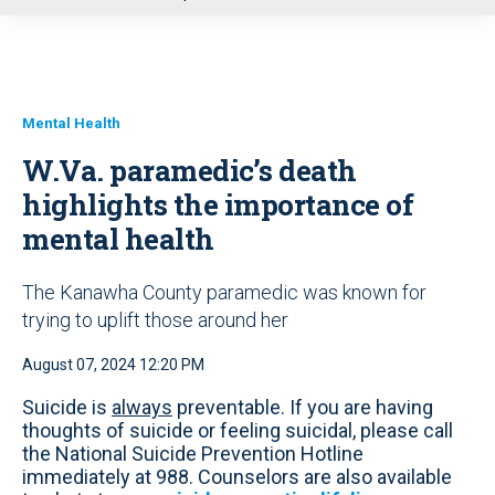
u
Mental Health
W.Va. paramedic’s death
highlights the importance of
mental health
The Kanawha County paramedic was known for
trying to uplift those around her
August 07, 2024 12:20 PM
Suicide is
always
preventable. If you are having
thoughts of suicide or feeling suicidal, please call
the National Suicide Prevention Hotline
immediately at 988. Counselors are also available