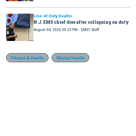
Line-of-Duty Deaths
N.J. EMS chief dies after collapsing on duty
·
August 04, 2026 05:23 PM
EMS1 Staff
Fitness & Health
Mental Health