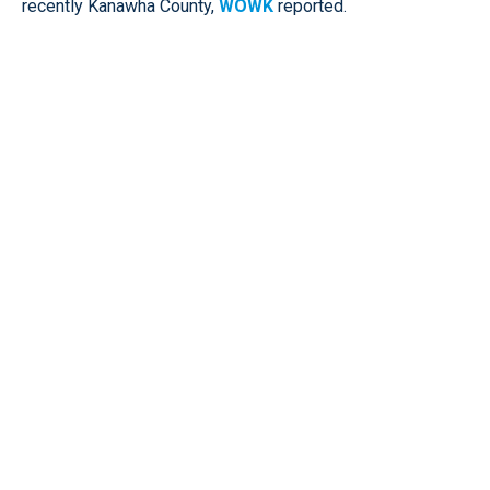
recently Kanawha County,
WOWK
reported.