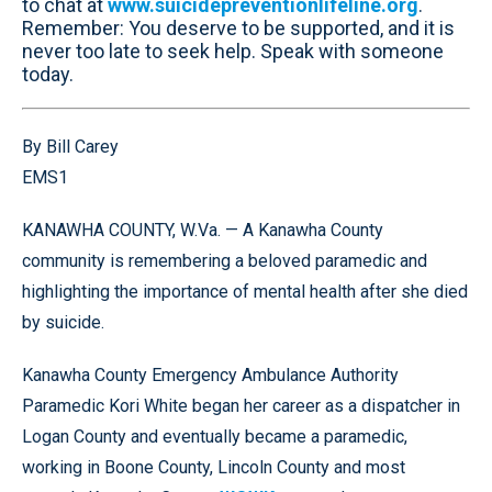
to chat at
www.suicidepreventionlifeline.org
.
Remember: You deserve to be supported, and it is
never too late to seek help. Speak with someone
today.
By Bill Carey
EMS1
KANAWHA COUNTY, W.Va. — A Kanawha County
community is remembering a beloved paramedic and
highlighting the importance of mental health after she died
by suicide.
Kanawha County Emergency Ambulance Authority
Paramedic Kori White began her career as a dispatcher in
Logan County and eventually became a paramedic,
working in Boone County, Lincoln County and most