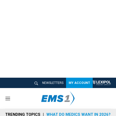
NEWSLETTERS
MY ACCOUNT
M
e
n
TRENDING TOPICS
WHAT DO MEDICS WANT IN 2026?