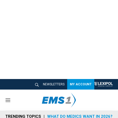
NEWSLETTERS
MY ACCOUNT
M
e
n
TRENDING TOPICS
WHAT DO MEDICS WANT IN 2026?