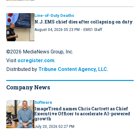
Line-of-Duty Deaths
N.J. EMS chief dies after collapsing on duty
·
August 04, 2026 05:23 PM
EMS1 Staff
©2026 MediaNews Group, Inc.
Visit
ocregister.com
.
Distributed by
Tribune Content Agency, LLC.
Company News
Software
ImageTrend names Chris Cartrett as Chief
Executive Officer to accelerate AI-powered
growth
July 20, 2026 02:27 PM