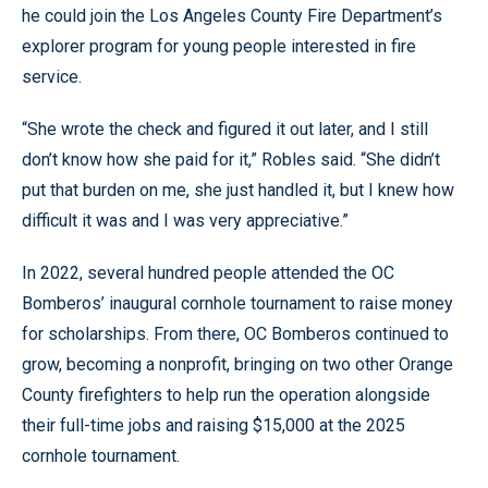
he could join the Los Angeles County Fire Department’s
explorer program for young people interested in fire
service.
“She wrote the check and figured it out later, and I still
don’t know how she paid for it,” Robles said. “She didn’t
put that burden on me, she just handled it, but I knew how
difficult it was and I was very appreciative.”
In 2022, several hundred people attended the OC
Bomberos’ inaugural cornhole tournament to raise money
for scholarships. From there, OC Bomberos continued to
grow, becoming a nonprofit, bringing on two other Orange
County firefighters to help run the operation alongside
their full-time jobs and raising $15,000 at the 2025
cornhole tournament.