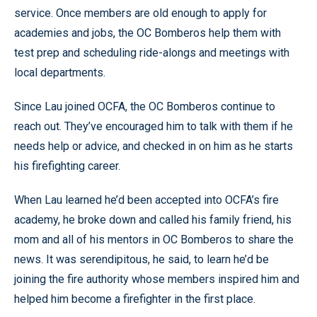
service. Once members are old enough to apply for
academies and jobs, the OC Bomberos help them with
test prep and scheduling ride-alongs and meetings with
local departments.
Since Lau joined OCFA, the OC Bomberos continue to
reach out. They’ve encouraged him to talk with them if he
needs help or advice, and checked in on him as he starts
his firefighting career.
When Lau learned he’d been accepted into OCFA’s fire
academy, he broke down and called his family friend, his
mom and all of his mentors in OC Bomberos to share the
news. It was serendipitous, he said, to learn he’d be
joining the fire authority whose members inspired him and
helped him become a firefighter in the first place.