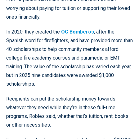
worrying about paying for tuition or supporting their loved
ones financially.
In 2020, they created the
OC Bomberos
, after the
Spanish word for firefighters, and have provided more than
40 scholarships to help community members afford
college fire academy courses and paramedic or EMT
training. The value of the scholarship has varied each year,
but in 2025 nine candidates were awarded $1,000
scholarships.
Recipients can put the scholarship money towards
whatever they need while they’re in these full-time
programs, Robles said, whether that’s tuition, rent, books
or other necessities.