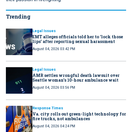
Trending
Legal Issues
EMT alleges officials told her to ‘lock those
lips’ after reporting sexual harassment
August 04, 2026 03:42 PM
Legal Issues
AMR settles wrongful death lawsuit over
Seattle woman’s 10-hour ambulance wait
August 04, 2026 03:56 PM
Response Times
Va. city rolls out green-light technology for
fire trucks, not ambulances
August 04, 2026 04:24 PM