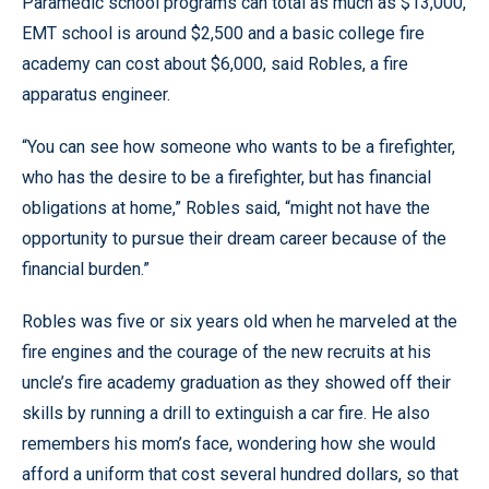
Paramedic school programs can total as much as $13,000,
EMT school is around $2,500 and a basic college fire
academy can cost about $6,000, said Robles, a fire
apparatus engineer.
“You can see how someone who wants to be a firefighter,
who has the desire to be a firefighter, but has financial
obligations at home,” Robles said, “might not have the
opportunity to pursue their dream career because of the
financial burden.”
Robles was five or six years old when he marveled at the
fire engines and the courage of the new recruits at his
uncle’s fire academy graduation as they showed off their
skills by running a drill to extinguish a car fire. He also
remembers his mom’s face, wondering how she would
afford a uniform that cost several hundred dollars, so that