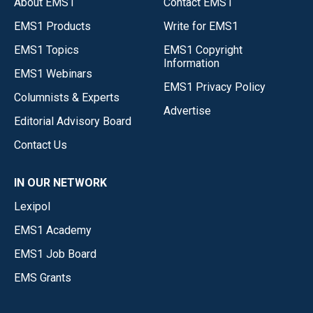
About EMS1
Contact EMS1
EMS1 Products
Write for EMS1
EMS1 Topics
EMS1 Copyright
Information
EMS1 Webinars
EMS1 Privacy Policy
Columnists & Experts
Advertise
Editorial Advisory Board
Contact Us
IN OUR NETWORK
Lexipol
EMS1 Academy
EMS1 Job Board
EMS Grants