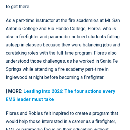
to get there.
As a part-time instructor at the fire academies at Mt. San
Antonio College and Rio Hondo College, Flores, who is
also a firefighter and paramedic, noticed students falling
asleep in classes because they were balancing jobs and
caretaking roles with the full-time program. Flores also
understood those challenges, as he worked in Santa Fe
Springs while attending a fire academy part-time in
Inglewood at night before becoming a firefighter.
| MORE:
Leading into 2026: The four actions every
EMS leader must take
Flores and Robles felt inspired to create a program that
would help those interested in a career as a firefighter,
EMT or paramedic focus on their education without