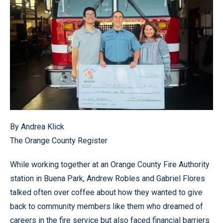
By Andrea Klick
The Orange County Register
While working together at an Orange County Fire Authority
station in Buena Park, Andrew Robles and Gabriel Flores
talked often over coffee about how they wanted to give
back to community members like them who dreamed of
careers in the fire service but also faced financial barriers