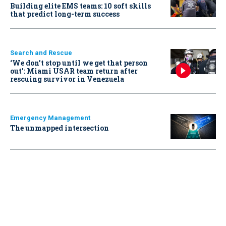
Building elite EMS teams: 10 soft skills
that predict long-term success
Search and Rescue
‘We don’t stop until we get that person
out': Miami USAR team return after
rescuing survivor in Venezuela
Emergency Management
The unmapped intersection