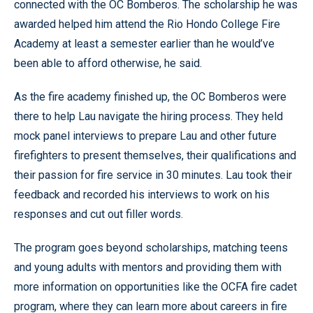
connected with the OC Bomberos. The scholarship he was
awarded helped him attend the Rio Hondo College Fire
Academy at least a semester earlier than he would’ve
been able to afford otherwise, he said.
As the fire academy finished up, the OC Bomberos were
there to help Lau navigate the hiring process. They held
mock panel interviews to prepare Lau and other future
firefighters to present themselves, their qualifications and
their passion for fire service in 30 minutes. Lau took their
feedback and recorded his interviews to work on his
responses and cut out filler words.
The program goes beyond scholarships, matching teens
and young adults with mentors and providing them with
more information on opportunities like the OCFA fire cadet
program, where they can learn more about careers in fire