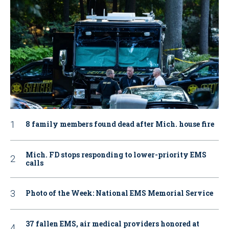
8 family members found dead after Mich. house fire
Mich. FD stops responding to lower-priority EMS
calls
Photo of the Week: National EMS Memorial Service
37 fallen EMS, air medical providers honored at