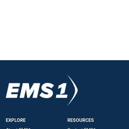
EXPLORE
RESOURCES