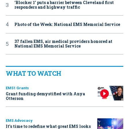
‘Blocker 1’ puts a barrier between Cleveland first
responders and highway traffic
Photo of the Week: National EMS Memorial Service
37 fallen EMS, air medical providers honored at
National EMS Memorial Service
WHAT TO WATCH
EMS1 Grants
Grant funding demystified with Anya
Otterson
EMS Advocacy
It’s time to redefine what great EMS looks