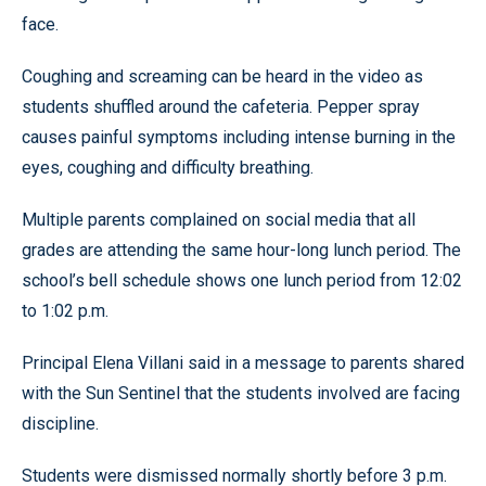
face.
Coughing and screaming can be heard in the video as
students shuffled around the cafeteria. Pepper spray
causes painful symptoms including intense burning in the
eyes, coughing and difficulty breathing.
Multiple parents complained on social media that all
grades are attending the same hour-long lunch period. The
school’s bell schedule shows one lunch period from 12:02
to 1:02 p.m.
Principal Elena Villani said in a message to parents shared
with the Sun Sentinel that the students involved are facing
discipline.
Students were dismissed normally shortly before 3 p.m.