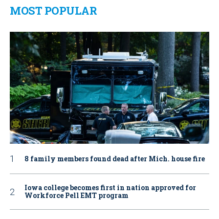
MOST POPULAR
8 family members found dead after Mich. house fire
Iowa college becomes first in nation approved for
Workforce Pell EMT program