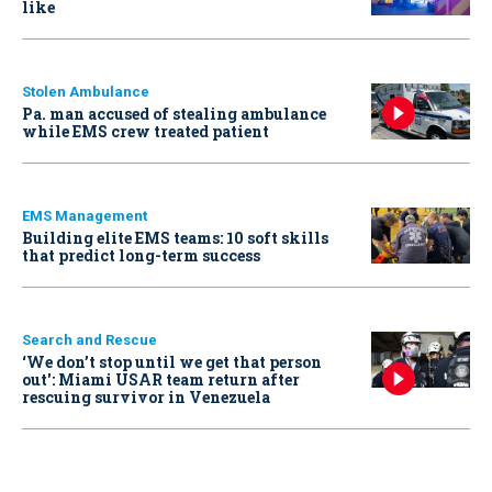
like
Stolen Ambulance
Pa. man accused of stealing ambulance
while EMS crew treated patient
EMS Management
Building elite EMS teams: 10 soft skills
that predict long-term success
Search and Rescue
‘We don’t stop until we get that person
out': Miami USAR team return after
rescuing survivor in Venezuela