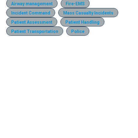
Airway management
Fire-EMS
Incident Command
Mass Casualty Incidents
Patient Assessment
Patient Handling
Patient Transportation
Police