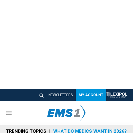
NEWSLETTERS
MY ACCOUNT
M
e
n
TRENDING TOPICS
WHAT DO MEDICS WANT IN 2026?