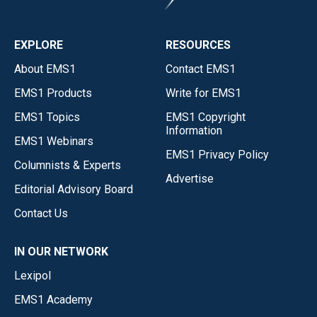
EXPLORE
RESOURCES
About EMS1
Contact EMS1
EMS1 Products
Write for EMS1
EMS1 Topics
EMS1 Copyright
Information
EMS1 Webinars
EMS1 Privacy Policy
Columnists & Experts
Advertise
Editorial Advisory Board
Contact Us
IN OUR NETWORK
Lexipol
EMS1 Academy