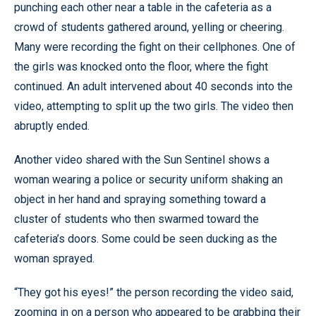
punching each other near a table in the cafeteria as a
crowd of students gathered around, yelling or cheering.
Many were recording the fight on their cellphones. One of
the girls was knocked onto the floor, where the fight
continued. An adult intervened about 40 seconds into the
video, attempting to split up the two girls. The video then
abruptly ended.
Another video shared with the Sun Sentinel shows a
woman wearing a police or security uniform shaking an
object in her hand and spraying something toward a
cluster of students who then swarmed toward the
cafeteria’s doors. Some could be seen ducking as the
woman sprayed.
“They got his eyes!” the person recording the video said,
zooming in on a person who appeared to be grabbing their