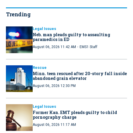
Trending
Legal Issues
Neb. man pleads guilty to assaulting
paramedics in ED
·
August 06, 2026 11:42 AM
EMS1 Staff
Rescue
Minn. teen rescued after 20-story fall inside
abandoned grain elevator
August 06, 2026 12:30 PM
Legal Issues
Former Kan. EMT pleads guilty to child
pornography charge
August 06, 2026 11:17 AM