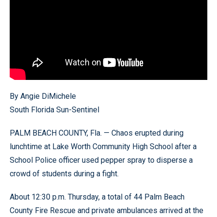
By Angie DiMichele
South Florida Sun-Sentinel
PALM BEACH COUNTY, Fla. — Chaos erupted during
lunchtime at Lake Worth Community High School after a
School Police officer used pepper spray to disperse a
crowd of students during a fight.
About 12:30 p.m. Thursday, a total of 44 Palm Beach
County Fire Rescue and private ambulances arrived at the