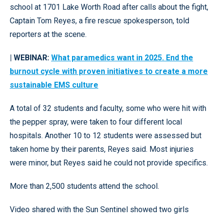
school at 1701 Lake Worth Road after calls about the fight,
Captain Tom Reyes, a fire rescue spokesperson, told
reporters at the scene.
| WEBINAR:
What paramedics want in 2025. End the
burnout cycle with proven initiatives to create a more
sustainable EMS culture
A total of 32 students and faculty, some who were hit with
the pepper spray, were taken to four different local
hospitals. Another 10 to 12 students were assessed but
taken home by their parents, Reyes said. Most injuries
were minor, but Reyes said he could not provide specifics.
More than 2,500 students attend the school.
Video shared with the Sun Sentinel showed two girls