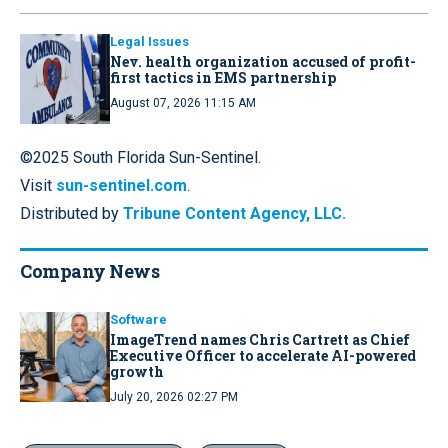
Legal Issues
Nev. health organization accused of profit-
first tactics in EMS partnership
August 07, 2026 11:15 AM
©2025 South Florida Sun-Sentinel.
Visit
sun-sentinel.com
.
Distributed by
Tribune Content Agency, LLC.
Company News
Software
ImageTrend names Chris Cartrett as Chief
Executive Officer to accelerate AI-powered
growth
July 20, 2026 02:27 PM