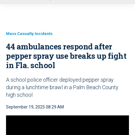
u
Mass Casualty Incidents
44 ambulances respond after
pepper spray use breaks up fight
in Fla. school
A school police officer deployed pepper spray
during a lunchtime brawl in a Palm Beach County
high school
September 19, 2025 08:29 AM