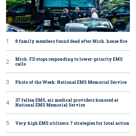
8 family members found dead after Mich. house fire
Mich. FD stops responding to lower-priority EMS
calls
Photo of the Week: National EMS Memorial Service
37 fallen EMS, air medical providers honored at
National EMS Memorial Service
Very high EMS utilizers: 7 strategies for local action