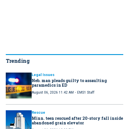
Trending
Legal Issues
Neb. man pleads guilty to assaulting
paramedics in ED
·
August 06, 2026 11:42 AM
EMS1 Staff
Rescue
Minn. teen rescued after 20-story fall inside
abandoned grain elevator