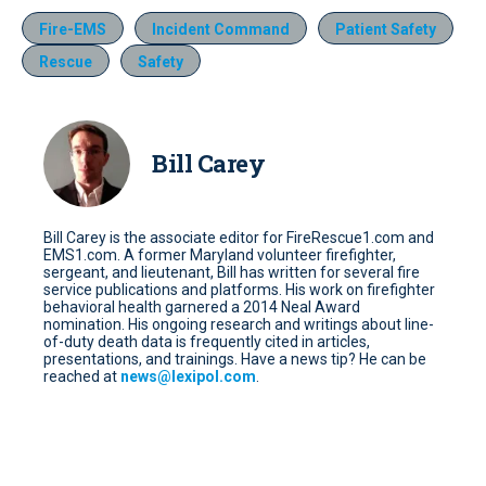
Fire-EMS
Incident Command
Patient Safety
Rescue
Safety
Bill Carey
Bill Carey is the associate editor for FireRescue1.com and
EMS1.com. A former Maryland volunteer firefighter,
sergeant, and lieutenant, Bill has written for several fire
service publications and platforms. His work on firefighter
behavioral health garnered a 2014 Neal Award
nomination. His ongoing research and writings about line-
of-duty death data is frequently cited in articles,
presentations, and trainings. Have a news tip? He can be
reached at
news@lexipol.com
.