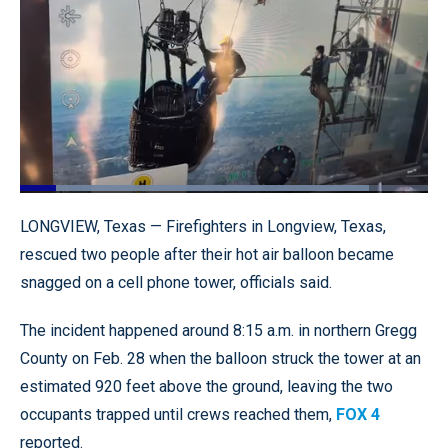
Loaded
:
85.64%
Pause
Unmute
Quality
Fullscr
LONGVIEW, Texas — Firefighters in Longview, Texas,
Levels
rescued two people after their hot air balloon became
snagged on a cell phone tower, officials said.
The incident happened around 8:15 a.m. in northern Gregg
County on Feb. 28 when the balloon struck the tower at an
estimated 920 feet above the ground, leaving the two
occupants trapped until crews reached them,
FOX 4
reported.