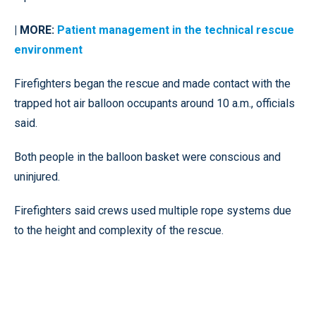
| MORE:
Patient management in the technical rescue
environment
Firefighters began the rescue and made contact with the
trapped hot air balloon occupants around 10 a.m., officials
said.
Both people in the balloon basket were conscious and
uninjured.
Firefighters said crews used multiple rope systems due
to the height and complexity of the rescue.