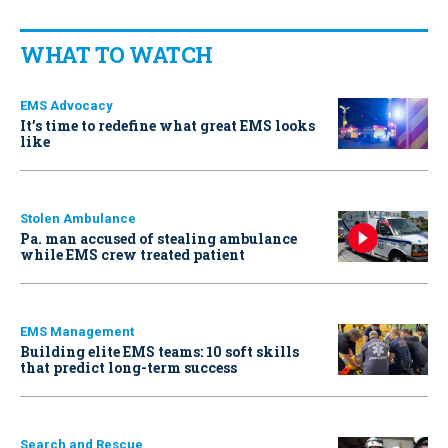
WHAT TO WATCH
EMS Advocacy
It’s time to redefine what great EMS looks
like
Stolen Ambulance
Pa. man accused of stealing ambulance
while EMS crew treated patient
EMS Management
Building elite EMS teams: 10 soft skills
that predict long-term success
Search and Rescue