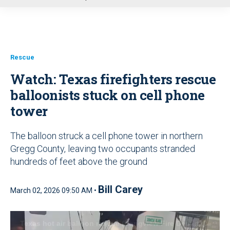
u
Rescue
Watch: Texas firefighters rescue
balloonists stuck on cell phone
tower
The balloon struck a cell phone tower in northern
Gregg County, leaving two occupants stranded
hundreds of feet above the ground
Bill Carey
March 02, 2026 09:50 AM •