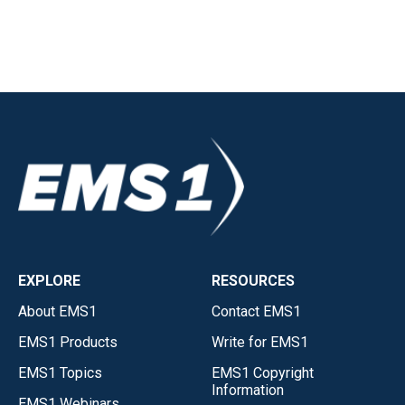
EXPLORE
RESOURCES
About EMS1
Contact EMS1
EMS1 Products
Write for EMS1
EMS1 Topics
EMS1 Copyright
Information
EMS1 Webinars