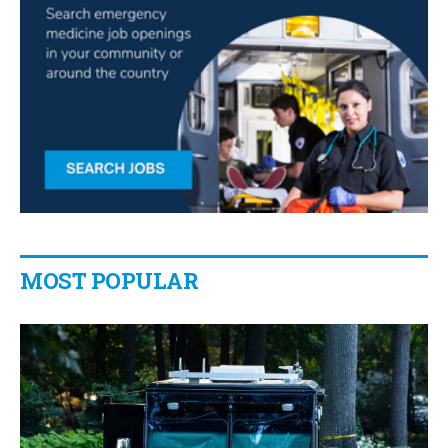
MOST POPULAR