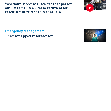
‘We don’t stop until we get that person
out': Miami USAR team return after
rescuing survivor in Venezuela
Emergency Management
The unmapped intersection