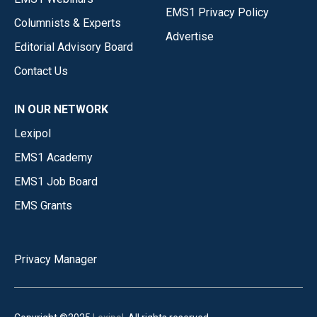
EMS1 Privacy Policy
Columnists & Experts
Advertise
Editorial Advisory Board
Contact Us
IN OUR NETWORK
Lexipol
EMS1 Academy
EMS1 Job Board
EMS Grants
Privacy Manager