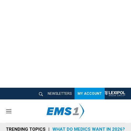
NEWSLETTERS
MY ACCOUNT
M
e
n
TRENDING TOPICS
WHAT DO MEDICS WANT IN 2026?