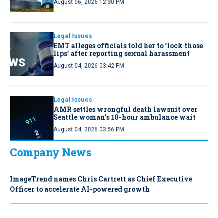
August 06, 2026 12:30 PM
Legal Issues
EMT alleges officials told her to ‘lock those
lips’ after reporting sexual harassment
August 04, 2026 03:42 PM
Legal Issues
AMR settles wrongful death lawsuit over
Seattle woman’s 10-hour ambulance wait
August 04, 2026 03:56 PM
Company News
ImageTrend names Chris Cartrett as Chief Executive
Officer to accelerate AI-powered growth