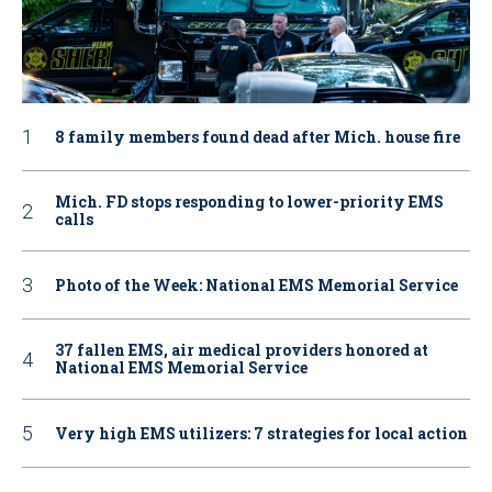
8 family members found dead after Mich. house fire
Mich. FD stops responding to lower-priority EMS
calls
Photo of the Week: National EMS Memorial Service
37 fallen EMS, air medical providers honored at
National EMS Memorial Service
Very high EMS utilizers: 7 strategies for local action