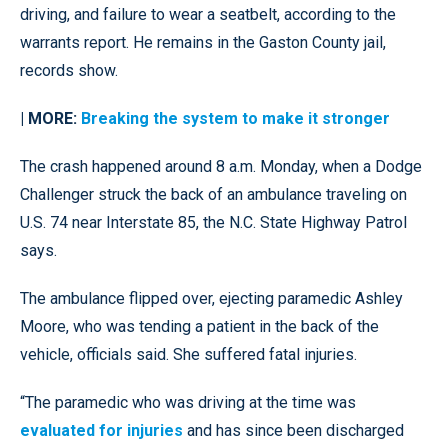
driving, and failure to wear a seatbelt, according to the
warrants report. He remains in the Gaston County jail,
records show.
| MORE:
Breaking the system to make it stronger
The crash happened around 8 a.m. Monday, when a Dodge
Challenger struck the back of an ambulance traveling on
U.S. 74 near Interstate 85, the N.C. State Highway Patrol
says.
The ambulance flipped over, ejecting paramedic Ashley
Moore, who was tending a patient in the back of the
vehicle, officials said. She suffered fatal injuries.
“The paramedic who was driving at the time was
evaluated for injuries
and has since been discharged