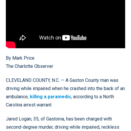
By Mark Price
The Charlotte Observer
CLEVELAND COUNTY, N.C. — A Gaston County man was
driving while impaired when he crashed into the back of an
ambulance,
killing a paramedic
, according to a North
Carolina arrest warrant.
Jared Logan, 35, of Gastonia, has been charged with
second-degree murder, driving while impaired, reckless