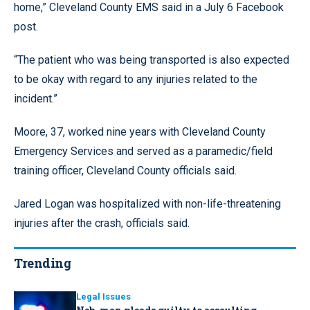
home,” Cleveland County EMS said in a July 6 Facebook
post.
“The patient who was being transported is also expected
to be okay with regard to any injuries related to the
incident.”
Moore, 37, worked nine years with Cleveland County
Emergency Services and served as a paramedic/field
training officer, Cleveland County officials said.
Jared Logan was hospitalized with non-life-threatening
injuries after the crash, officials said.
Trending
Legal Issues