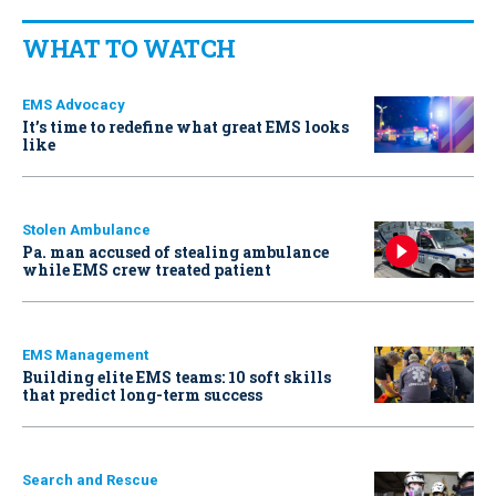
WHAT TO WATCH
EMS Advocacy
It’s time to redefine what great EMS looks
like
Stolen Ambulance
Pa. man accused of stealing ambulance
while EMS crew treated patient
EMS Management
Building elite EMS teams: 10 soft skills
that predict long-term success
Search and Rescue