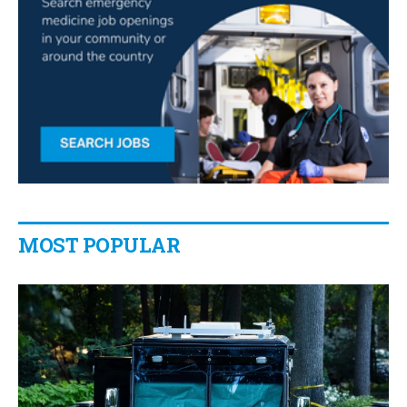
MOST POPULAR