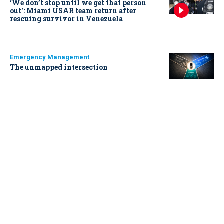
‘We don’t stop until we get that person
out': Miami USAR team return after
rescuing survivor in Venezuela
Emergency Management
The unmapped intersection