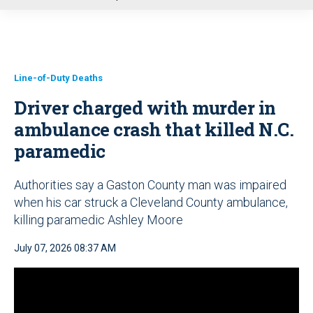
u
Line-of-Duty Deaths
Driver charged with murder in
ambulance crash that killed N.C.
paramedic
Authorities say a Gaston County man was impaired
when his car struck a Cleveland County ambulance,
killing paramedic Ashley Moore
July 07, 2026 08:37 AM