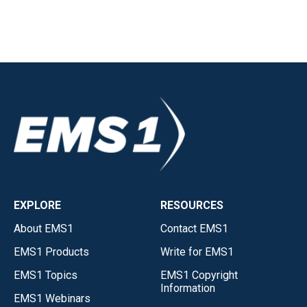
EXPLORE
RESOURCES
About EMS1
Contact EMS1
EMS1 Products
Write for EMS1
EMS1 Topics
EMS1 Copyright
Information
EMS1 Webinars