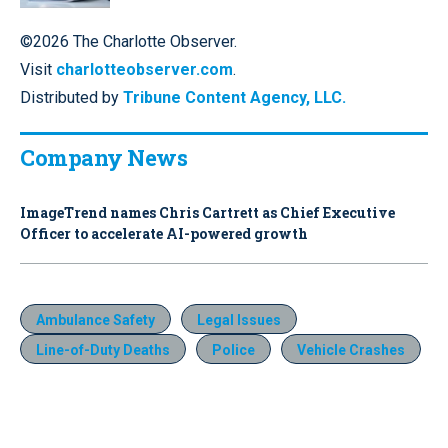
©2026 The Charlotte Observer.
Visit
charlotteobserver.com
.
Distributed by
Tribune Content Agency, LLC.
Company News
ImageTrend names Chris Cartrett as Chief Executive
Officer to accelerate AI-powered growth
Ambulance Safety
Legal Issues
Line-of-Duty Deaths
Police
Vehicle Crashes