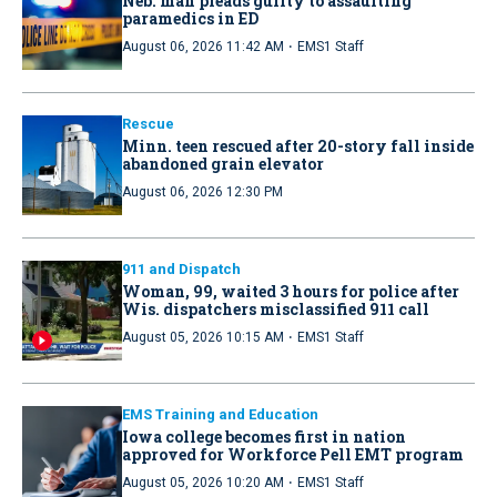
Neb. man pleads guilty to assaulting
paramedics in ED
·
August 06, 2026 11:42 AM
EMS1 Staff
Rescue
Minn. teen rescued after 20-story fall inside
abandoned grain elevator
August 06, 2026 12:30 PM
911 and Dispatch
Woman, 99, waited 3 hours for police after
Wis. dispatchers misclassified 911 call
·
August 05, 2026 10:15 AM
EMS1 Staff
EMS Training and Education
Iowa college becomes first in nation
approved for Workforce Pell EMT program
·
August 05, 2026 10:20 AM
EMS1 Staff