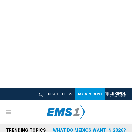
NEWSLETTERS
MY ACCOUNT
M
e
n
TRENDING TOPICS
WHAT DO MEDICS WANT IN 2026?