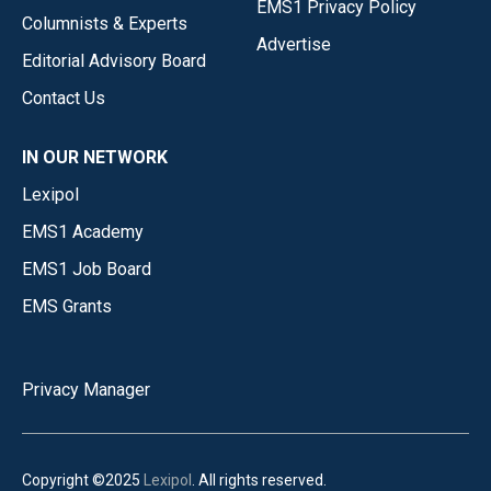
EMS1 Privacy Policy
Columnists & Experts
Advertise
Editorial Advisory Board
Contact Us
IN OUR NETWORK
Lexipol
EMS1 Academy
EMS1 Job Board
EMS Grants
Privacy Manager
Copyright ©2025
Lexipol
. All rights reserved.