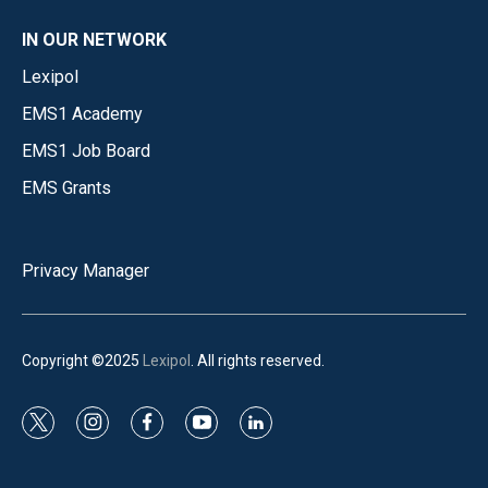
IN OUR NETWORK
Lexipol
EMS1 Academy
EMS1 Job Board
EMS Grants
Privacy Manager
Copyright ©2025
Lexipol
. All rights reserved.
t
i
f
y
l
w
n
a
o
i
i
s
c
u
n