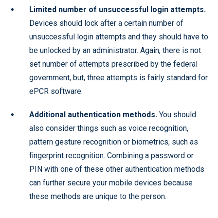
Limited number of unsuccessful login attempts.
Devices should lock after a certain number of
unsuccessful login attempts and they should have to
be unlocked by an administrator. Again, there is not
set number of attempts prescribed by the federal
government, but, three attempts is fairly standard for
ePCR software.
Additional authentication methods.
You should
also consider things such as voice recognition,
pattern gesture recognition or biometrics, such as
fingerprint recognition. Combining a password or
PIN with one of these other authentication methods
can further secure your mobile devices because
these methods are unique to the person.