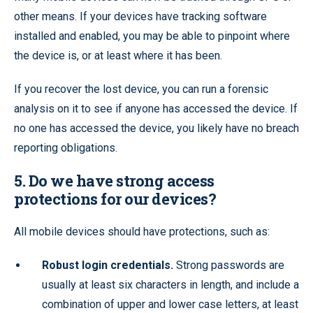
other means. If your devices have tracking software
installed and enabled, you may be able to pinpoint where
the device is, or at least where it has been.
If you recover the lost device, you can run a forensic
analysis on it to see if anyone has accessed the device. If
no one has accessed the device, you likely have no breach
reporting obligations.
5. Do we have strong access
protections for our devices?
All mobile devices should have protections, such as:
Robust login credentials.
Strong passwords are
usually at least six characters in length, and include a
combination of upper and lower case letters, at least