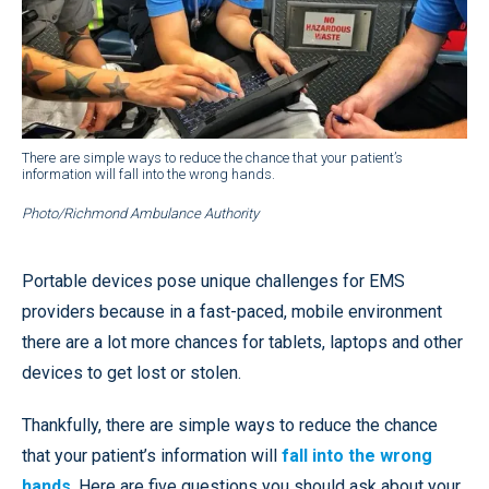
There are simple ways to reduce the chance that your patient’s
information will fall into the wrong hands.
Photo/Richmond Ambulance Authority
Portable devices pose unique challenges for EMS
providers because in a fast-paced, mobile environment
there are a lot more chances for tablets, laptops and other
devices to get lost or stolen.
Thankfully, there are simple ways to reduce the chance
that your patient’s information will
fall into the wrong
hands
. Here are five questions you should ask about your