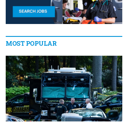
MOST POPULAR