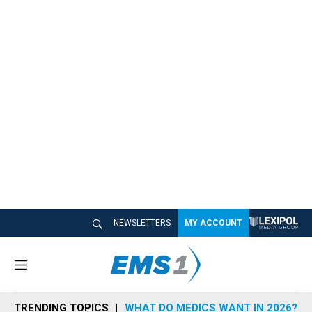
NEWSLETTERS
MY ACCOUNT
M
e
n
TRENDING TOPICS
WHAT DO MEDICS WANT IN 2026?