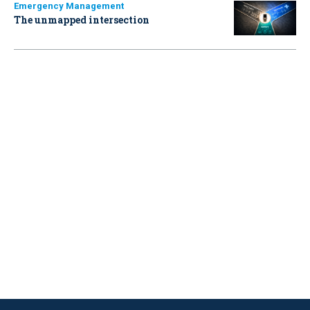
Emergency Management
The unmapped intersection