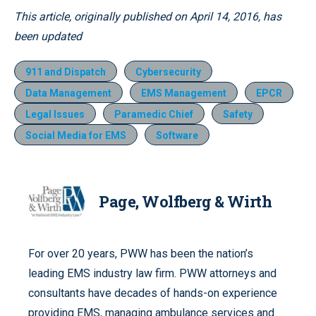
This article, originally published on April 14, 2016, has
been updated
911 and Dispatch
Cybersecurity
Data Management
EMS Management
EPCR
Legal Issues
Paramedic Chief
Safety
Social Media for EMS
Software
Page, Wolfberg & Wirth
For over 20 years, PWW has been the nation’s
leading EMS industry law firm. PWW attorneys and
consultants have decades of hands-on experience
providing EMS, managing ambulance services and