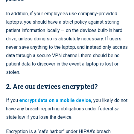
In addition, if your employees use company-provided
laptops, you should have a strict policy against storing
patient information locally — on the devices built-in hard
drive, unless doing so is absolutely necessary. If users
never save anything to the laptop, and instead only access
data through a secure VPN channel, there should be no
patient data to discover in the event a laptop is lost or
stolen.
2. Are our devices encrypted?
If you
encrypt data on a mobile device
, you likely do not
have any breach reporting obligations under federal
or
state law if you lose the device.
Encryption is a “safe harbor” under HIPAA’s breach