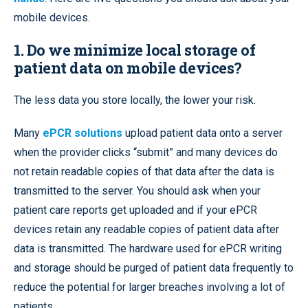
mobile devices.
1. Do we minimize local storage of
patient data on mobile devices?
The less data you store locally, the lower your risk.
Many
ePCR solutions
upload patient data onto a server
when the provider clicks “submit” and many devices do
not retain readable copies of that data after the data is
transmitted to the server. You should ask when your
patient care reports get uploaded and if your ePCR
devices retain any readable copies of patient data after
data is transmitted. The hardware used for ePCR writing
and storage should be purged of patient data frequently to
reduce the potential for larger breaches involving a lot of
patients.