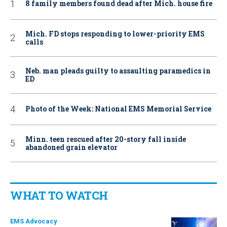
8 family members found dead after Mich. house fire
Mich. FD stops responding to lower-priority EMS
calls
Neb. man pleads guilty to assaulting paramedics in
ED
Photo of the Week: National EMS Memorial Service
Minn. teen rescued after 20-story fall inside
abandoned grain elevator
WHAT TO WATCH
EMS Advocacy