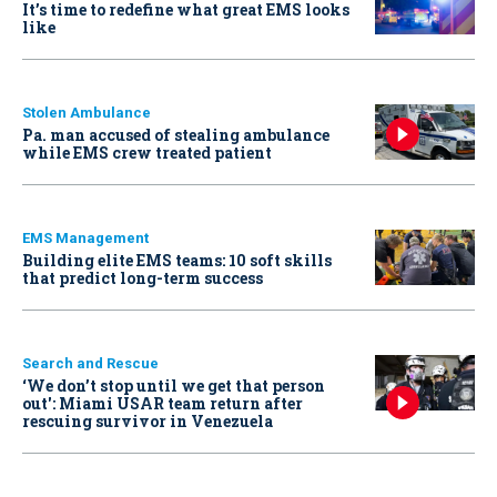
It’s time to redefine what great EMS looks
like
Stolen Ambulance
Pa. man accused of stealing ambulance
while EMS crew treated patient
EMS Management
Building elite EMS teams: 10 soft skills
that predict long-term success
Search and Rescue
‘We don’t stop until we get that person
out': Miami USAR team return after
rescuing survivor in Venezuela