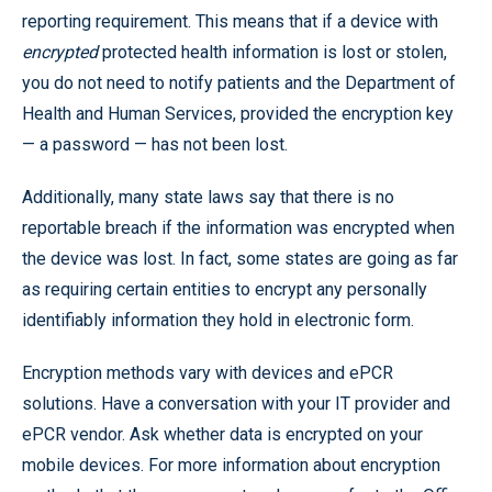
reporting requirement. This means that if a device with
encrypted
protected health information is lost or stolen,
you do not need to notify patients and the Department of
Health and Human Services, provided the encryption key
— a password — has not been lost.
Additionally, many state laws say that there is no
reportable breach if the information was encrypted when
the device was lost. In fact, some states are going as far
as requiring certain entities to encrypt any personally
identifiably information they hold in electronic form.
Encryption methods vary with devices and ePCR
solutions. Have a conversation with your IT provider and
ePCR vendor. Ask whether data is encrypted on your
mobile devices. For more information about encryption