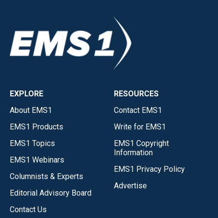
EXPLORE
RESOURCES
About EMS1
Contact EMS1
EMS1 Products
Write for EMS1
EMS1 Topics
EMS1 Copyright
Information
EMS1 Webinars
EMS1 Privacy Policy
Columnists & Experts
Advertise
Editorial Advisory Board
Contact Us