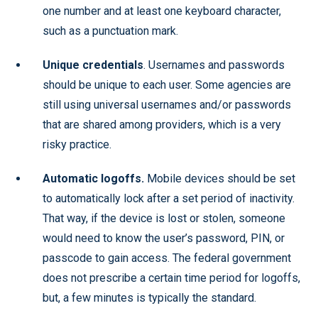
one number and at least one keyboard character,
such as a punctuation mark.
Unique credentials
. Usernames and passwords
should be unique to each user. Some agencies are
still using universal usernames and/or passwords
that are shared among providers, which is a very
risky practice.
Automatic logoffs.
Mobile devices should be set
to automatically lock after a set period of inactivity.
That way, if the device is lost or stolen, someone
would need to know the user’s password, PIN, or
passcode to gain access. The federal government
does not prescribe a certain time period for logoffs,
but, a few minutes is typically the standard.