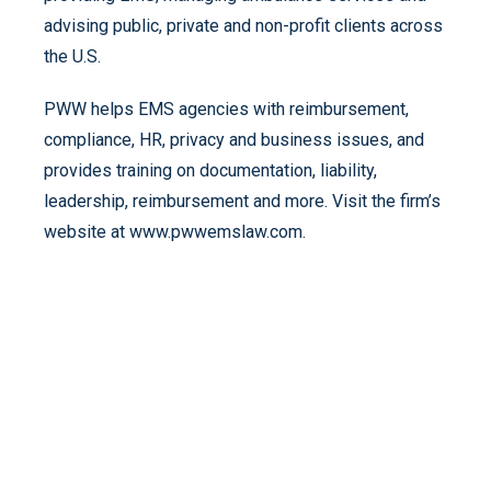
advising public, private and non-profit clients across
the U.S.
PWW helps EMS agencies with reimbursement,
compliance, HR, privacy and business issues, and
provides training on documentation, liability,
leadership, reimbursement and more. Visit the firm’s
website at www.pwwemslaw.com.