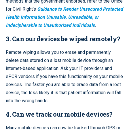
methods that the government endorses, refer to the Office
for Civil Right’s
Guidance to Render Unsecured Protected
Health Information Unusable, Unreadable, or
Indecipherable to Unauthorized Individuals
.
3. Can our devices be wiped remotely?
Remote wiping allows you to erase and permanently
delete data stored on a lost mobile device through an
internet-based application. Ask your IT providers and
ePCR vendors if you have this functionality on your mobile
devices. The faster you are able to erase data from a lost
device, the less likely it is that patient information will fall
into the wrong hands.
4. Can we track our mobile devices?
Many mobile devices can now be tracked through GPS or