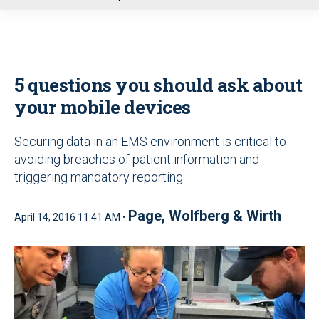
u
5 questions you should ask about
your mobile devices
Securing data in an EMS environment is critical to
avoiding breaches of patient information and
triggering mandatory reporting
Page, Wolfberg & Wirth
April 14, 2016 11:41 AM •