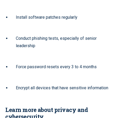
Install software patches regularly
Conduct phishing tests, especially of senior
leadership
Force password resets every 3 to 4 months
Encrypt all devices that have sensitive information
Learn more about privacy and
cybersecurity