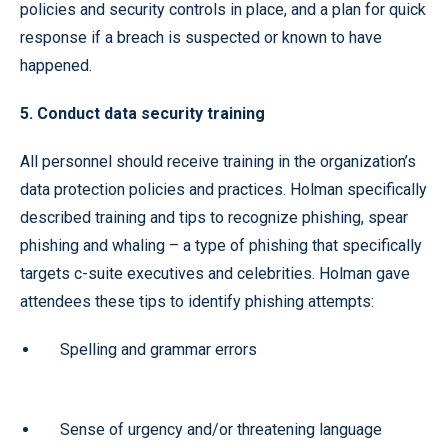
policies and security controls in place, and a plan for quick
response if a breach is suspected or known to have
happened.
5. Conduct data security training
All personnel should receive training in the organization’s
data protection policies and practices. Holman specifically
described training and tips to recognize phishing, spear
phishing and whaling – a type of phishing that specifically
targets c-suite executives and celebrities. Holman gave
attendees these tips to identify phishing attempts:
Spelling and grammar errors
Sense of urgency and/or threatening language