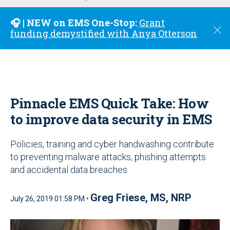
u
🎧 | NEW on EMS One-Stop:
Grant
C
funding demystified with Anya Otterson
l
o
s
e
Pinnacle EMS Quick Take: How
to improve data security in EMS
Policies, training and cyber handwashing contribute
to preventing malware attacks, phishing attempts
and accidental data breaches
Greg Friese, MS, NRP
July 26, 2019 01:58 PM •