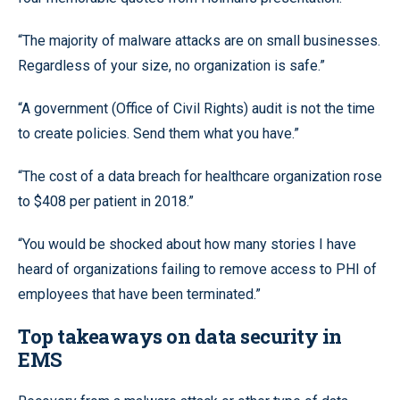
“The majority of malware attacks are on small businesses.
Regardless of your size, no organization is safe.”
“A government (Office of Civil Rights) audit is not the time
to create policies. Send them what you have.”
“The cost of a data breach for healthcare organization rose
to $408 per patient in 2018.”
“You would be shocked about how many stories I have
heard of organizations failing to remove access to PHI of
employees that have been terminated.”
Top takeaways on data security in
EMS