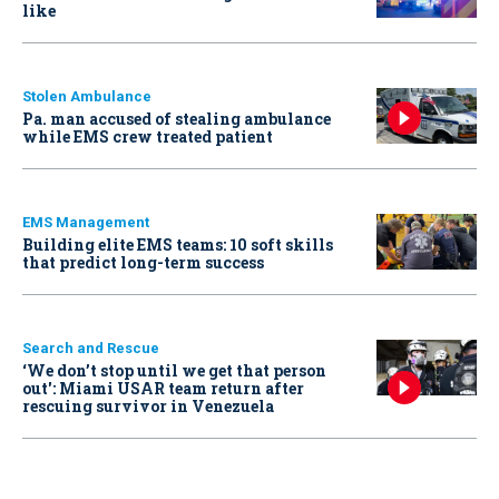
like
Stolen Ambulance
Pa. man accused of stealing ambulance
while EMS crew treated patient
EMS Management
Building elite EMS teams: 10 soft skills
that predict long-term success
Search and Rescue
‘We don’t stop until we get that person
out': Miami USAR team return after
rescuing survivor in Venezuela