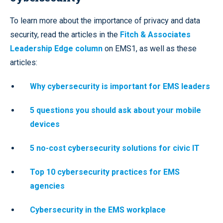
To learn more about the importance of privacy and data
security, read the articles in the
Fitch & Associates
Leadership Edge column
on EMS1, as well as these
articles:
Why cybersecurity is important for EMS leaders
5 questions you should ask about your mobile
devices
5 no-cost cybersecurity solutions for civic IT
Top 10 cybersecurity practices for EMS
agencies
Cybersecurity in the EMS workplace