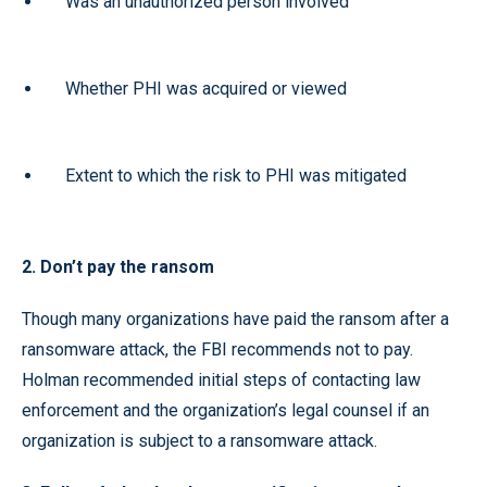
Was an unauthorized person involved
Whether PHI was acquired or viewed
Extent to which the risk to PHI was mitigated
2. Don’t pay the ransom
Though many organizations have paid the ransom after a
ransomware attack, the FBI recommends not to pay.
Holman recommended initial steps of contacting law
enforcement and the organization’s legal counsel if an
organization is subject to a ransomware attack.