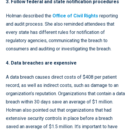
3. Follow federal and state notification procedures
Holman described the
Office of Civil Rights
reporting
and audit process. She also reminded attendees that
every state has different rules for notification of
regulatory agencies, communicating the breach to
consumers and auditing or investigating the breach.
4. Data breaches are expensive
A data breach causes direct costs of $408 per patient
record, as well as indirect costs, such as damage to an
organization’s reputation. Organizations that contain a data
breach within 30 days save an average of $1 million.
Holman also pointed out that organizations that had
extensive security controls in place before a breach
saved an average of $1.5 million. It’s important to have