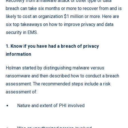
Recovery from a malware attack or other type of data
breach can take six months or more to recover from and is
likely to cost an organization $1 million or more. Here are
six top takeaways on how to improve privacy and data
security in EMS.
1. Know if you have had a breach of privacy
information
Holman started by distinguishing malware versus
ransomware and then described how to conduct a breach
assessment. The recommended steps include a risk
assessment of:
Nature and extent of PHI involved