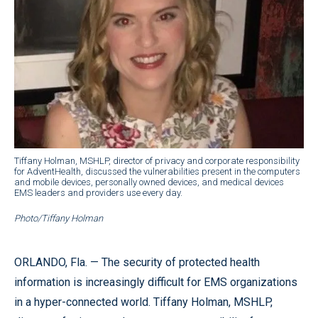
Tiffany Holman, MSHLP, director of privacy and corporate responsibility
for AdventHealth, discussed the vulnerabilities present in the computers
and mobile devices, personally owned devices, and medical devices
EMS leaders and providers use every day.
Photo/Tiffany Holman
ORLANDO, Fla. — The security of protected health
information is increasingly difficult for EMS organizations
in a hyper-connected world. Tiffany Holman, MSHLP,