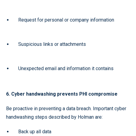
Request for personal or company information
Suspicious links or attachments
Unexpected email and information it contains
6. Cyber handwashing prevents PHI compromise
Be proactive in preventing a data breach. Important cyber
handwashing steps described by Holman are:
Back up all data