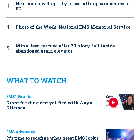
Neb. man pleads guilty to assaulting paramedics in
ED
Photo of the Week: National EMS Memorial Service
Minn. teen rescued after 20-story fall inside
abandoned grain elevator
WHAT TO WATCH
EMS1 Grants
Grant funding demystified with Anya
Otterson
EMS Advocacy
It’s time to redefine what great EMS looks