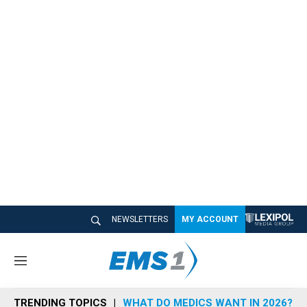
NEWSLETTERS
MY ACCOUNT
M
e
n
TRENDING TOPICS
WHAT DO MEDICS WANT IN 2026?