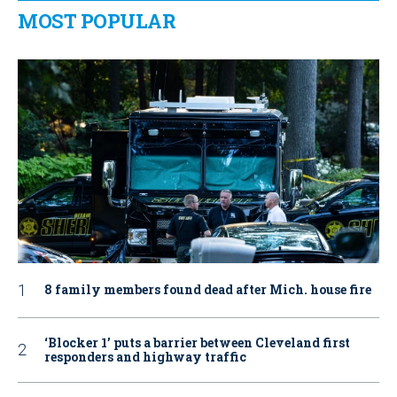
MOST POPULAR
8 family members found dead after Mich. house fire
‘Blocker 1’ puts a barrier between Cleveland first
responders and highway traffic