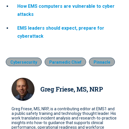
How EMS computers are vulnerable to cyber
attacks
EMS leaders should expect, prepare for
cyberattack
Cybersecurity
Paramedic Chief
Pinnacle
Greg Friese, MS, NRP
Greg Friese, MS, NRP, is a contributing editor at EMS1 and
a public safety training and technology thought leader. His
work translates incident analysis and research-to-practice
insights into how-to guidance that supports clinical
performance, operational readiness and workforce