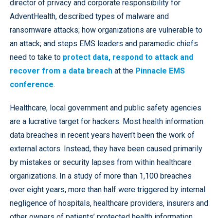
director of privacy and corporate responsibility for
AdventHealth, described types of malware and
ransomware attacks; how organizations are vulnerable to
an attack; and steps EMS leaders and paramedic chiefs
need to take to
protect data, respond to attack and
recover from a data breach
at the
Pinnacle EMS
conference
.
Healthcare, local government and public safety agencies
are a lucrative target for hackers. Most health information
data breaches in recent years haven’t been the work of
external actors. Instead, they have been caused primarily
by mistakes or security lapses from within healthcare
organizations. In a study of more than 1,100 breaches
over eight years, more than half were triggered by internal
negligence of hospitals, healthcare providers, insurers and
other owners of patients’ protected health information