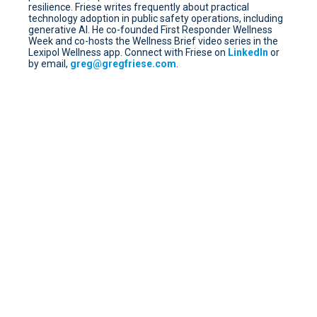
resilience. Friese writes frequently about practical
technology adoption in public safety operations, including
generative AI. He co-founded First Responder Wellness
Week and co-hosts the Wellness Brief video series in the
Lexipol Wellness app. Connect with Friese on
LinkedIn
or
by email,
greg@gregfriese.com
.