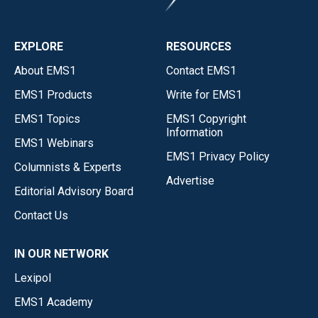
EXPLORE
RESOURCES
About EMS1
Contact EMS1
EMS1 Products
Write for EMS1
EMS1 Topics
EMS1 Copyright
Information
EMS1 Webinars
EMS1 Privacy Policy
Columnists & Experts
Advertise
Editorial Advisory Board
Contact Us
IN OUR NETWORK
Lexipol
EMS1 Academy