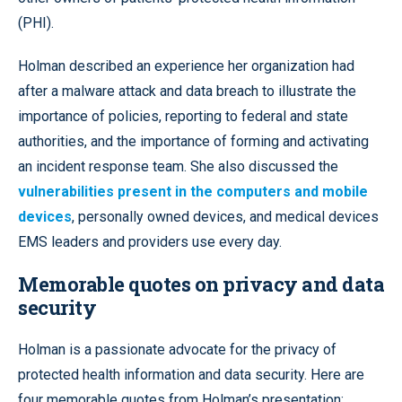
(PHI).
Holman described an experience her organization had
after a malware attack and data breach to illustrate the
importance of policies, reporting to federal and state
authorities, and the importance of forming and activating
an incident response team. She also discussed the
vulnerabilities present in the computers and mobile
devices
, personally owned devices, and medical devices
EMS leaders and providers use every day.
Memorable quotes on privacy and data
security
Holman is a passionate advocate for the privacy of
protected health information and data security. Here are
four memorable quotes from Holman’s presentation: