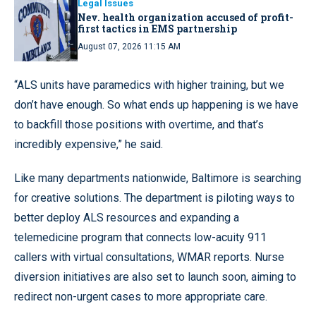
Legal Issues
Nev. health organization accused of profit-
first tactics in EMS partnership
August 07, 2026 11:15 AM
“ALS units have paramedics with higher training, but we
don’t have enough. So what ends up happening is we have
to backfill those positions with overtime, and that’s
incredibly expensive,” he said.
Like many departments nationwide, Baltimore is searching
for creative solutions. The department is piloting ways to
better deploy ALS resources and expanding a
telemedicine program that connects low-acuity 911
callers with virtual consultations, WMAR reports. Nurse
diversion initiatives are also set to launch soon, aiming to
redirect non-urgent cases to more appropriate care.