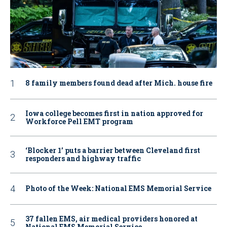
8 family members found dead after Mich. house fire
Iowa college becomes first in nation approved for
Workforce Pell EMT program
‘Blocker 1’ puts a barrier between Cleveland first
responders and highway traffic
Photo of the Week: National EMS Memorial Service
37 fallen EMS, air medical providers honored at
National EMS Memorial Service