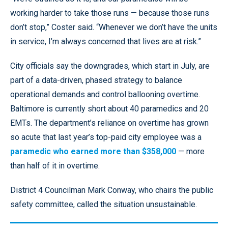
working harder to take those runs — because those runs
don’t stop,” Coster said. “Whenever we don’t have the units
in service, I’m always concerned that lives are at risk.”
City officials say the downgrades, which start in July, are
part of a data-driven, phased strategy to balance
operational demands and control ballooning overtime.
Baltimore is currently short about 40 paramedics and 20
EMTs. The department’s reliance on overtime has grown
so acute that last year’s top-paid city employee was a
paramedic who earned more than $358,000
— more
than half of it in overtime.
District 4 Councilman Mark Conway, who chairs the public
safety committee, called the situation unsustainable.