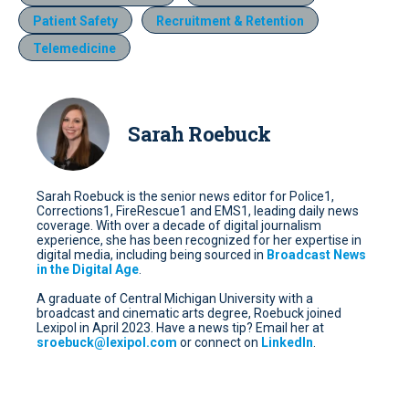
Patient Safety
Recruitment & Retention
Telemedicine
Sarah Roebuck
Sarah Roebuck is the senior news editor for Police1,
Corrections1, FireRescue1 and EMS1, leading daily news
coverage. With over a decade of digital journalism
experience, she has been recognized for her expertise in
digital media, including being sourced in
Broadcast News
in the Digital Age
.
A graduate of Central Michigan University with a
broadcast and cinematic arts degree, Roebuck joined
Lexipol in April 2023. Have a news tip? Email her at
sroebuck@lexipol.com
or connect on
LinkedIn
.