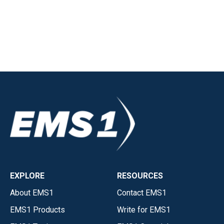
EXPLORE
RESOURCES
About EMS1
Contact EMS1
EMS1 Products
Write for EMS1