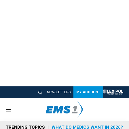
NEWSLETTERS
MY ACCOUNT
M
e
n
TRENDING TOPICS
WHAT DO MEDICS WANT IN 2026?