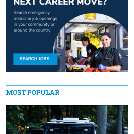
MOST POPULAR