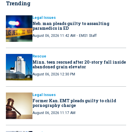
Trending
Legal Issues
Neb. man pleads guilty to assaulting
paramedics in ED
·
August 06, 2026 11:42 AM
EMS1 Staff
Rescue
Minn. teen rescued after 20-story fall inside
abandoned grain elevator
August 06, 2026 12:30 PM
Legal Issues
Former Kan. EMT pleads guilty to child
pornography charge
August 06, 2026 11:17 AM