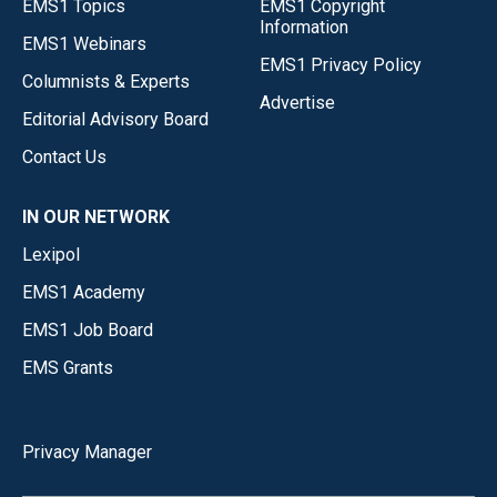
EMS1 Topics
EMS1 Copyright
Information
EMS1 Webinars
EMS1 Privacy Policy
Columnists & Experts
Advertise
Editorial Advisory Board
Contact Us
IN OUR NETWORK
Lexipol
EMS1 Academy
EMS1 Job Board
EMS Grants
Privacy Manager