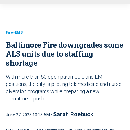
u
Fire-EMS
Baltimore Fire downgrades some
ALS units due to staffing
shortage
With more than 60 open paramedic and EMT
positions, the city is piloting telemedicine and nurse
diversion programs while preparing a new
recruitment push
Sarah Roebuck
June 27, 2025 10:15 AM •