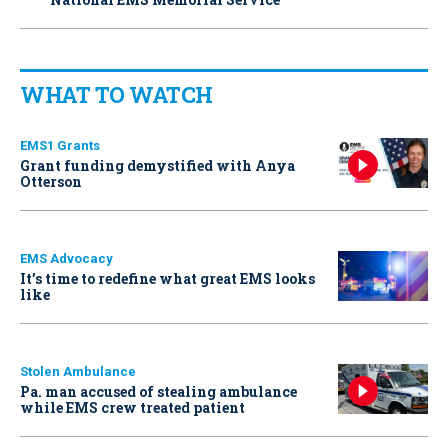
WHAT TO WATCH
EMS1 Grants
Grant funding demystified with Anya
Otterson
EMS Advocacy
It’s time to redefine what great EMS looks
like
Stolen Ambulance
Pa. man accused of stealing ambulance
while EMS crew treated patient