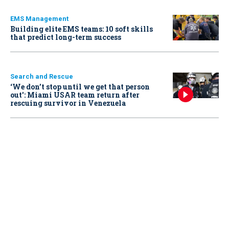
EMS Management
Building elite EMS teams: 10 soft skills
that predict long-term success
Search and Rescue
‘We don’t stop until we get that person
out': Miami USAR team return after
rescuing survivor in Venezuela