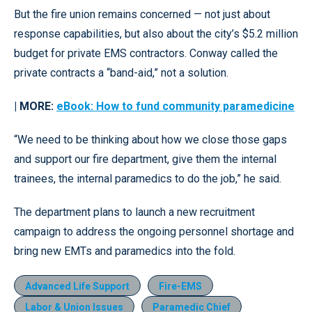
But the fire union remains concerned — not just about
response capabilities, but also about the city’s $5.2 million
budget for private EMS contractors. Conway called the
private contracts a “band-aid,” not a solution.
| MORE:
eBook: How to fund community paramedicine
“We need to be thinking about how we close those gaps
and support our fire department, give them the internal
trainees, the internal paramedics to do the job,” he said.
The department plans to launch a new recruitment
campaign to address the ongoing personnel shortage and
bring new EMTs and paramedics into the fold.
Advanced Life Support
Fire-EMS
Labor & Union Issues
Paramedic Chief