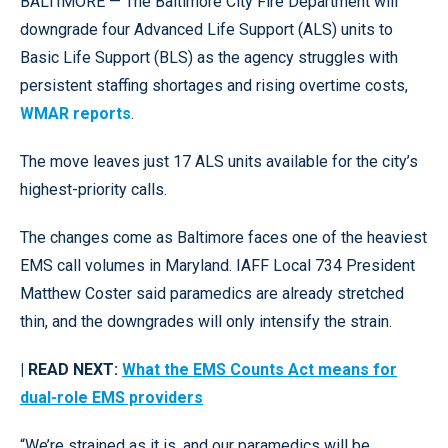
BALTIMORE — The Baltimore City Fire Department will
downgrade four Advanced Life Support (ALS) units to
Basic Life Support (BLS) as the agency struggles with
persistent staffing shortages and rising overtime costs,
WMAR reports
.
The move leaves just 17 ALS units available for the city’s
highest-priority calls.
The changes come as Baltimore faces one of the heaviest
EMS call volumes in Maryland. IAFF Local 734 President
Matthew Coster said paramedics are already stretched
thin, and the downgrades will only intensify the strain.
| READ NEXT:
What the EMS Counts Act means for
dual-role EMS providers
“We’re strained as it is, and our paramedics will be