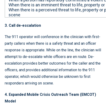
When there is an imminent threat to life, property or
When there is a perceived threat to life, property or p
scene
3. Call de-escalation
The 911 operator will conference in the clinician with first-
party callers when there is a safety threat and an officer
response is appropriate. While on the line, the clinician will
attempt to de-escalate while officers are en route. De-
escalation provides better outcomes for the caller and the
officers, and provides additional information to the 911
operator, which would otherwise be unknown to first
responders arriving on scene.
4. Expanded Mobile Crisis Outreach Team (EMCOT)
Model