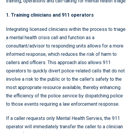
training, operations and call-taking for mental health triage.
1. Training clinicians and 911 operators
Integrating licensed clinicians within the process to triage
a mental health crisis call and function as a
consultant/advisor to responding units allows for a more
informed response, which reduces the risk of harm to
callers and officers. This approach also allows 911
operators to quickly divert police-related calls that do not
involve a risk to the public or to the caller’s safety to the
most appropriate resource available, thereby enhancing
the efficiency of the police service by dispatching police
to those events requiring a law enforcement response.
If a caller requests only Mental Health Servies, the 911
operator will immediately transfer the caller to a clinician