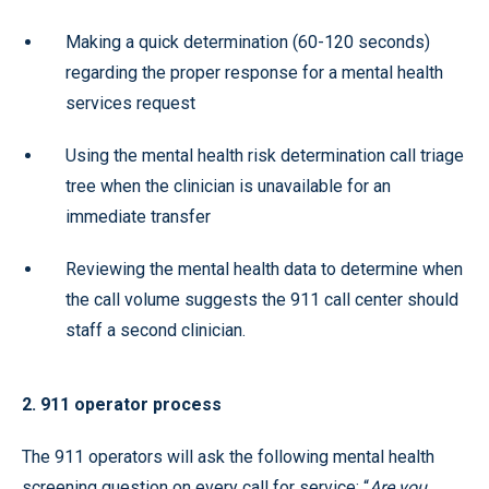
Making a quick determination (60-120 seconds)
regarding the proper response for a mental health
services request
Using the mental health risk determination call triage
tree when the clinician is unavailable for an
immediate transfer
Reviewing the mental health data to determine when
the call volume suggests the 911 call center should
staff a second clinician.
2. 911 operator process
The 911 operators will ask the following mental health
screening question on every call for service: “
Are you