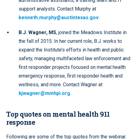
administrative assistants, a training team and IT
support analysts. Contact Murphy at
kenneth.murphy@austintexas.gov
.
B.J. Wagner, MS
, joined the Meadows Institute in
the fall of 2015. In her current role, B.J. works to
expand the Institute’s efforts in health and public
safety, managing multifaceted law enforcement and
first responder projects focused on mental health
emergency response, first responder health and
wellness, and more. Contact Wagner at
bjwagner@mmhpi.org
.
Top quotes on mental health 911
response
Following are some of the top quotes from the webinar.