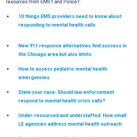
resources from EMS1 and Police1:
10 things EMS providers need to know about
responding to mental health calls
New 911 response alternatives find success in
the Chicago area but also limits
How to assess pediatric mental health
emergencies
State your case: Should law enforcement
respond to mental health crisis calls?
Under-resourced and understaffed: How small
LE agencies address mental health outreach