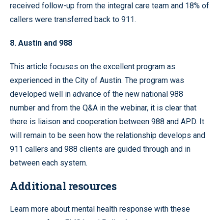
received follow-up from the integral care team and 18% of
callers were transferred back to 911.
8. Austin and 988
This article focuses on the excellent program as
experienced in the City of Austin. The program was
developed well in advance of the new national 988
number and from the Q&A in the webinar, it is clear that
there is liaison and cooperation between 988 and APD. It
will remain to be seen how the relationship develops and
911 callers and 988 clients are guided through and in
between each system.
Additional resources
Learn more about mental health response with these