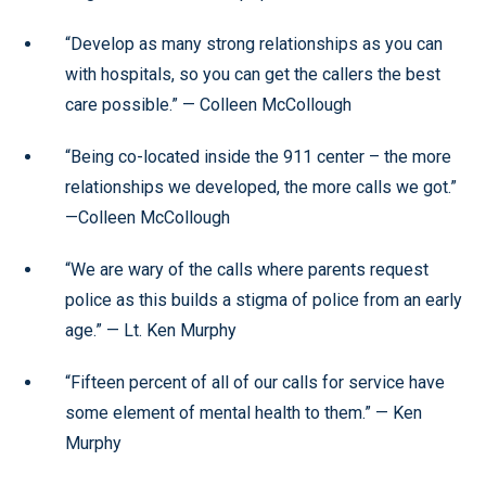
“Develop as many strong relationships as you can
with hospitals, so you can get the callers the best
care possible.” — Colleen McCollough
“Being co-located inside the 911 center – the more
relationships we developed, the more calls we got.”
—Colleen McCollough
“We are wary of the calls where parents request
police as this builds a stigma of police from an early
age.” — Lt. Ken Murphy
“Fifteen percent of all of our calls for service have
some element of mental health to them.” — Ken
Murphy