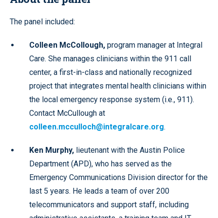
The panel included:
Colleen McCollough,
program manager at Integral
Care. She manages clinicians within the 911 call
center, a first-in-class and nationally recognized
project that integrates mental health clinicians within
the local emergency response system (i.e., 911).
Contact McCullough at
colleen.mcculloch@integralcare.org
.
Ken Murphy,
lieutenant with the Austin Police
Department (APD), who has served as the
Emergency Communications Division director for the
last 5 years. He leads a team of over 200
telecommunicators and support staff, including