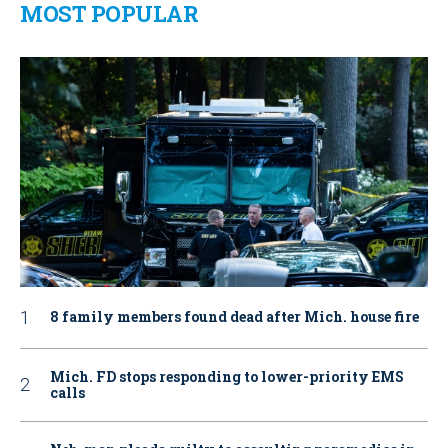
MOST POPULAR
8 family members found dead after Mich. house fire
Mich. FD stops responding to lower-priority EMS
calls