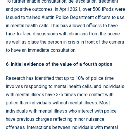
To further enable consultation, de-escalation, treatment
and positive outcomes, in April 2021, over 500 iPads were
issued to trained Austin Police Department officers to use
in mental health calls. This has allowed officers to have
face-to-face discussions with clinicians from the scene
as well as place the person in crisis in front of the camera
to have an immediate consultation.
6. Initial evidence of the value of a fourth option
Research has identified that up to 10% of police time
involves responding to mental health calls, and individuals
with mental illness have 3-5 times more contact with
police than individuals without mental illness. Most
individuals with mental illness who interact with police
have previous charges reflecting minor nuisance
offenses. Interactions between individuals with mental