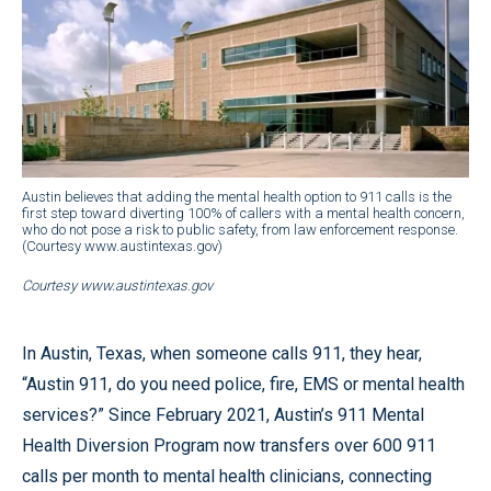
Austin believes that adding the mental health option to 911 calls is the
first step toward diverting 100% of callers with a mental health concern,
who do not pose a risk to public safety, from law enforcement response.
(Courtesy www.austintexas.gov)
Courtesy www.austintexas.gov
In Austin, Texas, when someone calls 911, they hear,
“Austin 911, do you need police, fire, EMS or mental health
services?” Since February 2021, Austin’s 911 Mental
Health Diversion Program now transfers over 600 911
calls per month to mental health clinicians, connecting