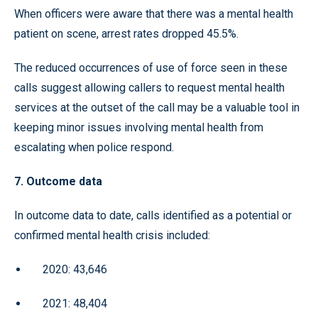
When officers were aware that there was a mental health
patient on scene, arrest rates dropped 45.5%.
The reduced occurrences of use of force seen in these
calls suggest allowing callers to request mental health
services at the outset of the call may be a valuable tool in
keeping minor issues involving mental health from
escalating when police respond.
7. Outcome data
In outcome data to date, calls identified as a potential or
confirmed mental health crisis included:
2020: 43,646
2021: 48,404