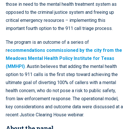
those in need to the mental health treatment system as
opposed to the criminal justice system and freeing up
critical emergency resources – implementing this
important fourth option to the 911 call triage process.
The program is an outcome of a series of
r
ecommendations commissioned by the city from the
Meadows Mental Health Policy Institute for Texas
(MMHPI)
. Austin believes that adding the mental health
option to 911 calls is the first step toward achieving the
ultimate goal of diverting 100% of callers with a mental
health concern, who do not pose a risk to public safety,
from law enforcement response. The operational model,
key considerations and outcome data were discussed at a
recent Justice Clearing House webinar.
About the panel