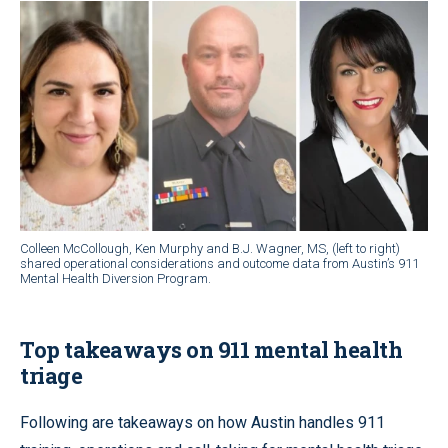
Colleen McCollough, Ken Murphy and B.J. Wagner, MS, (left to right)
shared operational considerations and outcome data from Austin’s 911
Mental Health Diversion Program.
Top takeaways on 911 mental health
triage
Following are takeaways on how Austin handles 911