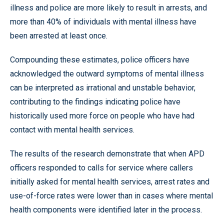
illness and police are more likely to result in arrests, and
more than 40% of individuals with mental illness have
been arrested at least once.
Compounding these estimates, police officers have
acknowledged the outward symptoms of mental illness
can be interpreted as irrational and unstable behavior,
contributing to the findings indicating police have
historically used more force on people who have had
contact with mental health services.
The results of the research demonstrate that when APD
officers responded to calls for service where callers
initially asked for mental health services, arrest rates and
use-of-force rates were lower than in cases where mental
health components were identified later in the process.