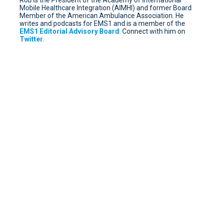
Mobile Healthcare Integration (AIMHI) and former Board
Member of the American Ambulance Association. He
writes and podcasts for EMS1 and is a member of the
EMS1 Editorial Advisory Board
. Connect with him on
Twitter
.