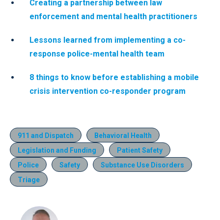
Creating a partnership between law
enforcement and mental health practitioners
Lessons learned from implementing a co-
response police-mental health team
8 things to know before establishing a mobile
crisis intervention co-responder program
911 and Dispatch
Behavioral Health
Legislation and Funding
Patient Safety
Police
Safety
Substance Use Disorders
Triage