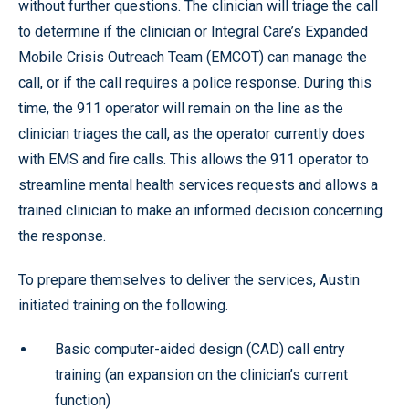
without further questions. The clinician will triage the call
to determine if the clinician or Integral Care’s Expanded
Mobile Crisis Outreach Team (EMCOT) can manage the
call, or if the call requires a police response. During this
time, the 911 operator will remain on the line as the
clinician triages the call, as the operator currently does
with EMS and fire calls. This allows the 911 operator to
streamline mental health services requests and allows a
trained clinician to make an informed decision concerning
the response.
To prepare themselves to deliver the services, Austin
initiated training on the following.
Basic computer-aided design (CAD) call entry
training (an expansion on the clinician’s current
function)