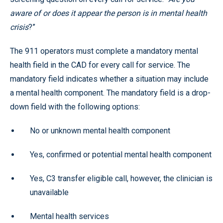
aware of or does it appear the person is in mental health
crisis
?”
The 911 operators must complete a mandatory mental
health field in the CAD for every call for service. The
mandatory field indicates whether a situation may include
a mental health component. The mandatory field is a drop-
down field with the following options:
No or unknown mental health component
Yes, confirmed or potential mental health component
Yes, C3 transfer eligible call, however, the clinician is
unavailable
Mental health services