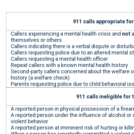
911 calls appropriate for
Callers experiencing a mental health crisis and
not
a
themselves or others
Callers indicating there is a verbal dispute or dist
Callers requesting police due to an altered mental s
Callers requesting a mental health officer
Repeat callers with a known mental health history
Second-party callers concerned about the welfare
history (a welfare check)
Parents requesting police due to child behavioral 
911 calls ineligible for
A reported person in physical possession of a firea
A reported person under the influence of alcohol or d
violent behavior
A reported person at imminent risk of hurting or kil
When a person has reportedly committed a violent cr