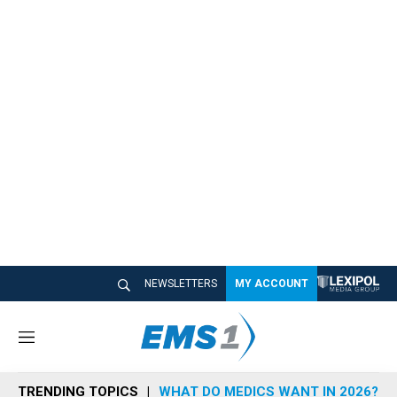
NEWSLETTERS
MY ACCOUNT
M
e
n
TRENDING TOPICS
WHAT DO MEDICS WANT IN 2026?