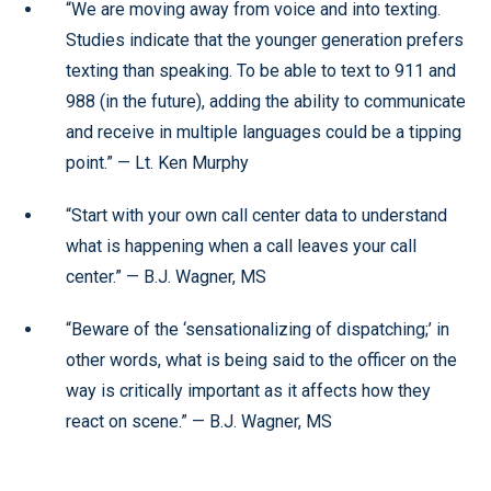
“We are moving away from voice and into texting.
Studies indicate that the younger generation prefers
texting than speaking. To be able to text to 911 and
988 (in the future), adding the ability to communicate
and receive in multiple languages could be a tipping
point.” — Lt. Ken Murphy
“Start with your own call center data to understand
what is happening when a call leaves your call
center.” — B.J. Wagner, MS
“Beware of the ‘sensationalizing of dispatching;’ in
other words, what is being said to the officer on the
way is critically important as it affects how they
react on scene.” — B.J. Wagner, MS