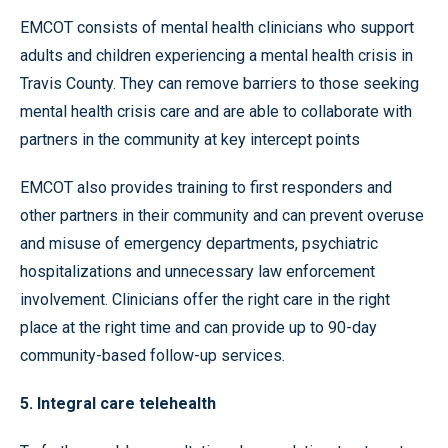
EMCOT consists of mental health clinicians who support
adults and children experiencing a mental health crisis in
Travis County. They can remove barriers to those seeking
mental health crisis care and are able to collaborate with
partners in the community at key intercept points
EMCOT also provides training to first responders and
other partners in their community and can prevent overuse
and misuse of emergency departments, psychiatric
hospitalizations and unnecessary law enforcement
involvement. Clinicians offer the right care in the right
place at the right time and can provide up to 90-day
community-based follow-up services.
5. Integral care telehealth