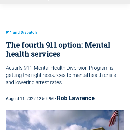
u
911 and Dispatch
The fourth 911 option: Mental
health services
Austin’s 911 Mental Health Diversion Program is
getting the right resources to mental health crisis
and lowering arrest rates
Rob Lawrence
August 11, 2022 12:50 PM •