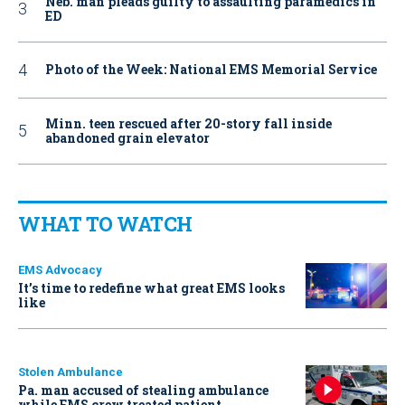
Neb. man pleads guilty to assaulting paramedics in
ED
Photo of the Week: National EMS Memorial Service
Minn. teen rescued after 20-story fall inside
abandoned grain elevator
WHAT TO WATCH
EMS Advocacy
It’s time to redefine what great EMS looks
like
Stolen Ambulance
Pa. man accused of stealing ambulance
while EMS crew treated patient