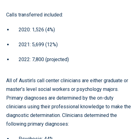
Calls transferred included:
2020: 1,526 (4%)
2021: 5,699 (12%)
2022: 7,800 (projected)
All of Austin’s call center clinicians are either graduate or
master’s level social workers or psychology majors.
Primary diagnoses are determined by the on-duty
clinicians using their professional knowledge to make the
diagnostic determination. Clinicians determined the
following primary diagnoses:
Psychosis: 44%