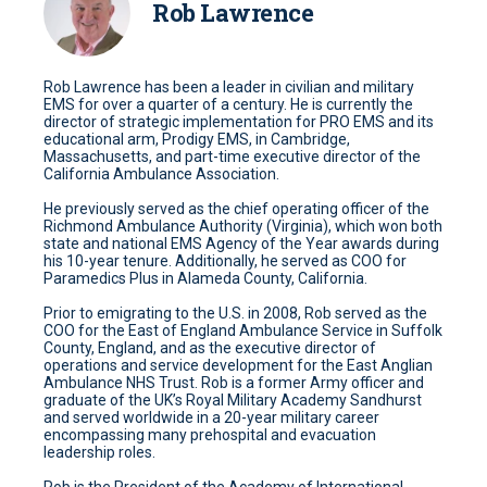
Rob Lawrence
Rob Lawrence has been a leader in civilian and military
EMS for over a quarter of a century. He is currently the
director of strategic implementation for PRO EMS and its
educational arm, Prodigy EMS, in Cambridge,
Massachusetts, and part-time executive director of the
California Ambulance Association.
He previously served as the chief operating officer of the
Richmond Ambulance Authority (Virginia), which won both
state and national EMS Agency of the Year awards during
his 10-year tenure. Additionally, he served as COO for
Paramedics Plus in Alameda County, California.
Prior to emigrating to the U.S. in 2008, Rob served as the
COO for the East of England Ambulance Service in Suffolk
County, England, and as the executive director of
operations and service development for the East Anglian
Ambulance NHS Trust. Rob is a former Army officer and
graduate of the UK’s Royal Military Academy Sandhurst
and served worldwide in a 20-year military career
encompassing many prehospital and evacuation
leadership roles.
Rob is the President of the Academy of International