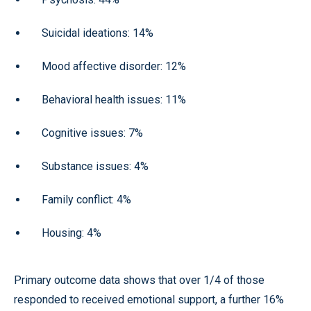
Suicidal ideations: 14%
Mood affective disorder: 12%
Behavioral health issues: 11%
Cognitive issues: 7%
Substance issues: 4%
Family conflict: 4%
Housing: 4%
Primary outcome data shows that over 1/4 of those
responded to received emotional support, a further 16%