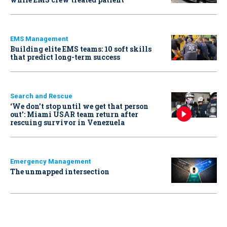
EMS Management
Building elite EMS teams: 10 soft skills
that predict long-term success
Search and Rescue
‘We don’t stop until we get that person
out': Miami USAR team return after
rescuing survivor in Venezuela
Emergency Management
The unmapped intersection