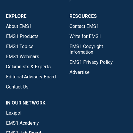
EXPLORE
RESOURCES
About EMS1
Contact EMS1
EMS1 Products
Write for EMS1
EMS1 Topics
EMS1 Copyright
Information
EMS1 Webinars
EMS1 Privacy Policy
Columnists & Experts
Advertise
Editorial Advisory Board
Contact Us
IN OUR NETWORK
Lexipol
EMS1 Academy