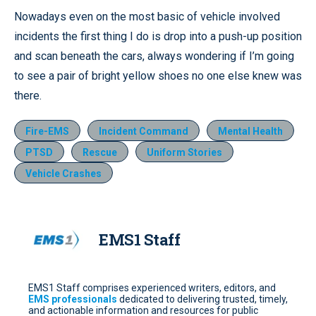
Nowadays even on the most basic of vehicle involved
incidents the first thing I do is drop into a push-up position
and scan beneath the cars, always wondering if I’m going
to see a pair of bright yellow shoes no one else knew was
there.
Fire-EMS
Incident Command
Mental Health
PTSD
Rescue
Uniform Stories
Vehicle Crashes
EMS1 Staff
EMS1 Staff comprises experienced writers, editors, and
EMS professionals
dedicated to delivering trusted, timely,
and actionable information and resources for public