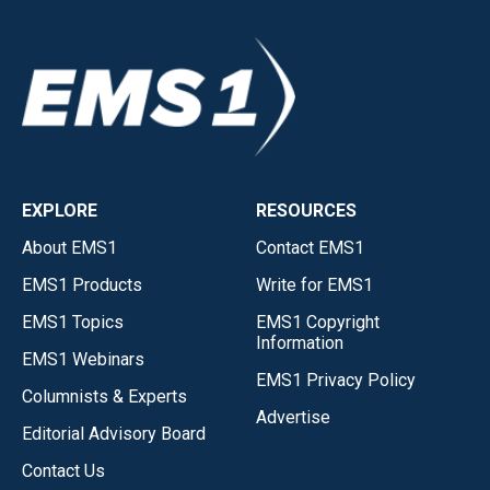
EXPLORE
RESOURCES
About EMS1
Contact EMS1
EMS1 Products
Write for EMS1
EMS1 Topics
EMS1 Copyright
Information
EMS1 Webinars
EMS1 Privacy Policy
Columnists & Experts
Advertise
Editorial Advisory Board
Contact Us