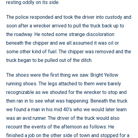
resting oddly on its side.
The police responded and took the driver into custody and
soon after a wrecker arrived to pull the truck back up to
the roadway. He noted some strange discoloration
beneath the chipper and we all assumed it was oil or
some other kind of fuel. The chipper was removed and the
truck began to be pulled out of the ditch.
The shoes were the first thing we saw. Bright Yellow
running shoes. The legs attached to them were barely
recognizable as we shouted for the wrecker to stop and
then ran in to see what was happening. Beneath the truck
we found a man in his mid 40‘s who we would later learn
was an avid runner. The driver of the truck would also
recount the events of the afternoon as follows: He
finished a job on the other side of town and stopped for a