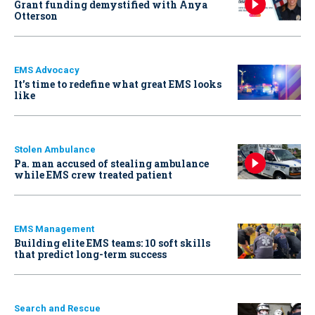
Grant funding demystified with Anya
Otterson
EMS Advocacy
It’s time to redefine what great EMS looks
like
Stolen Ambulance
Pa. man accused of stealing ambulance
while EMS crew treated patient
EMS Management
Building elite EMS teams: 10 soft skills
that predict long-term success
Search and Rescue