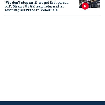
‘We don’t stop until we get that person
out': Miami USAR team return after
rescuing survivor in Venezuela