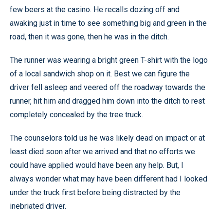
few beers at the casino. He recalls dozing off and
awaking just in time to see something big and green in the
road, then it was gone, then he was in the ditch.
The runner was wearing a bright green T-shirt with the logo
of a local sandwich shop on it. Best we can figure the
driver fell asleep and veered off the roadway towards the
runner, hit him and dragged him down into the ditch to rest
completely concealed by the tree truck.
The counselors told us he was likely dead on impact or at
least died soon after we arrived and that no efforts we
could have applied would have been any help. But, I
always wonder what may have been different had I looked
under the truck first before being distracted by the
inebriated driver.