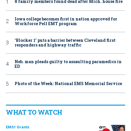
8 family members found dead after Mich. house fire
Iowa college becomes first in nation approved for
Workforce Pell EMT program
‘Blocker 1’ puts a barrier between Cleveland first
responders and highway traffic
Neb. man pleads guilty to assaulting paramedics in
ED
Photo of the Week: National EMS Memorial Service
WHAT TO WATCH
EMS1 Grants