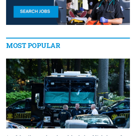
MOST POPULAR