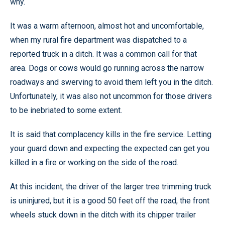
why.
It was a warm afternoon, almost hot and uncomfortable,
when my rural fire department was dispatched to a
reported truck in a ditch. It was a common call for that
area. Dogs or cows would go running across the narrow
roadways and swerving to avoid them left you in the ditch.
Unfortunately, it was also not uncommon for those drivers
to be inebriated to some extent.
It is said that complacency kills in the fire service. Letting
your guard down and expecting the expected can get you
killed in a fire or working on the side of the road.
At this incident, the driver of the larger tree trimming truck
is uninjured, but it is a good 50 feet off the road, the front
wheels stuck down in the ditch with its chipper trailer