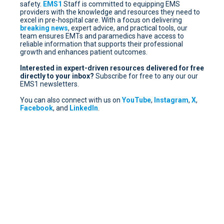
safety.
EMS1
Staff is committed to equipping EMS
providers with the knowledge and resources they need to
excel in pre-hospital care. With a focus on delivering
breaking news
, expert advice, and practical tools, our
team ensures EMTs and paramedics have access to
reliable information that supports their professional
growth and enhances patient outcomes.
Interested in expert-driven resources delivered for free
directly to your inbox?
Subscribe for free
to any our our
EMS1 newsletters.
You can also connect with us on
YouTube
,
Instagram
,
X
,
Facebook
, and
LinkedIn
.