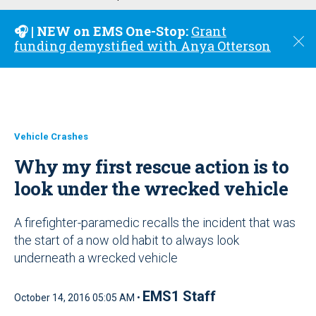
u
🎧 | NEW on EMS One-Stop:
Grant
C
funding demystified with Anya Otterson
l
o
s
e
Vehicle Crashes
Why my first rescue action is to
look under the wrecked vehicle
A firefighter-paramedic recalls the incident that was
the start of a now old habit to always look
underneath a wrecked vehicle
EMS1 Staff
October 14, 2016 05:05 AM •