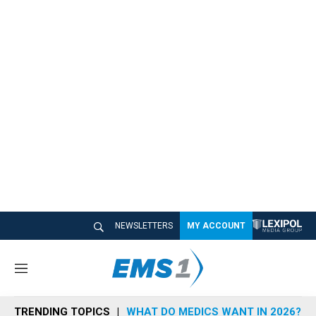
NEWSLETTERS
MY ACCOUNT
M
e
n
TRENDING TOPICS
WHAT DO MEDICS WANT IN 2026?