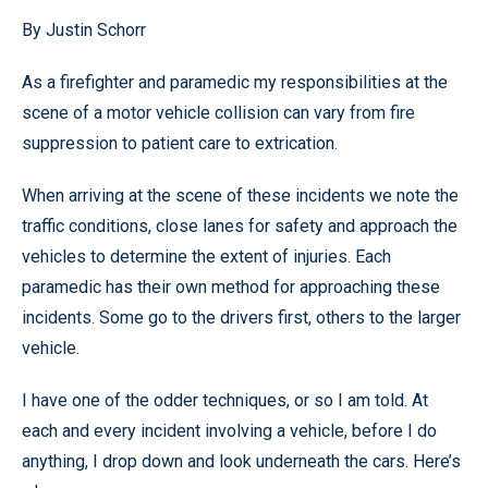
By Justin Schorr
As a firefighter and paramedic my responsibilities at the
scene of a motor vehicle collision can vary from fire
suppression to patient care to extrication.
When arriving at the scene of these incidents we note the
traffic conditions, close lanes for safety and approach the
vehicles to determine the extent of injuries. Each
paramedic has their own method for approaching these
incidents. Some go to the drivers first, others to the larger
vehicle.
I have one of the odder techniques, or so I am told. At
each and every incident involving a vehicle, before I do
anything, I drop down and look underneath the cars. Here’s