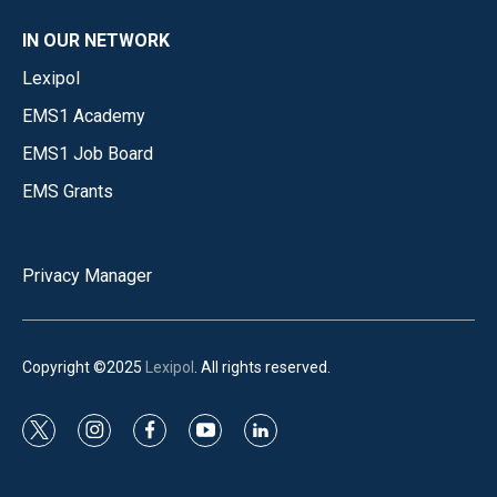
IN OUR NETWORK
Lexipol
EMS1 Academy
EMS1 Job Board
EMS Grants
Privacy Manager
Copyright ©2025
Lexipol
. All rights reserved.
t
i
f
y
l
w
n
a
o
i
i
s
c
u
n