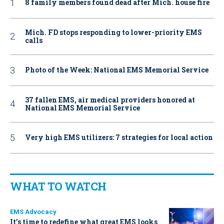
8 family members found dead after Mich. house fire
Mich. FD stops responding to lower-priority EMS
calls
Photo of the Week: National EMS Memorial Service
37 fallen EMS, air medical providers honored at
National EMS Memorial Service
Very high EMS utilizers: 7 strategies for local action
WHAT TO WATCH
EMS Advocacy
It’s time to redefine what great EMS looks