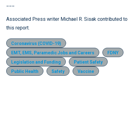
___
Associated Press writer Michael R. Sisak contributed to
this report.
Coronavirus (COVID-19)
EMT, EMS, Paramedic Jobs and Careers
FDNY
Legislation and Funding
Patient Safety
Public Health
Safety
Vaccine