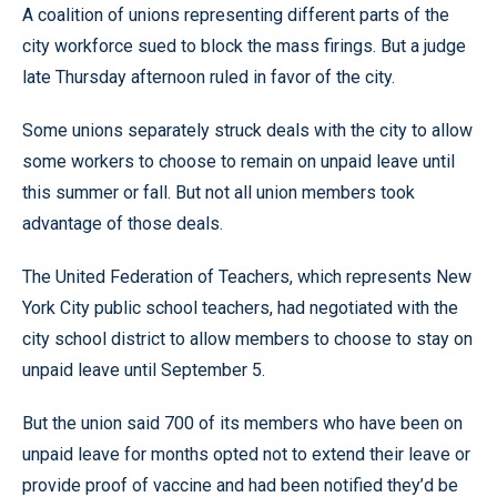
A coalition of unions representing different parts of the
city workforce sued to block the mass firings. But a judge
late Thursday afternoon ruled in favor of the city.
Some unions separately struck deals with the city to allow
some workers to choose to remain on unpaid leave until
this summer or fall. But not all union members took
advantage of those deals.
The United Federation of Teachers, which represents New
York City public school teachers, had negotiated with the
city school district to allow members to choose to stay on
unpaid leave until September 5.
But the union said 700 of its members who have been on
unpaid leave for months opted not to extend their leave or
provide proof of vaccine and had been notified they’d be