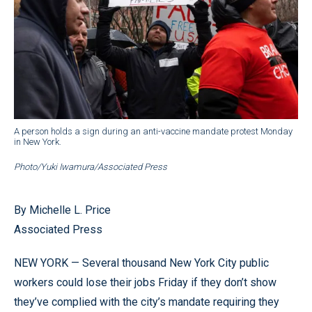
A person holds a sign during an anti-vaccine mandate protest Monday
in New York.
Photo/Yuki Iwamura/Associated Press
By Michelle L. Price
Associated Press
NEW YORK — Several thousand New York City public
workers could lose their jobs Friday if they don’t show
they’ve complied with the city’s mandate requiring they