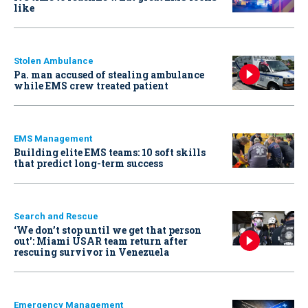
like
Stolen Ambulance
Pa. man accused of stealing ambulance
while EMS crew treated patient
EMS Management
Building elite EMS teams: 10 soft skills
that predict long-term success
Search and Rescue
‘We don’t stop until we get that person
out': Miami USAR team return after
rescuing survivor in Venezuela
Emergency Management