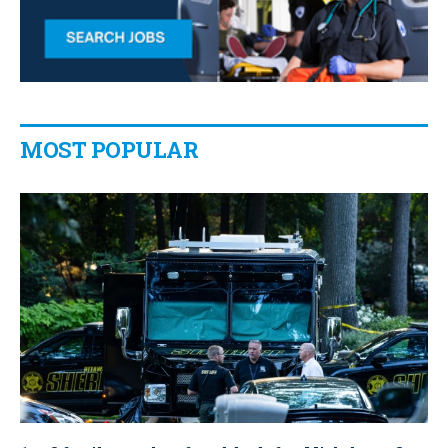
MOST POPULAR