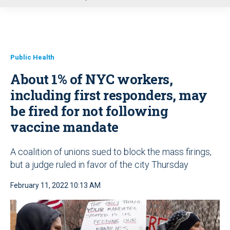
u
Public Health
About 1% of NYC workers,
including first responders, may
be fired for not following
vaccine mandate
A coalition of unions sued to block the mass firings,
but a judge ruled in favor of the city Thursday
February 11, 2022 10:13 AM