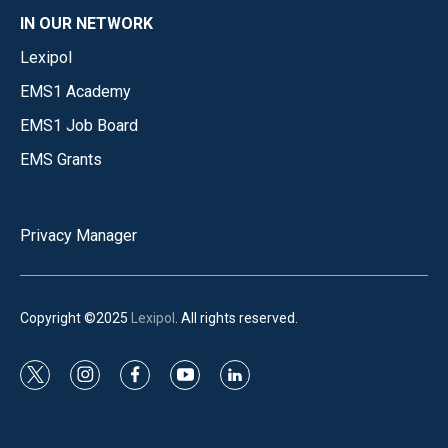
IN OUR NETWORK
Lexipol
EMS1 Academy
EMS1 Job Board
EMS Grants
Privacy Manager
Copyright ©2025
Lexipol
. All rights reserved.
t
i
f
y
l
w
n
a
o
i
i
s
c
u
n
t
t
e
t
k