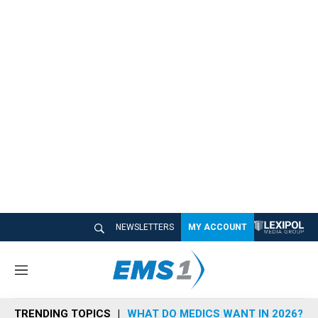
NEWSLETTERS
MY ACCOUNT
M
e
n
TRENDING TOPICS
WHAT DO MEDICS WANT IN 2026?