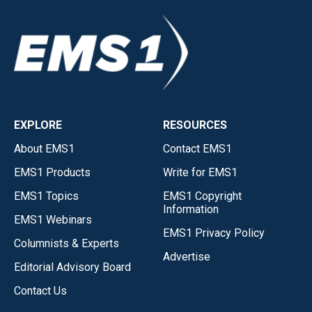
EXPLORE
RESOURCES
About EMS1
Contact EMS1
EMS1 Products
Write for EMS1
EMS1 Topics
EMS1 Copyright
Information
EMS1 Webinars
EMS1 Privacy Policy
Columnists & Experts
Advertise
Editorial Advisory Board
Contact Us