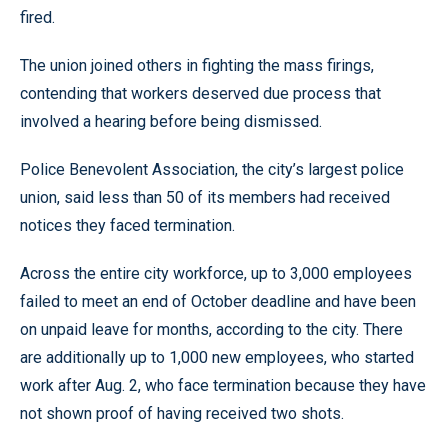
fired.
The union joined others in fighting the mass firings,
contending that workers deserved due process that
involved a hearing before being dismissed.
Police Benevolent Association, the city’s largest police
union, said less than 50 of its members had received
notices they faced termination.
Across the entire city workforce, up to 3,000 employees
failed to meet an end of October deadline and have been
on unpaid leave for months, according to the city. There
are additionally up to 1,000 new employees, who started
work after Aug. 2, who face termination because they have
not shown proof of having received two shots.