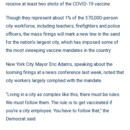
receive at least two shots of the COVID-19 vaccine.
Though they represent about 1% of the 370,000-person
city workforce, including teachers, firefighters and police
officers, the mass firings will mark a new line in the sand
for the nation’s largest city, which has imposed some of
the most sweeping vaccine mandates in the country.
New York City Mayor Eric Adams, speaking about the
looming firings at a news conference last week, noted that
city workers largely complied with the mandate.
“Living in a city as complex like this, there must be rules.
We must follow them. The rule is to get vaccinated if
you’re a city employee. You have to follow that,” the
Democrat said.