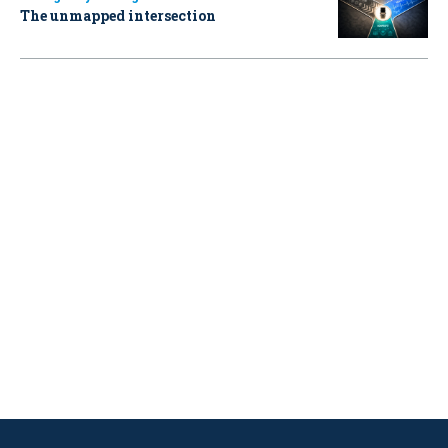
The unmapped intersection