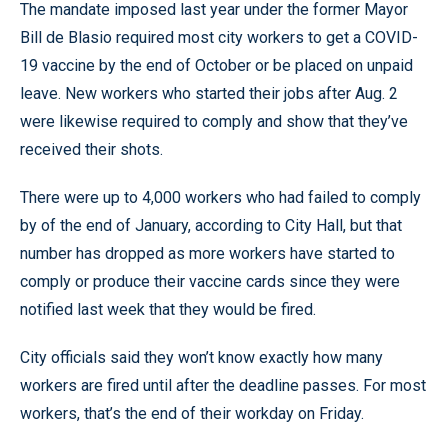
The mandate imposed last year under the former Mayor
Bill de Blasio required most city workers to get a COVID-
19 vaccine by the end of October or be placed on unpaid
leave. New workers who started their jobs after Aug. 2
were likewise required to comply and show that they’ve
received their shots.
There were up to 4,000 workers who had failed to comply
by of the end of January, according to City Hall, but that
number has dropped as more workers have started to
comply or produce their vaccine cards since they were
notified last week that they would be fired.
City officials said they won’t know exactly how many
workers are fired until after the deadline passes. For most
workers, that’s the end of their workday on Friday.