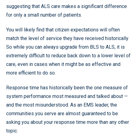
suggesting that ALS care makes a significant difference
for only a small number of patients.
You will likely find that citizen expectations will often
match the level of service they have received historically.
So while you can always upgrade from BLS to ALS, it is
extremely difficult to reduce back down to a lower level of
care, even in cases when it might be as effective and
more efficient to do so.
Response time has historically been the one measure of
system performance most measured and talked about —
and the most misunderstood. As an EMS leader, the
communities you serve are almost guaranteed to be
asking you about your response time more than any other
topic.