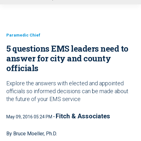
u
Paramedic Chief
5 questions EMS leaders need to
answer for city and county
officials
Explore the answers with elected and appointed
officials so informed decisions can be made about
the future of your EMS service
Fitch & Associates
May 09, 2016 05:24 PM •
By Bruce Moeller, Ph.D.