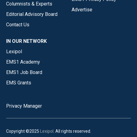
Columnists & Experts
Advertise
Editorial Advisory Board
Contact Us
IN OUR NETWORK
Lexipol
EMS1 Academy
EMS1 Job Board
EMS Grants
Privacy Manager
Copyright ©2025
Lexipol
. All rights reserved.