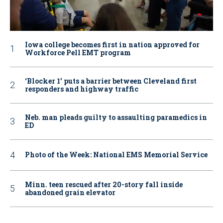
Iowa college becomes first in nation approved for
Workforce Pell EMT program
‘Blocker 1’ puts a barrier between Cleveland first
responders and highway traffic
Neb. man pleads guilty to assaulting paramedics in
ED
Photo of the Week: National EMS Memorial Service
Minn. teen rescued after 20-story fall inside
abandoned grain elevator