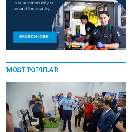
MOST POPULAR