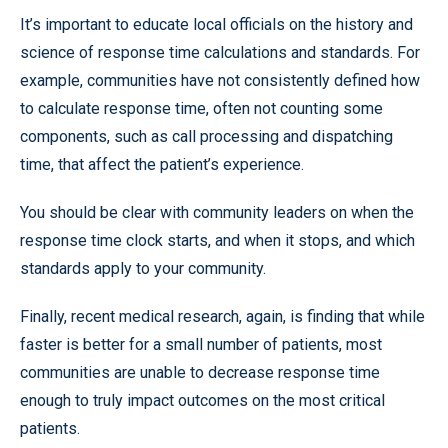
It’s important to educate local officials on the history and
science of response time calculations and standards. For
example, communities have not consistently defined how
to calculate response time, often not counting some
components, such as call processing and dispatching
time, that affect the patient’s experience.
You should be clear with community leaders on when the
response time clock starts, and when it stops, and which
standards apply to your community.
Finally, recent medical research, again, is finding that while
faster is better for a small number of patients, most
communities are unable to decrease response time
enough to truly impact outcomes on the most critical
patients.