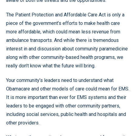
aware of both the threats and the opportunities.
The Patient Protection and Affordable Care Act is only a
piece of the government’s efforts to make health care
more affordable, which could mean less revenue from
ambulance transports. And while there is tremendous
interest in and discussion about community paramedicine
along with other community-based health programs, we
really don’t know what the future will bring.
Your community’s leaders need to understand what
Obamacare and other models of care could mean for EMS.
It is more important than ever for EMS systems and their
leaders to be engaged with other community partners,
including social services, public health and hospitals and
other providers.