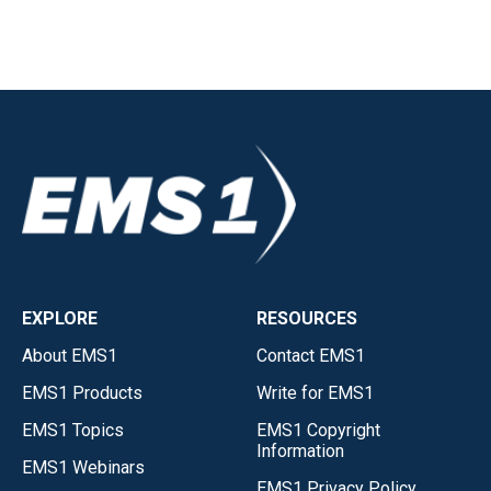
EXPLORE
RESOURCES
About EMS1
Contact EMS1
EMS1 Products
Write for EMS1
EMS1 Topics
EMS1 Copyright
Information
EMS1 Webinars
EMS1 Privacy Policy