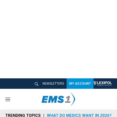
NEWSLETTERS
MY ACCOUNT
M
e
n
TRENDING TOPICS
WHAT DO MEDICS WANT IN 2026?