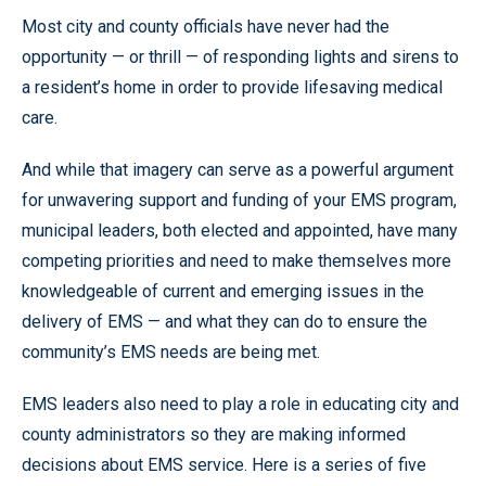
Most city and county officials have never had the
opportunity — or thrill — of responding lights and sirens to
a resident’s home in order to provide lifesaving medical
care.
And while that imagery can serve as a powerful argument
for unwavering support and funding of your EMS program,
municipal leaders, both elected and appointed, have many
competing priorities and need to make themselves more
knowledgeable of current and emerging issues in the
delivery of EMS — and what they can do to ensure the
community’s EMS needs are being met.
EMS leaders also need to play a role in educating city and
county administrators so they are making informed
decisions about EMS service. Here is a series of five