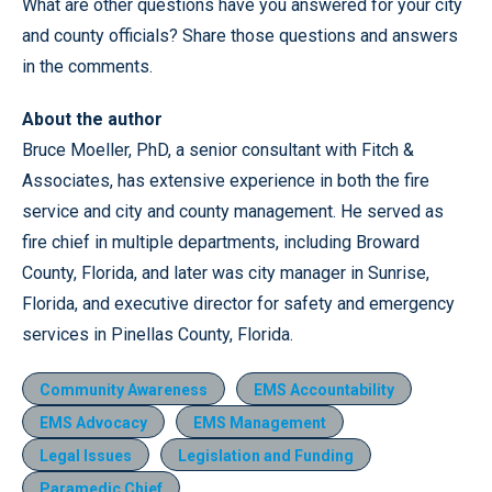
What are other questions have you answered for your city
and county officials? Share those questions and answers
in the comments.
About the author
Bruce Moeller, PhD, a senior consultant with Fitch &
Associates, has extensive experience in both the fire
service and city and county management. He served as
fire chief in multiple departments, including Broward
County, Florida, and later was city manager in Sunrise,
Florida, and executive director for safety and emergency
services in Pinellas County, Florida.
Community Awareness
EMS Accountability
EMS Advocacy
EMS Management
Legal Issues
Legislation and Funding
Paramedic Chief