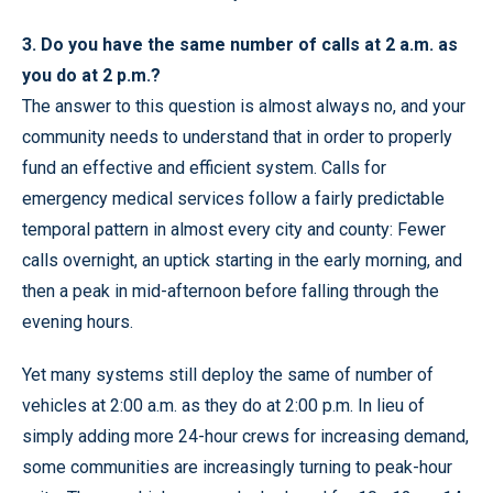
3. Do you have the same number of calls at 2 a.m. as
you do at 2 p.m.?
The answer to this question is almost always no, and your
community needs to understand that in order to properly
fund an effective and efficient system. Calls for
emergency medical services follow a fairly predictable
temporal pattern in almost every city and county: Fewer
calls overnight, an uptick starting in the early morning, and
then a peak in mid-afternoon before falling through the
evening hours.
Yet many systems still deploy the same of number of
vehicles at 2:00 a.m. as they do at 2:00 p.m. In lieu of
simply adding more 24-hour crews for increasing demand,
some communities are increasingly turning to peak-hour