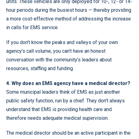
units. These vehicles are only deployed for 10-, 12- or 14-
hour periods during the busiest hours — thereby providing
a more cost-effective method of addressing the increase
in calls for EMS service.
If you don’t know the peaks and valleys of your own
agency’s call volume, you can’t have an honest
conversation with the community’s leaders about
resources, staffing and funding.
4. Why does an EMS agency have a medical director?
Some municipal leaders think of EMS as just another
public safety function, run by a chief. They don’t always
understand that EMS is providing health care and
therefore needs adequate medical supervision.
The medical director should be an active participant in the