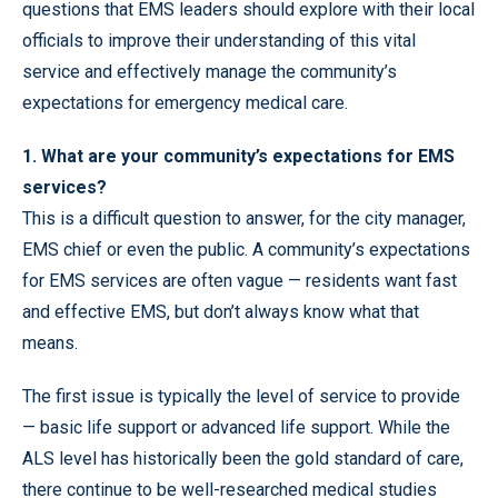
questions that EMS leaders should explore with their local
officials to improve their understanding of this vital
service and effectively manage the community’s
expectations for emergency medical care.
1. What are your community’s expectations for EMS
services?
This is a difficult question to answer, for the city manager,
EMS chief or even the public. A community’s expectations
for EMS services are often vague — residents want fast
and effective EMS, but don’t always know what that
means.
The first issue is typically the level of service to provide
— basic life support or advanced life support. While the
ALS level has historically been the gold standard of care,
there continue to be well-researched medical studies