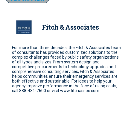
Fitch & Associates
For more than three decades, the Fitch & Associates team
of consultants has provided customized solutions to the
complex challenges faced by public safety organizations
of all types and sizes. From system design and
competitive procurements to technology upgrades and
comprehensive consulting services, Fitch & Associates
helps communities ensure their emergency services are
both effective and sustainable. For ideas to help your
agency improve performance in the face of rising costs,
call 888-431-2600 or visit www.fitchassoc.com.