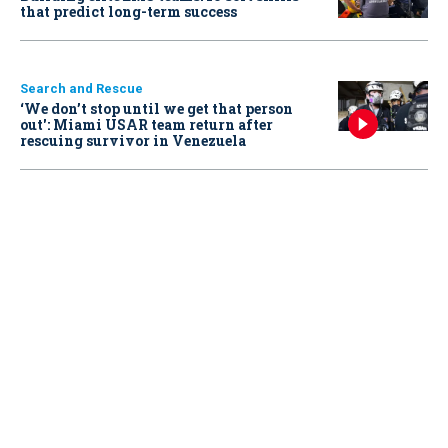
that predict long-term success
Search and Rescue
‘We don’t stop until we get that person
out': Miami USAR team return after
rescuing survivor in Venezuela