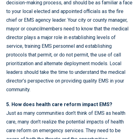
decision-making process, and should be as familiar a face
to your local elected and appointed officials as the fire
chief or EMS agency leader. Your city or county manager,
mayor or councilmembers need to know that the medical
director plays a major role in establishing levels of
service, training EMS personnel and establishing
protocols that permit, or do not permit, the use of call
prioritization and alternate deployment models. Local
leaders should take the time to understand the medical
director’s perspective on providing quality EMS in your
community.
5. How does health care reform impact EMS?
Just as many communities don’t think of EMS as health
care, many don’t realize the potential impacts of health
care reform on emergency services. They need to be