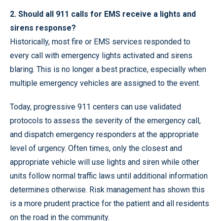
2. Should all 911 calls for EMS receive a lights and
sirens response?
Historically, most fire or EMS services responded to
every call with emergency lights activated and sirens
blaring. This is no longer a best practice, especially when
multiple emergency vehicles are assigned to the event.
Today, progressive 911 centers can use validated
protocols to assess the severity of the emergency call,
and dispatch emergency responders at the appropriate
level of urgency. Often times, only the closest and
appropriate vehicle will use lights and siren while other
units follow normal traffic laws until additional information
determines otherwise. Risk management has shown this
is a more prudent practice for the patient and all residents
on the road in the community.