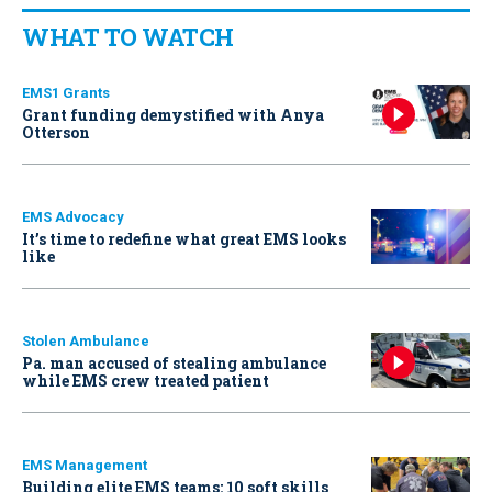
WHAT TO WATCH
EMS1 Grants
Grant funding demystified with Anya
Otterson
EMS Advocacy
It’s time to redefine what great EMS looks
like
Stolen Ambulance
Pa. man accused of stealing ambulance
while EMS crew treated patient
EMS Management
Building elite EMS teams: 10 soft skills