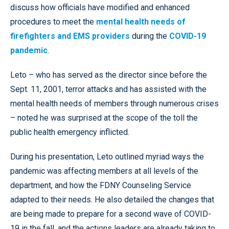
discuss how officials have modified and enhanced
procedures to meet the
mental health needs of
firefighters and EMS providers
during the
COVID-19
pandemic
.
Leto – who has served as the director since before the
Sept. 11, 2001, terror attacks and has assisted with the
mental health needs of members through numerous crises
– noted he was surprised at the scope of the toll the
public health emergency inflicted.
During his presentation, Leto outlined myriad ways the
pandemic was affecting members at all levels of the
department, and how the FDNY Counseling Service
adapted to their needs. He also detailed the changes that
are being made to prepare for a second wave of COVID-
19 in the fall, and the actions leaders are already taking to