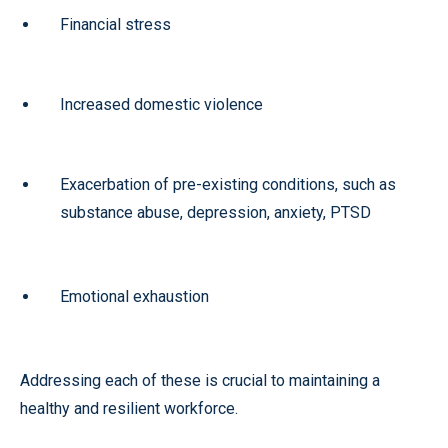
Financial stress
Increased domestic violence
Exacerbation of pre-existing conditions, such as
substance abuse, depression, anxiety, PTSD
Emotional exhaustion
Addressing each of these is crucial to maintaining a
healthy and resilient workforce.