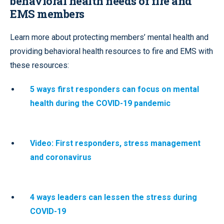
behavioral health needs of fire and
EMS members
Learn more about protecting members’ mental health and
providing behavioral health resources to fire and EMS with
these resources:
5 ways first responders can focus on mental
health during the COVID-19 pandemic
Video: First responders, stress management
and coronavirus
4 ways leaders can lessen the stress during
COVID-19