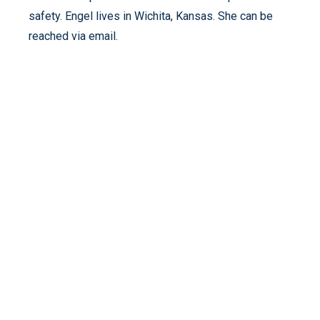
safety. Engel lives in Wichita, Kansas. She can be
reached via email.