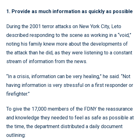
1. Provide as much information as quickly as possible
During the 2001 terror attacks on New York City, Leto
described responding to the scene as working in a “void,”
noting his family knew more about the developments of
the attack than he did, as they were listening to a constant
stream of information from the news.
“In a crisis, information can be very healing,” he said. “Not
having information is very stressful on a first responder or
firefighter.”
To give the 17,000 members of the FDNY the reassurance
and knowledge they needed to feel as safe as possible at
the time, the department distributed a daily document
outlining: