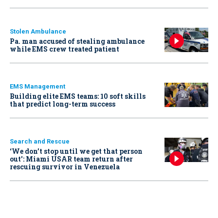
Stolen Ambulance
Pa. man accused of stealing ambulance
while EMS crew treated patient
EMS Management
Building elite EMS teams: 10 soft skills
that predict long-term success
Search and Rescue
‘We don’t stop until we get that person
out': Miami USAR team return after
rescuing survivor in Venezuela