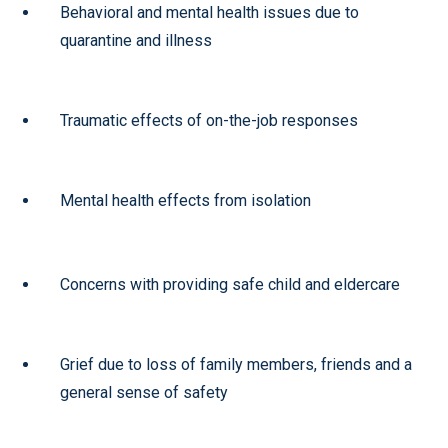
Behavioral and mental health issues due to
quarantine and illness
Traumatic effects of on-the-job responses
Mental health effects from isolation
Concerns with providing safe child and eldercare
Grief due to loss of family members, friends and a
general sense of safety