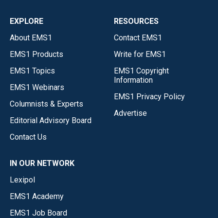
EXPLORE
RESOURCES
About EMS1
Contact EMS1
EMS1 Products
Write for EMS1
EMS1 Topics
EMS1 Copyright
Information
EMS1 Webinars
EMS1 Privacy Policy
Columnists & Experts
Advertise
Editorial Advisory Board
Contact Us
IN OUR NETWORK
Lexipol
EMS1 Academy
EMS1 Job Board