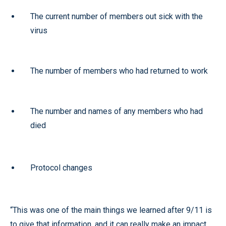
The current number of members out sick with the
virus
The number of members who had returned to work
The number and names of any members who had
died
Protocol changes
“This was one of the main things we learned after 9/11 is
to give that information, and it can really make an impact