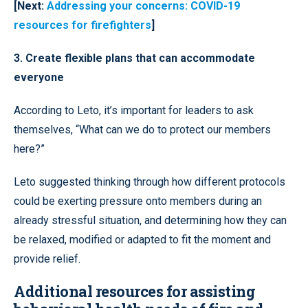
[Next:
Addressing your concerns: COVID-19
resources for firefighters
]
3. Create flexible plans that can accommodate
everyone
According to Leto, it’s important for leaders to ask
themselves, “What can we do to protect our members
here?”
Leto suggested thinking through how different protocols
could be exerting pressure onto members during an
already stressful situation, and determining how they can
be relaxed, modified or adapted to fit the moment and
provide relief.
Additional resources for assisting