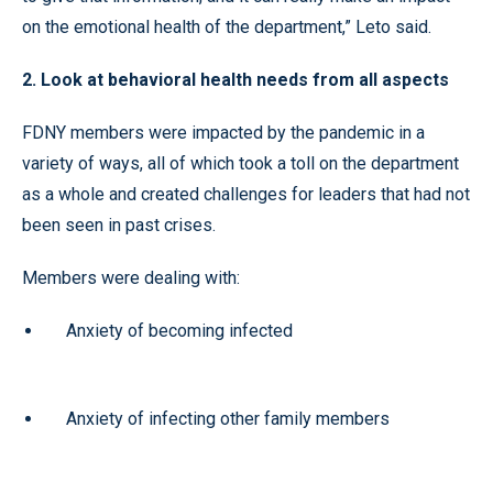
on the emotional health of the department,” Leto said.
2. Look at behavioral health needs from all aspects
FDNY members were impacted by the pandemic in a
variety of ways, all of which took a toll on the department
as a whole and created challenges for leaders that had not
been seen in past crises.
Members were dealing with:
Anxiety of becoming infected
Anxiety of infecting other family members