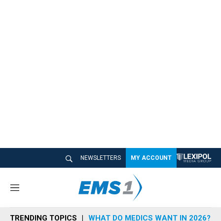
NEWSLETTERS
MY ACCOUNT
M
e
n
TRENDING TOPICS
WHAT DO MEDICS WANT IN 2026?