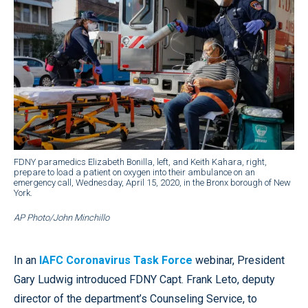
FDNY paramedics Elizabeth Bonilla, left, and Keith Kahara, right,
prepare to load a patient on oxygen into their ambulance on an
emergency call, Wednesday, April 15, 2020, in the Bronx borough of New
York.
AP Photo/John Minchillo
In an
IAFC Coronavirus Task Force
webinar, President
Gary Ludwig introduced FDNY Capt. Frank Leto, deputy
director of the department’s Counseling Service, to