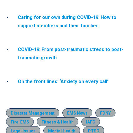
Caring for our own during COVID-19: How to
support members and their families
COVID-19: From post-traumatic stress to post-
traumatic growth
On the front lines: ‘Anxiety on every call’
Disaster Management
EMS News
FDNY
Fire-EMS
Fitness & Health
IAFC
Legal Issues
Mental Health
PTSD