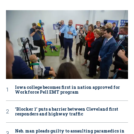
Iowa college becomes first in nation approved for
Workforce Pell EMT program
‘Blocker 1’ puts a barrier between Cleveland first
responders and highway traffic
Neb. man pleads guilty to assaulting paramedics in