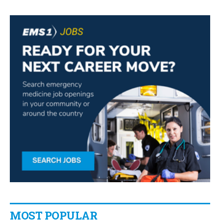
MOST POPULAR