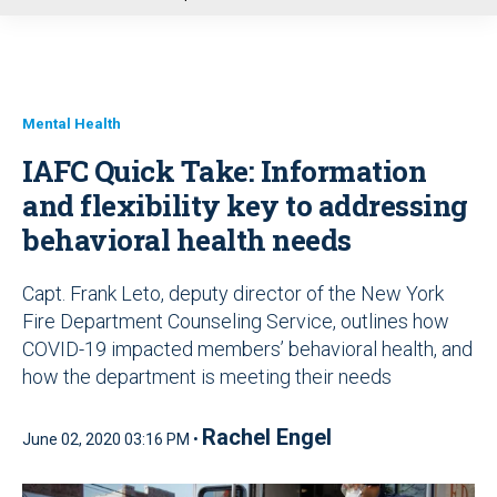
u
Mental Health
IAFC Quick Take: Information
and flexibility key to addressing
behavioral health needs
Capt. Frank Leto, deputy director of the New York
Fire Department Counseling Service, outlines how
COVID-19 impacted members’ behavioral health, and
how the department is meeting their needs
Rachel Engel
June 02, 2020 03:16 PM •