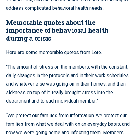
address complicated behavioral health needs.
Memorable quotes about the
importance of behavioral health
during a crisis
Here are some memorable quotes from Leto.
“The amount of stress on the members, with the constant,
daily changes in the protocols and in their work schedules,
and whatever else was going on in their homes, and then
sickness on top of it, really brought stress into the
department and to each individual member.”
“We protect our families from information, we protect our
families from what we deal with on an everyday basis, and
now we were going home and infecting them. Members