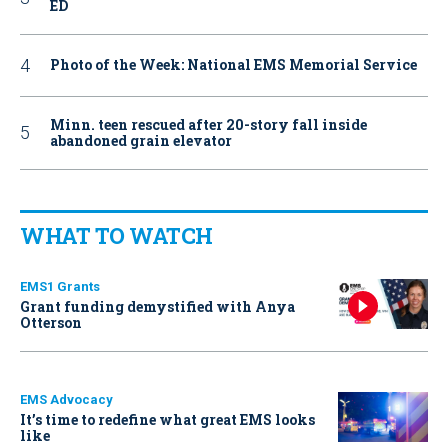
ED
Photo of the Week: National EMS Memorial Service
Minn. teen rescued after 20-story fall inside
abandoned grain elevator
WHAT TO WATCH
EMS1 Grants
Grant funding demystified with Anya
Otterson
EMS Advocacy
It’s time to redefine what great EMS looks
like