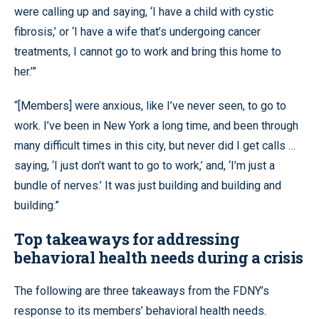
were calling up and saying, ‘I have a child with cystic
fibrosis,’ or ‘I have a wife that’s undergoing cancer
treatments, I cannot go to work and bring this home to
her.’”
“[Members] were anxious, like I’ve never seen, to go to
work. I’ve been in New York a long time, and been through
many difficult times in this city, but never did I get calls …
saying, ‘I just don’t want to go to work,’ and, ‘I’m just a
bundle of nerves.’ It was just building and building and
building.”
Top takeaways for addressing
behavioral health needs during a crisis
The following are three takeaways from the FDNY’s
response to its members’ behavioral health needs.