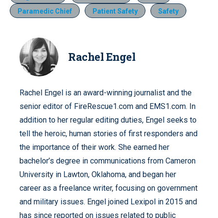
Paramedic Chief
Patient Safety
Safety
Rachel Engel
Rachel Engel is an award-winning journalist and the
senior editor of FireRescue1.com and EMS1.com. In
addition to her regular editing duties, Engel seeks to
tell the heroic, human stories of first responders and
the importance of their work. She earned her
bachelor’s degree in communications from Cameron
University in Lawton, Oklahoma, and began her
career as a freelance writer, focusing on government
and military issues. Engel joined Lexipol in 2015 and
has since reported on issues related to public