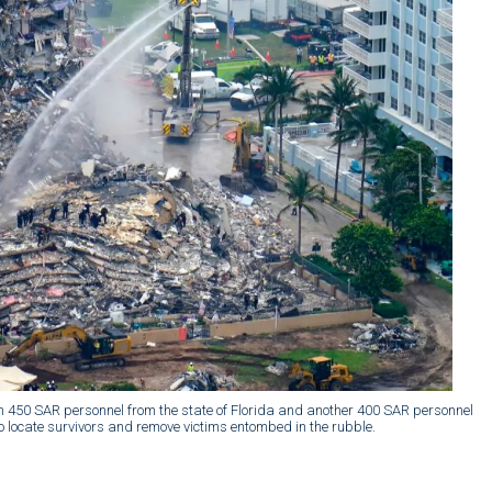
han 450 SAR personnel from the state of Florida and another 400 SAR personnel
 locate survivors and remove victims entombed in the rubble.