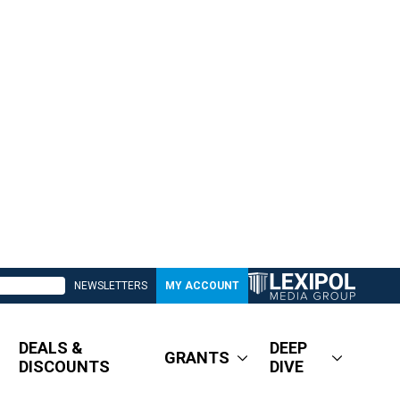
NEWSLETTERS
MY ACCOUNT
DEALS &
DEEP
GRANTS
DISCOUNTS
DIVE