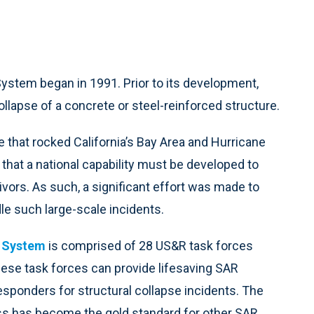
stem began in 1991. Prior to its development,
ollapse of a concrete or steel-reinforced structure.
that rocked California’s Bay Area and Hurricane
 that a national capability must be developed to
vors. As such, a significant effort was made to
e such large-scale incidents.
 System
is comprised of 28 US&R task forces
hese task forces can provide lifesaving SAR
responders for structural collapse incidents. The
ss has become the gold standard for other SAR