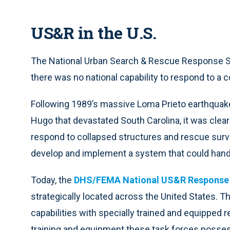
US&R in the U.S.
The National Urban Search & Rescue Response Sy
there was no national capability to respond to a c
Following 1989’s massive Loma Prieto earthquake 
Hugo that devastated South Carolina, it was clear
respond to collapsed structures and rescue survi
develop and implement a system that could handl
Today, the
DHS/FEMA National US&R Response
strategically located across the United States. T
capabilities with specially trained and equipped 
training and equipment these task forces posse