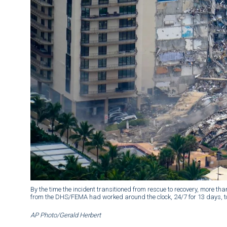
By the time the incident transitioned from rescue to recovery, more t
from the DHS/FEMA had worked around the clock, 24/7 for 13 days, to
AP Photo/Gerald Herbert