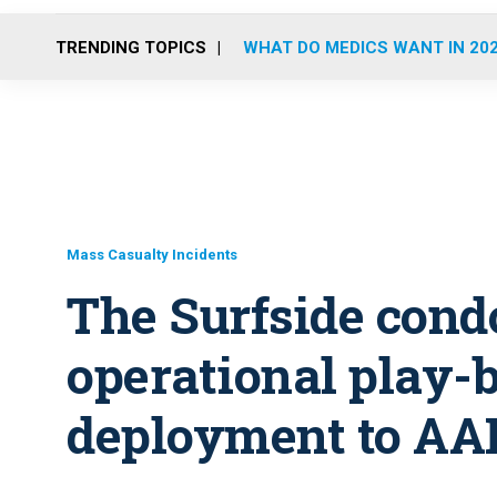
TRENDING TOPICS
WHAT DO MEDICS WANT IN 20
Mass Casualty Incidents
The Surfside cond
operational play-
deployment to AA