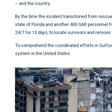
– and the country.
By the time the incident transitioned from rescu
state of Florida and another 400 SAR personnel
24/7 for 13 days, to locate survivors and remove
To comprehend the coordinated efforts in Surfside
system in the United States.