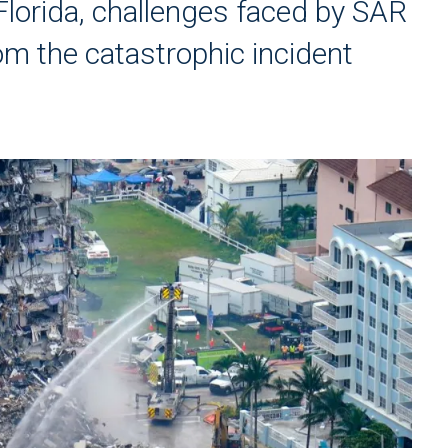
Florida, challenges faced by SAR
om the catastrophic incident