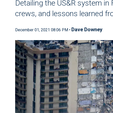
Detailing the US&R system in 
crews, and lessons learned fr
Dave Downey
December 01, 2021 08:06 PM •