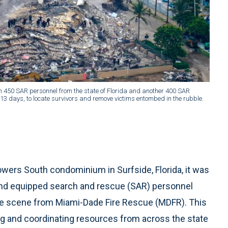
han 450 SAR personnel from the state of Florida and another 400 SAR
3 days, to locate survivors and remove victims entombed in the rubble.
owers South condominium in Surfside, Florida, it was
ed and equipped search and rescue (SAR) personnel
he scene from Miami-Dade Fire Rescue (MDFR). This
ng and coordinating resources from across the state