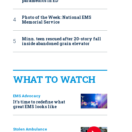
paramedics in ED
Photo of the Week: National EMS
Memorial Service
Minn. teen rescued after 20-story fall
inside abandoned grain elevator
WHAT TO WATCH
EMS Advocacy
It’s time to redefine what
great EMS looks like
Stolen Ambulance