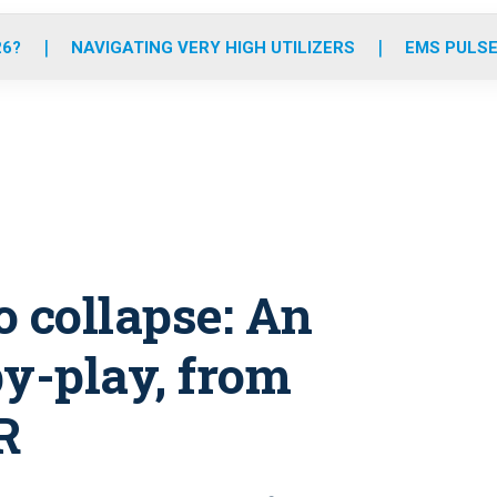
o
r
r
e
i
k
a
n
26?
NAVIGATING VERY HIGH UTILIZERS
EMS PULSE
m
o collapse: An
by-play, from
R