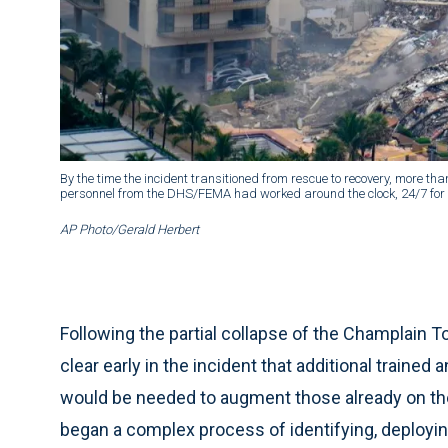
By the time the incident transitioned from rescue to recovery, more t
personnel from the DHS/FEMA had worked around the clock, 24/7 for 1
AP Photo/Gerald Herbert
Following the partial collapse of the Champlain T
clear early in the incident that additional train
would be needed to augment those already on t
began a complex process of identifying, deployi