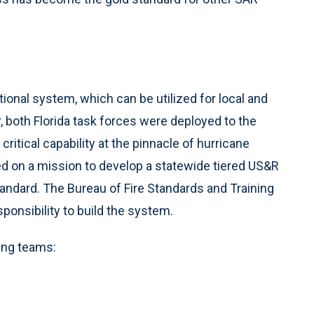
ational system, which can be utilized for local and
 both Florida task forces were deployed to the
critical capability at the pinnacle of hurricane
ed on a mission to develop a statewide tiered US&R
tandard. The Bureau of Fire Standards and Training
ponsibility to build the system.
ing teams: