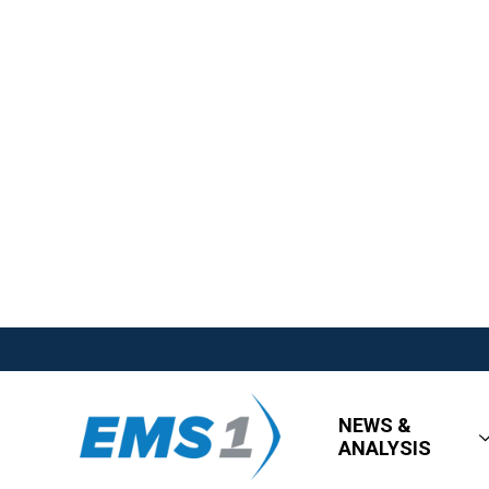
NEWS &
ANALYSIS