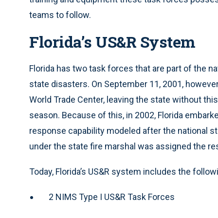
teams to follow.
Florida’s US&R System
Florida has two task forces that are part of the n
state disasters. On September 11, 2001, however,
World Trade Center, leaving the state without this 
season. Because of this, in 2002, Florida embark
response capability modeled after the national s
under the state fire marshal was assigned the res
Today, Florida’s US&R system includes the follow
2 NIMS Type I US&R Task Forces