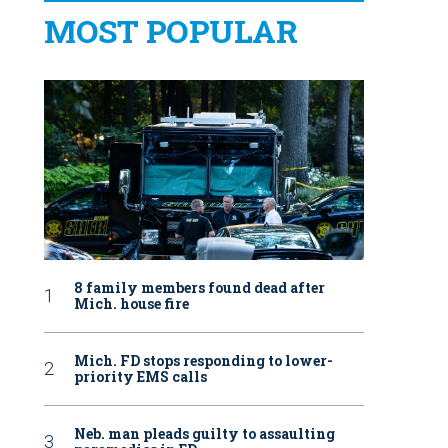
MOST POPULAR
8 family members found dead after
Mich. house fire
Mich. FD stops responding to lower-
priority EMS calls
Neb. man pleads guilty to assaulting