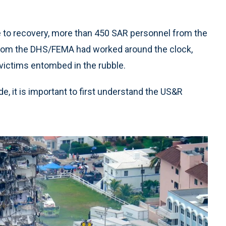
e to recovery, more than 450 SAR personnel from the
 from the DHS/FEMA had worked around the clock,
 victims entombed in the rubble.
, it is important to first understand the US&R