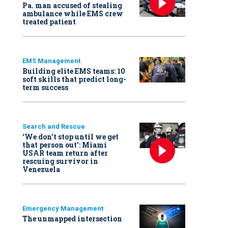
Pa. man accused of stealing
ambulance while EMS crew
treated patient
EMS Management
Building elite EMS teams: 10
soft skills that predict long-
term success
Search and Rescue
‘We don’t stop until we get
that person out': Miami
USAR team return after
rescuing survivor in
Venezuela
Emergency Management
The unmapped intersection