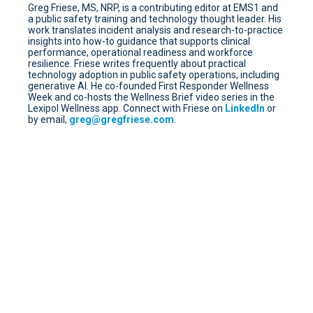
Greg Friese, MS, NRP, is a contributing editor at EMS1 and
a public safety training and technology thought leader. His
work translates incident analysis and research-to-practice
insights into how-to guidance that supports clinical
performance, operational readiness and workforce
resilience. Friese writes frequently about practical
technology adoption in public safety operations, including
generative AI. He co-founded First Responder Wellness
Week and co-hosts the Wellness Brief video series in the
Lexipol Wellness app. Connect with Friese on
LinkedIn
or
by email,
greg@gregfriese.com
.