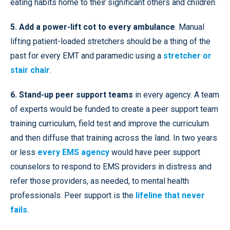
eating habits home to their significant others and children.
5. Add a power-lift cot to every ambulance
. Manual
lifting patient-loaded stretchers should be a thing of the
past for every EMT and paramedic using a
stretcher or
stair chair
.
6. Stand-up peer support teams
in every agency. A team
of experts would be funded to create a peer support team
training curriculum, field test and improve the curriculum
and then diffuse that training across the land. In two years
or less
every EMS agency
would have peer support
counselors to respond to EMS providers in distress and
refer those providers, as needed, to mental health
professionals. Peer support is the
lifeline that never
fails
.