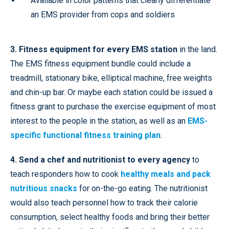
Available in color patterns that clearly differentiate
an EMS provider from cops and soldiers
3. Fitness equipment for every EMS station
in the land.
The EMS fitness equipment bundle could include a
treadmill, stationary bike, elliptical machine, free weights
and chin-up bar. Or maybe each station could be issued a
fitness grant to purchase the exercise equipment of most
interest to the people in the station, as well as an
EMS-
specific functional fitness training plan
.
4. Send a chef and nutritionist to every agency
to
teach responders how to cook
healthy meals and pack
nutritious snacks
for on-the-go eating. The nutritionist
would also teach personnel how to track their calorie
consumption, select healthy foods and bring their better