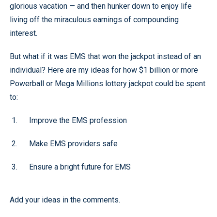
glorious vacation — and then hunker down to enjoy life
living off the miraculous earnings of compounding
interest.
But what if it was EMS that won the jackpot instead of an
individual? Here are my ideas for how $1 billion or more
Powerball or Mega Millions lottery jackpot could be spent
to:
Improve the EMS profession
Make EMS providers safe
Ensure a bright future for EMS
Add your ideas in the comments.