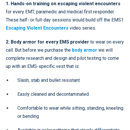
1. Hands-on training on escaping violent encounters
for every EMT, paramedic and medical first responder.
These half- or full-day sessions would build off the EMS1
Escaping Violent Encounters
video series.
2. Body armor for every EMS provider
to wear on every
call. But before we purchase the
body armor
we will
complete research and design and pilot testing to come
up with an EMS-specific vest that is:
Slash, stab and bullet resistant
Easily cleaned and decontaminated
Comfortable to wear while sitting, standing, kneeling
or bending