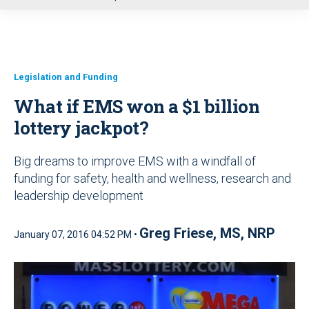
u
Legislation and Funding
What if EMS won a $1 billion
lottery jackpot?
Big dreams to improve EMS with a windfall of
funding for safety, health and wellness, research and
leadership development
Greg Friese, MS, NRP
January 07, 2016 04:52 PM •