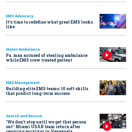
EMS Advocacy
It’s time to redefine what great EMS looks
like
Stolen Ambulance
Pa. man accused of stealing ambulance
while EMS crew treated patient
EMS Management
Building elite EMS teams: 10 soft skills
that predict long-term success
Search and Rescue
‘We don’t stop until we get that person
out': Miami USAR team return after
rescuing survivor in Venezuela