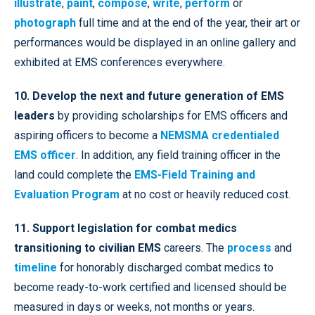
illustrate
,
paint
,
compose
,
write
,
perform
or
photograph
full time and at the end of the year, their art or
performances would be displayed in an online gallery and
exhibited at EMS conferences everywhere.
10. Develop the next and future generation of EMS
leaders
by providing scholarships for EMS officers and
aspiring officers to become a
NEMSMA credentialed
EMS officer
. In addition, any field training officer in the
land could complete the
EMS-Field Training and
Evaluation Program
at no cost or heavily reduced cost.
11. Support legislation for combat medics
transitioning to civilian EMS
careers. The
process
and
timeline
for honorably discharged combat medics to
become ready-to-work certified and licensed should be
measured in days or weeks, not months or years.