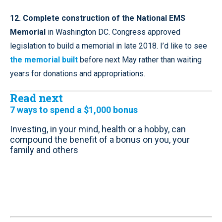
12. Complete construction of the National EMS
Memorial
in Washington DC. Congress approved
legislation to build a memorial in late 2018. I’d like to see
the memorial built
before next May rather than waiting
years for donations and appropriations.
Read next
7 ways to spend a $1,000 bonus
Investing, in your mind, health or a hobby, can
compound the benefit of a bonus on you, your
family and others