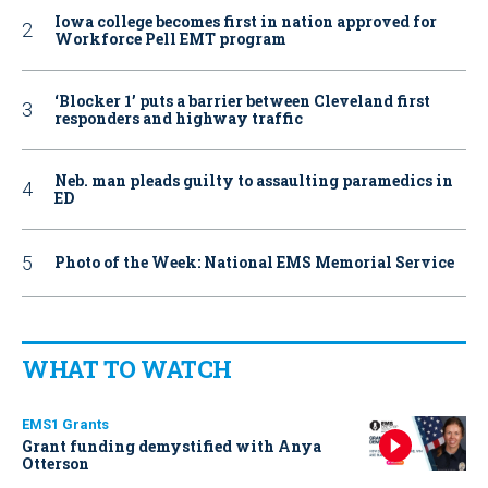
Iowa college becomes first in nation approved for
Workforce Pell EMT program
‘Blocker 1’ puts a barrier between Cleveland first
responders and highway traffic
Neb. man pleads guilty to assaulting paramedics in
ED
Photo of the Week: National EMS Memorial Service
WHAT TO WATCH
EMS1 Grants
Grant funding demystified with Anya
Otterson