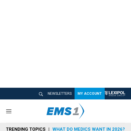
NEWSLETTERS
MY ACCOUNT
M
e
n
TRENDING TOPICS
WHAT DO MEDICS WANT IN 2026?