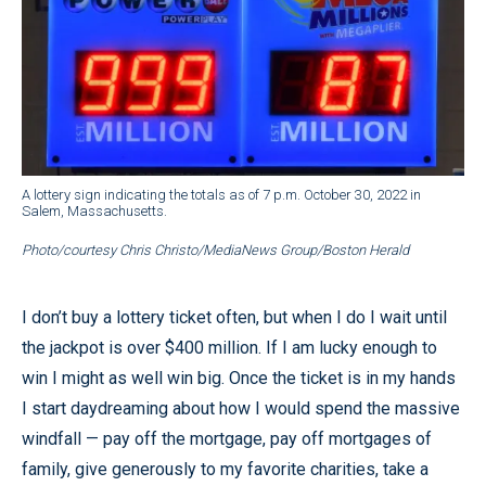
A lottery sign indicating the totals as of 7 p.m. October 30, 2022 in
Salem, Massachusetts.
Photo/courtesy Chris Christo/MediaNews Group/Boston Herald
I don’t buy a lottery ticket often, but when I do I wait until
the jackpot is over $400 million. If I am lucky enough to
win I might as well win big. Once the ticket is in my hands
I start daydreaming about how I would spend the massive
windfall — pay off the mortgage, pay off mortgages of
family, give generously to my favorite charities, take a