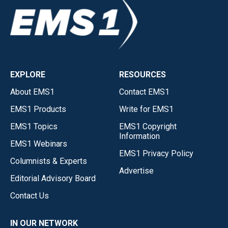
EXPLORE
RESOURCES
About EMS1
Contact EMS1
EMS1 Products
Write for EMS1
EMS1 Topics
EMS1 Copyright
Information
EMS1 Webinars
EMS1 Privacy Policy
Columnists & Experts
Advertise
Editorial Advisory Board
Contact Us
IN OUR NETWORK