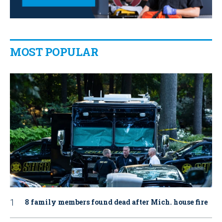
MOST POPULAR
8 family members found dead after Mich. house fire