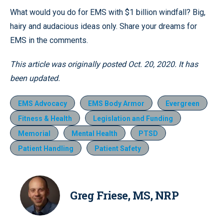
What would you do for EMS with $1 billion windfall? Big,
hairy and audacious ideas only. Share your dreams for
EMS in the comments.
This article was originally posted Oct. 20, 2020. It has
been updated.
EMS Advocacy
EMS Body Armor
Evergreen
Fitness & Health
Legislation and Funding
Memorial
Mental Health
PTSD
Patient Handling
Patient Safety
Greg Friese, MS, NRP