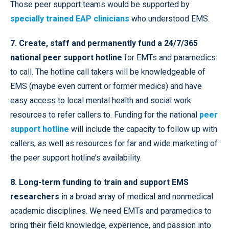
Those peer support teams would be supported by
specially trained EAP clinicians
who understood EMS.
7. Create, staff and permanently fund a 24/7/365
national peer support hotline
for EMTs and paramedics
to call. The hotline call takers will be knowledgeable of
EMS (maybe even current or former medics) and have
easy access to local mental health and social work
resources to refer callers to. Funding for the national
peer
support hotline
will include the capacity to follow up with
callers, as well as resources for far and wide marketing of
the peer support hotline’s availability.
8. Long-term funding to train and support EMS
researchers
in a broad array of medical and nonmedical
academic disciplines. We need EMTs and paramedics to
bring their field knowledge, experience, and passion into