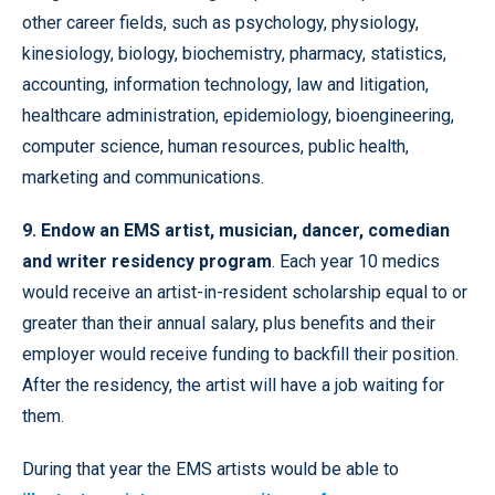
other career fields, such as psychology, physiology,
kinesiology, biology, biochemistry, pharmacy, statistics,
accounting, information technology, law and litigation,
healthcare administration, epidemiology, bioengineering,
computer science, human resources, public health,
marketing and communications.
9. Endow an EMS artist, musician, dancer, comedian
and writer residency program
. Each year 10 medics
would receive an artist-in-resident scholarship equal to or
greater than their annual salary, plus benefits and their
employer would receive funding to backfill their position.
After the residency, the artist will have a job waiting for
them.
During that year the EMS artists would be able to