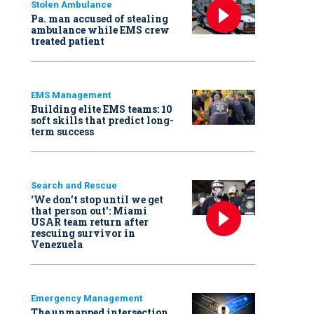
Stolen Ambulance
Pa. man accused of stealing
ambulance while EMS crew
treated patient
EMS Management
Building elite EMS teams: 10
soft skills that predict long-
term success
Search and Rescue
‘We don’t stop until we get
that person out': Miami
USAR team return after
rescuing survivor in
Venezuela
Emergency Management
The unmapped intersection