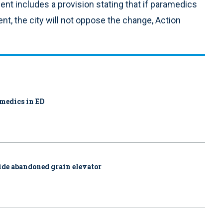
ent includes a provision stating that if paramedics
ent, the city will not oppose the change, Action
amedics in ED
side abandoned grain elevator