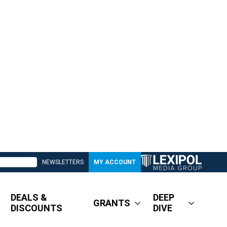
NEWSLETTERS
MY ACCOUNT
DEALS &
DEEP
GRANTS
DISCOUNTS
DIVE