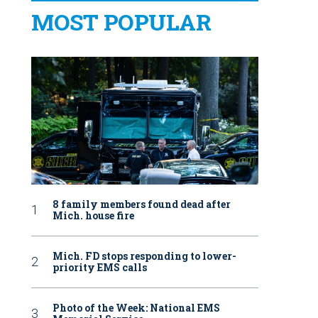
MOST POPULAR
8 family members found dead after
Mich. house fire
Mich. FD stops responding to lower-
priority EMS calls
Photo of the Week: National EMS