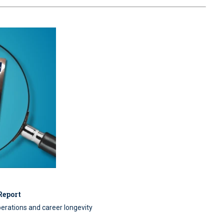
Report
perations and career longevity