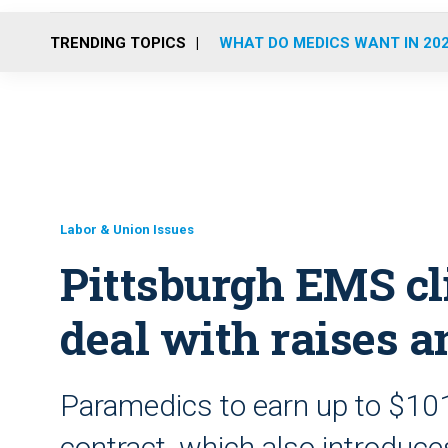
TRENDING TOPICS
WHAT DO MEDICS WANT IN 20
Labor & Union Issues
Pittsburgh EMS cl
deal with raises 
Paramedics to earn up to $10
contract, which also introduc