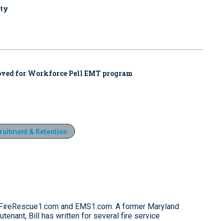
uty
proved for Workforce Pell EMT program
ruitment & Retention
for FireRescue1.com and EMS1.com. A former Maryland
eutenant, Bill has written for several fire service