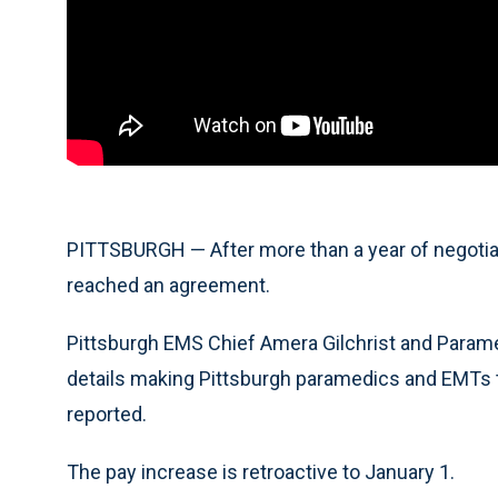
PITTSBURGH — After more than a year of negotiati
reached an agreement.
Pittsburgh EMS Chief Amera Gilchrist and Param
details making Pittsburgh paramedics and EMTs th
reported.
The pay increase is retroactive to January 1.