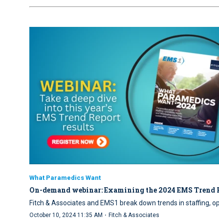
What Paramedics Want
On-demand webinar: Examining the 2024 EMS Trend 
Fitch & Associates and EMS1 break down trends in staffing, o
·
October 10, 2024 11:35 AM
Fitch & Associates