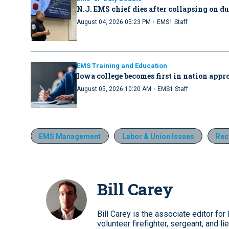
N.J. EMS chief dies after collapsing on d
·
August 04, 2026 05:23 PM
EMS1 Staff
EMS Training and Education
Iowa college becomes first in nation ap
·
August 05, 2026 10:20 AM
EMS1 Staff
EMS Management
Labor & Union Issues
Rec
Bill Carey
Bill Carey is the associate editor 
volunteer firefighter, sergeant, and li