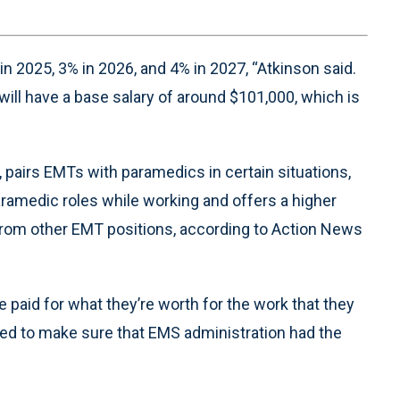
 in 2025, 3% in 2026, and 4% in 2027, “Atkinson said.
ill have a base salary of around $101,000, which is
 pairs EMTs with paramedics in certain situations,
ramedic roles while working and offers a higher
ty from other EMT positions, according to Action News
paid for what they’re worth for the work that they
nted to make sure that EMS administration had the