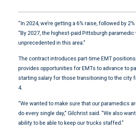
“In 2024, we’re getting a 6% raise, followed by 2%
“By 2027, the highest-paid Pittsburgh paramedic w
unprecedented in this area.”
The contract introduces part-time EMT positions,
provides opportunities for EMTs to advance to pa
starting salary for those transitioning to the ci
4.
“We wanted to make sure that our paramedics are 
do every single day,” Gilchrist said. “We also wa
ability to be able to keep our trucks staffed.”