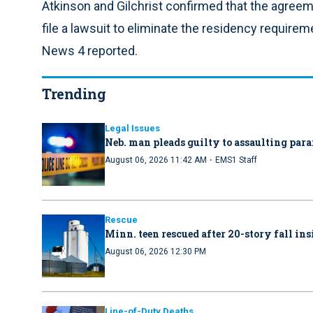
Atkinson and Gilchrist confirmed that the agreem
file a lawsuit to eliminate the residency requirem
News 4 reported.
Trending
Legal Issues
Neb. man pleads guilty to assaulting par
·
August 06, 2026 11:42 AM
EMS1 Staff
Rescue
Minn. teen rescued after 20-story fall in
August 06, 2026 12:30 PM
Line-of-Duty Deaths