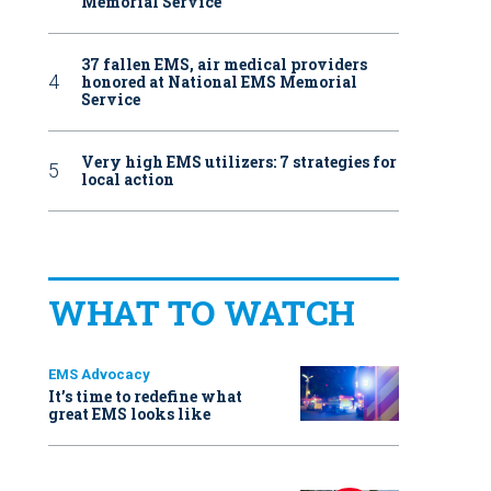
Memorial Service
37 fallen EMS, air medical providers
honored at National EMS Memorial
Service
Very high EMS utilizers: 7 strategies for
local action
WHAT TO WATCH
EMS Advocacy
It’s time to redefine what
great EMS looks like