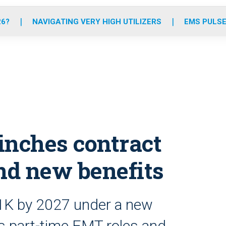
o
r
r
e
i
k
a
n
26?
NAVIGATING VERY HIGH UTILIZERS
EMS PULSE
m
inches contract
and new benefits
1K by 2027 under a new
es part-time EMT roles and