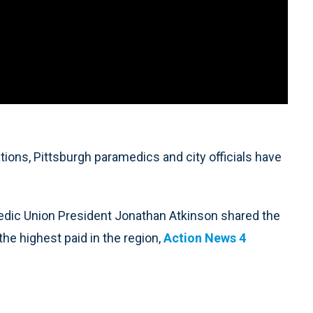
ons, Pittsburgh paramedics and city officials have
edic Union President Jonathan Atkinson shared the
e highest paid in the region,
Action News 4