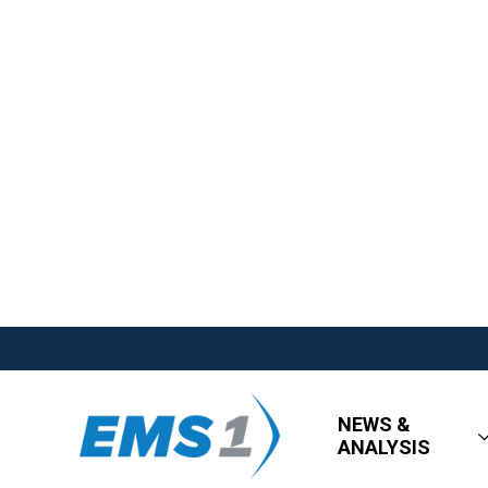
NEWS &
ANALYSIS