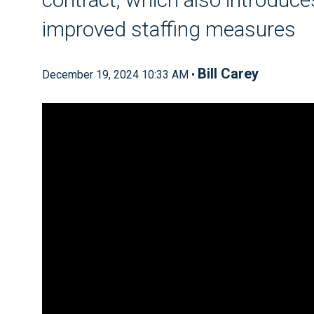
improved staffing measures
Bill Carey
December 19, 2024 10:33 AM •