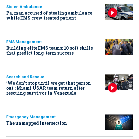
Stolen Ambulance
Pa. man accused of stealing ambulance
while EMS crew treated patient
EMS Management
Building elite EMS teams: 10 soft skills
that predict long-term success
Search and Rescue
‘We don’t stop until we get that person
out': Miami USAR team return after
rescuing survivor in Venezuela
Emergency Management
The unmapped intersection