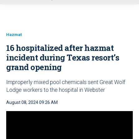
u
Hazmat
16 hospitalized after hazmat
incident during Texas resort’s
grand opening
Improperly mixed pool chemicals sent Great Wolf
Lodge workers to the hospital in Webster
August 08, 2024 09:26 AM