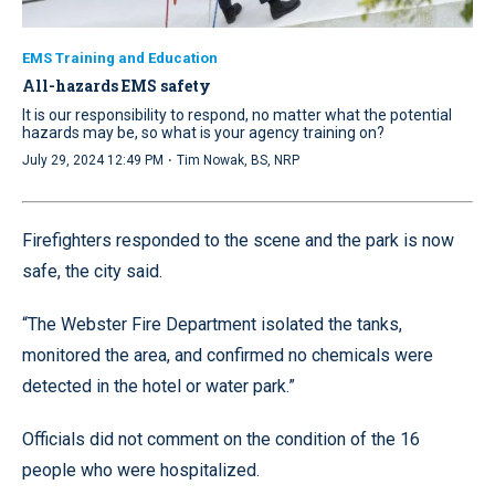
EMS Training and Education
All-hazards EMS safety
It is our responsibility to respond, no matter what the potential
hazards may be, so what is your agency training on?
·
July 29, 2024 12:49 PM
Tim Nowak, BS, NRP
Firefighters responded to the scene and the park is now
safe, the city said.
“The Webster Fire Department isolated the tanks,
monitored the area, and confirmed no chemicals were
detected in the hotel or water park.”
Officials did not comment on the condition of the 16
people who were hospitalized.