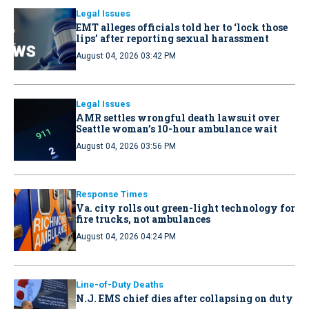
Legal Issues
EMT alleges officials told her to ‘lock those
lips’ after reporting sexual harassment
August 04, 2026 03:42 PM
Legal Issues
AMR settles wrongful death lawsuit over
Seattle woman’s 10-hour ambulance wait
August 04, 2026 03:56 PM
Response Times
Va. city rolls out green-light technology for
fire trucks, not ambulances
August 04, 2026 04:24 PM
Line-of-Duty Deaths
N.J. EMS chief dies after collapsing on duty