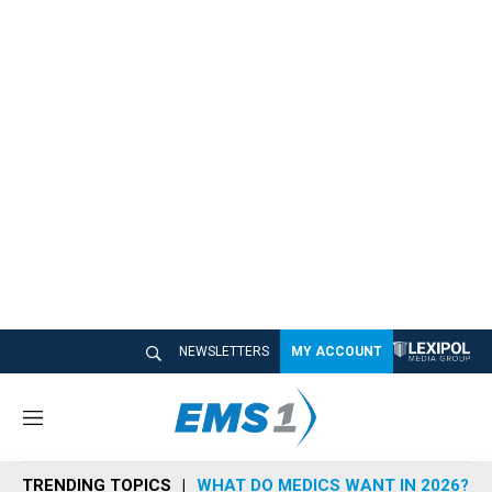
NEWSLETTERS
MY ACCOUNT
M
e
n
TRENDING TOPICS
WHAT DO MEDICS WANT IN 2026?