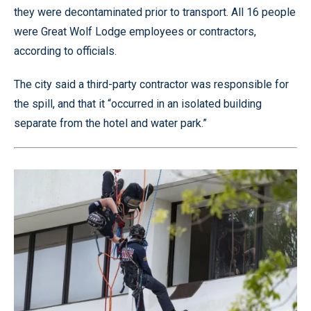
they were decontaminated prior to transport. All 16 people
were Great Wolf Lodge employees or contractors,
according to officials.
The city said a third-party contractor was responsible for
the spill, and that it “occurred in an isolated building
separate from the hotel and water park.”