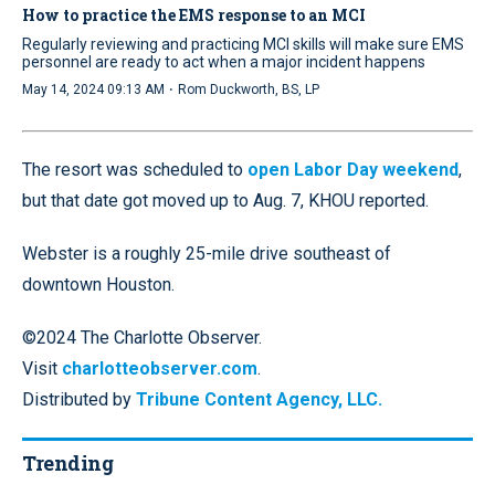
How to practice the EMS response to an MCI
Regularly reviewing and practicing MCI skills will make sure EMS
personnel are ready to act when a major incident happens
·
May 14, 2024 09:13 AM
Rom Duckworth, BS, LP
The resort was scheduled to
open Labor Day weekend
,
but that date got moved up to Aug. 7, KHOU reported.
Webster is a roughly 25-mile drive southeast of
downtown Houston.
©2024 The Charlotte Observer.
Visit
charlotteobserver.com
.
Distributed by
Tribune Content Agency, LLC.
Trending