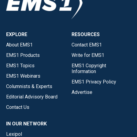
EXPLORE
RESOURCES
About EMS1
Contact EMS1
EMS1 Products
Write for EMS1
EMS1 Topics
EMS1 Copyright
Information
EMS1 Webinars
EMS1 Privacy Policy
Columnists & Experts
Advertise
Editorial Advisory Board
Contact Us
IN OUR NETWORK
Lexipol