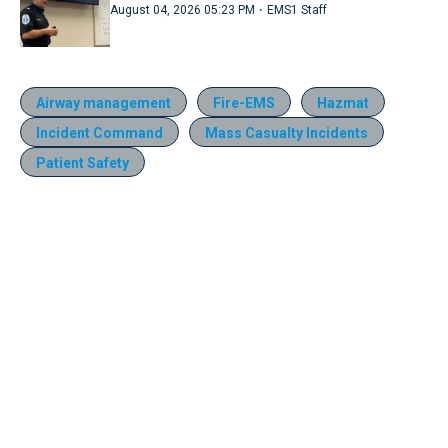
·
August 04, 2026 05:23 PM
EMS1 Staff
Airway management
Fire-EMS
Hazmat
Incident Command
Mass Casualty Incidents
Patient Safety