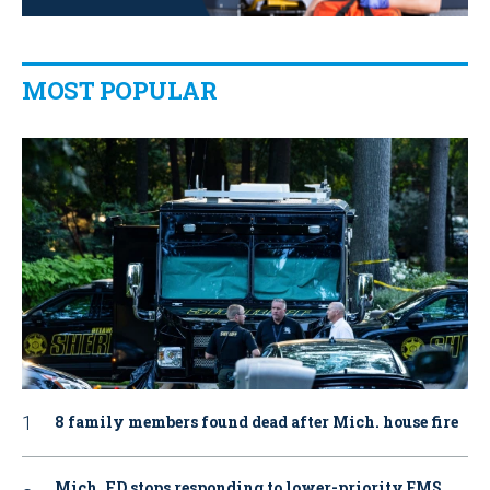
MOST POPULAR
8 family members found dead after Mich. house fire
Mich. FD stops responding to lower-priority EMS