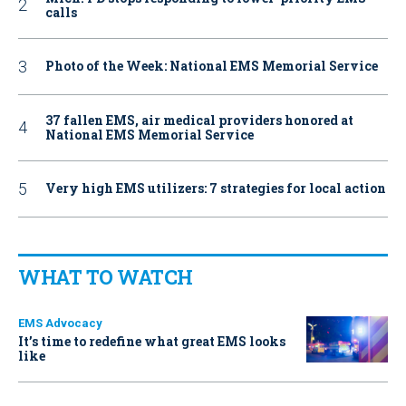
calls
Photo of the Week: National EMS Memorial Service
37 fallen EMS, air medical providers honored at
National EMS Memorial Service
Very high EMS utilizers: 7 strategies for local action
WHAT TO WATCH
EMS Advocacy
It’s time to redefine what great EMS looks
like