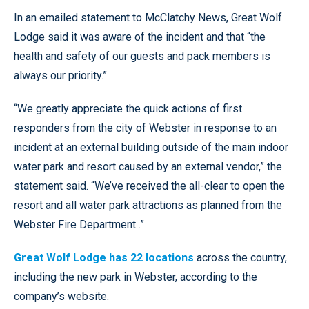
In an emailed statement to McClatchy News, Great Wolf
Lodge said it was aware of the incident and that “the
health and safety of our guests and pack members is
always our priority.”
“We greatly appreciate the quick actions of first
responders from the city of Webster in response to an
incident at an external building outside of the main indoor
water park and resort caused by an external vendor,” the
statement said. “We’ve received the all-clear to open the
resort and all water park attractions as planned from the
Webster Fire Department .”
Great Wolf Lodge has 22 locations
across the country,
including the new park in Webster, according to the
company’s website.