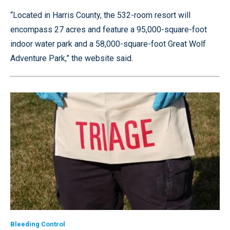
“Located in Harris County, the 532-room resort will
encompass 27 acres and feature a 95,000-square-foot
indoor water park and a 58,000-square-foot Great Wolf
Adventure Park,” the website said.
Bleeding Control