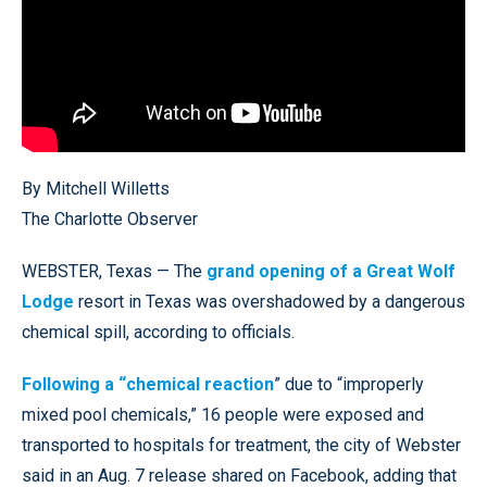
By Mitchell Willetts
The Charlotte Observer
WEBSTER, Texas — The
grand opening of a Great Wolf
Lodge
resort in Texas was overshadowed by a dangerous
chemical spill, according to officials.
Following a “chemical reaction
” due to “improperly
mixed pool chemicals,” 16 people were exposed and
transported to hospitals for treatment, the city of Webster
said in an Aug. 7 release shared on Facebook, adding that