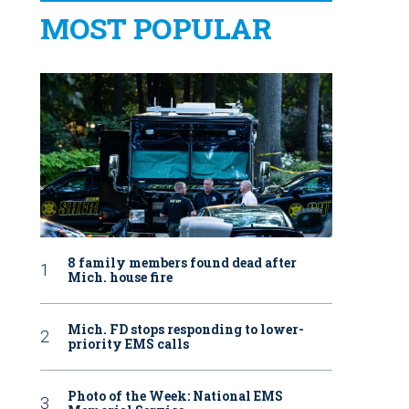
MOST POPULAR
8 family members found dead after
Mich. house fire
Mich. FD stops responding to lower-
priority EMS calls
Photo of the Week: National EMS