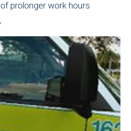
 of prolonger work hours
P