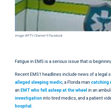
Image WFTV Channel 9 Facebook
Fatigue in EMS is a serious issue that is beginnin
Recent EMS1 headlines include news of a legal 
alleged sleeping medic
, a Florida man
catching 
an
EMT who fell asleep at the wheel
in an ambul
investigation
into tired medics, and a patient vid
hospital
.