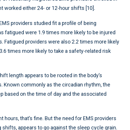
t worked either 24- or 12-hour shifts [10].
EMS providers studied fit a profile of being
s fatigued were 1.9 times more likely to be injured
. Fatigued providers were also 2.2 times more likely
3.6 times more likely to take a safety-related risk
hift length appears to be rooted in the body’s
es. Known commonly as the circadian rhythm, the
leep based on the time of day and the associated
t hours, that’s fine. But the need for EMS providers
g shifts, appears to go against the sleep cycle grain.