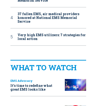
Memorial Service
37 fallen EMS, air medical providers
honored at National EMS Memorial
Service
Very high EMS utilizers: 7 strategies for
local action
WHAT TO WATCH
EMS Advocacy
It’s time to redefine what
great EMS looks like