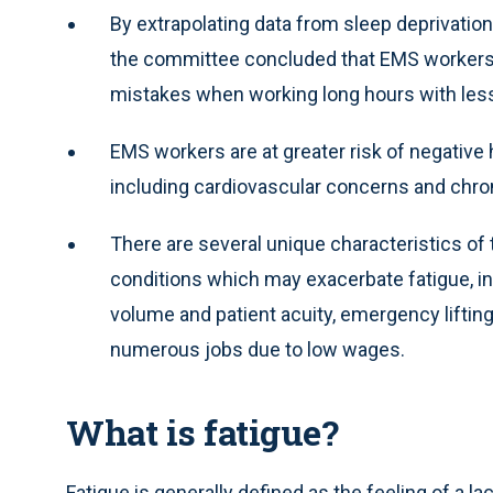
By extrapolating data from sleep deprivation
the committee concluded that EMS workers ar
mistakes when working long hours with less
EMS workers are at greater risk of negative 
including cardiovascular concerns and chro
There are several unique characteristics of
conditions which may exacerbate fatigue, in
volume and patient acuity, emergency lifti
numerous jobs due to low wages.
What is fatigue?
Fatigue is generally defined as the feeling of a l