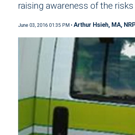
raising awareness of the risks
Arthur Hsieh, MA, NR
June 03, 2016 01:35 PM •