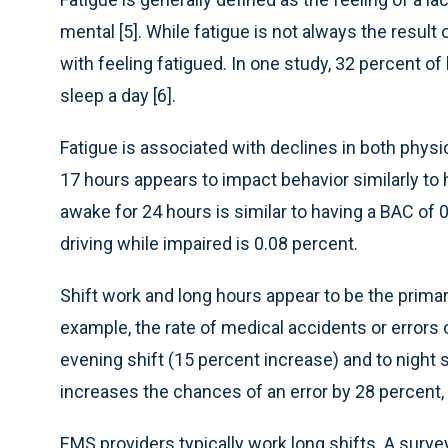
mental [5]. While fatigue is not always the result 
with feeling fatigued. In one study, 32 percent of
sleep a day [6].
Fatigue is associated with declines in both phys
17 hours appears to impact behavior similarly to h
awake for 24 hours is similar to having a BAC of 0.
driving while impaired is 0.08 percent.
Shift work and long hours appear to be the primary
example, the rate of medical accidents or errors 
evening shift (15 percent increase) and to night 
increases the chances of an error by 28 percent, 
EMS providers typically work long shifts. A surve