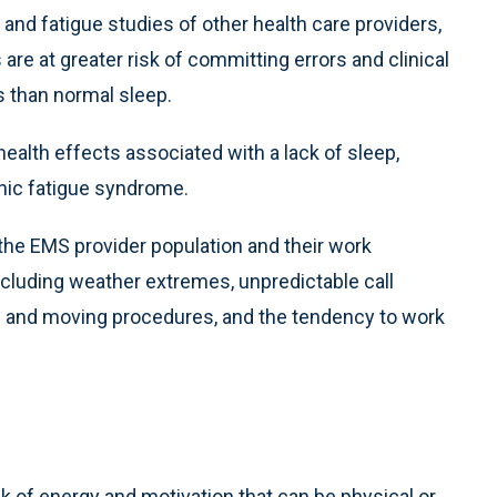
 and fatigue studies of other health care providers,
e at greater risk of committing errors and clinical
 than normal sleep.
health effects associated with a lack of sleep,
nic fatigue syndrome.
 the EMS provider population and their work
cluding weather extremes, unpredictable call
ng and moving procedures, and the tendency to work
ack of energy and motivation that can be physical or