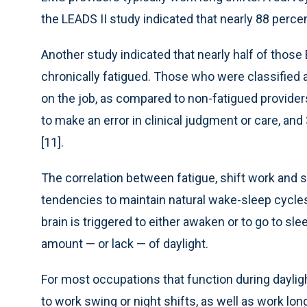
the LEADS II study indicated that nearly 88 percen
Another study indicated that nearly half of those 
chronically fatigued. Those who were classified a
on the job, as compared to non-fatigued providers
to make an error in clinical judgment or care, and 
[11].
The correlation between fatigue, shift work and s
tendencies to maintain natural wake-sleep cycl
brain is triggered to either awaken or to go to s
amount — or lack — of daylight.
For most occupations that function during dayligh
to work swing or night shifts, as well as work lon