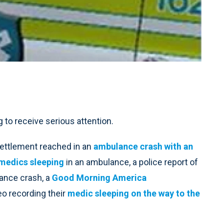
g to receive serious attention.
settlement reached in an
ambulance crash with an
medics sleeping
in an ambulance, a police report of
ance crash, a
Good Morning America
eo recording their
medic sleeping on the way to the