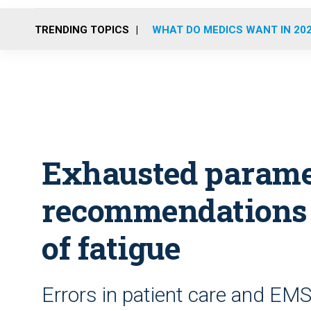
TRENDING TOPICS
WHAT DO MEDICS WANT IN 20
Exhausted parame
recommendations 
of fatigue
Errors in patient care and EMS