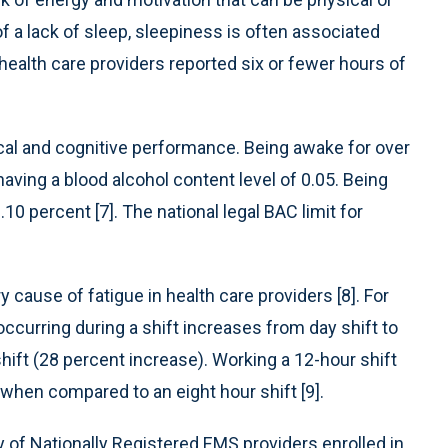
of a lack of sleep, sleepiness is often associated
 health care providers reported six or fewer hours of
ical and cognitive performance. Being awake for over
aving a blood alcohol content level of 0.05. Being
10 percent [7]. The national legal BAC limit for
 cause of fatigue in health care providers [8]. For
occurring during a shift increases from day shift to
shift (28 percent increase). Working a 12-hour shift
when compared to an eight hour shift [9].
y of Nationally Registered EMS providers enrolled in