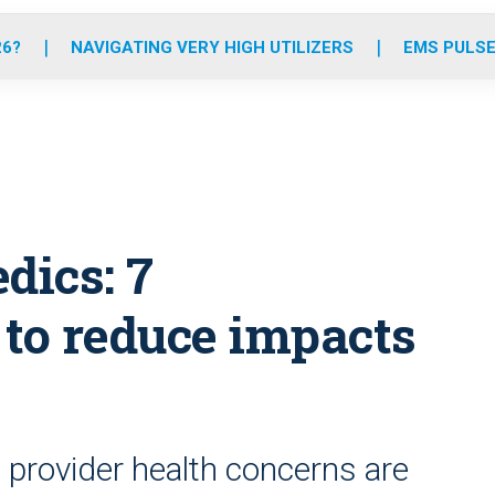
o
r
r
e
i
k
a
n
26?
NAVIGATING VERY HIGH UTILIZERS
EMS PULSE
m
dics: 7
to reduce impacts
 provider health concerns are