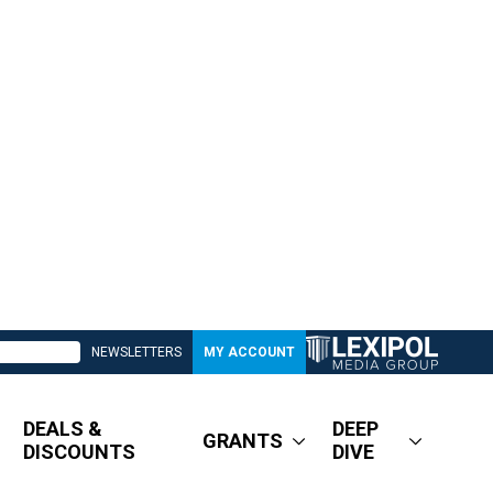
NEWSLETTERS
MY ACCOUNT
DEALS &
DEEP
GRANTS
DISCOUNTS
DIVE