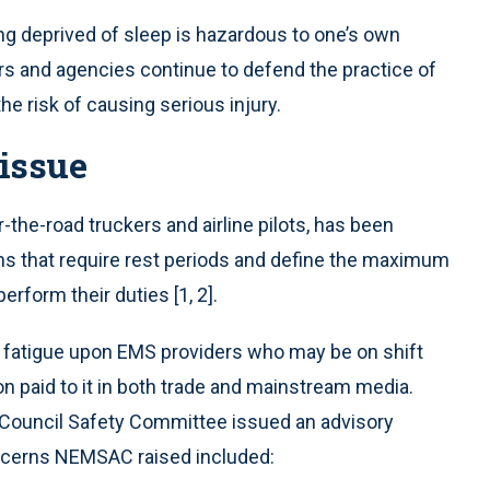
ng deprived of sleep is hazardous to one’s own
ers and agencies continue to defend the practice of
he risk of causing serious injury.
 issue
r-the-road truckers and airline pilots, has been
ions that require rest periods and define the maximum
erform their duties [1, 2].
 fatigue upon EMS providers who may be on shift
ion paid to it in both trade and mainstream media.
 Council Safety Committee issued an advisory
oncerns NEMSAC raised included: