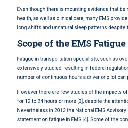
Even though there is mounting evidence that bei
health, as well as clinical care, many EMS provid
long shifts and unnatural sleep patterns despite t
Scope of the EMS Fatigue
Fatigue in transportation specialists, such as ove
extensively studied, resulting in federal regulat
number of continuous hours a driver or pilot can p
However there are few studies of the impacts of
for 12 to 24 hours or more [3], despite the attent
Nevertheless in 2013 the National EMS Advisory
statement on fatigue in EMS [4]. Some of the c