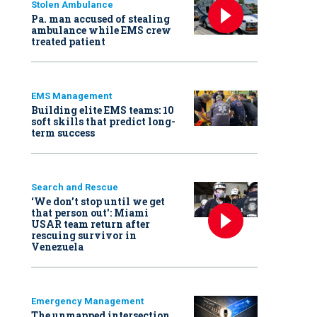
Stolen Ambulance
Pa. man accused of stealing
ambulance while EMS crew
treated patient
EMS Management
Building elite EMS teams: 10
soft skills that predict long-
term success
Search and Rescue
‘We don’t stop until we get
that person out': Miami
USAR team return after
rescuing survivor in
Venezuela
Emergency Management
The unmapped intersection