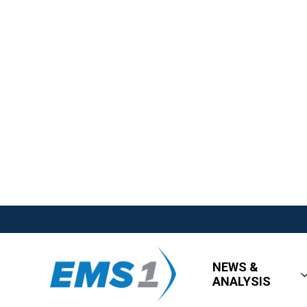
NEWS &
ANALYSIS