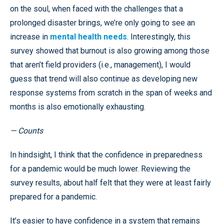
on the soul, when faced with the challenges that a
prolonged disaster brings, we’re only going to see an
increase in
mental health needs
. Interestingly, this
survey showed that burnout is also growing among those
that aren’t field providers (i.e., management), I would
guess that trend will also continue as developing new
response systems from scratch in the span of weeks and
months is also emotionally exhausting.
— Counts
In hindsight, I think that the confidence in preparedness
for a pandemic would be much lower. Reviewing the
survey results, about half felt that they were at least fairly
prepared for a pandemic.
It’s easier to have confidence in a system that remains