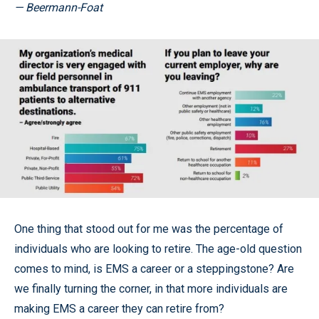
— Beermann-Foat
One thing that stood out for me was the percentage of
individuals who are looking to retire. The age-old question
comes to mind, is EMS a career or a steppingstone? Are
we finally turning the corner, in that more individuals are
making EMS a career they can retire from?