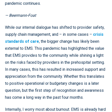
pandemic continues.
— Beermann-Foat
While our internal dialogue has shifted to provider safety,
supply chain management, and – in some cases –
crisis
standards of care
, the bigger change has likely been
external to EMS. This pandemic has highlighted the value
that EMS provides to the community while shining a light
on the risks faced by providers in the prehospital setting.
In many cases, this has resulted in increased support and
appreciation from the community. Whether this translates
to positive operational or budgetary changes is a later
question, but the first step of recognition and awareness
has come a long way in the past four months.
Internally, I worry most about burnout. EMS is already hard