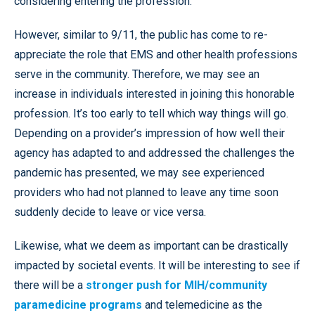
considering entering the profession.
However, similar to 9/11, the public has come to re-
appreciate the role that EMS and other health professions
serve in the community. Therefore, we may see an
increase in individuals interested in joining this honorable
profession. It’s too early to tell which way things will go.
Depending on a provider’s impression of how well their
agency has adapted to and addressed the challenges the
pandemic has presented, we may see experienced
providers who had not planned to leave any time soon
suddenly decide to leave or vice versa.
Likewise, what we deem as important can be drastically
impacted by societal events. It will be interesting to see if
there will be a
stronger push for MIH/community
paramedicine programs
and telemedicine as the