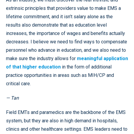
extrinsic principles that providers value to make EMS a
lifetime commitment, and it isn’t salary alone as the
results also demonstrate that as education level
increases, the importance of wages and benefits actually
decreases. I believe we need to find ways to compensate
personnel who advance in education, and we also need to
make sure the industry allows for
meaningful application
of that higher education
in the form of additional
practice opportunities in areas such as MIH/CP and
critical care.
— Tan
Field EMTs and paramedics are the backbone of the EMS
system, but they are also in high demand in hospitals,
clinics and other healthcare settings. EMS leaders need to