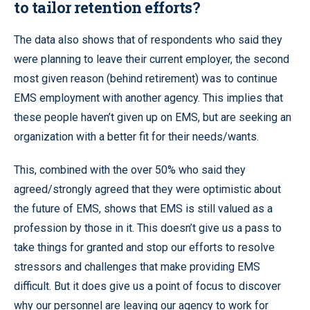
to tailor retention efforts?
The data also shows that of respondents who said they
were planning to leave their current employer, the second
most given reason (behind retirement) was to continue
EMS employment with another agency. This implies that
these people haven’t given up on EMS, but are seeking an
organization with a better fit for their needs/wants.
This, combined with the over 50% who said they
agreed/strongly agreed that they were optimistic about
the future of EMS, shows that EMS is still valued as a
profession by those in it. This doesn’t give us a pass to
take things for granted and stop our efforts to resolve
stressors and challenges that make providing EMS
difficult. But it does give us a point of focus to discover
why our personnel are leaving our agency to work for