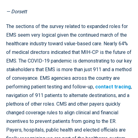
— Dorsett
The sections of the survey related to expanded roles for
EMS seem very logical given the continued march of the
healthcare industry toward value-based care. Nearly 64%
of medical directors indicated that MIH-CP is the future of
EMS. The COVID-19 pandemic is demonstrating to our key
stakeholders that EMS is more than just 911 and a method
of conveyance. EMS agencies across the country are
performing patient testing and follow-up,
contact tracing
,
navigation of 911 patients to alternate destinations, and a
plethora of other roles. CMS and other payers quickly
changed coverage rules to align clinical and financial
incentives to prevent patients from going to the ER.
Payers, hospitals, public health and elected officials are