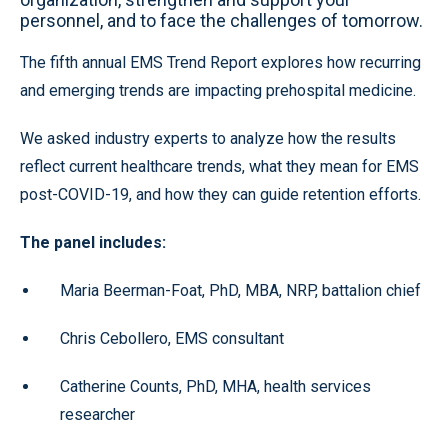
personnel, and to face the challenges of tomorrow.
The fifth annual EMS Trend Report explores how recurring
and emerging trends are impacting prehospital medicine.
We asked industry experts to analyze how the results
reflect current healthcare trends, what they mean for EMS
post-COVID-19, and how they can guide retention efforts.
The panel includes:
Maria Beerman-Foat, PhD, MBA, NRP, battalion chief
Chris Cebollero, EMS consultant
Catherine Counts, PhD, MHA, health services
researcher