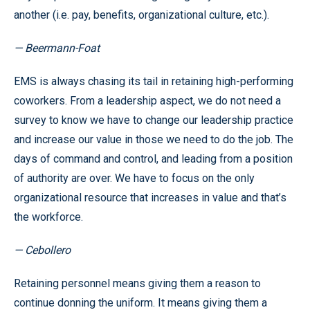
another (i.e. pay, benefits, organizational culture, etc.).
— Beermann-Foat
EMS is always chasing its tail in retaining high-performing
coworkers. From a leadership aspect, we do not need a
survey to know we have to change our leadership practice
and increase our value in those we need to do the job. The
days of command and control, and leading from a position
of authority are over. We have to focus on the only
organizational resource that increases in value and that’s
the workforce.
— Cebollero
Retaining personnel means giving them a reason to
continue donning the uniform. It means giving them a