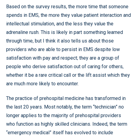
Based on the survey results, the more time that someone
spends in EMS, the more they value patient interaction and
intellectual stimulation, and the less they value the
adrenaline rush. This is likely in part something learned
through time, but I think it also tells us about those
providers who are able to persist in EMS despite low
satisfaction with pay and respect; they are a group of
people who derive satisfaction out of caring for others,
whether it be a rare critical call or the lift assist which they
are much more likely to encounter.
The practice of prehospital medicine has transformed in
the last 20 years. Most notably, the term “technician” no
longer applies to the majority of prehospital providers
who function as highly skilled clinicians. Indeed, the term
“emergency medical” itself has evolved to include