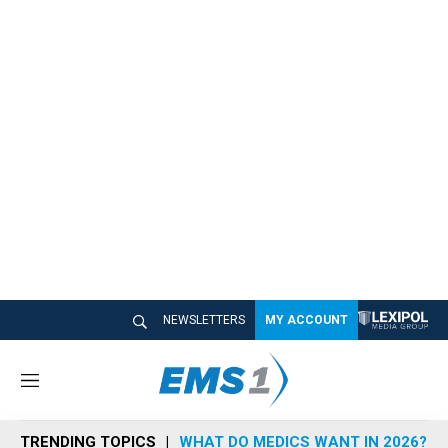
NEWSLETTERS
MY ACCOUNT
M
e
n
TRENDING TOPICS
WHAT DO MEDICS WANT IN 2026?