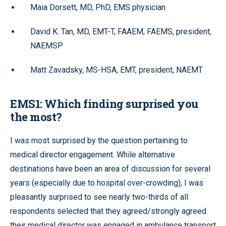
Maia Dorsett, MD, PhD, EMS physician
David K. Tan, MD, EMT-T, FAAEM, FAEMS, president,
NAEMSP
Matt Zavadsky, MS-HSA, EMT, president, NAEMT
EMS1: Which finding surprised you
the most?
I was most surprised by the question pertaining to
medical director engagement. While alternative
destinations have been an area of discussion for several
years (especially due to hospital over-crowding), I was
pleasantly surprised to see nearly two-thirds of all
respondents selected that they agreed/strongly agreed
their medical director was engaged in ambulance transport