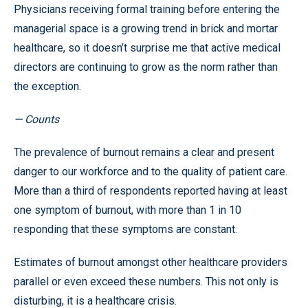
Physicians receiving formal training before entering the
managerial space is a growing trend in brick and mortar
healthcare, so it doesn’t surprise me that active medical
directors are continuing to grow as the norm rather than
the exception.
— Counts
The prevalence of burnout remains a clear and present
danger to our workforce and to the quality of patient care.
More than a third of respondents reported having at least
one symptom of burnout, with more than 1 in 10
responding that these symptoms are constant.
Estimates of burnout amongst other healthcare providers
parallel or even exceed these numbers. This not only is
disturbing, it is a healthcare crisis.