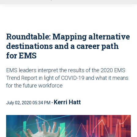
u
Roundtable: Mapping alternative
destinations and a career path
for EMS
EMS leaders interpret the results of the 2020 EMS
Trend Report in light of COVID-19 and what it means
for the future workforce
Kerri Hatt
July 02, 2020 05:34 PM •