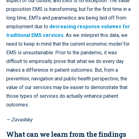
aspect of our culture, and EMS is no exception. The value
proposition EMS is transforming, but for the first time in a
long time, EMTs and paramedics are being laid off from
employment due to
decreasing response volumes for
traditional EMS services
. As we interpret this data, we
need to keep in mind that the current economic model for
EMS is unsustainable. Prior to the pandemic, it was
difficult to empirically prove that what we do every day
makes a difference in patient outcomes. But, from a
prevention, navigation and public health perspective, the
value of our services may be easier to demonstrate that
those types of services do actually enhance patient
outcomes.
— Zavadsky
What can we learn from the findings