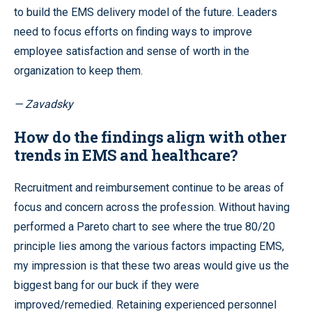
to build the EMS delivery model of the future. Leaders
need to focus efforts on finding ways to improve
employee satisfaction and sense of worth in the
organization to keep them.
— Zavadsky
How do the findings align with other
trends in EMS and healthcare?
Recruitment and reimbursement continue to be areas of
focus and concern across the profession. Without having
performed a Pareto chart to see where the true 80/20
principle lies among the various factors impacting EMS,
my impression is that these two areas would give us the
biggest bang for our buck if they were
improved/remedied. Retaining experienced personnel