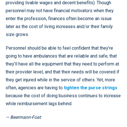
providing livable wages and decent benefits). Though
personnel may not have financial motivators when they
enter the profession, finances often become an issue
later as the cost of living increases and/or their family
size grows.
Personnel should be able to feel confident that they’re
going to have ambulances that are reliable and safe; that
they’ll have all the equipment that they need to perform at
their provider level, and that their needs will be covered if
they get injured while in the service of others. Yet, more
often, agencies are having to
tighten the purse strings
because the cost of doing business continues to increase
while reimbursement lags behind.
— Beermann-Foat