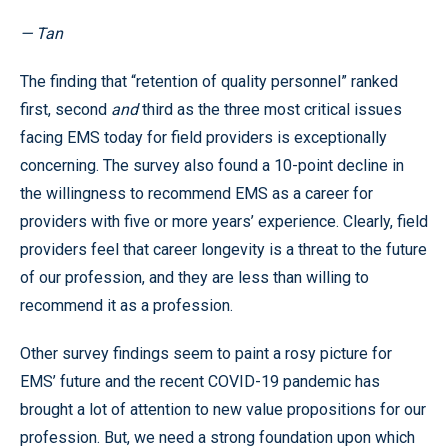
— Tan
The finding that “retention of quality personnel” ranked
first, second
and
third as the three most critical issues
facing EMS today for field providers is exceptionally
concerning. The survey also found a 10-point decline in
the willingness to recommend EMS as a career for
providers with five or more years’ experience. Clearly, field
providers feel that career longevity is a threat to the future
of our profession, and they are less than willing to
recommend it as a profession.
Other survey findings seem to paint a rosy picture for
EMS’ future and the recent COVID-19 pandemic has
brought a lot of attention to new value propositions for our
profession. But, we need a strong foundation upon which