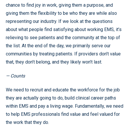
chance to find joy in work, giving them a purpose, and
giving them the flexibility to be who they are while also
representing our industry. If we look at the questions
about what people find satisfying about working EMS, it’s
relieving to see patients and the community at the top of
the list. At the end of the day, we primarily serve our
communities by treating patients. If providers don’t value
that, they don’t belong, and they likely won’t last.
— Counts
We need to recruit and educate the workforce for the job
they are actually going to do, build clinical career paths
within EMS and pay a living wage. Fundamentally, we need
to help EMS professionals find value and feel valued for
the work that they do.