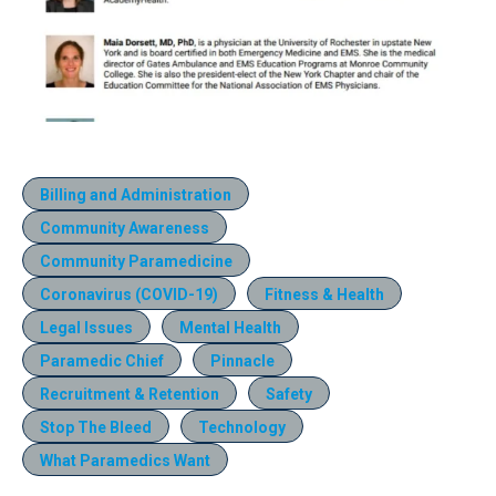
Billing and Administration
Community Awareness
Community Paramedicine
Coronavirus (COVID-19)
Fitness & Health
Legal Issues
Mental Health
Paramedic Chief
Pinnacle
Recruitment & Retention
Safety
Stop The Bleed
Technology
What Paramedics Want