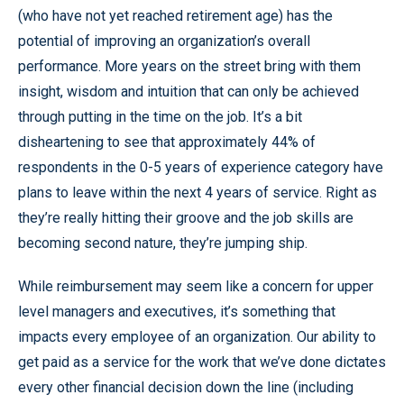
(who have not yet reached retirement age) has the
potential of improving an organization’s overall
performance. More years on the street bring with them
insight, wisdom and intuition that can only be achieved
through putting in the time on the job. It’s a bit
disheartening to see that approximately 44% of
respondents in the 0-5 years of experience category have
plans to leave within the next 4 years of service. Right as
they’re really hitting their groove and the job skills are
becoming second nature, they’re jumping ship.
While reimbursement may seem like a concern for upper
level managers and executives, it’s something that
impacts every employee of an organization. Our ability to
get paid as a service for the work that we’ve done dictates
every other financial decision down the line (including