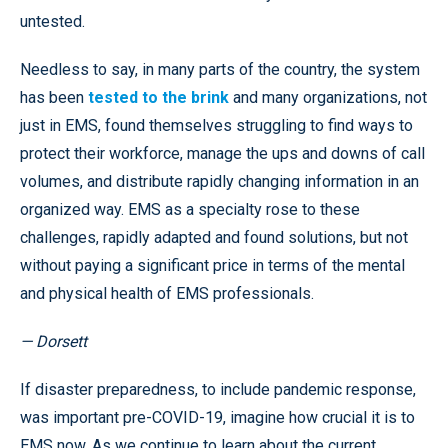
untested.
Needless to say, in many parts of the country, the system
has been
tested to the brink
and many organizations, not
just in EMS, found themselves struggling to find ways to
protect their workforce, manage the ups and downs of call
volumes, and distribute rapidly changing information in an
organized way. EMS as a specialty rose to these
challenges, rapidly adapted and found solutions, but not
without paying a significant price in terms of the mental
and physical health of EMS professionals.
— Dorsett
If disaster preparedness, to include pandemic response,
was important pre-COVID-19, imagine how crucial it is to
EMS now. As we continue to learn about the current