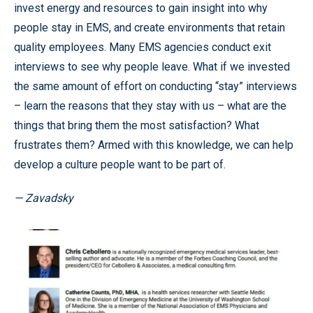
invest energy and resources to gain insight into why
people stay in EMS, and create environments that retain
quality employees. Many EMS agencies conduct exit
interviews to see why people leave. What if we invested
the same amount of effort on conducting “stay” interviews
– learn the reasons that they stay with us – what are the
things that bring them the most satisfaction? What
frustrates them? Armed with this knowledge, we can help
develop a culture people want to be part of.
— Zavadsky