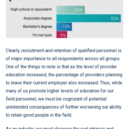
Clearly, recruitment and retention of qualified personnel is
of major importance to all respondents across all groups.
One of the things to note is that as the level of provider
education increased, the percentage of providers planning
to leave their current employer also increased. Thus, while
many of us promote higher levels of education for our
field personnel, we must be cognizant of potential
unintended consequences of further worsening our ability
to retain good people in the field.
As an industry, we must discover the real intrinsic and