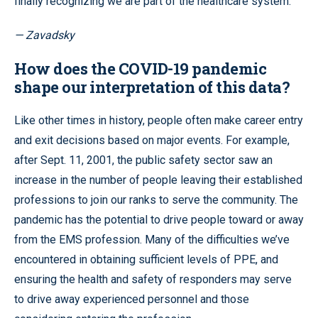
finally recognizing we are part of the healthcare system.
— Zavadsky
How does the COVID-19 pandemic
shape our interpretation of this data?
Like other times in history, people often make career entry
and exit decisions based on major events. For example,
after Sept. 11, 2001, the public safety sector saw an
increase in the number of people leaving their established
professions to join our ranks to serve the community. The
pandemic has the potential to drive people toward or away
from the EMS profession. Many of the difficulties we’ve
encountered in obtaining sufficient levels of PPE, and
ensuring the health and safety of responders may serve
to drive away experienced personnel and those