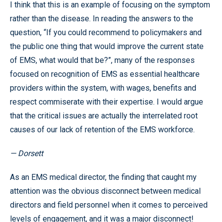
I think that this is an example of focusing on the symptom
rather than the disease. In reading the answers to the
question, “If you could recommend to policymakers and
the public one thing that would improve the current state
of EMS, what would that be?”, many of the responses
focused on recognition of EMS as essential healthcare
providers within the system, with wages, benefits and
respect commiserate with their expertise. I would argue
that the critical issues are actually the interrelated root
causes of our lack of retention of the EMS workforce.
— Dorsett
As an EMS medical director, the finding that caught my
attention was the obvious disconnect between medical
directors and field personnel when it comes to perceived
levels of engagement, and it was a major disconnect!