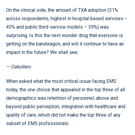
On the clinical side, the amount of TXA adoption (31%
across respondents, highest in hospital based services –
45% and public third-service models – 39%) was
surprising. Is this the next wonder drug that everyone is
getting on the bandwagon, and will it continue to have an
impact in the future? We shall see.
— Cebollero
When asked what the most critical issue facing EMS
today, the one choice that appeared in the top three of all
demographics was retention of personnel, above and
beyond public perception, integration with healthcare and
quality of care, which did not make the top three of any
subset of EMS professionals.