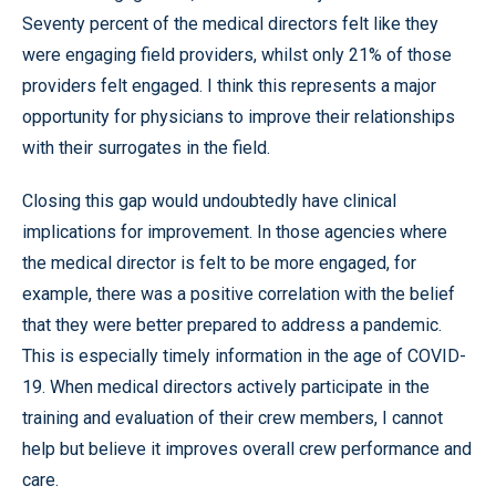
Seventy percent of the medical directors felt like they
were engaging field providers, whilst only 21% of those
providers felt engaged. I think this represents a major
opportunity for physicians to improve their relationships
with their surrogates in the field.
Closing this gap would undoubtedly have clinical
implications for improvement. In those agencies where
the medical director is felt to be more engaged, for
example, there was a positive correlation with the belief
that they were better prepared to address a pandemic.
This is especially timely information in the age of COVID-
19. When medical directors actively participate in the
training and evaluation of their crew members, I cannot
help but believe it improves overall crew performance and
care.