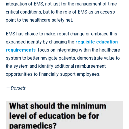
integration of EMS, not just for the management of time-
critical conditions, but to the role of EMS as an access
point to the healthcare safety net.
EMS has choice to make: resist change or embrace this
expanded identity by changing the
requisite education
requirements
, focus on integrating within the healthcare
system to better navigate patients, demonstrate value to
the system and identify additional reimbursement
opportunities to financially support employees.
— Dorsett