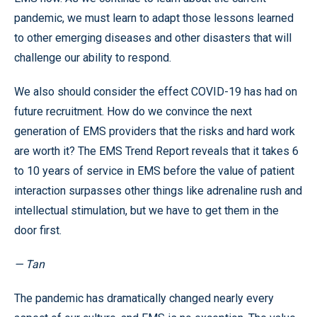
pandemic, we must learn to adapt those lessons learned
to other emerging diseases and other disasters that will
challenge our ability to respond.
We also should consider the effect COVID-19 has had on
future recruitment. How do we convince the next
generation of EMS providers that the risks and hard work
are worth it? The EMS Trend Report reveals that it takes 6
to 10 years of service in EMS before the value of patient
interaction surpasses other things like adrenaline rush and
intellectual stimulation, but we have to get them in the
door first.
— Tan
The pandemic has dramatically changed nearly every