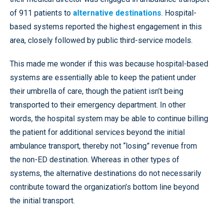
of 911 patients to
alternative destinations
. Hospital-
based systems reported the highest engagement in this
area, closely followed by public third-service models.
This made me wonder if this was because hospital-based
systems are essentially able to keep the patient under
their umbrella of care, though the patient isn’t being
transported to their emergency department. In other
words, the hospital system may be able to continue billing
the patient for additional services beyond the initial
ambulance transport, thereby not “losing” revenue from
the non-ED destination. Whereas in other types of
systems, the alternative destinations do not necessarily
contribute toward the organization’s bottom line beyond
the initial transport.