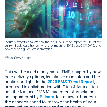
Industry experts analyze how the 2020 EMS Trend Report results reflect
current healthcare trends, what they mean for EMS post-COVID-19, and
how they can guide retention efforts.
Photo/Getty Images
This will be a defining year for EMS, shaped by new
care delivery options, legislative mandates and the
public spotlight. In the
2020 EMS Trend Report
,
produced in collaboration with Fitch & Associates
and the National EMS Management Association,
and sponsored by
Pulsara
, learn how to harness
the changes ahead to improve the health of your
organization, strengthen and support your