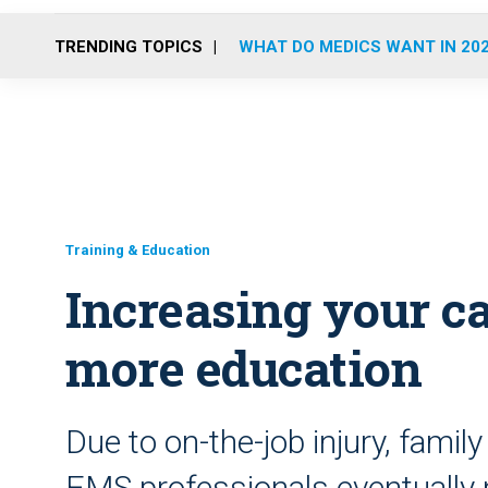
TRENDING TOPICS
WHAT DO MEDICS WANT IN 20
Training & Education
Increasing your c
more education
Due to on-the-job injury, fami
EMS professionals eventually 