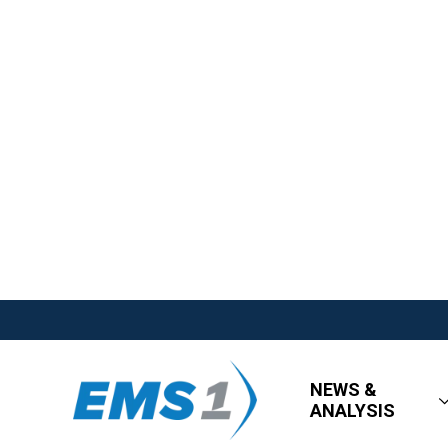
NEWS &
ANALYSIS