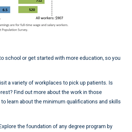
to school or get started with more education, so you
sit a variety of workplaces to pick up patients. Is
erest? Find out more about the work in those
 to learn about the minimum qualifications and skills
Explore the foundation of any degree program by