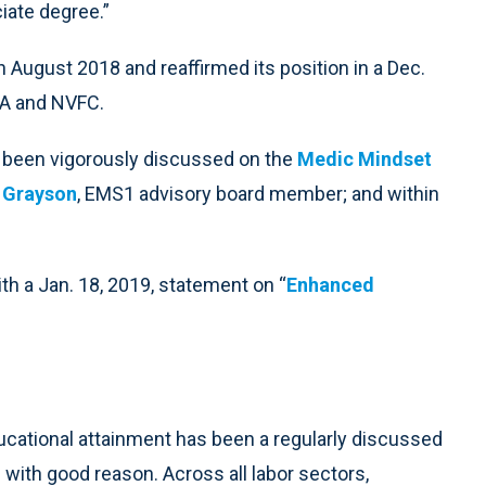
iate degree.”
n August 2018 and reaffirmed its position in a Dec.
PA and NVFC.
 been vigorously discussed on the
Medic Mindset
y Grayson
, EMS1 advisory board member; and within
h a Jan. 18, 2019, statement on “
Enhanced
ational attainment has been a regularly discussed
with good reason. Across all labor sectors,