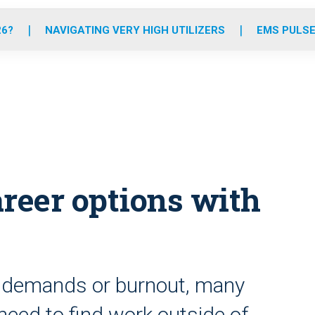
o
r
r
e
i
k
a
n
26?
NAVIGATING VERY HIGH UTILIZERS
EMS PULSE
m
areer options with
ly demands or burnout, many
need to find work outside of