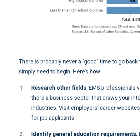
There is probably never a “good” time to go back 
simply need to begin. Here’s how:
Research other fields
. EMS professionals vi
there a business sector that draws your int
industries. Visit employers’ career websites
for job applicants.
Identify general education requirements.