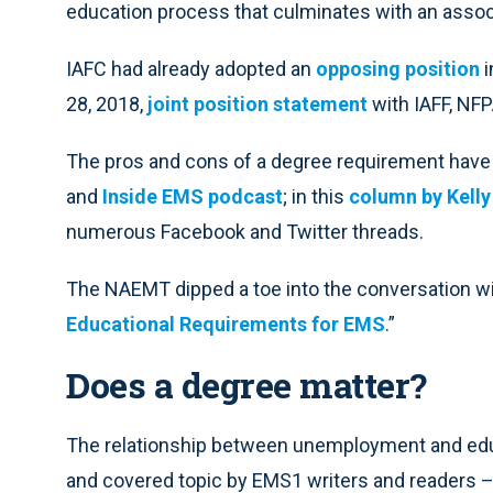
education process that culminates with an assoc
IAFC had already adopted an
opposing position
i
28, 2018,
joint position statement
with IAFF, NF
The pros and cons of a degree requirement have
and
Inside EMS podcast
; in this
column by Kell
numerous Facebook and Twitter threads.
The NAEMT dipped a toe into the conversation wit
Educational Requirements for EMS
.”
Does a degree matter?
The relationship between unemployment and educ
and covered topic by EMS1 writers and readers – 