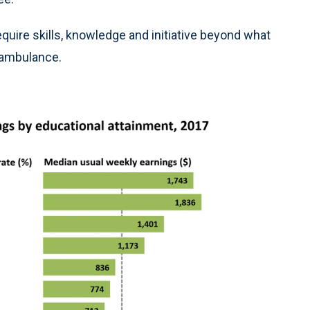
equire skills, knowledge and initiative beyond what
e ambulance.