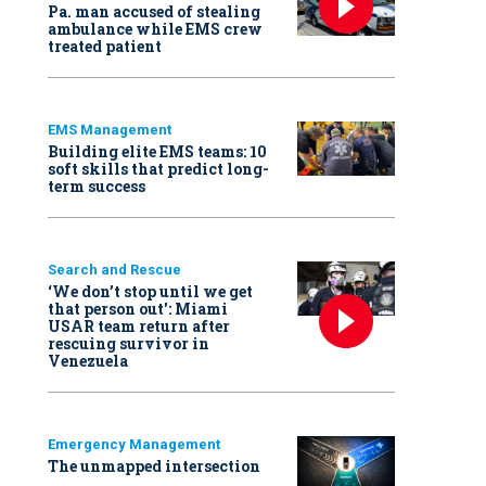
Pa. man accused of stealing
ambulance while EMS crew
treated patient
EMS Management
Building elite EMS teams: 10
soft skills that predict long-
term success
Search and Rescue
‘We don’t stop until we get
that person out': Miami
USAR team return after
rescuing survivor in
Venezuela
Emergency Management
The unmapped intersection