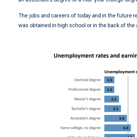
The jobs and careers of today and in the future r
was obtained in high school or in the back of th