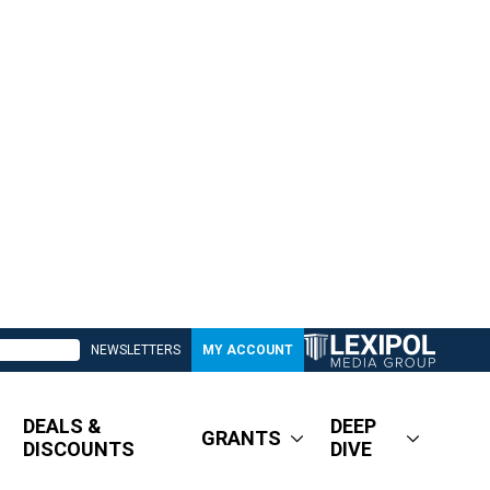
NEWSLETTERS
MY ACCOUNT
DEALS &
DEEP
GRANTS
DISCOUNTS
DIVE