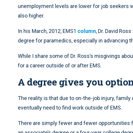
unemployment levels are lower for job seekers w
also higher.
In his March, 2012, EMS1
column
, Dr. David Ross
degree for paramedics, especially in advancing t
While I share some of Dr. Ross’s misgivings about
for a career outside of or after EMS.
A degree gives you optio
The reality is that due to on-the-job injury, fami
eventually need to find work outside of EMS.
There are simply fewer and fewer opportunities f
an associate’s degree or a four-year college degr