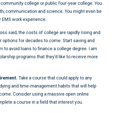
al community college or public four-year college. You
ath, communication and science. You might even be
r EMS work experience.
Ross said, the costs of college are rapidly rising and
 options for decades to come. Start saving and
m to avoid loans to finance a college degree. I am
olarship programs that they’d like to receive more
uirement.
Take a course that could apply to any
udying and time-management habits that will help
 come. Consider using a massive open online
plete a course in a field that interest you.