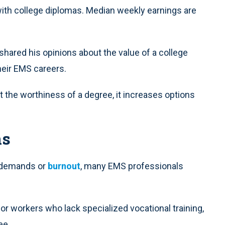
ith college diplomas. Median weekly earnings are
 shared his opinions about the value of a college
heir EMS careers.
 the worthiness of a degree, it increases options
ns
ly demands or
burnout
, many EMS professionals
or workers who lack specialized vocational training,
ee.