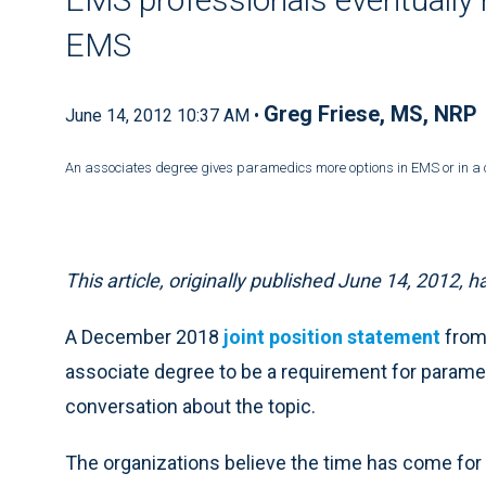
EMS
Greg Friese, MS, NRP
June 14, 2012 10:37 AM •
An associates degree gives paramedics more options in EMS or in a 
This article, originally published June 14, 2012,
A December 2018
joint position statement
from
associate degree to be a requirement for parame
conversation about the topic.
The organizations believe the time has come for 