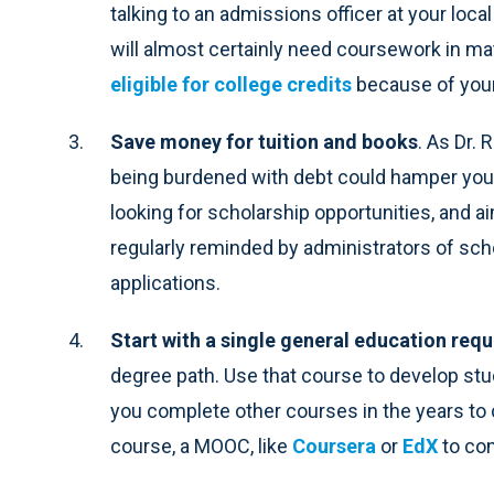
talking to an admissions officer at your loc
will almost certainly need coursework in m
eligible for college credits
because of you
Save money for tuition and books
. As Dr. 
being burdened with debt could hamper your
looking for scholarship opportunities, and ai
regularly reminded by administrators of sch
applications.
Start with a single general education req
degree path. Use that course to develop st
you complete other courses in the years to
course, a MOOC, like
Coursera
or
EdX
to com