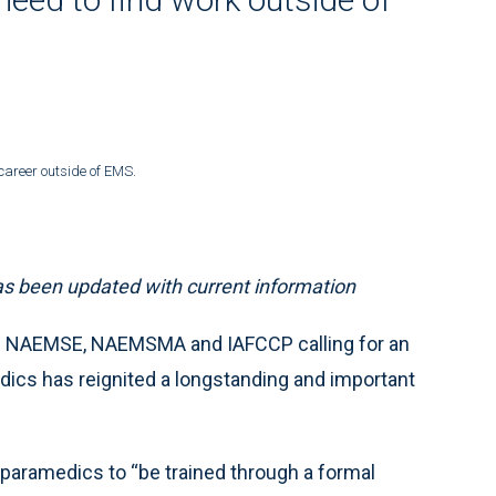
career outside of EMS.
 has been updated with current information
 NAEMSE, NAEMSMA and IAFCCP calling for an
dics has reignited a longstanding and important
paramedics to “be trained through a formal