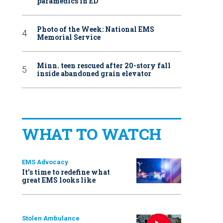
paramedics in ED
Photo of the Week: National EMS
Memorial Service
Minn. teen rescued after 20-story fall
inside abandoned grain elevator
WHAT TO WATCH
EMS Advocacy
It’s time to redefine what
great EMS looks like
Stolen Ambulance