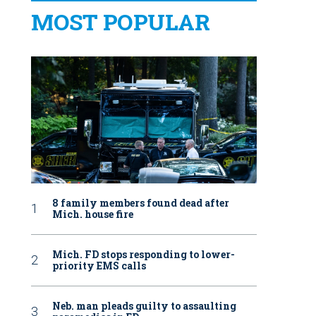
MOST POPULAR
8 family members found dead after
Mich. house fire
Mich. FD stops responding to lower-
priority EMS calls
Neb. man pleads guilty to assaulting