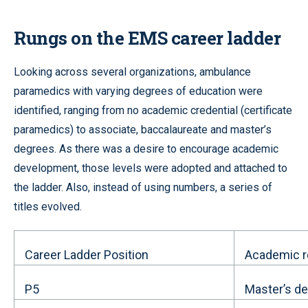
Rungs on the EMS career ladder
Looking across several organizations, ambulance
paramedics with varying degrees of education were
identified, ranging from no academic credential (certificate
paramedics) to associate, baccalaureate and master’s
degrees. As there was a desire to encourage academic
development, those levels were adopted and attached to
the ladder. Also, instead of using numbers, a series of
titles evolved.
Career Ladder Position
Academic r
P5
Master’s d