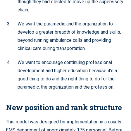
though they had elected to move up the supervisory
chain.
We want the paramedic and the organization to
develop a greater breadth of knowledge and skills,
beyond running ambulance calls and providing
clinical care during transportation.
We want to encourage continuing professional
development and higher education because it’s a
good thing to do and the right thing to do for the
paramedic, the organization and the profession.
New position and rank structure
This model was designed for implementation in a county
EMS department of approximately 175 personnel. Before