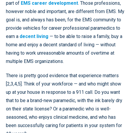
part of
EMS career development
. Those professions,
however noble and important, are different from EMS. My
goal is, and always has been, for the EMS community to
provide vehicles for career professional paramedics to
earn a
decent living
— to be able to raise a family, buy a
home and enjoy a decent standard of living — without
having to work unreasonable amounts of overtime at
multiple EMS organizations.
There is pretty good evidence that experience matters
[2,3,4,5]. Think of your workforce — and who might show
up at your house in response to a 911 call. Do you want
that to be a brand-new paramedic, with the ink barely dry
on their state license? Or a paramedic who is well-
seasoned, who enjoys clinical medicine, and who has
been successfully caring for patients in your system for