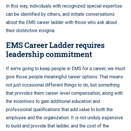
In this way, individuals with recognized special expertise
can be identified by others, and initiate conversations
about the EMS career ladder with those who ask about
their distinctive insignia.
EMS Career Ladder requires
leadership commitment
If we’re going to keep people in EMS for a career, we must
give those people meaningful career options. That means
not just occasional different things to do, but something
that provides them career-level compensation, along with
the incentives to gain additional education and
professional qualifications that add value to both the
employee and the organization. It is not unduly expensive
to build and provide that ladder, and the cost of the