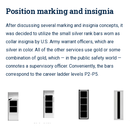
Position marking and insignia
After discussing several marking and insignia concepts, it
was decided to utilize the small silver rank bars worn as
collar insignia by U.S. Army warrant officers, which are
silver in color. All of the other services use gold or some
combination of gold, which — in the public safety world —
connotes a supervisory officer. Conveniently, the bars
correspond to the career ladder levels P2-P5.