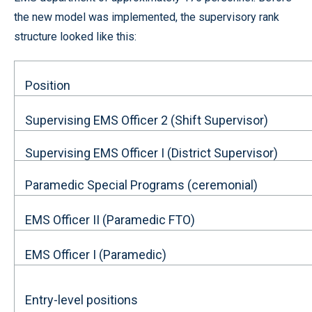
the new model was implemented, the supervisory rank
structure looked like this:
Position
Supervising EMS Officer 2 (Shift Supervisor)
Supervising EMS Officer I (District Supervisor)
Paramedic Special Programs (ceremonial)
EMS Officer II (Paramedic FTO)
EMS Officer I (Paramedic)
Entry-level positions