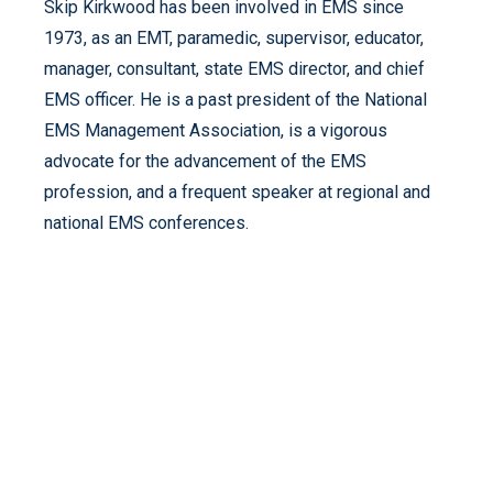
Skip Kirkwood has been involved in EMS since
1973, as an EMT, paramedic, supervisor, educator,
manager, consultant, state EMS director, and chief
EMS officer. He is a past president of the National
EMS Management Association, is a vigorous
advocate for the advancement of the EMS
profession, and a frequent speaker at regional and
national EMS conferences.