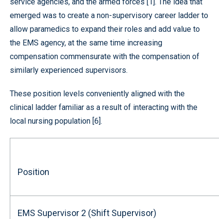
service agencies, and the armed forces [1]. The idea that
emerged was to create a non-supervisory career ladder to
allow paramedics to expand their roles and add value to
the EMS agency, at the same time increasing
compensation commensurate with the compensation of
similarly experienced supervisors.
These position levels conveniently aligned with the
clinical ladder familiar as a result of interacting with the
local nursing population [6].
Position
EMS Supervisor 2 (Shift Supervisor)