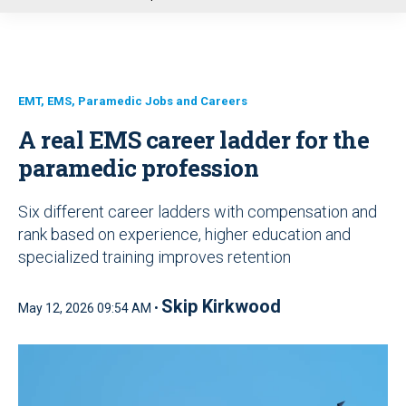
u
EMT, EMS, Paramedic Jobs and Careers
A real EMS career ladder for the
paramedic profession
Six different career ladders with compensation and
rank based on experience, higher education and
specialized training improves retention
Skip Kirkwood
May 12, 2026 09:54 AM •