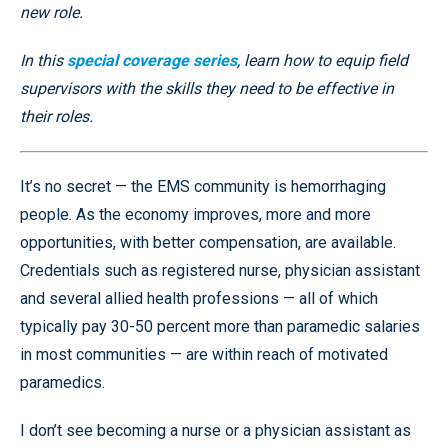
new role.
In this
special coverage series
, learn how to equip field
supervisors with the skills they need to be effective in
their roles.
It’s no secret — the EMS community is hemorrhaging
people. As the economy improves, more and more
opportunities, with better compensation, are available.
Credentials such as registered nurse, physician assistant
and several allied health professions — all of which
typically pay 30-50 percent more than paramedic salaries
in most communities — are within reach of motivated
paramedics.
I don’t see becoming a nurse or a physician assistant as