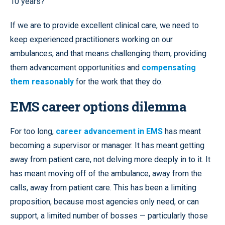
10 years?
If we are to provide excellent clinical care, we need to
keep experienced practitioners working on our
ambulances, and that means challenging them, providing
them advancement opportunities and
compensating
them reasonably
for the work that they do.
EMS career options dilemma
For too long,
career advancement in EMS
has meant
becoming a supervisor or manager. It has meant getting
away from patient care, not delving more deeply in to it. It
has meant moving off of the ambulance, away from the
calls, away from patient care. This has been a limiting
proposition, because most agencies only need, or can
support, a limited number of bosses — particularly those