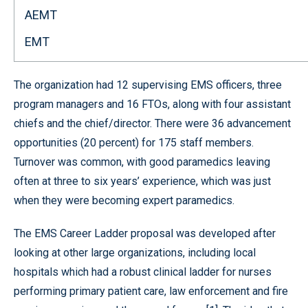
AEMT
EMT
The organization had 12 supervising EMS officers, three
program managers and 16 FTOs, along with four assistant
chiefs and the chief/director. There were 36 advancement
opportunities (20 percent) for 175 staff members.
Turnover was common, with good paramedics leaving
often at three to six years’ experience, which was just
when they were becoming expert paramedics.
The EMS Career Ladder proposal was developed after
looking at other large organizations, including local
hospitals which had a robust clinical ladder for nurses
performing primary patient care, law enforcement and fire