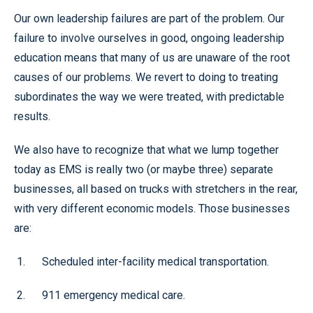
Our own leadership failures are part of the problem. Our
failure to involve ourselves in good, ongoing leadership
education means that many of us are unaware of the root
causes of our problems. We revert to doing to treating
subordinates the way we were treated, with predictable
results.
We also have to recognize that what we lump together
today as EMS is really two (or maybe three) separate
businesses, all based on trucks with stretchers in the rear,
with very different economic models. Those businesses
are:
Scheduled inter-facility medical transportation.
911 emergency medical care.