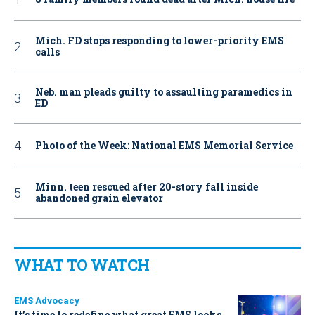
Mich. FD stops responding to lower-priority EMS
calls
Neb. man pleads guilty to assaulting paramedics in
ED
Photo of the Week: National EMS Memorial Service
Minn. teen rescued after 20-story fall inside
abandoned grain elevator
WHAT TO WATCH
EMS Advocacy
It’s time to redefine what great EMS looks