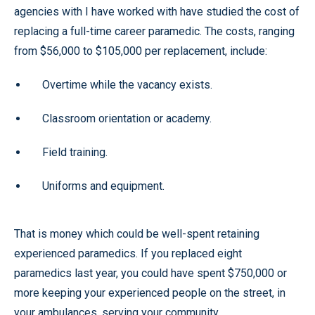
agencies with I have worked with have studied the cost of
replacing a full-time career paramedic. The costs, ranging
from $56,000 to $105,000 per replacement, include:
Overtime while the vacancy exists.
Classroom orientation or academy.
Field training.
Uniforms and equipment.
That is money which could be well-spent retaining
experienced paramedics. If you replaced eight
paramedics last year, you could have spent $750,000 or
more keeping your experienced people on the street, in
your ambulances, serving your community.