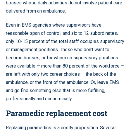
bosses whose daily activities do not involve patient care
delivered from an ambulance.
Even in EMS agencies where supervisors have
reasonable span of control, and six to 12 subordinates,
only 10-15 percent of the total staff occupies supervisory
or management positions. Those who don’t want to
become bosses, or for whom no supervisory positions
were available — more than 80 percent of the workforce —
are left with only two career choices — the back of the
ambulance, or the front of the ambulance. Or, leave EMS
and go find something else that is more fulfilling,
professionally and economically.
Paramedic replacement cost
Replacing paramedics is a costly proposition. Several