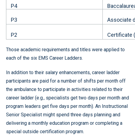
P4
Baccalaure
P3
Associate 
P2
Certificate
Those academic requirements and titles were applied to
each of the six EMS Career Ladders.
In addition to their salary enhancements, career ladder
participants are paid for a number of shifts per month off
the ambulance to participate in activities related to their
career ladder (e.g., specialists get two days per month and
program leaders get five days per month). An Instructional
Senior Specialist might spend three days planning and
delivering a monthly education program or completing a
special outside certification program.