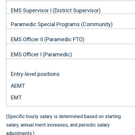
EMS Supervisor I (District Supervisor)
Paramedic Special Programs (Community)
EMS Officer II (Paramedic FTO)
EMS Officer I (Paramedic)
Entry-level positions
AEMT
EMT
(Specific hourly salary is determined based on starting
salary, annual merit increases, and periodic salary
adjustments.)