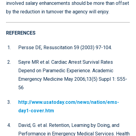
involved salary enhancements should be more than offset
by the reduction in turnover the agency will enjoy.
REFERENCES
Persse DE, Resuscitation 59 (2003) 97-104.
Sayre MR et al. Cardiac Arrest Survival Rates
Depend on Paramedic Experience. Academic
Emergency Medicine May 2006;13(5) Suppl 1: S55-
56
http://www.usatoday.com/news/nation/ems-
day1-cover.htm
David, G. et al. Retention, Learning by Doing, and
Performance in Emergency Medical Services. Health