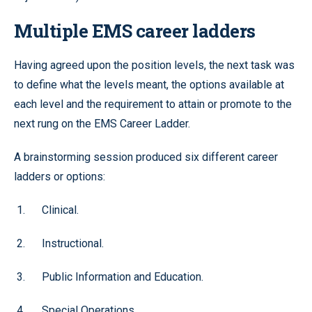
Multiple EMS career ladders
Having agreed upon the position levels, the next task was
to define what the levels meant, the options available at
each level and the requirement to attain or promote to the
next rung on the EMS Career Ladder.
A brainstorming session produced six different career
ladders or options:
Clinical.
Instructional.
Public Information and Education.
Special Operations.