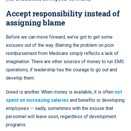
Accept responsibility instead of
assigning blame
Before we can move forward, we’ve got to get some
excuses out of the way. Blaming the problem on poor
reimbursement from Medicare simply reflects a lack of
imagination. There are other sources of money to run EMS
operations, if leadership has the courage to go out and
develop them.
Greed is another. When money is available, it is often
not
spent on increasing salaries
and benefits or developing
employees — sadly, sometimes with the excuse that
personnel will leave soon, regardless of development
programs.