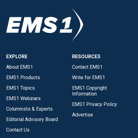
EXPLORE
RESOURCES
About EMS1
Contact EMS1
EMS1 Products
Write for EMS1
EMS1 Topics
EMS1 Copyright
Information
EMS1 Webinars
EMS1 Privacy Policy
Columnists & Experts
Advertise
Editorial Advisory Board
Contact Us