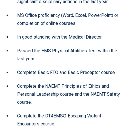
significant disciplinary actions in the last year.
MS Office proficiency (Word, Excel, PowerPoint) or
completion of online courses.
In good standing with the Medical Director.
Passed the EMS Physical Abilities Test within the
last year.
Complete Basic FTO and Basic Preceptor course.
Complete the NAEMT Principles of Ethics and
Personal Leadership course and the NAEMT Safety
course.
Complete the DT4EMS® Escaping Violent
Encounters course.