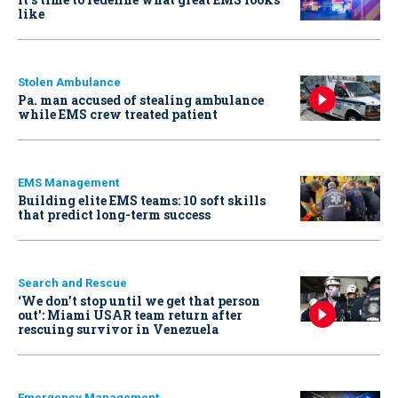
like
Stolen Ambulance
Pa. man accused of stealing ambulance
while EMS crew treated patient
EMS Management
Building elite EMS teams: 10 soft skills
that predict long-term success
Search and Rescue
‘We don’t stop until we get that person
out': Miami USAR team return after
rescuing survivor in Venezuela
Emergency Management