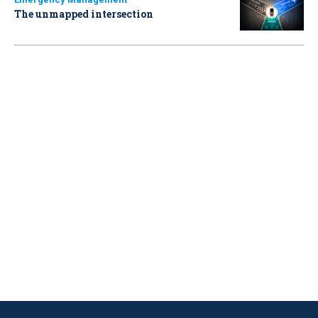
The unmapped intersection