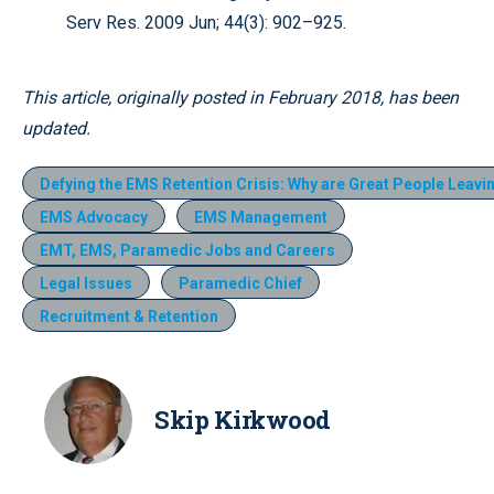
Serv Res. 2009 Jun; 44(3): 902–925.
This article, originally posted in February 2018, has been
updated.
Defying the EMS Retention Crisis: Why are Great People Leav
EMS Advocacy
EMS Management
EMT, EMS, Paramedic Jobs and Careers
Legal Issues
Paramedic Chief
Recruitment & Retention
Skip Kirkwood