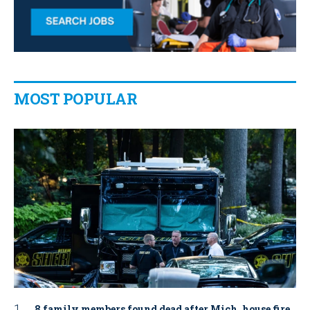
MOST POPULAR
8 family members found dead after Mich. house fire