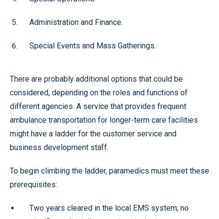
Administration and Finance.
Special Events and Mass Gatherings.
There are probably additional options that could be
considered, depending on the roles and functions of
different agencies. A service that provides frequent
ambulance transportation for longer-term care facilities
might have a ladder for the customer service and
business development staff.
To begin climbing the ladder, paramedics must meet these
prerequisites:
Two years cleared in the local EMS system; no