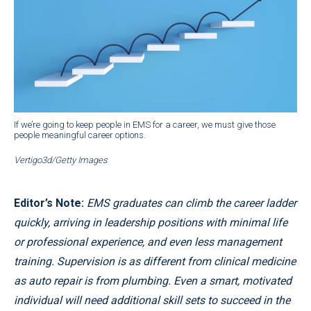
If we’re going to keep people in EMS for a career, we must give those
people meaningful career options.
Vertigo3d/Getty Images
Editor’s Note:
EMS graduates can climb the career ladder
quickly, arriving in leadership positions with minimal life
or professional experience, and even less management
training. Supervision is as different from clinical medicine
as auto repair is from plumbing. Even a smart, motivated
individual will need additional skill sets to succeed in the