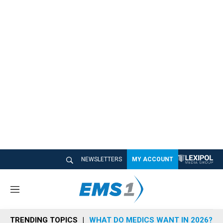
NEWSLETTERS
MY ACCOUNT
M
e
n
TRENDING TOPICS
WHAT DO MEDICS WANT IN 2026?