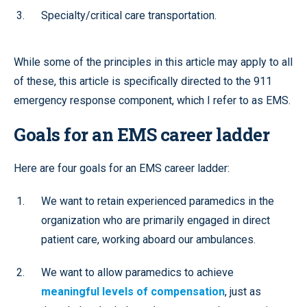
Specialty/critical care transportation.
While some of the principles in this article may apply to all
of these, this article is specifically directed to the 911
emergency response component, which I refer to as EMS.
Goals for an EMS career ladder
Here are four goals for an EMS career ladder:
We want to retain experienced paramedics in the
organization who are primarily engaged in direct
patient care, working aboard our ambulances.
We want to allow paramedics to achieve
meaningful levels of compensation
, just as