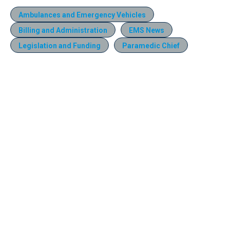
Ambulances and Emergency Vehicles
Billing and Administration
EMS News
Legislation and Funding
Paramedic Chief