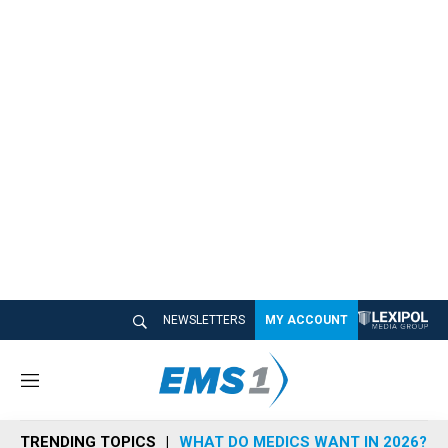
NEWSLETTERS
MY ACCOUNT
M
e
n
TRENDING TOPICS
WHAT DO MEDICS WANT IN 2026?