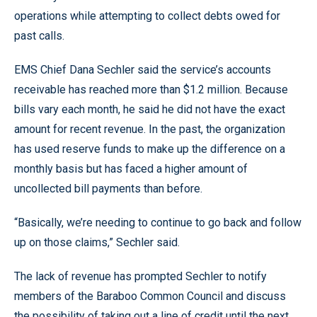
operations while attempting to collect debts owed for
past calls.
EMS Chief Dana Sechler said the service’s accounts
receivable has reached more than $1.2 million. Because
bills vary each month, he said he did not have the exact
amount for recent revenue. In the past, the organization
has used reserve funds to make up the difference on a
monthly basis but has faced a higher amount of
uncollected bill payments than before.
“Basically, we’re needing to continue to go back and follow
up on those claims,” Sechler said.
The lack of revenue has prompted Sechler to notify
members of the Baraboo Common Council and discuss
the possibility of taking out a line of credit until the next