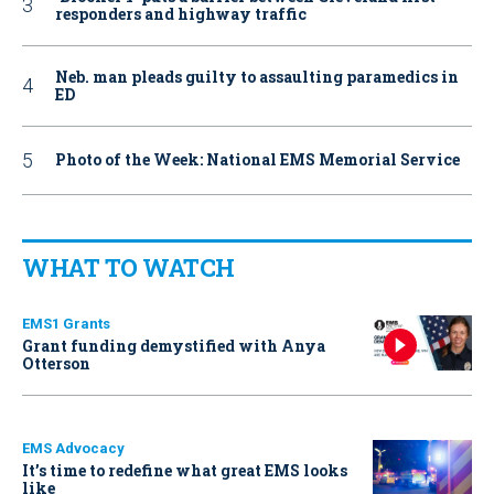
responders and highway traffic
Neb. man pleads guilty to assaulting paramedics in
ED
Photo of the Week: National EMS Memorial Service
WHAT TO WATCH
EMS1 Grants
Grant funding demystified with Anya
Otterson
EMS Advocacy
It’s time to redefine what great EMS looks
like