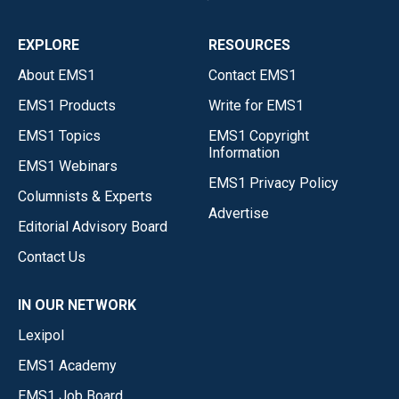
EXPLORE
RESOURCES
About EMS1
Contact EMS1
EMS1 Products
Write for EMS1
EMS1 Topics
EMS1 Copyright
Information
EMS1 Webinars
EMS1 Privacy Policy
Columnists & Experts
Advertise
Editorial Advisory Board
Contact Us
IN OUR NETWORK
Lexipol
EMS1 Academy
EMS1 Job Board