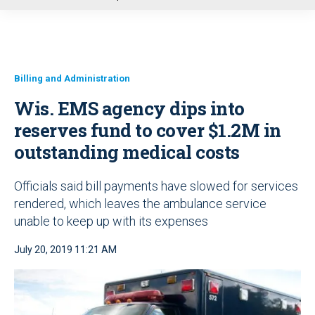
u
Billing and Administration
Wis. EMS agency dips into
reserves fund to cover $1.2M in
outstanding medical costs
Officials said bill payments have slowed for services
rendered, which leaves the ambulance service
unable to keep up with its expenses
July 20, 2019 11:21 AM