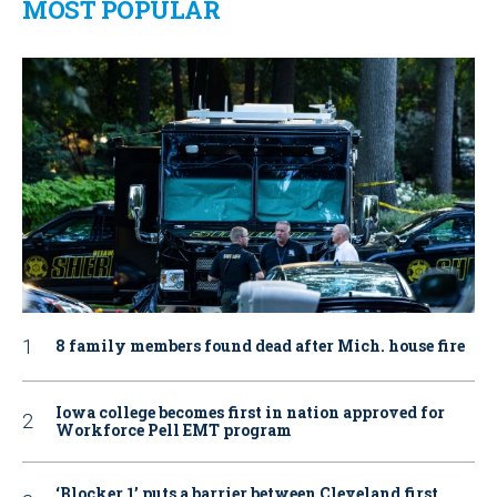
MOST POPULAR
8 family members found dead after Mich. house fire
Iowa college becomes first in nation approved for
Workforce Pell EMT program
‘Blocker 1’ puts a barrier between Cleveland first