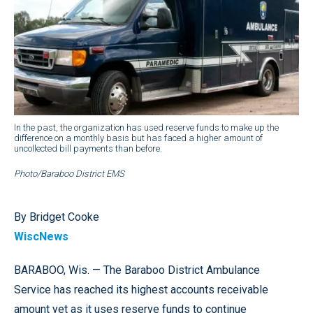
In the past, the organization has used reserve funds to make up the
difference on a monthly basis but has faced a higher amount of
uncollected bill payments than before.
Photo/Baraboo District EMS
By Bridget Cooke
WiscNews
BARABOO, Wis. — The Baraboo District Ambulance
Service has reached its highest accounts receivable
amount yet as it uses reserve funds to continue