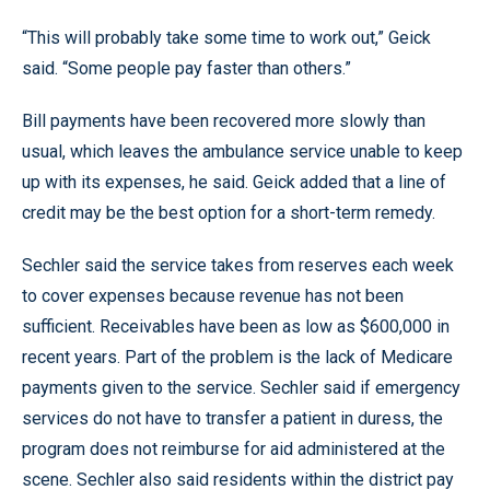
“This will probably take some time to work out,” Geick
said. “Some people pay faster than others.”
Bill payments have been recovered more slowly than
usual, which leaves the ambulance service unable to keep
up with its expenses, he said. Geick added that a line of
credit may be the best option for a short-term remedy.
Sechler said the service takes from reserves each week
to cover expenses because revenue has not been
sufficient. Receivables have been as low as $600,000 in
recent years. Part of the problem is the lack of Medicare
payments given to the service. Sechler said if emergency
services do not have to transfer a patient in duress, the
program does not reimburse for aid administered at the
scene. Sechler also said residents within the district pay