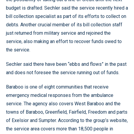
budget is drafted. Sechler said the service recently hired a
bill collection specialist as part of its efforts to collect on
debts. Another crucial member of its bill collection staff
just returned from military service and rejoined the
service, also making an effort to recover funds owed to
the service.
Sechler said there have been “ebbs and flows” in the past
and does not foresee the service running out of funds.
Baraboo is one of eight communities that receive
emergency medical responses from the ambulance
service. The agency also covers West Baraboo and the
towns of Baraboo, Greenfield, Fairfield, Freedom and parts
of Exelsior and Sumpter. According to the group’s website,
the service area covers more than 18,500 people in