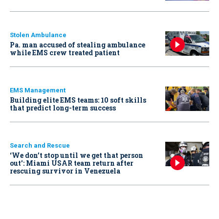
Stolen Ambulance
Pa. man accused of stealing ambulance
while EMS crew treated patient
EMS Management
Building elite EMS teams: 10 soft skills
that predict long-term success
Search and Rescue
‘We don’t stop until we get that person
out': Miami USAR team return after
rescuing survivor in Venezuela