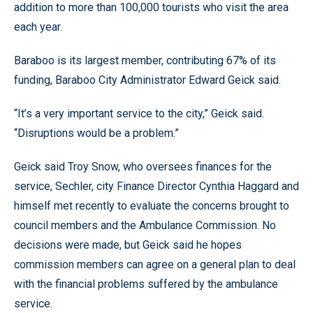
addition to more than 100,000 tourists who visit the area
each year.
Baraboo is its largest member, contributing 67% of its
funding, Baraboo City Administrator Edward Geick said.
“It’s a very important service to the city,” Geick said.
“Disruptions would be a problem.”
Geick said Troy Snow, who oversees finances for the
service, Sechler, city Finance Director Cynthia Haggard and
himself met recently to evaluate the concerns brought to
council members and the Ambulance Commission. No
decisions were made, but Geick said he hopes
commission members can agree on a general plan to deal
with the financial problems suffered by the ambulance
service.