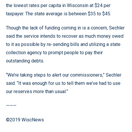
the lowest rates per capita in Wisconsin at $24 per
taxpayer. The state average is between $35 to $45.
Though the lack of funding coming in is a concern, Sechler
said the service intends to recover as much money owed
to it as possible by re-sending bills and utilizing a state
collection agency to prompt people to pay their
outstanding debts.
“We’re taking steps to alert our commissioners,” Sechler
said. “It was enough for us to tell them we’ve had to use
our reserves more than usual.”
———
©2019 WiscNews