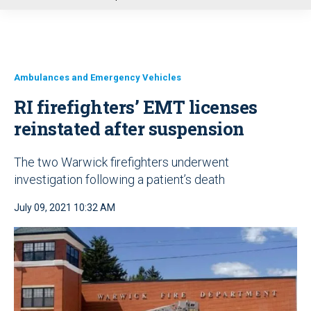
u
Ambulances and Emergency Vehicles
RI firefighters’ EMT licenses
reinstated after suspension
The two Warwick firefighters underwent
investigation following a patient’s death
July 09, 2021 10:32 AM