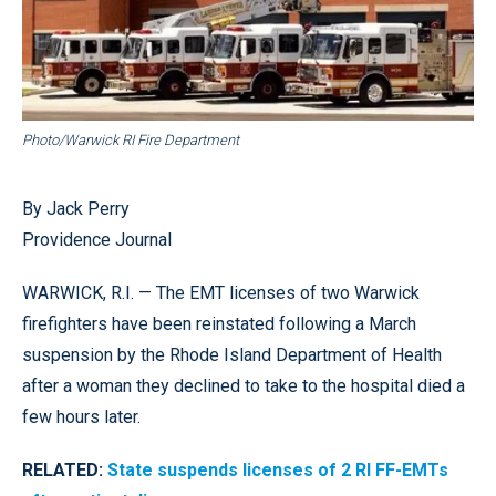
Photo/Warwick RI Fire Department
By Jack Perry
Providence Journal
WARWICK, R.I. — The EMT licenses of two Warwick
firefighters have been reinstated following a March
suspension by the Rhode Island Department of Health
after a woman they declined to take to the hospital died a
few hours later.
RELATED:
State suspends licenses of 2 RI FF-EMTs