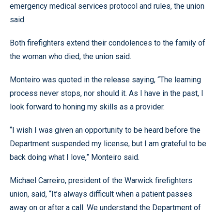
emergency medical services protocol and rules, the union
said.
Both firefighters extend their condolences to the family of
the woman who died, the union said.
Monteiro was quoted in the release saying, “The learning
process never stops, nor should it. As I have in the past, I
look forward to honing my skills as a provider.
“I wish I was given an opportunity to be heard before the
Department suspended my license, but I am grateful to be
back doing what I love,” Monteiro said.
Michael Carreiro, president of the Warwick firefighters
union, said, “It’s always difficult when a patient passes
away on or after a call. We understand the Department of