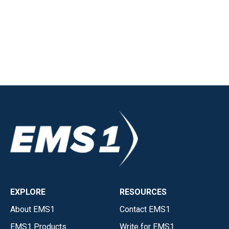
EXPLORE
RESOURCES
About EMS1
Contact EMS1
EMS1 Products
Write for EMS1