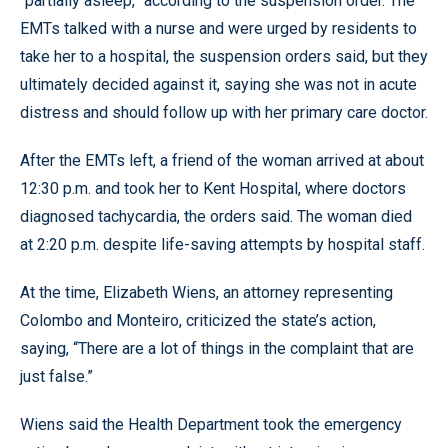
“partially asleep,” according to the suspension order. The
EMTs talked with a nurse and were urged by residents to
take her to a hospital, the suspension orders said, but they
ultimately decided against it, saying she was not in acute
distress and should follow up with her primary care doctor.
After the EMTs left, a friend of the woman arrived at about
12:30 p.m. and took her to Kent Hospital, where doctors
diagnosed tachycardia, the orders said. The woman died
at 2:20 p.m. despite life-saving attempts by hospital staff.
At the time, Elizabeth Wiens, an attorney representing
Colombo and Monteiro, criticized the state’s action,
saying, “There are a lot of things in the complaint that are
just false.”
Wiens said the Health Department took the emergency