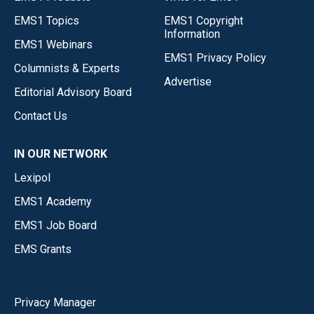
EMS1 Topics
EMS1 Copyright
Information
EMS1 Webinars
EMS1 Privacy Policy
Columnists & Experts
Advertise
Editorial Advisory Board
Contact Us
IN OUR NETWORK
Lexipol
EMS1 Academy
EMS1 Job Board
EMS Grants
Privacy Manager