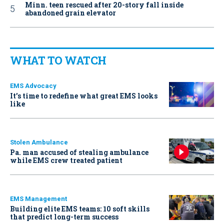
Minn. teen rescued after 20-story fall inside
abandoned grain elevator
WHAT TO WATCH
EMS Advocacy
It’s time to redefine what great EMS looks
like
Stolen Ambulance
Pa. man accused of stealing ambulance
while EMS crew treated patient
EMS Management
Building elite EMS teams: 10 soft skills
that predict long-term success