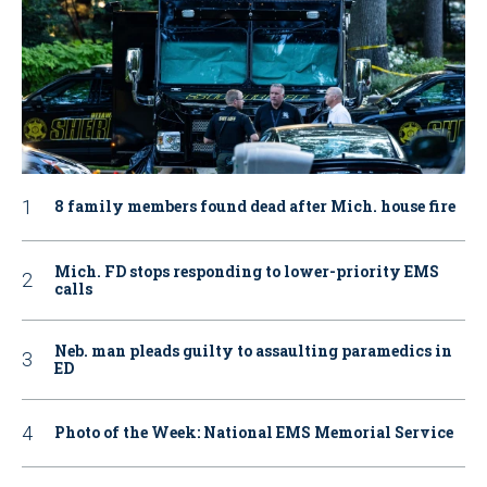
8 family members found dead after Mich. house fire
Mich. FD stops responding to lower-priority EMS
calls
Neb. man pleads guilty to assaulting paramedics in
ED
Photo of the Week: National EMS Memorial Service