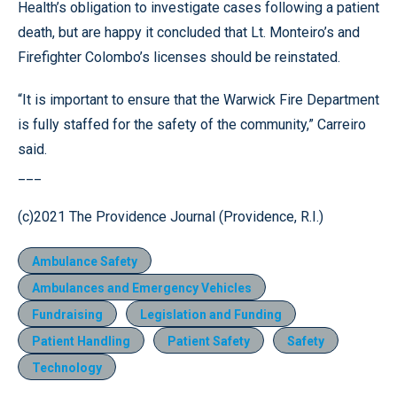
Health’s obligation to investigate cases following a patient
death, but are happy it concluded that Lt. Monteiro’s and
Firefighter Colombo’s licenses should be reinstated.
“It is important to ensure that the Warwick Fire Department
is fully staffed for the safety of the community,” Carreiro
said.
___
(c)2021 The Providence Journal (Providence, R.I.)
Ambulance Safety
Ambulances and Emergency Vehicles
Fundraising
Legislation and Funding
Patient Handling
Patient Safety
Safety
Technology