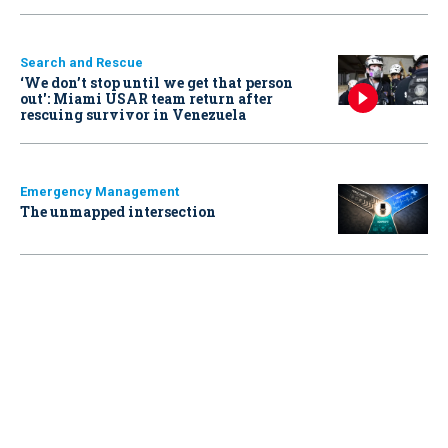
Search and Rescue
‘We don’t stop until we get that person
out': Miami USAR team return after
rescuing survivor in Venezuela
Emergency Management
The unmapped intersection