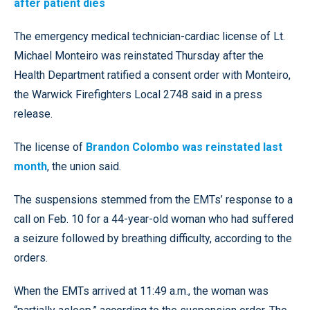
after patient dies
The emergency medical technician-cardiac license of Lt.
Michael Monteiro was reinstated Thursday after the
Health Department ratified a consent order with Monteiro,
the Warwick Firefighters Local 2748 said in a press
release.
The license of
Brandon Colombo was reinstated last
month
, the union said.
The suspensions stemmed from the EMTs’ response to a
call on Feb. 10 for a 44-year-old woman who had suffered
a seizure followed by breathing difficulty, according to the
orders.
When the EMTs arrived at 11:49 a.m., the woman was