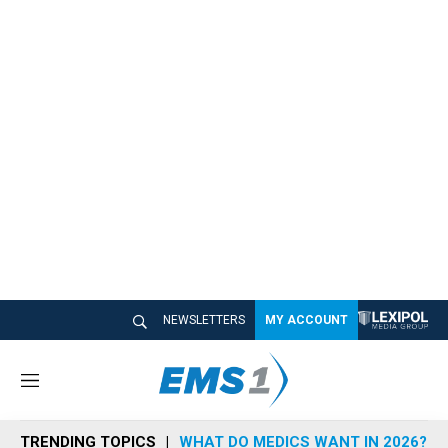
NEWSLETTERS
MY ACCOUNT
M
e
n
TRENDING TOPICS
WHAT DO MEDICS WANT IN 2026?