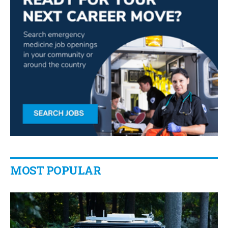
MOST POPULAR