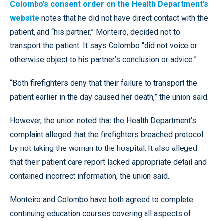
Colombo’s consent order on the Health Department’s
website
notes that he did not have direct contact with the
patient, and “his partner,” Monteiro, decided not to
transport the patient. It says Colombo “did not voice or
otherwise object to his partner’s conclusion or advice.”
“Both firefighters deny that their failure to transport the
patient earlier in the day caused her death,” the union said.
However, the union noted that the Health Department’s
complaint alleged that the firefighters breached protocol
by not taking the woman to the hospital. It also alleged
that their patient care report lacked appropriate detail and
contained incorrect information, the union said.
Monteiro and Colombo have both agreed to complete
continuing education courses covering all aspects of