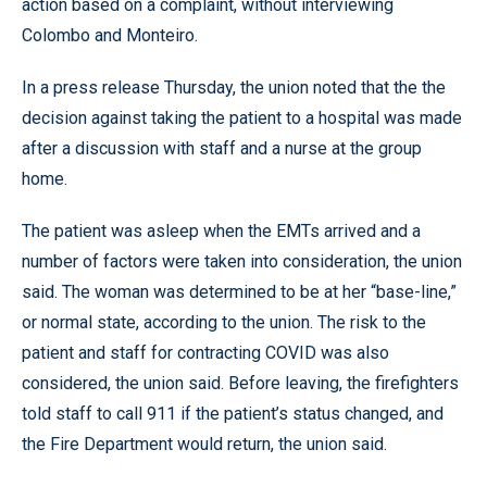
action based on a complaint, without interviewing
Colombo and Monteiro.
In a press release Thursday, the union noted that the the
decision against taking the patient to a hospital was made
after a discussion with staff and a nurse at the group
home.
The patient was asleep when the EMTs arrived and a
number of factors were taken into consideration, the union
said. The woman was determined to be at her “base-line,”
or normal state, according to the union. The risk to the
patient and staff for contracting COVID was also
considered, the union said. Before leaving, the firefighters
told staff to call 911 if the patient’s status changed, and
the Fire Department would return, the union said.