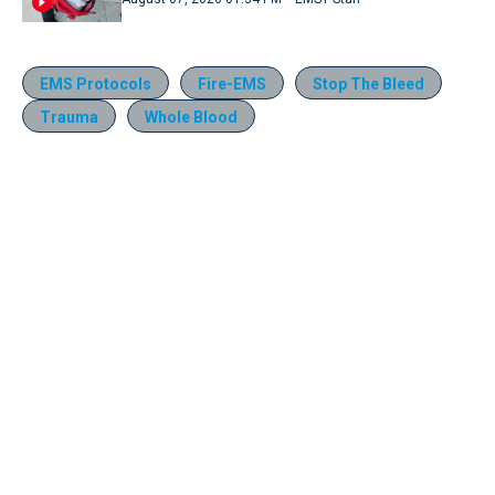
EMS Protocols
Fire-EMS
Stop The Bleed
Trauma
Whole Blood