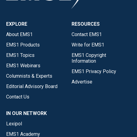
EXPLORE
RESOURCES
About EMS1
Contact EMS1
EMS1 Products
Write for EMS1
EMS1 Topics
EMS1 Copyright
Information
EMS1 Webinars
EMS1 Privacy Policy
Columnists & Experts
Advertise
Editorial Advisory Board
Contact Us
IN OUR NETWORK
Lexipol
EMS1 Academy