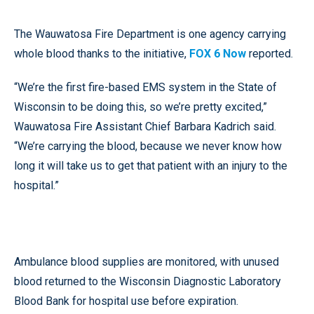
The Wauwatosa Fire Department is one agency carrying
whole blood thanks to the initiative,
FOX 6 Now
reported.
“We’re the first fire-based EMS system in the State of
Wisconsin to be doing this, so we’re pretty excited,”
Wauwatosa Fire Assistant Chief Barbara Kadrich said.
“We’re carrying the blood, because we never know how
long it will take us to get that patient with an injury to the
hospital.”
Ambulance blood supplies are monitored, with unused
blood returned to the Wisconsin Diagnostic Laboratory
Blood Bank for hospital use before expiration.