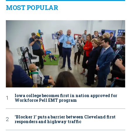
MOST POPULAR
Iowa college becomes first in nation approved for
Workforce Pell EMT program
‘Blocker 1’ puts a barrier between Cleveland first
responders and highway traffic