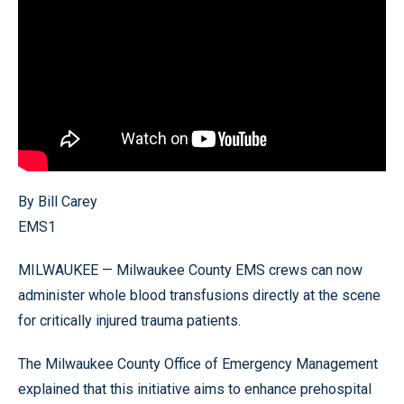
By Bill Carey
EMS1
MILWAUKEE — Milwaukee County EMS crews can now
administer whole blood transfusions directly at the scene
for critically injured trauma patients.
The Milwaukee County Office of Emergency Management
explained that this initiative aims to enhance prehospital