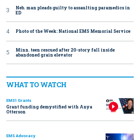
Neb. man pleads guilty to assaulting paramedics in
ED
Photo of the Week: National EMS Memorial Service
Minn. teen rescued after 20-story fall inside
abandoned grain elevator
WHAT TO WATCH
EMS1 Grants
Grant funding demystified with Anya
Otterson
EMS Advocacy