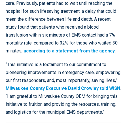
care. Previously, patients had to wait until reaching the
hospital for such lifesaving treatment, a delay that could
mean the difference between life and death. A recent
study found that patients who received a blood
transfusion within six minutes of EMS contact had a 7%
mortality rate, compared to 32% for those who waited 30
minutes,
according to a statement from the agency
.
“This initiative is a testament to our commitment to
pioneering improvements in emergency care, empowering
our first responders, and, most importantly, saving lives,”
Milwaukee County Executive David Crowley told WISN
.
“I am grateful to Milwaukee County OEM for bringing this
initiative to fruition and providing the resources, training,
and logistics for the municipal EMS departments.”