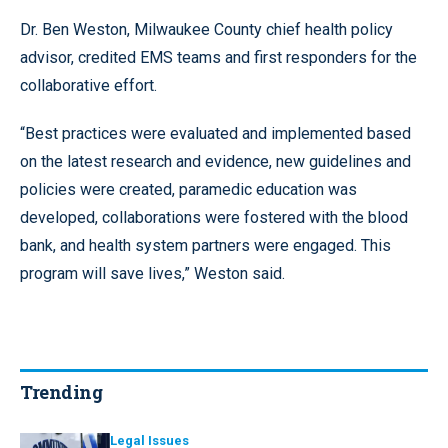
Dr. Ben Weston, Milwaukee County chief health policy
advisor, credited EMS teams and first responders for the
collaborative effort.
“Best practices were evaluated and implemented based
on the latest research and evidence, new guidelines and
policies were created, paramedic education was
developed, collaborations were fostered with the blood
bank, and health system partners were engaged. This
program will save lives,” Weston said.
Trending
Legal Issues