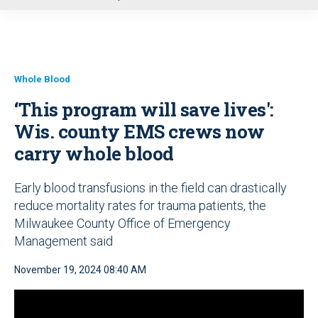
u
Whole Blood
‘This program will save lives':
Wis. county EMS crews now
carry whole blood
Early blood transfusions in the field can drastically
reduce mortality rates for trauma patients, the
Milwaukee County Office of Emergency
Management said
November 19, 2024 08:40 AM