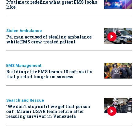
It’s time to redefine what great EMS looks
like
Stolen Ambulance
Pa. man accused of stealing ambulance
while EMS crew treated patient
EMS Management
Building elite EMS teams: 10 soft skills
that predict long-term success
Search and Rescue
‘We don’t stop until we get that person
out': Miami USAR team return after
rescuing survivor in Venezuela