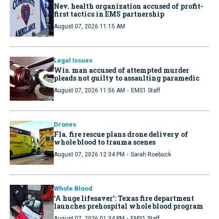
Nev. health organization accused of profit-
first tactics in EMS partnership
August 07, 2026 11:15 AM
Legal Issues
Wis. man accused of attempted murder
pleads not guilty to assaulting paramedic
·
August 07, 2026 11:56 AM
EMS1 Staff
Drones
Fla. fire rescue plans drone delivery of
whole blood to trauma scenes
·
August 07, 2026 12:34 PM
Sarah Roebuck
Whole Blood
‘A huge lifesaver’: Texas fire department
launches prehospital whole blood program
·
August 07, 2026 01:34 PM
EMS1 Staff