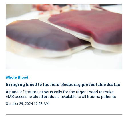
Whole Blood
Bringing blood to the field: Reducing preventable deaths
A panel of trauma experts calls for the urgent need to make
EMS access to blood products available to all trauma patients
October 29, 2024 10:58 AM