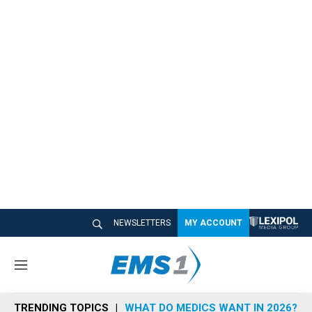
NEWSLETTERS
MY ACCOUNT
M
e
n
TRENDING TOPICS
WHAT DO MEDICS WANT IN 2026?