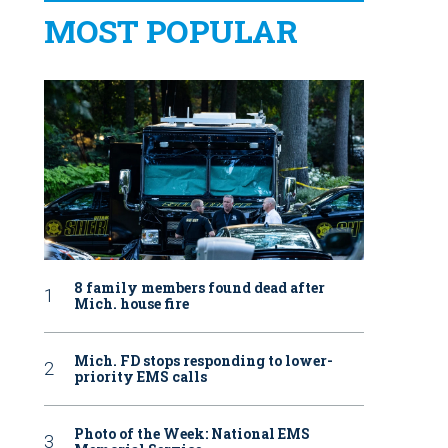
MOST POPULAR
8 family members found dead after
Mich. house fire
Mich. FD stops responding to lower-
priority EMS calls
Photo of the Week: National EMS