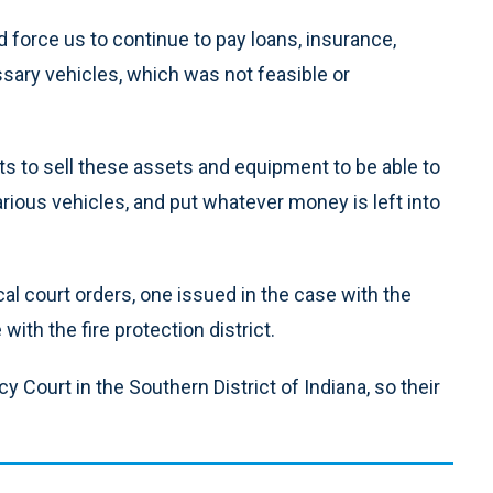
 force us to continue to pay loans, insurance,
ary vehicles, which was not feasible or
 to sell these assets and equipment to be able to
rious vehicles, and put whatever money is left into
cal court orders, one issued in the case with the
with the fire protection district.
cy Court in the Southern District of Indiana, so their