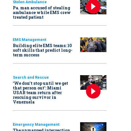
Stolen Ambulance
Pa. man accused of stealing
ambulance while EMS crew
treated patient
EMS Management
Building elite EMS teams: 10
soft skills that predict long-
term success
Search and Rescue
‘We don’t stop until we get
that person out': Miami
USAR team return after
rescuing survivor in
Venezuela
Emergency Management
The unmapped intersection