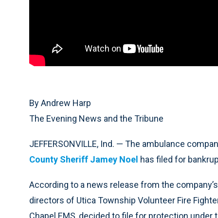
By Andrew Harp
The Evening News and the Tribune
JEFFERSONVILLE, Ind. — The ambulance compan
County Sheriff Jamey Noel
has filed for bankrup
According to a news release from the company’s a
directors of Utica Township Volunteer Fire Fight
Chapel EMS, decided to file for protection under