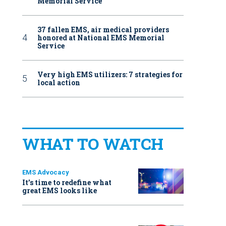
Memorial Service
37 fallen EMS, air medical providers
honored at National EMS Memorial
Service
Very high EMS utilizers: 7 strategies for
local action
WHAT TO WATCH
EMS Advocacy
It’s time to redefine what
great EMS looks like