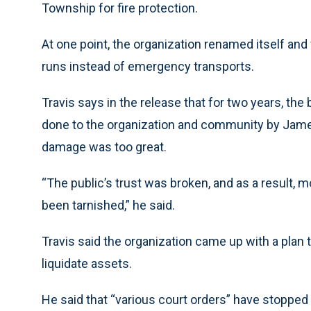
Township for fire protection.
At one point, the organization renamed itself and
runs instead of emergency transports.
Travis says in the release that for two years, th
done to the organization and community by Jamey
damage was too great.
“The public’s trust was broken, and as a result, 
been tarnished,” he said.
Travis said the organization came up with a plan 
liquidate assets.
He said that “various court orders” have stopped 