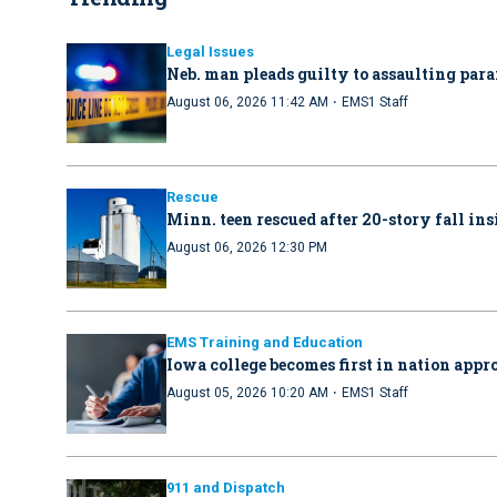
Legal Issues
Neb. man pleads guilty to assaulting par
·
August 06, 2026 11:42 AM
EMS1 Staff
Rescue
Minn. teen rescued after 20-story fall in
August 06, 2026 12:30 PM
EMS Training and Education
Iowa college becomes first in nation ap
·
August 05, 2026 10:20 AM
EMS1 Staff
911 and Dispatch