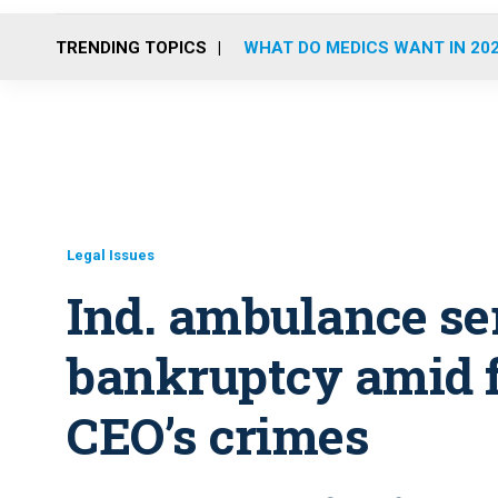
TRENDING TOPICS
WHAT DO MEDICS WANT IN 20
Legal Issues
Ind. ambulance ser
bankruptcy amid f
CEO’s crimes