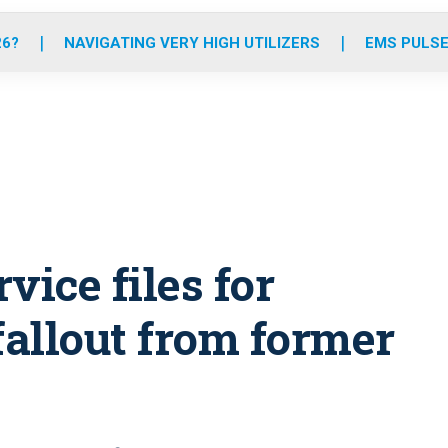
o
r
r
e
i
k
a
n
26?
NAVIGATING VERY HIGH UTILIZERS
EMS PULSE
m
vice files for
allout from former