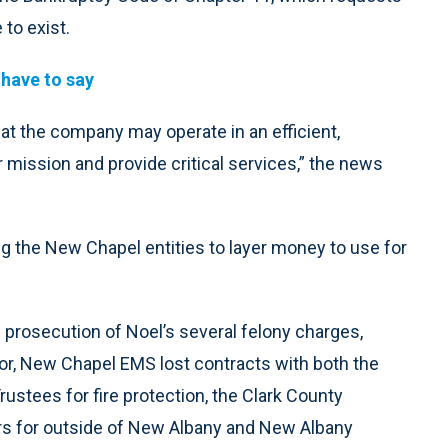
 to exist.
 have to say
that the company may operate in an efficient,
 mission and provide critical services,” the news
g the New Chapel entities to layer money to use for
 prosecution of Noel’s several felony charges,
for, New Chapel EMS lost contracts with both the
rustees for fire protection, the Clark County
 for outside of New Albany and New Albany