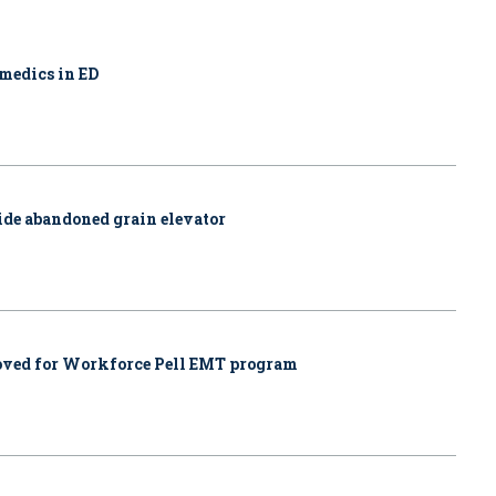
amedics in ED
side abandoned grain elevator
proved for Workforce Pell EMT program