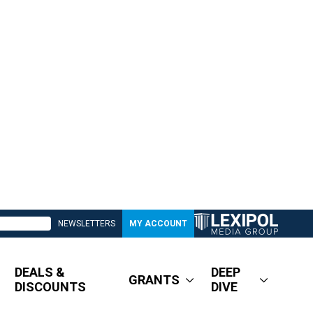
NEWSLETTERS
MY ACCOUNT
DEALS &
DEEP
GRANTS
DISCOUNTS
DIVE