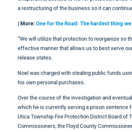
a restructuring of the business so it can continue
| More:
One for the Road: The hardest thing we
“We will utilize that protection to reorganize so 
effective manner that allows us to best serve our
release states.
Noel was charged with stealing public funds usin
his own personal purchases.
Over the course of the investigation and eventual
which he is currently serving a prison sentence 
Utica Township Fire Protection District Board of T
Commissioners, the Floyd County Commissioners