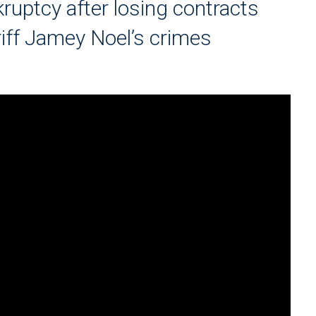
ruptcy after losing contracts
riff Jamey Noel’s crimes