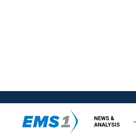
NEWS &
ANALYSIS