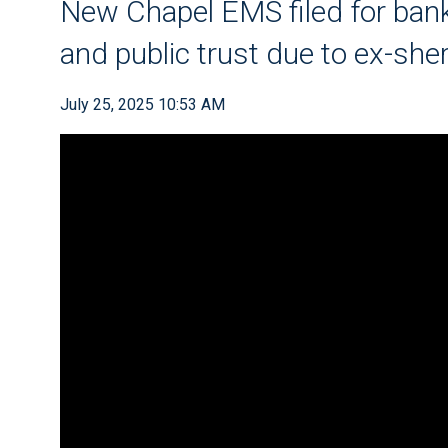
New Chapel EMS filed for bank
and public trust due to ex-she
July 25, 2025 10:53 AM