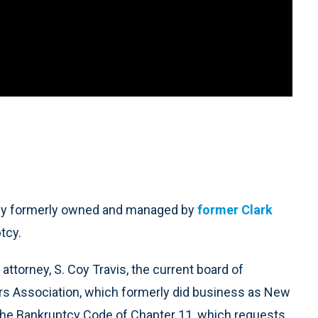
y formerly owned and managed by
former Clark
tcy.
ttorney, S. Coy Travis, the current board of
ers Association, which formerly did business as New
 the Bankruptcy Code of Chapter 11, which requests