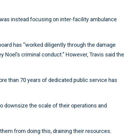
 was instead focusing on inter-facility ambulance
e board has “worked diligently through the damage
 Noel’s criminal conduct.” However, Travis said the
more than 70 years of dedicated public service has
to downsize the scale of their operations and
them from doing this, draining their resources.