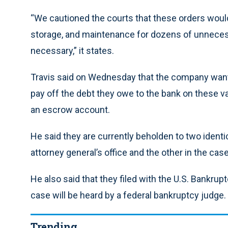
“We cautioned the courts that these orders would
storage, and maintenance for dozens of unnecess
necessary,” it states.
Travis said on Wednesday that the company wants
pay off the debt they owe to the bank on these va
an escrow account.
He said they are currently beholden to two identi
attorney general’s office and the other in the case 
He also said that they filed with the U.S. Bankrupt
case will be heard by a federal bankruptcy judge.
Trending