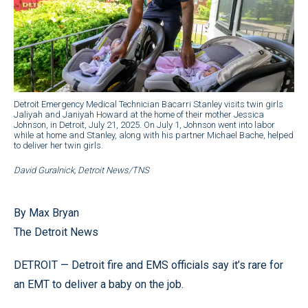
Detroit Emergency Medical Technician Bacarri Stanley visits twin girls
Jaliyah and Janiyah Howard at the home of their mother Jessica
Johnson, in Detroit, July 21, 2025. On July 1, Johnson went into labor
while at home and Stanley, along with his partner Michael Bache, helped
to deliver her twin girls.
David Guralnick, Detroit News/TNS
By Max Bryan
The Detroit News
DETROIT — Detroit fire and EMS officials say it’s rare for
an EMT to deliver a baby on the job.