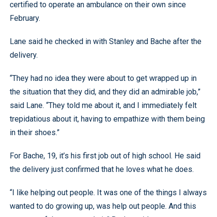
certified to operate an ambulance on their own since
February.
Lane said he checked in with Stanley and Bache after the
delivery.
“They had no idea they were about to get wrapped up in
the situation that they did, and they did an admirable job,”
said Lane. “They told me about it, and I immediately felt
trepidatious about it, having to empathize with them being
in their shoes.”
For Bache, 19, it’s his first job out of high school. He said
the delivery just confirmed that he loves what he does.
“I like helping out people. It was one of the things I always
wanted to do growing up, was help out people. And this