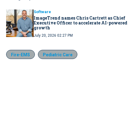
Software
ImageTrend names Chris Cartrett as Chief
Executive Officer to accelerate AI-powered
growth
July 20, 2026 02:27 PM
Fire-EMS
Pediatric Care