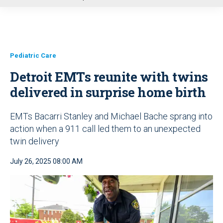
u
Pediatric Care
Detroit EMTs reunite with twins
delivered in surprise home birth
EMTs Bacarri Stanley and Michael Bache sprang into
action when a 911 call led them to an unexpected
twin delivery
July 26, 2025 08:00 AM