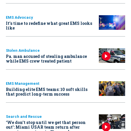
EMS Advocacy
It’s time to redefine what great EMS looks
like
Stolen Ambulance
Pa. man accused of stealing ambulance
while EMS crew treated patient
EMS Management
Building elite EMS teams: 10 soft skills
that predict long-term success
Search and Rescue
‘We don’t stop until we get that person
out': Miami USAR team return after