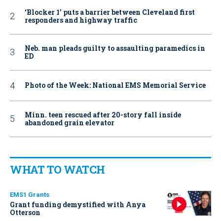
‘Blocker 1’ puts a barrier between Cleveland first
responders and highway traffic
Neb. man pleads guilty to assaulting paramedics in
ED
Photo of the Week: National EMS Memorial Service
Minn. teen rescued after 20-story fall inside
abandoned grain elevator
WHAT TO WATCH
EMS1 Grants
Grant funding demystified with Anya
Otterson