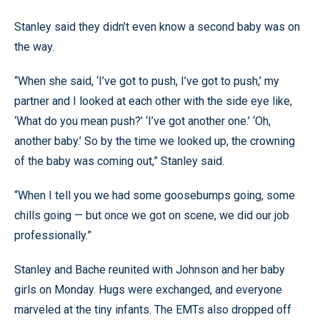
Stanley said they didn’t even know a second baby was on
the way.
“When she said, ‘I’ve got to push, I’ve got to push,’ my
partner and I looked at each other with the side eye like,
‘What do you mean push?’ ‘I’ve got another one.’ ‘Oh,
another baby.’ So by the time we looked up, the crowning
of the baby was coming out,” Stanley said.
“When I tell you we had some goosebumps going, some
chills going — but once we got on scene, we did our job
professionally.”
Stanley and Bache reunited with Johnson and her baby
girls on Monday. Hugs were exchanged, and everyone
marveled at the tiny infants. The EMTs also dropped off