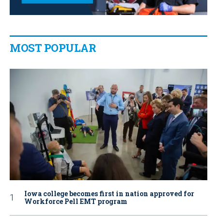
MOST POPULAR
Iowa college becomes first in nation approved for
Workforce Pell EMT program