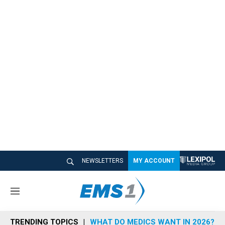
NEWSLETTERS
MY ACCOUNT
M
e
n
TRENDING TOPICS
WHAT DO MEDICS WANT IN 2026?