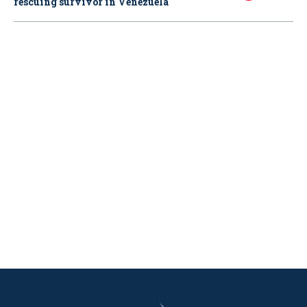
rescuing survivor in Venezuela