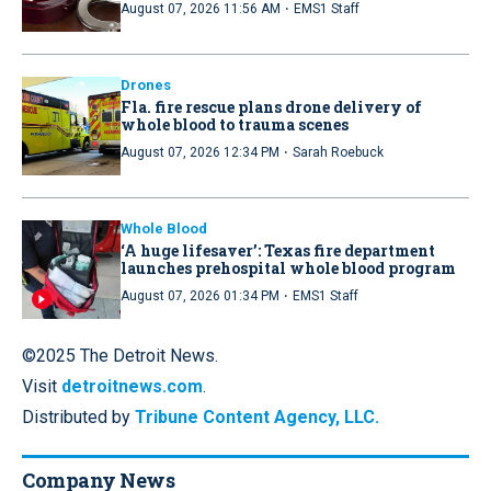
·
August 07, 2026 11:56 AM
EMS1 Staff
Drones
Fla. fire rescue plans drone delivery of
whole blood to trauma scenes
·
August 07, 2026 12:34 PM
Sarah Roebuck
Whole Blood
‘A huge lifesaver’: Texas fire department
launches prehospital whole blood program
·
August 07, 2026 01:34 PM
EMS1 Staff
©2025 The Detroit News.
Visit
detroitnews.com
.
Distributed by
Tribune Content Agency, LLC.
Company News