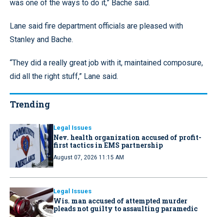
was one of the ways to do it,” Bache said.
Lane said fire department officials are pleased with
Stanley and Bache.
“They did a really great job with it, maintained composure,
did all the right stuff,” Lane said.
Trending
Legal Issues
Nev. health organization accused of profit-
first tactics in EMS partnership
August 07, 2026 11:15 AM
Legal Issues
Wis. man accused of attempted murder
pleads not guilty to assaulting paramedic