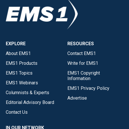
EXPLORE
RESOURCES
About EMS1
Contact EMS1
EMS1 Products
Write for EMS1
EMS1 Topics
EMS1 Copyright
Information
EMS1 Webinars
EMS1 Privacy Policy
Columnists & Experts
Advertise
Editorial Advisory Board
Contact Us
IN OUR NETWORK