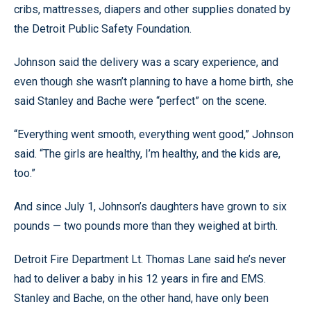
cribs, mattresses, diapers and other supplies donated by
the Detroit Public Safety Foundation.
Johnson said the delivery was a scary experience, and
even though she wasn’t planning to have a home birth, she
said Stanley and Bache were “perfect” on the scene.
“Everything went smooth, everything went good,” Johnson
said. “The girls are healthy, I’m healthy, and the kids are,
too.”
And since July 1, Johnson’s daughters have grown to six
pounds — two pounds more than they weighed at birth.
Detroit Fire Department Lt. Thomas Lane said he’s never
had to deliver a baby in his 12 years in fire and EMS.
Stanley and Bache, on the other hand, have only been