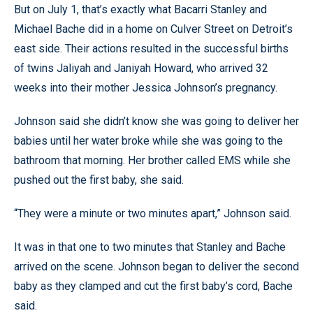
But on July 1, that’s exactly what Bacarri Stanley and
Michael Bache did in a home on Culver Street on Detroit’s
east side. Their actions resulted in the successful births
of twins Jaliyah and Janiyah Howard, who arrived 32
weeks into their mother Jessica Johnson’s pregnancy.
Johnson said she didn’t know she was going to deliver her
babies until her water broke while she was going to the
bathroom that morning. Her brother called EMS while she
pushed out the first baby, she said.
“They were a minute or two minutes apart,” Johnson said.
It was in that one to two minutes that Stanley and Bache
arrived on the scene. Johnson began to deliver the second
baby as they clamped and cut the first baby’s cord, Bache
said.