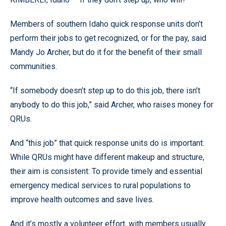
Members of southern Idaho quick response units don’t
perform their jobs to get recognized, or for the pay, said
Mandy Jo Archer, but do it for the benefit of their small
communities.
“If somebody doesn’t step up to do this job, there isn’t
anybody to do this job,” said Archer, who raises money for
QRUs.
And “this job” that quick response units do is important.
While QRUs might have different makeup and structure,
their aim is consistent: To provide timely and essential
emergency medical services to rural populations to
improve health outcomes and save lives.
And it’s mostly a volunteer effort, with members usually