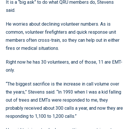
It is a “big ask” to do what QRU members do, Stevens
said.
He worries about declining volunteer numbers. As is
common, volunteer firefighters and quick response unit
members often cross-train, so they can help out in either
fires or medical situations.
Right now he has 30 volunteers, and of those, 11 are EMT-
only.
“The biggest sacrifice is the increase in call volume over
the years,” Stevens said. “In 1993 when I was a kid falling
out of trees and EMTs were responded to me, they
probably received about 300 calls a year, and now they are
responding to 1,100 to 1,200 calls.”