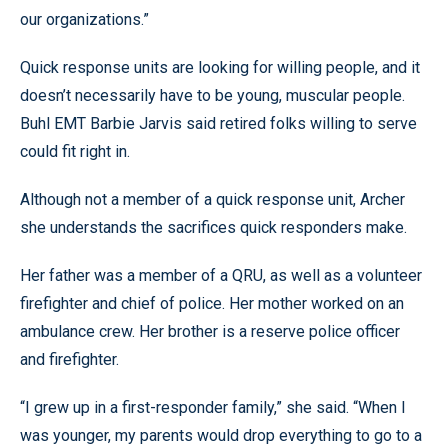
our organizations.”
Quick response units are looking for willing people, and it
doesn’t necessarily have to be young, muscular people.
Buhl EMT Barbie Jarvis said retired folks willing to serve
could fit right in.
Although not a member of a quick response unit, Archer
she understands the sacrifices quick responders make.
Her father was a member of a QRU, as well as a volunteer
firefighter and chief of police. Her mother worked on an
ambulance crew. Her brother is a reserve police officer
and firefighter.
“I grew up in a first-responder family,” she said. “When I
was younger, my parents would drop everything to go to a