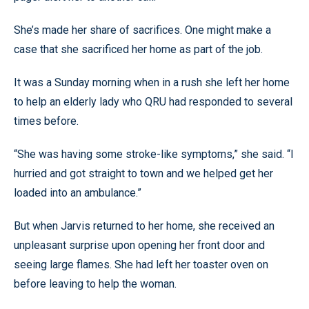
She’s made her share of sacrifices. One might make a
case that she sacrificed her home as part of the job.
It was a Sunday morning when in a rush she left her home
to help an elderly lady who QRU had responded to several
times before.
“She was having some stroke-like symptoms,” she said. “I
hurried and got straight to town and we helped get her
loaded into an ambulance.”
But when Jarvis returned to her home, she received an
unpleasant surprise upon opening her front door and
seeing large flames. She had left her toaster oven on
before leaving to help the woman.