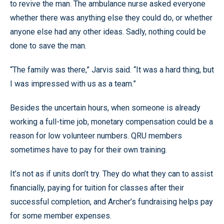
to revive the man. The ambulance nurse asked everyone
whether there was anything else they could do, or whether
anyone else had any other ideas. Sadly, nothing could be
done to save the man.
“The family was there,” Jarvis said. “It was a hard thing, but
I was impressed with us as a team.”
Besides the uncertain hours, when someone is already
working a full-time job, monetary compensation could be a
reason for low volunteer numbers. QRU members
sometimes have to pay for their own training.
It’s not as if units don’t try. They do what they can to assist
financially, paying for tuition for classes after their
successful completion, and Archer’s fundraising helps pay
for some member expenses.