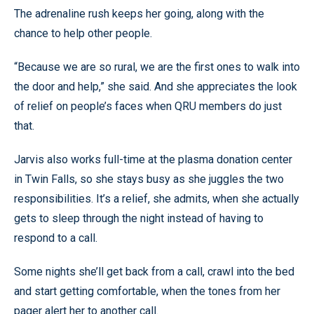
The adrenaline rush keeps her going, along with the
chance to help other people.
“Because we are so rural, we are the first ones to walk into
the door and help,” she said. And she appreciates the look
of relief on people’s faces when QRU members do just
that.
Jarvis also works full-time at the plasma donation center
in Twin Falls, so she stays busy as she juggles the two
responsibilities. It’s a relief, she admits, when she actually
gets to sleep through the night instead of having to
respond to a call.
Some nights she’ll get back from a call, crawl into the bed
and start getting comfortable, when the tones from her
pager alert her to another call.