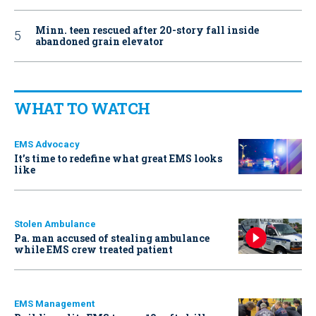
Minn. teen rescued after 20-story fall inside
abandoned grain elevator
WHAT TO WATCH
EMS Advocacy
It’s time to redefine what great EMS looks
like
Stolen Ambulance
Pa. man accused of stealing ambulance
while EMS crew treated patient
EMS Management