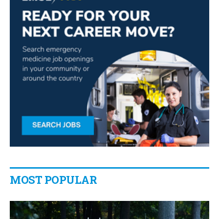
MOST POPULAR