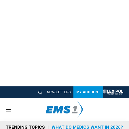
NEWSLETTERS
MY ACCOUNT
M
e
n
TRENDING TOPICS
WHAT DO MEDICS WANT IN 2026?