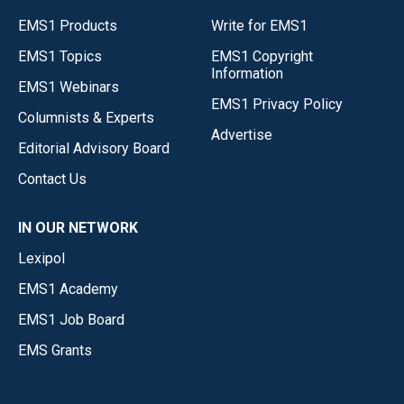
EMS1 Products
Write for EMS1
EMS1 Topics
EMS1 Copyright
Information
EMS1 Webinars
EMS1 Privacy Policy
Columnists & Experts
Advertise
Editorial Advisory Board
Contact Us
IN OUR NETWORK
Lexipol
EMS1 Academy
EMS1 Job Board
EMS Grants