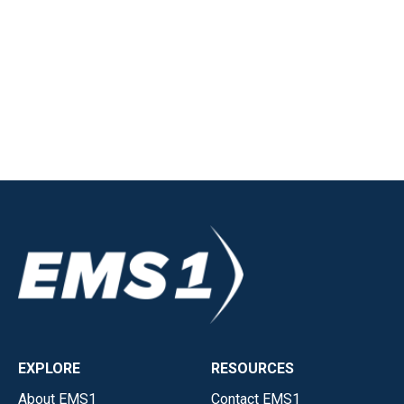
EXPLORE
RESOURCES
About EMS1
Contact EMS1