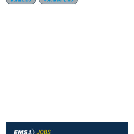
Rural EMS
Volunteer EMS