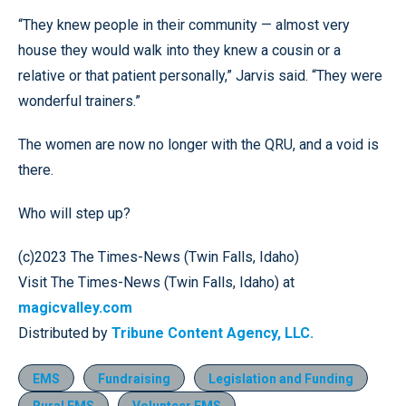
“They knew people in their community — almost very
house they would walk into they knew a cousin or a
relative or that patient personally,” Jarvis said. “They were
wonderful trainers.”
The women are now no longer with the QRU, and a void is
there.
Who will step up?
(c)2023 The Times-News (Twin Falls, Idaho)
Visit The Times-News (Twin Falls, Idaho) at
magicvalley.com
Distributed by
Tribune Content Agency, LLC.
EMS
Fundraising
Legislation and Funding