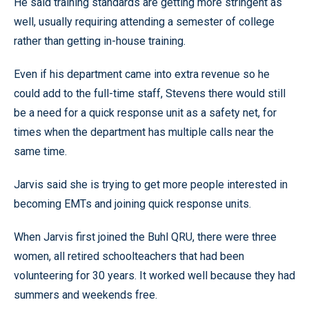
He said training standards are getting more stringent as
well, usually requiring attending a semester of college
rather than getting in-house training.
Even if his department came into extra revenue so he
could add to the full-time staff, Stevens there would still
be a need for a quick response unit as a safety net, for
times when the department has multiple calls near the
same time.
Jarvis said she is trying to get more people interested in
becoming EMTs and joining quick response units.
When Jarvis first joined the Buhl QRU, there were three
women, all retired schoolteachers that had been
volunteering for 30 years. It worked well because they had
summers and weekends free.