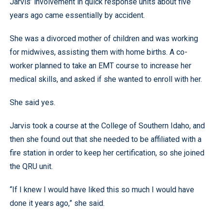
Jarvis’ involvement in quick response units about five
years ago came essentially by accident.
She was a divorced mother of children and was working
for midwives, assisting them with home births. A co-
worker planned to take an EMT course to increase her
medical skills, and asked if she wanted to enroll with her.
She said yes.
Jarvis took a course at the College of Southern Idaho, and
then she found out that she needed to be affiliated with a
fire station in order to keep her certification, so she joined
the QRU unit.
“If I knew I would have liked this so much I would have
done it years ago,” she said.