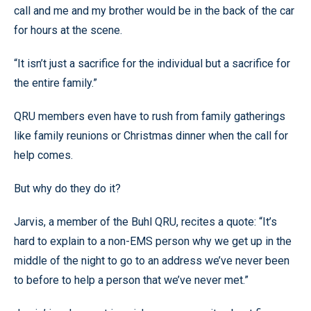
call and me and my brother would be in the back of the car
for hours at the scene.
“It isn’t just a sacrifice for the individual but a sacrifice for
the entire family.”
QRU members even have to rush from family gatherings
like family reunions or Christmas dinner when the call for
help comes.
But why do they do it?
Jarvis, a member of the Buhl QRU, recites a quote: “It’s
hard to explain to a non-EMS person why we get up in the
middle of the night to go to an address we’ve never been
to before to help a person that we’ve never met.”