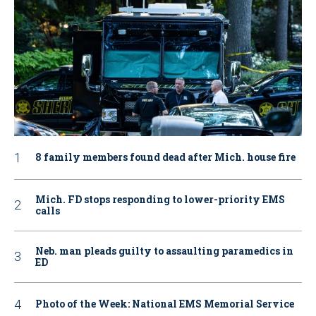
8 family members found dead after Mich. house fire
Mich. FD stops responding to lower-priority EMS
calls
Neb. man pleads guilty to assaulting paramedics in
ED
Photo of the Week: National EMS Memorial Service