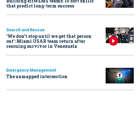
Building elite EMS teams: 10 soft skills
that predict long-term success
Search and Rescue
‘We don’t stop until we get that person
out': Miami USAR team return after
rescuing survivor in Venezuela
Emergency Management
The unmapped intersection