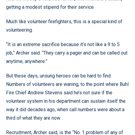
getting a modest stipend for their service.
Much like volunteer firefighters, this is a special kind of
volunteering.
“It is an extreme sacrifice because it’s not like a 9 to 5
job,” Archer said. “They carry a pager and can be called out
anytime, anywhere.”
But these days, unsung heroes can be hard to find.
Numbers of volunteers are waning, to the point where Buhl
Fire Chief Andrew Stevens said he’s not sure if the
volunteer system in his department can sustain itself the
way it did decades ago, when call numbers were about a
third of what they are now.
Recruitment, Archer said, is the “No. 1 problem of any of