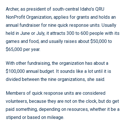
Archer, as president of south-central Idaho’s QRU
NonProfit Organization, applies for grants and holds an
annual fundraiser for nine quick response units. Usually
held in June or July, it attracts 300 to 600 people with its
games and food, and usually raises about $50,000 to
$65,000 per year.
With other fundraising, the organization has about a
$100,000 annual budget. It sounds like a lot until it is
divided between the nine organizations, she said.
Members of quick response units are considered
volunteers, because they are not on the clock, but do get
paid something, depending on resources, whether it be a
stipend or based on mileage.