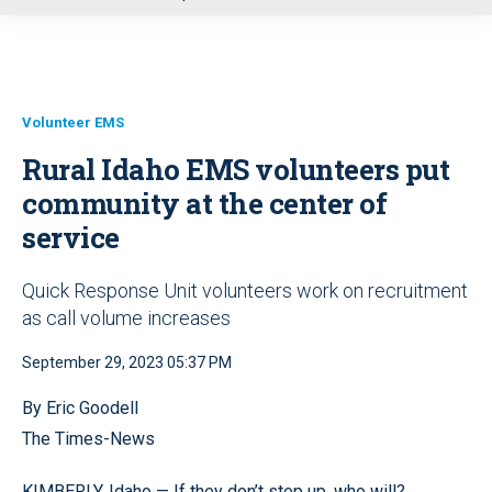
u
Volunteer EMS
Rural Idaho EMS volunteers put
community at the center of
service
Quick Response Unit volunteers work on recruitment
as call volume increases
September 29, 2023 05:37 PM
By Eric Goodell
The Times-News
KIMBERLY, Idaho — If they don’t step up, who will?