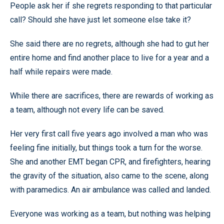
People ask her if she regrets responding to that particular
call? Should she have just let someone else take it?
She said there are no regrets, although she had to gut her
entire home and find another place to live for a year and a
half while repairs were made.
While there are sacrifices, there are rewards of working as
a team, although not every life can be saved.
Her very first call five years ago involved a man who was
feeling fine initially, but things took a turn for the worse.
She and another EMT began CPR, and firefighters, hearing
the gravity of the situation, also came to the scene, along
with paramedics. An air ambulance was called and landed.
Everyone was working as a team, but nothing was helping