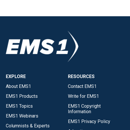
EXPLORE
RESOURCES
About EMS1
Contact EMS1
EMS1 Products
Write for EMS1
EMS1 Topics
EMS1 Copyright
Information
EMS1 Webinars
EMS1 Privacy Policy
Columnists & Experts