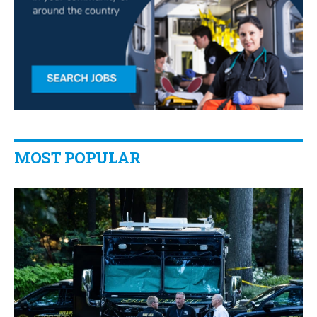
MOST POPULAR