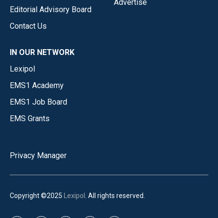
Advertise
Editorial Advisory Board
Contact Us
IN OUR NETWORK
Lexipol
EMS1 Academy
EMS1 Job Board
EMS Grants
Privacy Manager
Copyright ©2025
Lexipol
. All rights reserved.