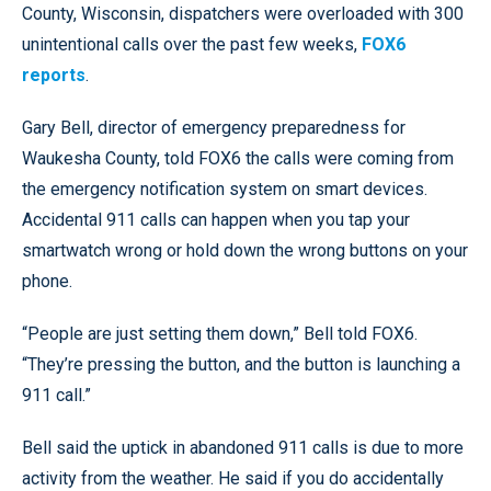
County, Wisconsin, dispatchers were overloaded with 300
unintentional calls over the past few weeks,
FOX6
reports
.
Gary Bell, director of emergency preparedness for
Waukesha County, told FOX6 the calls were coming from
the emergency notification system on smart devices.
Accidental 911 calls can happen when you tap your
smartwatch wrong or hold down the wrong buttons on your
phone.
“People are just setting them down,” Bell told FOX6.
“They’re pressing the button, and the button is launching a
911 call.”
Bell said the uptick in abandoned 911 calls is due to more
activity from the weather. He said if you do accidentally