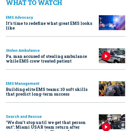
WHAT TO WATCH
EMS Advocacy
It’s time to redefine what great EMS looks
like
Stolen Ambulance
Pa. man accused of stealing ambulance
while EMS crew treated patient
EMS Management
Building elite EMS teams: 10 soft skills
that predict long-term success
Search and Rescue
‘We don’t stop until we get that person
out': Miami USAR team return after