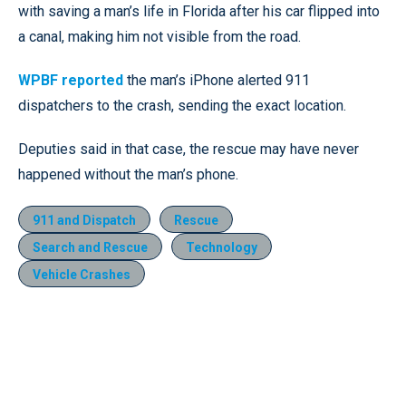
with saving a man’s life in Florida after his car flipped into
a canal, making him not visible from the road.
WPBF reported
the man’s iPhone alerted 911
dispatchers to the crash, sending the exact location.
Deputies said in that case, the rescue may have never
happened without the man’s phone.
911 and Dispatch
Rescue
Search and Rescue
Technology
Vehicle Crashes