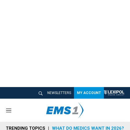
NEWSLETTERS
MY ACCOUNT
M
e
n
TRENDING TOPICS
WHAT DO MEDICS WANT IN 2026?