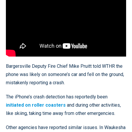
Bargersville Deputy Fire Chief Mike Pruitt told WTHR the
phone was likely on someone’s car and fell on the ground,
mistakenly reporting a crash.
The iPhone’s crash detection has reportedly been
initiated on roller coasters
and during other activities,
like skiing, taking time away from other emergencies.
Other agencies have reported similar issues. In Waukesha