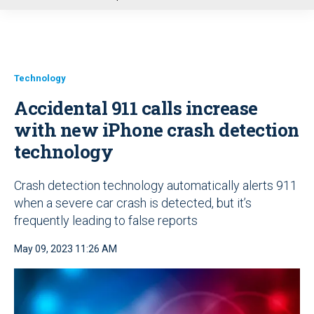
u
Technology
Accidental 911 calls increase
with new iPhone crash detection
technology
Crash detection technology automatically alerts 911
when a severe car crash is detected, but it’s
frequently leading to false reports
May 09, 2023 11:26 AM