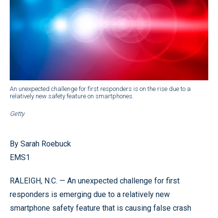
An unexpected challenge for first responders is on the rise due to a
relatively new safety feature on smartphones.
Getty
By Sarah Roebuck
EMS1
RALEIGH, N.C. — An unexpected challenge for first
responders is emerging due to a relatively new
smartphone safety feature that is causing false crash