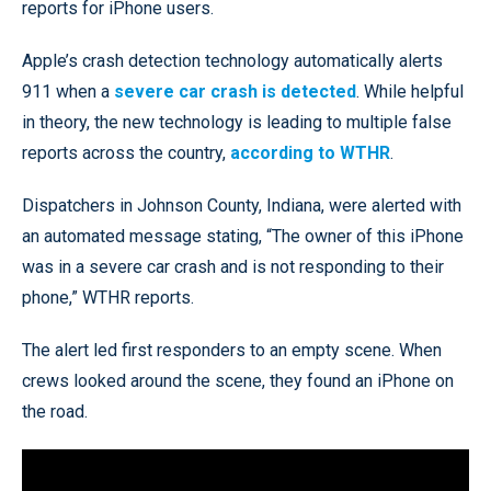
reports for iPhone users.
Apple’s crash detection technology automatically alerts
911 when a
severe car crash is detected
. While helpful
in theory, the new technology is leading to multiple false
reports across the country,
according to WTHR
.
Dispatchers in Johnson County, Indiana, were alerted with
an automated message stating, “The owner of this iPhone
was in a severe car crash and is not responding to their
phone,” WTHR reports.
The alert led first responders to an empty scene. When
crews looked around the scene, they found an iPhone on
the road.