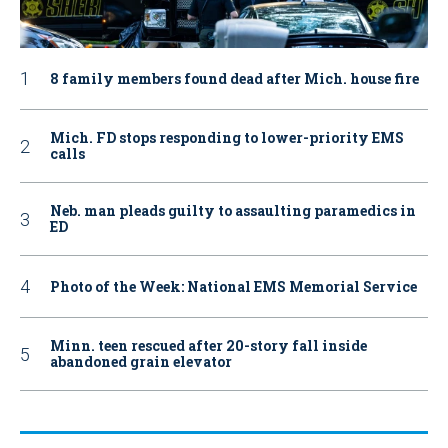
8 family members found dead after Mich. house fire
Mich. FD stops responding to lower-priority EMS
calls
Neb. man pleads guilty to assaulting paramedics in
ED
Photo of the Week: National EMS Memorial Service
Minn. teen rescued after 20-story fall inside
abandoned grain elevator