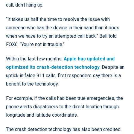
call, don’t hang up.
“It takes us half the time to resolve the issue with
someone who has the device in their hand than it does
when we have to try an attempted call back,” Bell told
FOX6. “You’re not in trouble.”
Within the last few months,
Apple has updated and
optimized its crash-detection technology
. Despite an
uptick in false 911 calls, first responders say there is a
benefit to the technology.
For example, if the calls had been true emergencies, the
phone alerts dispatchers to the direct location through
longitude and latitude coordinates.
The crash detection technology has also been credited