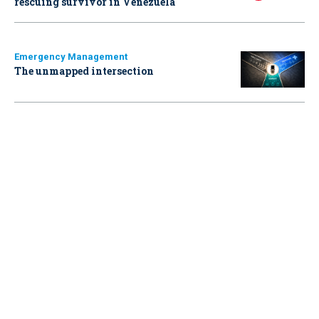
rescuing survivor in Venezuela
Emergency Management
The unmapped intersection