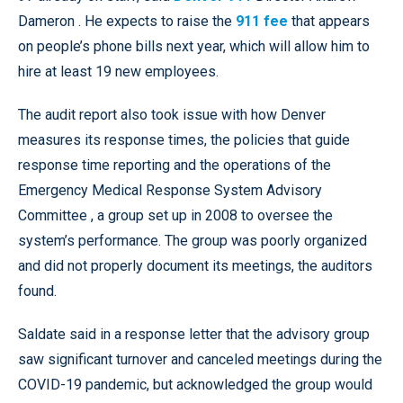
Dameron . He expects to raise the
911 fee
that appears
on people’s phone bills next year, which will allow him to
hire at least 19 new employees.
The audit report also took issue with how Denver
measures its response times, the policies that guide
response time reporting and the operations of the
Emergency Medical Response System Advisory
Committee , a group set up in 2008 to oversee the
system’s performance. The group was poorly organized
and did not properly document its meetings, the auditors
found.
Saldate said in a response letter that the advisory group
saw significant turnover and canceled meetings during the
COVID-19 pandemic, but acknowledged the group would