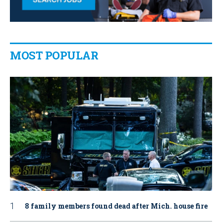
MOST POPULAR
8 family members found dead after Mich. house fire