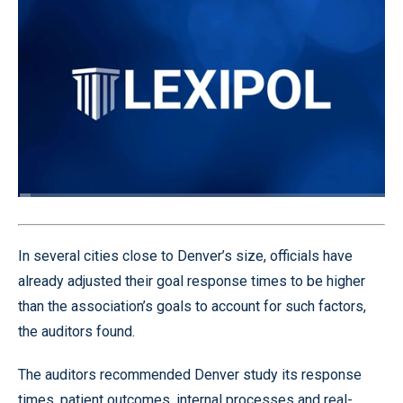
Loaded
:
3.57%
Pause
Unmute
Quality
Fullscr
Levels
In several cities close to Denver’s size, officials have
already adjusted their goal response times to be higher
than the association’s goals to account for such factors,
the auditors found.
The auditors recommended Denver study its response
times, patient outcomes, internal processes and real-