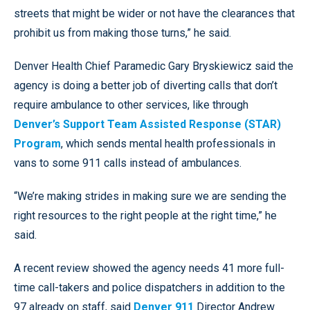
streets that might be wider or not have the clearances that
prohibit us from making those turns,” he said.
Denver Health Chief Paramedic Gary Bryskiewicz said the
agency is doing a better job of diverting calls that don’t
require ambulance to other services, like through
Denver’s Support Team Assisted Response (STAR)
Program
, which sends mental health professionals in
vans to some 911 calls instead of ambulances.
“We’re making strides in making sure we are sending the
right resources to the right people at the right time,” he
said.
A recent review showed the agency needs 41 more full-
time call-takers and police dispatchers in addition to the
97 already on staff, said
Denver 911
Director Andrew