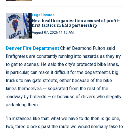
Legal Issues
Nev. health organization accused of profit-
first tactics in EMS partnership
August 07, 2026 11:15 AM
Denver Fire Department
Chief Desmond Fulton said
firefighters are constantly running into hazards as they try
to get to scenes. He said the city’s protected bike lanes,
in particular, can make it difficult for the department’s big
trucks to navigate streets, either because of the bike
lanes themselves — separated from the rest of the
roadway by bollards — or because of drivers who illegally
park along them.
“In instances like that, what we have to do then is go one,
two, three blocks past the route we would normally take to