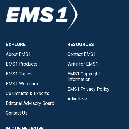
EXPLORE
RESOURCES
About EMS1
Contact EMS1
EMS1 Products
Write for EMS1
EMS1 Topics
EMS1 Copyright
Information
EMS1 Webinars
EMS1 Privacy Policy
Columnists & Experts
Advertise
Editorial Advisory Board
Contact Us
IN OUR NETWORK