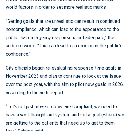
world factors in order to set more realistic marks.
“Setting goals that are unrealistic can result in continued
noncompliance, which can lead to the appearance to the
public that emergency response is not adequate,” the
auditors wrote. “This can lead to an erosion in the public’s
confidence.”
City officials began re-evaluating response-time goals in
November 2023 and plan to continue to look at the issue
over the next year, with the aim to pilot new goals in 2026,
according to the audit report.
“Let’s not just move it so we are compliant, we need to
have a well-thought-out system and set a goal (where) we
are getting to the patients that need us to get to them