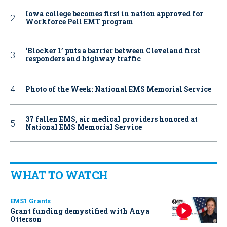
Iowa college becomes first in nation approved for
Workforce Pell EMT program
‘Blocker 1’ puts a barrier between Cleveland first
responders and highway traffic
Photo of the Week: National EMS Memorial Service
37 fallen EMS, air medical providers honored at
National EMS Memorial Service
WHAT TO WATCH
EMS1 Grants
Grant funding demystified with Anya
Otterson