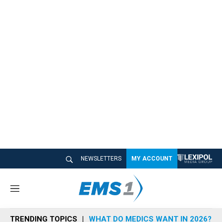
NEWSLETTERS
MY ACCOUNT
M
e
n
TRENDING TOPICS
WHAT DO MEDICS WANT IN 2026?