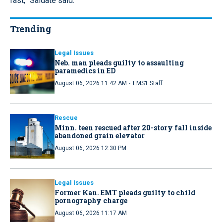
fast,” Saldate said.
Trending
Legal Issues
Neb. man pleads guilty to assaulting
paramedics in ED
·
August 06, 2026 11:42 AM
EMS1 Staff
Rescue
Minn. teen rescued after 20-story fall inside
abandoned grain elevator
August 06, 2026 12:30 PM
Legal Issues
Former Kan. EMT pleads guilty to child
pornography charge
August 06, 2026 11:17 AM