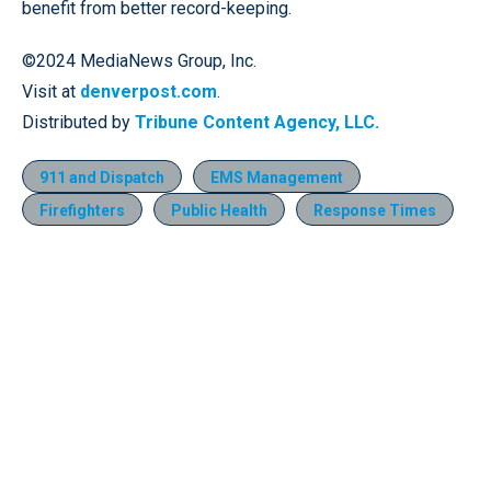
benefit from better record-keeping.
©2024 MediaNews Group, Inc.
Visit at
denverpost.com
.
Distributed by
Tribune Content Agency, LLC.
911 and Dispatch
EMS Management
Firefighters
Public Health
Response Times