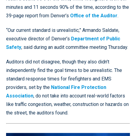
minutes and 11 seconds 90% of the time, according to the
39-page report from Denver’s
Office of the Auditor
.
“Our current standard is unrealistic,” Armando Saldate,
executive director of Denver’s
Department of Public
Safety
, said during an audit committee meeting Thursday.
Auditors did not disagree, though they also didn’t
independently find the goal times to be unrealistic. The
standard response times for firefighters and EMS
providers, set by the
National Fire Protection
Association
, do not take into account real-world factors
like traffic congestion, weather, construction or hazards on
the street, the auditors found.