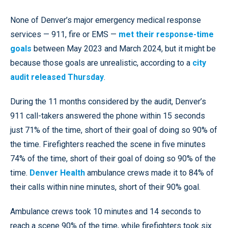
None of Denver’s major emergency medical response
services — 911, fire or EMS —
met their response-time
goals
between May 2023 and March 2024, but it might be
because those goals are unrealistic, according to a
city
audit released Thursday
.
During the 11 months considered by the audit, Denver’s
911 call-takers answered the phone within 15 seconds
just 71% of the time, short of their goal of doing so 90% of
the time. Firefighters reached the scene in five minutes
74% of the time, short of their goal of doing so 90% of the
time.
Denver Health
ambulance crews made it to 84% of
their calls within nine minutes, short of their 90% goal.
Ambulance crews took 10 minutes and 14 seconds to
reach a scene 90% of the time, while firefighters took six