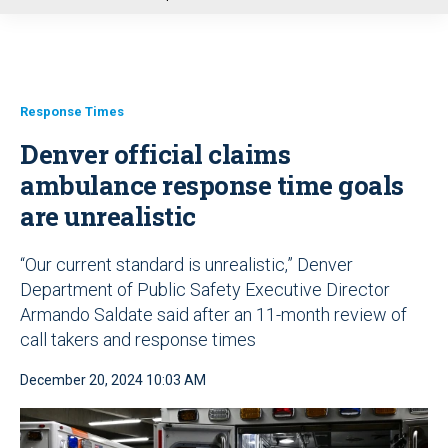
u
Response Times
Denver official claims
ambulance response time goals
are unrealistic
“Our current standard is unrealistic,” Denver
Department of Public Safety Executive Director
Armando Saldate said after an 11-month review of
call takers and response times
December 20, 2024 10:03 AM