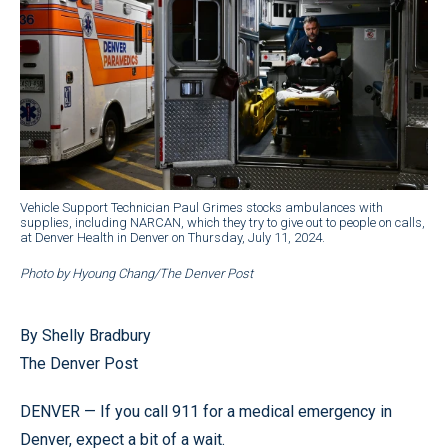
Vehicle Support Technician Paul Grimes stocks ambulances with
supplies, including NARCAN, which they try to give out to people on calls,
at Denver Health in Denver on Thursday, July 11, 2024.
Photo by Hyoung Chang/The Denver Post
By Shelly Bradbury
The Denver Post
DENVER — If you call 911 for a medical emergency in
Denver, expect a bit of a wait.