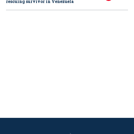
rescuing survivor in Venezuela