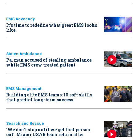
EMS Advocacy
It’s time to redefine what great EMS looks
like
Stolen Ambulance
Pa. man accused of stealing ambulance
while EMS crew treated patient
EMS Management
Building elite EMS teams: 10 soft skills
that predict long-term success
Search and Rescue
‘We don’t stop until we get that person
out': Miami USAR team return after