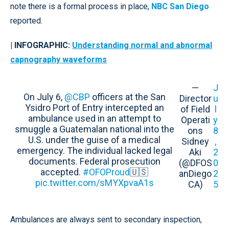
note there is a formal process in place,
NBC San Diego
reported.
| INFOGRAPHIC:
Understanding normal and abnormal
capnography waveforms
—
J
On July 6,
@CBP
officers at the San
Director
u
Ysidro Port of Entry intercepted an
of Field
l
ambulance used in an attempt to
Operati
y
smuggle a Guatemalan national into the
ons
8
U.S. under the guise of a medical
Sidney
,
emergency. The individual lacked legal
Aki
2
documents. Federal prosecution
(@DFOS
0
accepted.
#OFOProud
🇺🇸
anDiego
2
pic.twitter.com/sMYXpvaA1s
CA)
5
Ambulances are always sent to secondary inspection,