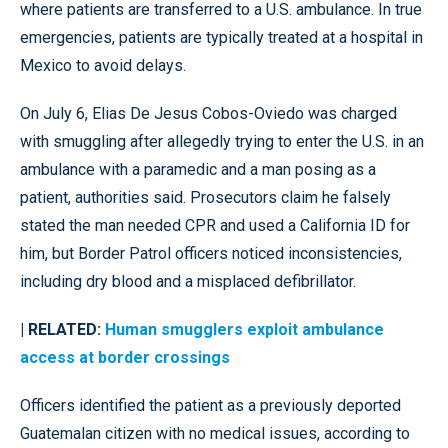
where patients are transferred to a U.S. ambulance. In true
emergencies, patients are typically treated at a hospital in
Mexico to avoid delays.
On July 6, Elias De Jesus Cobos-Oviedo was charged
with smuggling after allegedly trying to enter the U.S. in an
ambulance with a paramedic and a man posing as a
patient, authorities said. Prosecutors claim he falsely
stated the man needed CPR and used a California ID for
him, but Border Patrol officers noticed inconsistencies,
including dry blood and a misplaced defibrillator.
| RELATED:
Human smugglers exploit ambulance
access at border crossings
Officers identified the patient as a previously deported
Guatemalan citizen with no medical issues, according to