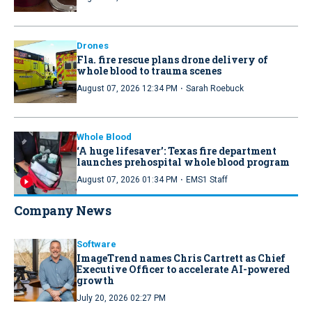
Drones
Fla. fire rescue plans drone delivery of
whole blood to trauma scenes
·
August 07, 2026 12:34 PM
Sarah Roebuck
Whole Blood
‘A huge lifesaver’: Texas fire department
launches prehospital whole blood program
·
August 07, 2026 01:34 PM
EMS1 Staff
Company News
Software
ImageTrend names Chris Cartrett as Chief
Executive Officer to accelerate AI-powered
growth
July 20, 2026 02:27 PM