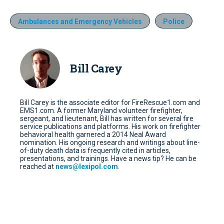
Ambulances and Emergency Vehicles
Police
Bill Carey
Bill Carey is the associate editor for FireRescue1.com and
EMS1.com. A former Maryland volunteer firefighter,
sergeant, and lieutenant, Bill has written for several fire
service publications and platforms. His work on firefighter
behavioral health garnered a 2014 Neal Award
nomination. His ongoing research and writings about line-
of-duty death data is frequently cited in articles,
presentations, and trainings. Have a news tip? He can be
reached at
news@lexipol.com
.