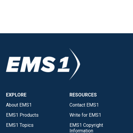
EXPLORE
RESOURCES
About EMS1
Contact EMS1
EMS1 Products
Write for EMS1
EMS1 Topics
EMS1 Copyright
Information