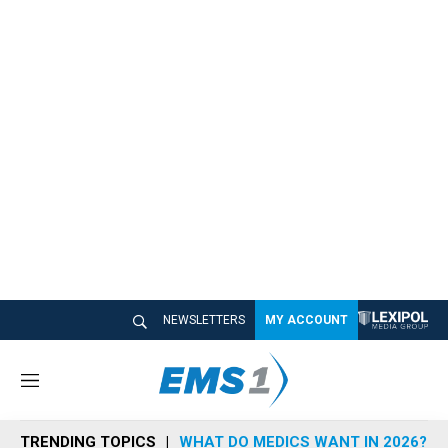
NEWSLETTERS
MY ACCOUNT
M
e
n
TRENDING TOPICS
WHAT DO MEDICS WANT IN 2026?