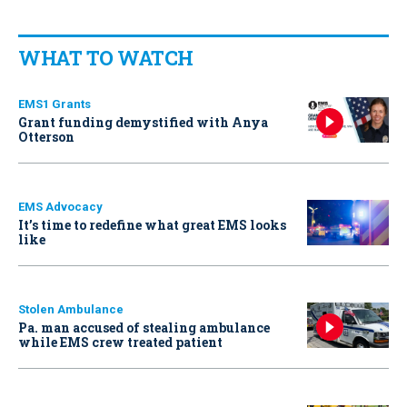
WHAT TO WATCH
EMS1 Grants
Grant funding demystified with Anya
Otterson
EMS Advocacy
It’s time to redefine what great EMS looks
like
Stolen Ambulance
Pa. man accused of stealing ambulance
while EMS crew treated patient