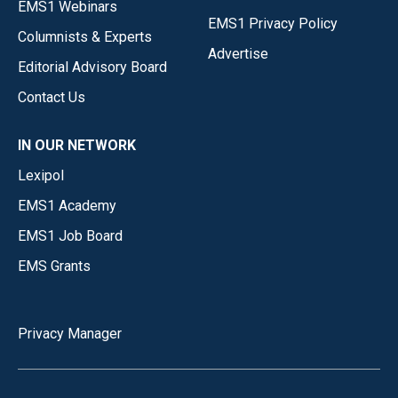
EMS1 Webinars
EMS1 Privacy Policy
Columnists & Experts
Advertise
Editorial Advisory Board
Contact Us
IN OUR NETWORK
Lexipol
EMS1 Academy
EMS1 Job Board
EMS Grants
Privacy Manager