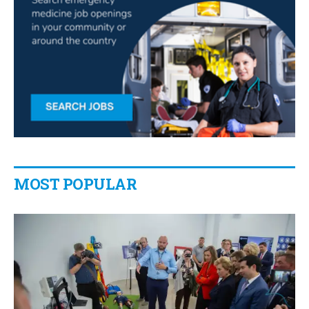
MOST POPULAR