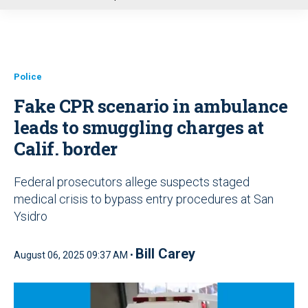
u
Police
Fake CPR scenario in ambulance
leads to smuggling charges at
Calif. border
Federal prosecutors allege suspects staged
medical crisis to bypass entry procedures at San
Ysidro
Bill Carey
August 06, 2025 09:37 AM •