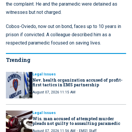
the complaint. He and the paramedic were detained as
witnesses but not charged.
Cobos-Oviedo, now out on bond, faces up to 10 years in
prison if convicted. A colleague described him as a
respected paramedic focused on saving lives.
Trending
Legal Issues
Nev. health organization accused of profit-
first tactics in EMS partnership
August 07, 2026 11:15 AM
Legal Issues
Wis. man accused of attempted murder
pleads not guilty to assaulting paramedic
·
August 07, 2026 11:56 AM
EMS1 Staff