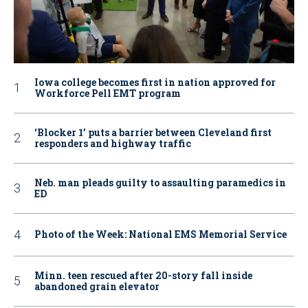
Iowa college becomes first in nation approved for
Workforce Pell EMT program
‘Blocker 1’ puts a barrier between Cleveland first
responders and highway traffic
Neb. man pleads guilty to assaulting paramedics in
ED
Photo of the Week: National EMS Memorial Service
Minn. teen rescued after 20-story fall inside
abandoned grain elevator