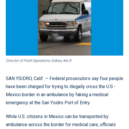
Director of Field Operations Sidney Aki/X
SAN YSIDRO, Calif. — Federal prosecutors say four people
have been charged for trying to illegally cross the U.S.-
Mexico border in an ambulance by faking a medical
emergency at the San Ysidro Port of Entry.
While U.S. citizens in Mexico can be transported by
ambulance across the border for medical care, officials