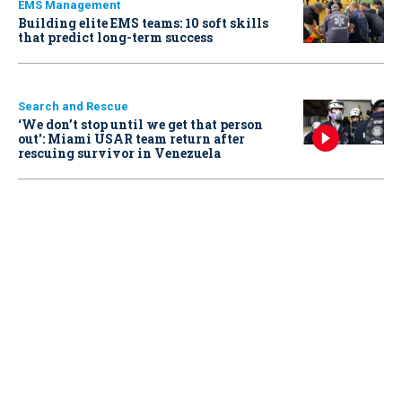
EMS Management
Building elite EMS teams: 10 soft skills
that predict long-term success
Search and Rescue
‘We don’t stop until we get that person
out': Miami USAR team return after
rescuing survivor in Venezuela