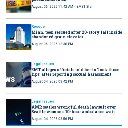
·
August 06, 2026 11:42 AM
EMS1 Staff
Rescue
Minn. teen rescued after 20-story fall inside
abandoned grain elevator
August 06, 2026 12:30 PM
Legal Issues
EMT alleges officials told her to ‘lock those
lips’ after reporting sexual harassment
August 04, 2026 03:42 PM
Legal Issues
AMR settles wrongful death lawsuit over
Seattle woman’s 10-hour ambulance wait
August 04, 2026 03:56 PM