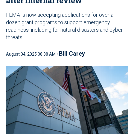
after internal review
FEMA is now accepting applications for over a
dozen grant programs to support emergency
readiness, including for natural disasters and cyber
threats
Bill Carey
August 04, 2025 08:38 AM •