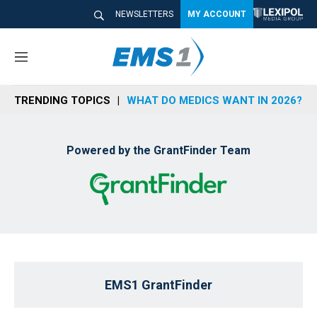
NEWSLETTERS
MY ACCOUNT
M
e
n
TRENDING TOPICS
WHAT DO MEDICS WANT IN 2026?
u
Powered by the GrantFinder Team
EMS1 GrantFinder