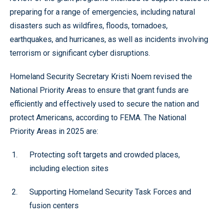
preparing for a range of emergencies, including natural
disasters such as wildfires, floods, tornadoes,
earthquakes, and hurricanes, as well as incidents involving
terrorism or significant cyber disruptions.
Homeland Security Secretary Kristi Noem revised the
National Priority Areas to ensure that grant funds are
efficiently and effectively used to secure the nation and
protect Americans, according to FEMA. The National
Priority Areas in 2025 are:
Protecting soft targets and crowded places,
including election sites
Supporting Homeland Security Task Forces and
fusion centers