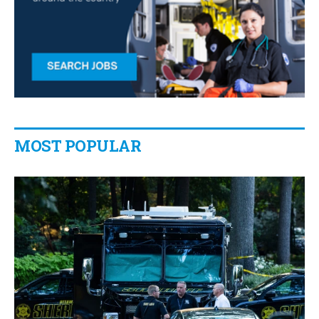
MOST POPULAR