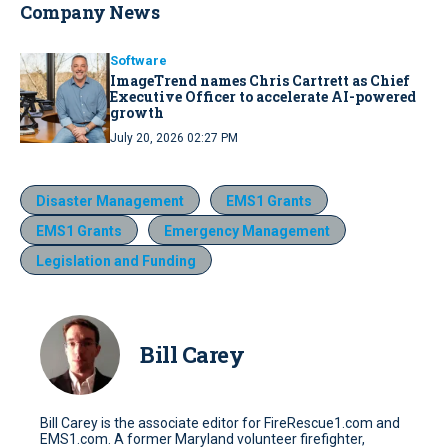
Company News
Software
ImageTrend names Chris Cartrett as Chief
Executive Officer to accelerate AI-powered
growth
July 20, 2026 02:27 PM
Disaster Management
EMS1 Grants
EMS1 Grants
Emergency Management
Legislation and Funding
Bill Carey
Bill Carey is the associate editor for FireRescue1.com and
EMS1.com. A former Maryland volunteer firefighter,