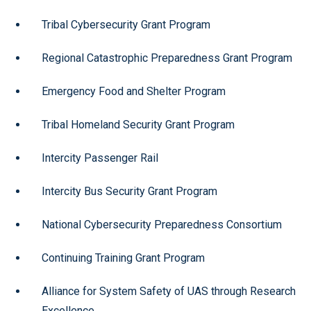
Tribal Cybersecurity Grant Program
Regional Catastrophic Preparedness Grant Program
Emergency Food and Shelter Program
Tribal Homeland Security Grant Program
Intercity Passenger Rail
Intercity Bus Security Grant Program
National Cybersecurity Preparedness Consortium
Continuing Training Grant Program
Alliance for System Safety of UAS through Research
Excellence