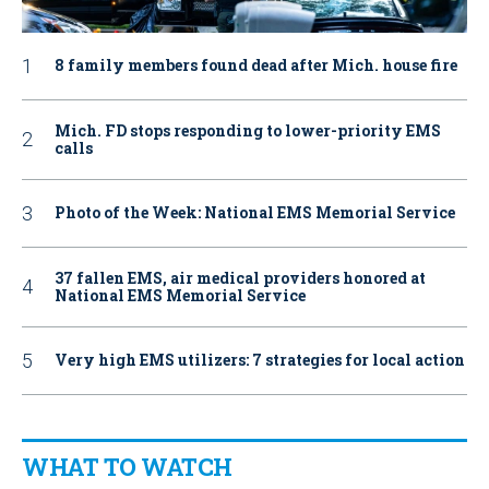
8 family members found dead after Mich. house fire
Mich. FD stops responding to lower-priority EMS
calls
Photo of the Week: National EMS Memorial Service
37 fallen EMS, air medical providers honored at
National EMS Memorial Service
Very high EMS utilizers: 7 strategies for local action
WHAT TO WATCH