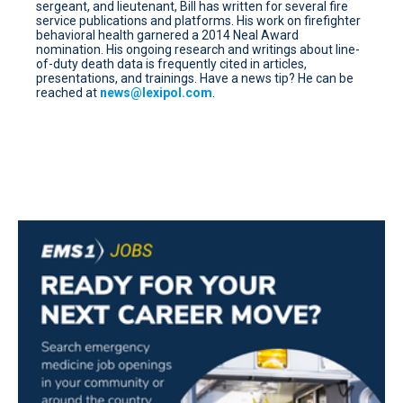
sergeant, and lieutenant, Bill has written for several fire
service publications and platforms. His work on firefighter
behavioral health garnered a 2014 Neal Award
nomination. His ongoing research and writings about line-
of-duty death data is frequently cited in articles,
presentations, and trainings. Have a news tip? He can be
reached at
news@lexipol.com
.