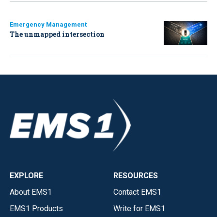
Emergency Management
The unmapped intersection
EXPLORE
RESOURCES
About EMS1
Contact EMS1
EMS1 Products
Write for EMS1