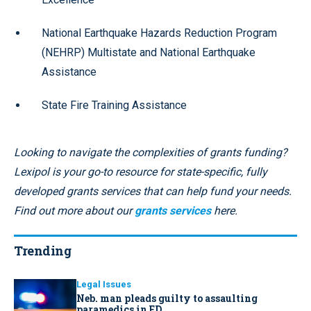
National Earthquake Hazards Reduction Program
(NEHRP) Multistate and National Earthquake
Assistance
State Fire Training Assistance
Looking to navigate the complexities of grants funding?
Lexipol is your go-to resource for state-specific, fully
developed grants services that can help fund your needs.
Find out more about our
grants services
here.
Trending
Legal Issues
Neb. man pleads guilty to assaulting
paramedics in ED