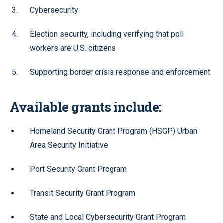
Cybersecurity
Election security, including verifying that poll
workers are U.S. citizens
Supporting border crisis response and enforcement
Available grants include:
Homeland Security Grant Program (HSGP) Urban
Area Security Initiative
Port Security Grant Program
Transit Security Grant Program
State and Local Cybersecurity Grant Program