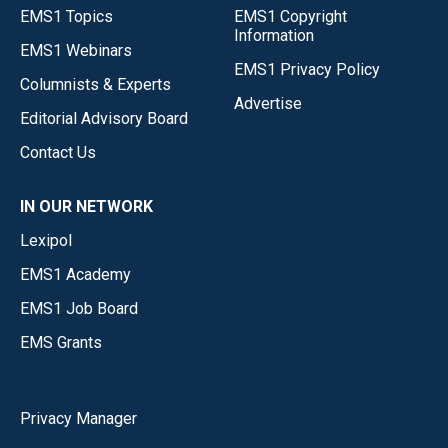
EMS1 Topics
EMS1 Copyright
Information
EMS1 Webinars
EMS1 Privacy Policy
Columnists & Experts
Advertise
Editorial Advisory Board
Contact Us
IN OUR NETWORK
Lexipol
EMS1 Academy
EMS1 Job Board
EMS Grants
Privacy Manager