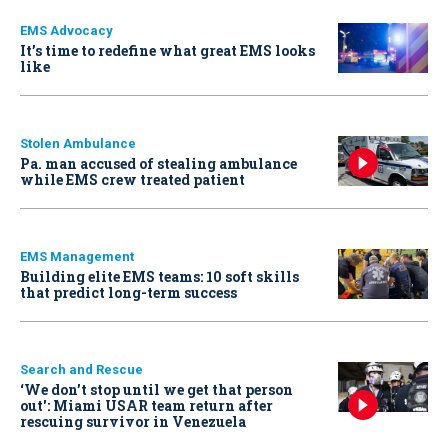
EMS Advocacy
It’s time to redefine what great EMS looks
like
Stolen Ambulance
Pa. man accused of stealing ambulance
while EMS crew treated patient
EMS Management
Building elite EMS teams: 10 soft skills
that predict long-term success
Search and Rescue
‘We don’t stop until we get that person
out': Miami USAR team return after
rescuing survivor in Venezuela