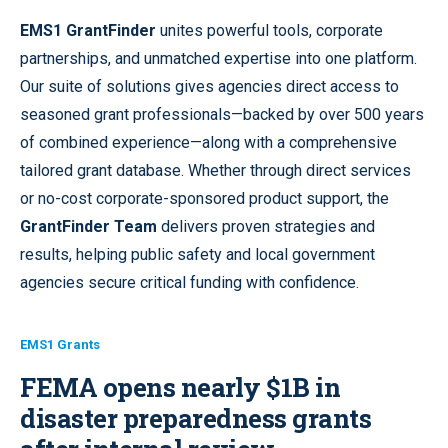
EMS1 GrantFinder
unites powerful tools, corporate
partnerships, and unmatched expertise into one platform.
Our suite of solutions gives agencies direct access to
seasoned grant professionals—backed by over 500 years
of combined experience—along with a comprehensive
tailored grant database. Whether through direct services
or no-cost corporate-sponsored product support, the
GrantFinder Team
delivers proven strategies and
results, helping public safety and local government
agencies secure critical funding with confidence.
EMS1 Grants
FEMA opens nearly $1B in
disaster preparedness grants