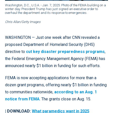
Washington, D.C., U.S.A. - Jan. 7, 2025: Photo of the FEMA building on a
winter day. President Trump has just signed an executive order to
overhaul the department and its response to emergencies.
Chris Allan/Getty Images
WASHINGTON — Just one week after CNN revealed a
proposed Department of Homeland Security (DHS)
directive to
cut key disaster preparedness programs
,
the Federal Emergency Management Agency (FEMA) has
announced nearly $1 billion in funding for such efforts.
FEMA is now accepting applications for more than a
dozen grant programs, offering nearly $1 billion in funding
to communities nationwide,
according to an Aug. 1
notice from FEMA
. The grants close on Aug. 15.
| DOWNLOAD:
What paramedics want in 2025