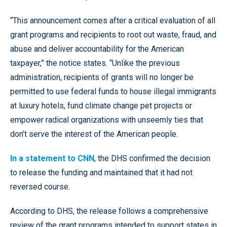
“This announcement comes after a critical evaluation of all
grant programs and recipients to root out waste, fraud, and
abuse and deliver accountability for the American
taxpayer,” the notice states. “Unlike the previous
administration, recipients of grants will no longer be
permitted to use federal funds to house illegal immigrants
at luxury hotels, fund climate change pet projects or
empower radical organizations with unseemly ties that
don’t serve the interest of the American people.
In a statement to CNN
, the DHS confirmed the decision
to release the funding and maintained that it had not
reversed course.
According to DHS, the release follows a comprehensive
review of the grant programs intended to support states in