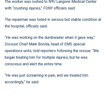
The worker was rushed to NYU Langone Medical Center
with “crushing injuries,” FDNY officials said.
The repairman was listed in serious but stable condition at
the hospital, officials said.
“He was working on the dumbwaiter when it gave way,”
Division Chief Mark Bonilla, head of EMS special
operations units, told reporters following the rescue. “We
began treating him for multiple injuries, but he was
conscious and alert the entire time.
“He was just screaming in pain, and we treated him
accordingly,” he said.