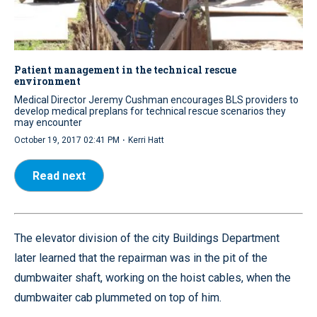
Patient management in the technical rescue
environment
Medical Director Jeremy Cushman encourages BLS providers to
develop medical preplans for technical rescue scenarios they
may encounter
·
October 19, 2017 02:41 PM
Kerri Hatt
Read next
The elevator division of the city Buildings Department
later learned that the repairman was in the pit of the
dumbwaiter shaft, working on the hoist cables, when the
dumbwaiter cab plummeted on top of him.