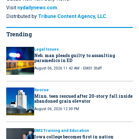
Visit
nydailynews.com
.
Distributed by
Tribune Content Agency, LLC.
Trending
Legal Issues
Neb. man pleads guilty to assaulting
paramedics in ED
·
August 06, 2026 11:42 AM
EMS1 Staff
Rescue
Minn. teen rescued after 20-story fall inside
abandoned grain elevator
August 06, 2026 12:30 PM
EMS Training and Education
Iowa college becomes first in nation