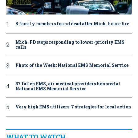
8 family members found dead after Mich. house fire
Mich. FD stops responding to lower-priority EMS
calls
Photo of the Week: National EMS Memorial Service
37 fallen EMS, air medical providers honored at
National EMS Memorial Service
Very high EMS utilizers: 7 strategies for local action
WHAT TO WATCH