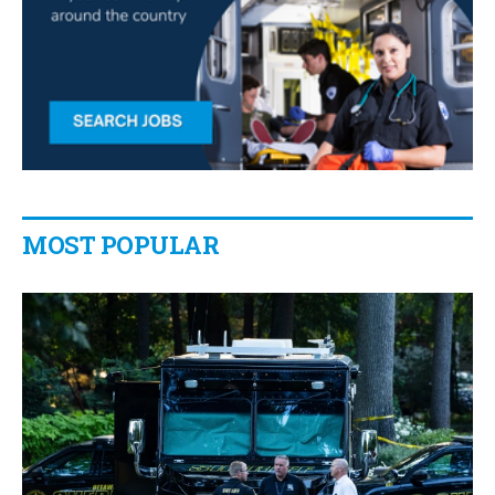
MOST POPULAR