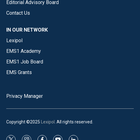
Editorial Advisory Board
Contact Us
IN OUR NETWORK
Lexipol
EMS1 Academy
EMS1 Job Board
EMS Grants
Privacy Manager
Copyright ©2025
Lexipol
. All rights reserved.