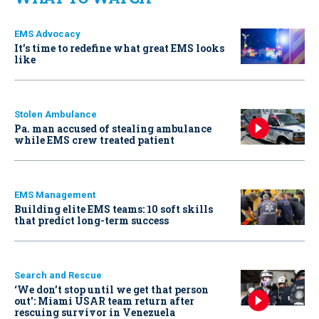
EMS Advocacy
It’s time to redefine what great EMS looks
like
Stolen Ambulance
Pa. man accused of stealing ambulance
while EMS crew treated patient
EMS Management
Building elite EMS teams: 10 soft skills
that predict long-term success
Search and Rescue
‘We don’t stop until we get that person
out': Miami USAR team return after
rescuing survivor in Venezuela