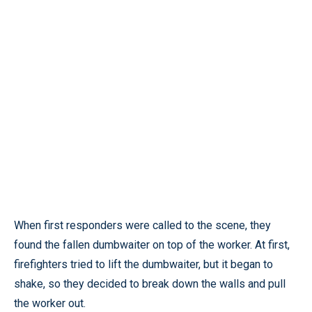
When first responders were called to the scene, they
found the fallen dumbwaiter on top of the worker. At first,
firefighters tried to lift the dumbwaiter, but it began to
shake, so they decided to break down the walls and pull
the worker out.