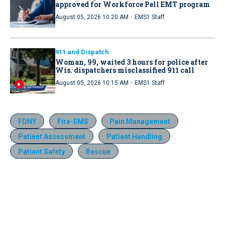
approved for Workforce Pell EMT program
·
August 05, 2026 10:20 AM
EMS1 Staff
911 and Dispatch
Woman, 99, waited 3 hours for police after
Wis. dispatchers misclassified 911 call
·
August 05, 2026 10:15 AM
EMS1 Staff
FDNY
Fire-EMS
Pain Management
Patient Assessment
Patient Handling
Patient Safety
Rescue