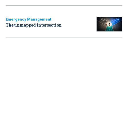
Emergency Management
The unmapped intersection