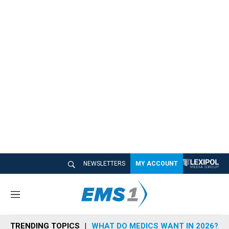
NEWSLETTERS
MY ACCOUNT
M
e
n
TRENDING TOPICS
WHAT DO MEDICS WANT IN 2026?