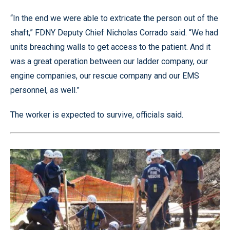
“In the end we were able to extricate the person out of the
shaft,” FDNY Deputy Chief Nicholas Corrado said. “We had
units breaching walls to get access to the patient. And it
was a great operation between our ladder company, our
engine companies, our rescue company and our EMS
personnel, as well.”
The worker is expected to survive, officials said.