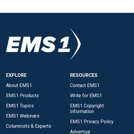
EXPLORE
RESOURCES
About EMS1
Contact EMS1
EMS1 Products
Write for EMS1
EMS1 Topics
EMS1 Copyright
Information
EMS1 Webinars
EMS1 Privacy Policy
Columnists & Experts
Advertise