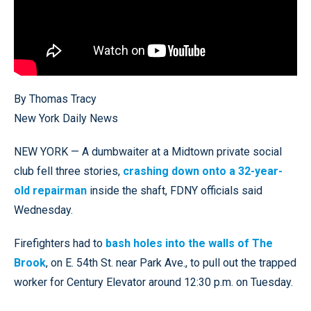
By Thomas Tracy
New York Daily News
NEW YORK — A dumbwaiter at a Midtown private social
club fell three stories,
crashing down onto a 32-year-
old repairman
inside the shaft, FDNY officials said
Wednesday.
Firefighters had to
bash holes into the walls of The
Brook
, on E. 54th St. near Park Ave., to pull out the trapped
worker for Century Elevator around 12:30 p.m. on Tuesday.