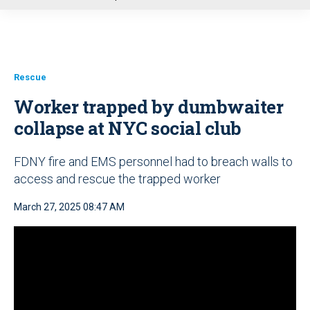
u
Rescue
Worker trapped by dumbwaiter
collapse at NYC social club
FDNY fire and EMS personnel had to breach walls to
access and rescue the trapped worker
March 27, 2025 08:47 AM