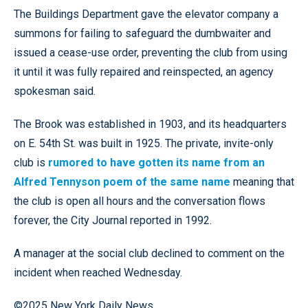
The Buildings Department gave the elevator company a
summons for failing to safeguard the dumbwaiter and
issued a cease-use order, preventing the club from using
it until it was fully repaired and reinspected, an agency
spokesman said.
The Brook was established in 1903, and its headquarters
on E. 54th St. was built in 1925. The private, invite-only
club is
rumored to have gotten its name from an
Alfred Tennyson poem of the same name
meaning that
the club is open all hours and the conversation flows
forever, the City Journal reported in 1992.
A manager at the social club declined to comment on the
incident when reached Wednesday.
©2025 New York Daily News.