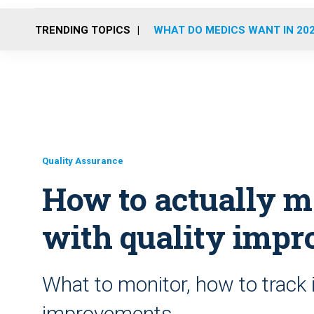
TRENDING TOPICS
WHAT DO MEDICS WANT IN 20
Quality Assurance
How to actually m
with quality imp
What to monitor, how to track
improvements