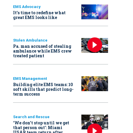
EMS Advocacy
It’s time to redefine what
great EMS looks like
Stolen Ambulance
Pa. man accused of stealing
ambulance while EMS crew
treated patient
EMS Management
Building elite EMS teams: 10
soft skills that predict long-
term success
Search and Rescue
‘We don’t stop until we get
that person out': Miami
USAR team return after