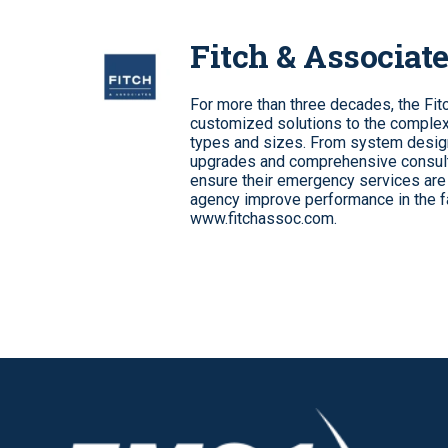
Fitch & Associat
For more than three decades, the Fi
customized solutions to the complex 
types and sizes. From system desig
upgrades and comprehensive consult
ensure their emergency services are 
agency improve performance in the fa
www.fitchassoc.com.