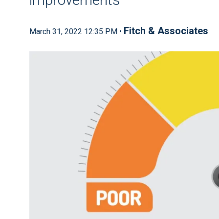
Fitch & Associates
March 31, 2022 12:35 PM •