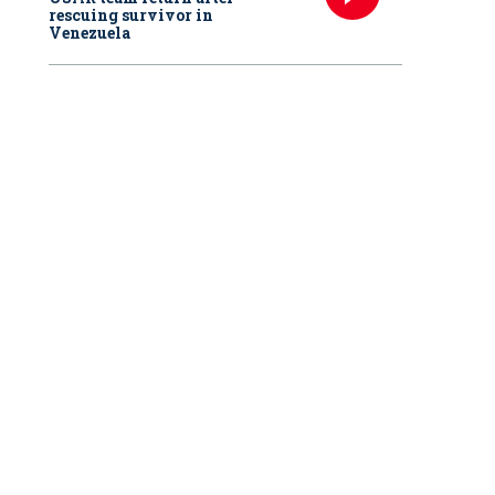
rescuing survivor in
Venezuela