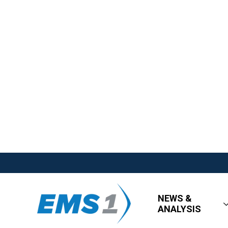
NEWS &
ANALYSIS