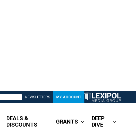
NEWSLETTERS
MY ACCOUNT
DEALS &
DEEP
GRANTS
DISCOUNTS
DIVE