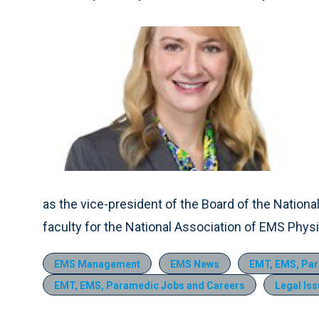
as the vice-president of the Board of the Nation
faculty for the National Association of EMS Phy
EMS Management
EMS News
EMT, EMS, Par
EMT, EMS, Paramedic Jobs and Careers
Legal Is