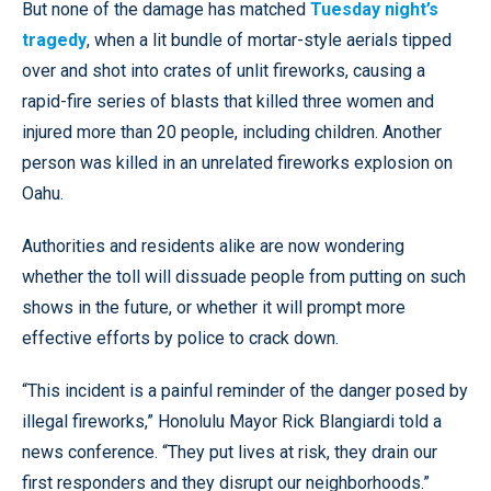
But none of the damage has matched
Tuesday night’s
tragedy
, when a lit bundle of mortar-style aerials tipped
over and shot into crates of unlit fireworks, causing a
rapid-fire series of blasts that killed three women and
injured more than 20 people, including children. Another
person was killed in an unrelated fireworks explosion on
Oahu.
Authorities and residents alike are now wondering
whether the toll will dissuade people from putting on such
shows in the future, or whether it will prompt more
effective efforts by police to crack down.
“This incident is a painful reminder of the danger posed by
illegal fireworks,” Honolulu Mayor Rick Blangiardi told a
news conference. “They put lives at risk, they drain our
first responders and they disrupt our neighborhoods.”