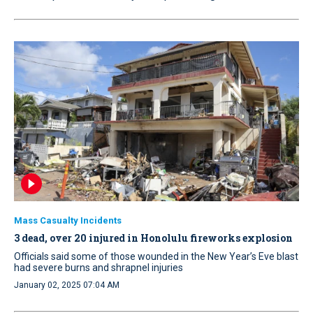
Mass Casualty Incidents
3 dead, over 20 injured in Honolulu fireworks explosion
Officials said some of those wounded in the New Year’s Eve blast
had severe burns and shrapnel injuries
January 02, 2025 07:04 AM