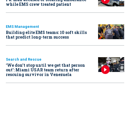
while EMS crew treated patient
EMS Management
Building elite EMS teams: 10 soft skills
that predict long-term success
Search and Rescue
‘We don’t stop until we get that person
out': Miami USAR team return after
rescuing survivor in Venezuela