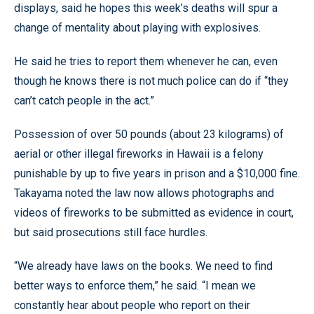
displays, said he hopes this week’s deaths will spur a
change of mentality about playing with explosives.
He said he tries to report them whenever he can, even
though he knows there is not much police can do if “they
can’t catch people in the act.”
Possession of over 50 pounds (about 23 kilograms) of
aerial or other illegal fireworks in Hawaii is a felony
punishable by up to five years in prison and a $10,000 fine.
Takayama noted the law now allows photographs and
videos of fireworks to be submitted as evidence in court,
but said prosecutions still face hurdles.
“We already have laws on the books. We need to find
better ways to enforce them,” he said. “I mean we
constantly hear about people who report on their