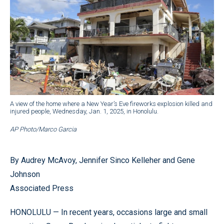
A view of the home where a New Year’s Eve fireworks explosion killed and
injured people, Wednesday, Jan. 1, 2025, in Honolulu.
AP Photo/Marco Garcia
By Audrey McAvoy, Jennifer Sinco Kelleher and Gene
Johnson
Associated Press
HONOLULU — In recent years, occasions large and small