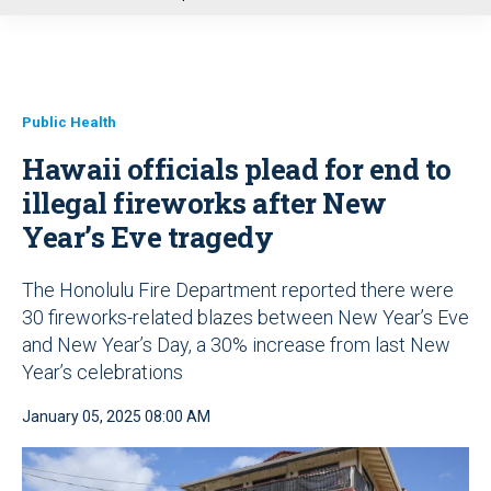
u
Public Health
Hawaii officials plead for end to
illegal fireworks after New
Year’s Eve tragedy
The Honolulu Fire Department reported there were
30 fireworks-related blazes between New Year’s Eve
and New Year’s Day, a 30% increase from last New
Year’s celebrations
January 05, 2025 08:00 AM