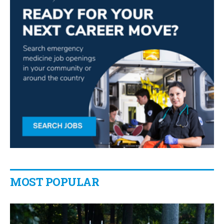
MOST POPULAR