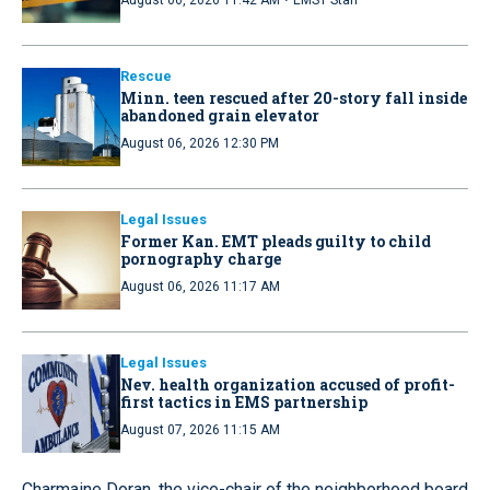
·
August 06, 2026 11:42 AM
EMS1 Staff
Rescue
Minn. teen rescued after 20-story fall inside
abandoned grain elevator
August 06, 2026 12:30 PM
Legal Issues
Former Kan. EMT pleads guilty to child
pornography charge
August 06, 2026 11:17 AM
Legal Issues
Nev. health organization accused of profit-
first tactics in EMS partnership
August 07, 2026 11:15 AM
Charmaine Doran, the vice-chair of the neighborhood board