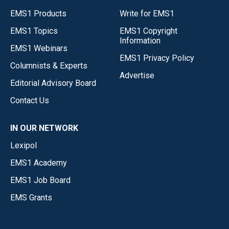
EMS1 Products
Write for EMS1
EMS1 Topics
EMS1 Copyright
Information
EMS1 Webinars
EMS1 Privacy Policy
Columnists & Experts
Advertise
Editorial Advisory Board
Contact Us
IN OUR NETWORK
Lexipol
EMS1 Academy
EMS1 Job Board
EMS Grants