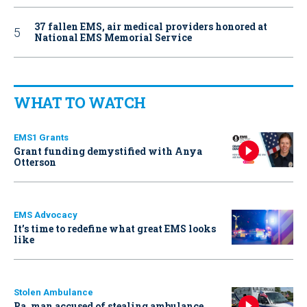
37 fallen EMS, air medical providers honored at
National EMS Memorial Service
WHAT TO WATCH
EMS1 Grants
Grant funding demystified with Anya
Otterson
EMS Advocacy
It’s time to redefine what great EMS looks
like
Stolen Ambulance
Pa. man accused of stealing ambulance