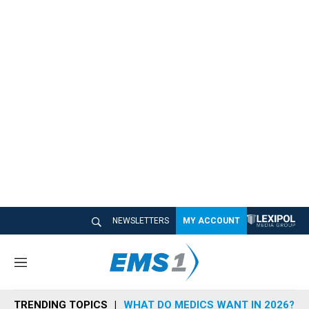
NEWSLETTERS
MY ACCOUNT
M
e
n
TRENDING TOPICS
WHAT DO MEDICS WANT IN 2026?