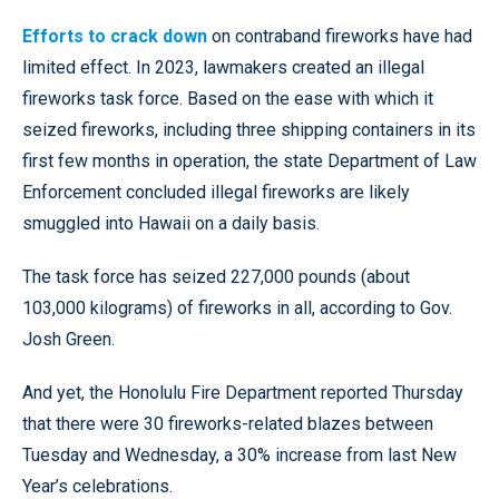
Efforts to crack down
on contraband fireworks have had
limited effect. In 2023, lawmakers created an illegal
fireworks task force. Based on the ease with which it
seized fireworks, including three shipping containers in its
first few months in operation, the state Department of Law
Enforcement concluded illegal fireworks are likely
smuggled into Hawaii on a daily basis.
The task force has seized 227,000 pounds (about
103,000 kilograms) of fireworks in all, according to Gov.
Josh Green.
And yet, the Honolulu Fire Department reported Thursday
that there were 30 fireworks-related blazes between
Tuesday and Wednesday, a 30% increase from last New
Year’s celebrations.