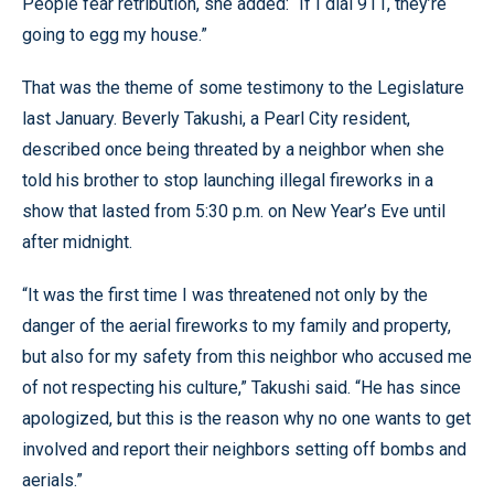
People fear retribution, she added: “If I dial 911, they’re
going to egg my house.”
That was the theme of some testimony to the Legislature
last January. Beverly Takushi, a Pearl City resident,
described once being threated by a neighbor when she
told his brother to stop launching illegal fireworks in a
show that lasted from 5:30 p.m. on New Year’s Eve until
after midnight.
“It was the first time I was threatened not only by the
danger of the aerial fireworks to my family and property,
but also for my safety from this neighbor who accused me
of not respecting his culture,” Takushi said. “He has since
apologized, but this is the reason why no one wants to get
involved and report their neighbors setting off bombs and
aerials.”