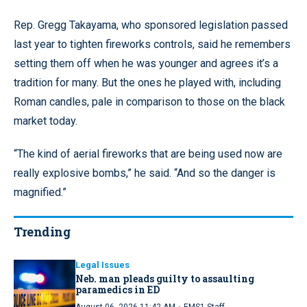
Rep. Gregg Takayama, who sponsored legislation passed
last year to tighten fireworks controls, said he remembers
setting them off when he was younger and agrees it’s a
tradition for many. But the ones he played with, including
Roman candles, pale in comparison to those on the black
market today.
“The kind of aerial fireworks that are being used now are
really explosive bombs,” he said. “And so the danger is
magnified.”
Trending
Legal Issues
Neb. man pleads guilty to assaulting
paramedics in ED