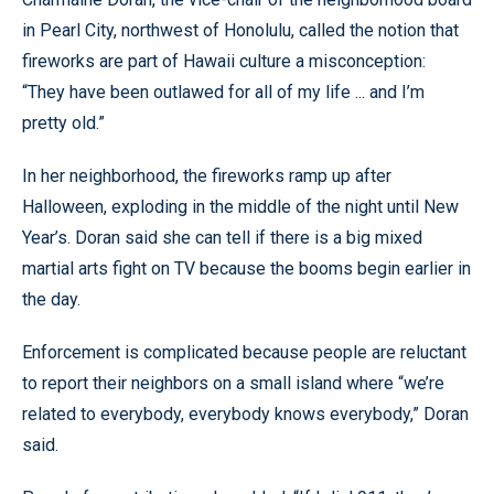
in Pearl City, northwest of Honolulu, called the notion that
fireworks are part of Hawaii culture a misconception:
“They have been outlawed for all of my life ... and I’m
pretty old.”
In her neighborhood, the fireworks ramp up after
Halloween, exploding in the middle of the night until New
Year’s. Doran said she can tell if there is a big mixed
martial arts fight on TV because the booms begin earlier in
the day.
Enforcement is complicated because people are reluctant
to report their neighbors on a small island where “we’re
related to everybody, everybody knows everybody,” Doran
said.