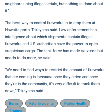
neighbors using illegal aerials, but nothing is done about
it.”
The best way to control fireworks is to stop them at
Hawaii’s ports, Takayama said. Law enforcement has
intelligence about which shipments contain illegal
fireworks and U.S. authorities have the power to open
suspicious cargo. The task force has made seizures but
needs to do more, he said.
“We need to find ways to restrict the amount of fireworks
that are coming in, because once they arrive and once
they’re in the community, it’s very difficult to track them
down,” Takayama said.
Burns
Fatal Incidents
Public Health
Trauma