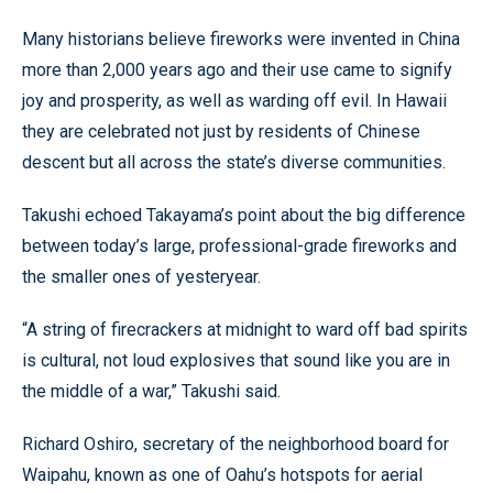
Many historians believe fireworks were invented in China
more than 2,000 years ago and their use came to signify
joy and prosperity, as well as warding off evil. In Hawaii
they are celebrated not just by residents of Chinese
descent but all across the state’s diverse communities.
Takushi echoed Takayama’s point about the big difference
between today’s large, professional-grade fireworks and
the smaller ones of yesteryear.
“A string of firecrackers at midnight to ward off bad spirits
is cultural, not loud explosives that sound like you are in
the middle of a war,” Takushi said.
Richard Oshiro, secretary of the neighborhood board for
Waipahu, known as one of Oahu’s hotspots for aerial