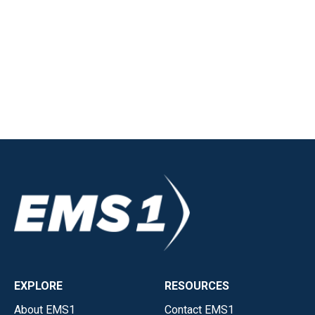
EXPLORE
RESOURCES
About EMS1
Contact EMS1