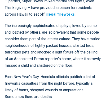
— parties, Super Bowls, mixed martial arts fights, even
Thanksgiving — have provided a reason for residents
across Hawaii to set off
illegal fireworks
.
The increasingly sophisticated displays, loved by some
and loathed by others, are so prevalent that some people
consider them part of the state’s culture. They have rattled
neighborhoods of tightly packed houses, started fires,
terrorized pets and knocked a light fixture off the ceiling
of an Associated Press reporter’s home, where it narrowly
missed a child and shattered on the floor.
Each New Year’s Day, Honolulu officials publish a list of
fireworks casualties from the night before, typically a
litany of burns, shrapnel wounds or amputations.
Sometimes there are deaths.