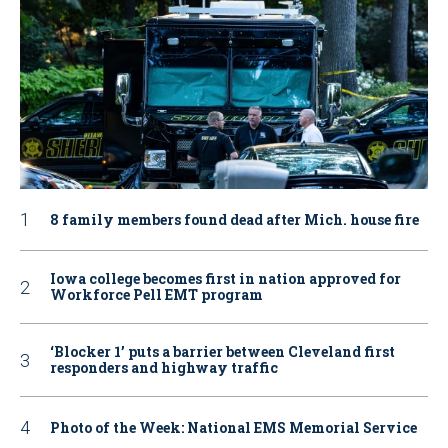
8 family members found dead after Mich. house fire
Iowa college becomes first in nation approved for
Workforce Pell EMT program
‘Blocker 1’ puts a barrier between Cleveland first
responders and highway traffic
Photo of the Week: National EMS Memorial Service