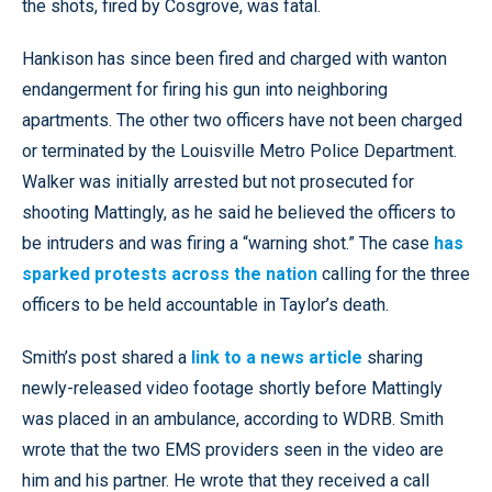
the shots, fired by Cosgrove, was fatal.
Hankison has since been fired and charged with wanton
endangerment for firing his gun into neighboring
apartments. The other two officers have not been charged
or terminated by the Louisville Metro Police Department.
Walker was initially arrested but not prosecuted for
shooting Mattingly, as he said he believed the officers to
be intruders and was firing a “warning shot.” The case
has
sparked protests across the nation
calling for the three
officers to be held accountable in Taylor’s death.
Smith’s post shared a
link to a news article
sharing
newly-released video footage shortly before Mattingly
was placed in an ambulance, according to WDRB. Smith
wrote that the two EMS providers seen in the video are
him and his partner. He wrote that they received a call