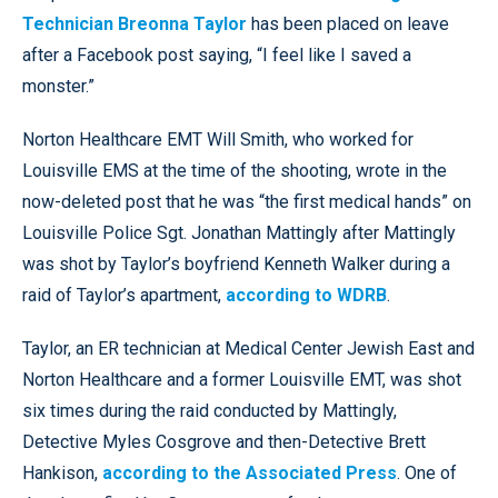
Technician Breonna Taylor
has been placed on leave
after a Facebook post saying, “I feel like I saved a
monster.”
Norton Healthcare EMT Will Smith, who worked for
Louisville EMS at the time of the shooting, wrote in the
now-deleted post that he was “the first medical hands” on
Louisville Police Sgt. Jonathan Mattingly after Mattingly
was shot by Taylor’s boyfriend Kenneth Walker during a
raid of Taylor’s apartment,
according to WDRB
.
Taylor, an ER technician at Medical Center Jewish East and
Norton Healthcare and a former Louisville EMT, was shot
six times during the raid conducted by Mattingly,
Detective Myles Cosgrove and then-Detective Brett
Hankison,
according to the Associated Press
. One of