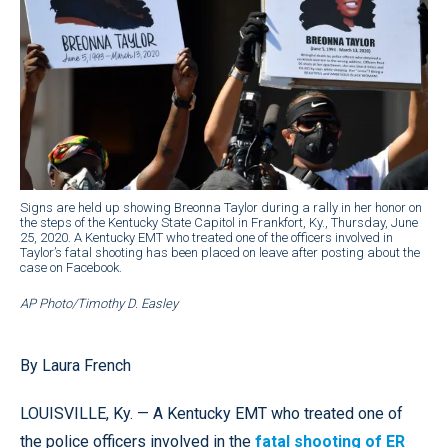
Signs are held up showing Breonna Taylor during a rally in her honor on
the steps of the Kentucky State Capitol in Frankfort, Ky., Thursday, June
25, 2020. A Kentucky EMT who treated one of the officers involved in
Taylor’s fatal shooting has been placed on leave after posting about the
case on Facebook.
AP Photo/Timothy D. Easley
By Laura French
LOUISVILLE, Ky. — A Kentucky EMT who treated one of
the police officers involved in the
fatal shooting of ER