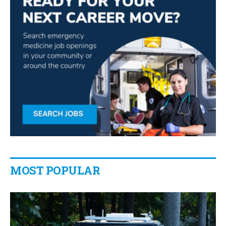
MOST POPULAR