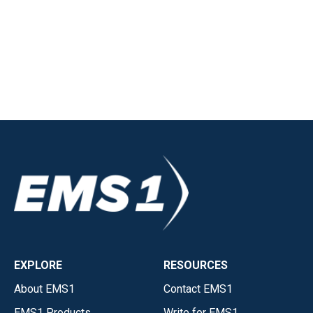
EXPLORE
RESOURCES
About EMS1
Contact EMS1
EMS1 Products
Write for EMS1