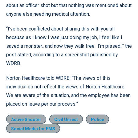
about an officer shot but that nothing was mentioned about
anyone else needing medical attention.
“I’ve been conflicted about sharing this with you all
because as I know I was just doing my job, I feel like I
saved a monster.. and now they walk free.. I’m pissed..” the
post stated, according to a screenshot published by
WDRB.
Norton Healthcare told WDRB, “The views of this
individual do not reflect the views of Norton Healthcare.
We are aware of the situation, and the employee has been
placed on leave per our process.”
Active Shooter
Civil Unrest
Police
Social Media for EMS