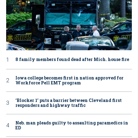
8 family members found dead after Mich. house fire
Iowa college becomes first in nation approved for
Workforce Pell EMT program
‘Blocker 1’ puts a barrier between Cleveland first
responders and highway traffic
Neb. man pleads guilty to assaulting paramedics in
ED