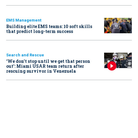
EMS Management
Building elite EMS teams: 10 soft skills
that predict long-term success
Search and Rescue
‘We don’t stop until we get that person
out': Miami USAR team return after
rescuing survivor in Venezuela