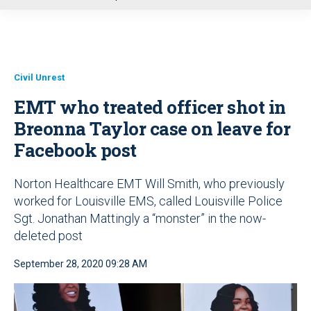
u
Civil Unrest
EMT who treated officer shot in
Breonna Taylor case on leave for
Facebook post
Norton Healthcare EMT Will Smith, who previously
worked for Louisville EMS, called Louisville Police
Sgt. Jonathan Mattingly a “monster” in the now-
deleted post
September 28, 2020 09:28 AM