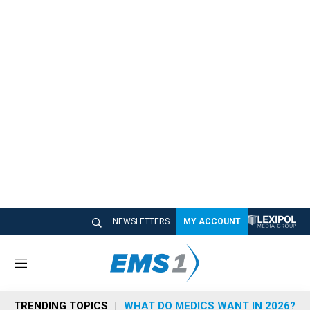
NEWSLETTERS
MY ACCOUNT
M
e
n
TRENDING TOPICS
WHAT DO MEDICS WANT IN 2026?