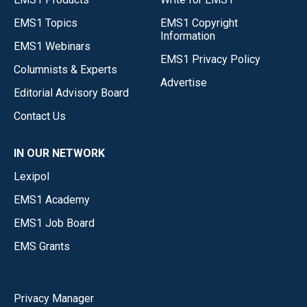
EMS1 Topics
EMS1 Copyright
Information
EMS1 Webinars
EMS1 Privacy Policy
Columnists & Experts
Advertise
Editorial Advisory Board
Contact Us
IN OUR NETWORK
Lexipol
EMS1 Academy
EMS1 Job Board
EMS Grants
Privacy Manager