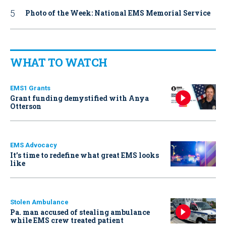
Photo of the Week: National EMS Memorial Service
WHAT TO WATCH
EMS1 Grants
Grant funding demystified with Anya
Otterson
EMS Advocacy
It’s time to redefine what great EMS looks
like
Stolen Ambulance
Pa. man accused of stealing ambulance
while EMS crew treated patient