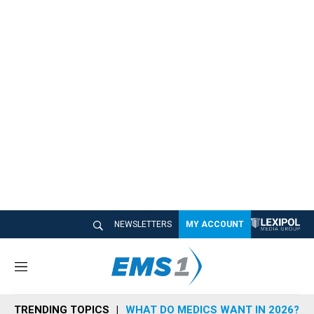
NEWSLETTERS
MY ACCOUNT
M
e
n
TRENDING TOPICS
WHAT DO MEDICS WANT IN 2026?