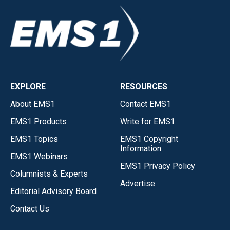
EXPLORE
RESOURCES
About EMS1
Contact EMS1
EMS1 Products
Write for EMS1
EMS1 Topics
EMS1 Copyright
Information
EMS1 Webinars
EMS1 Privacy Policy
Columnists & Experts
Advertise
Editorial Advisory Board
Contact Us