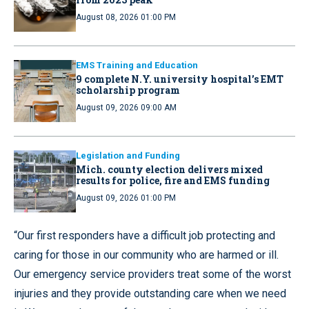
August 08, 2026 01:00 PM
EMS Training and Education
9 complete N.Y. university hospital’s EMT
scholarship program
August 09, 2026 09:00 AM
Legislation and Funding
Mich. county election delivers mixed
results for police, fire and EMS funding
August 09, 2026 01:00 PM
“Our first responders have a difficult job protecting and
caring for those in our community who are harmed or ill.
Our emergency service providers treat some of the worst
injuries and they provide outstanding care when we need