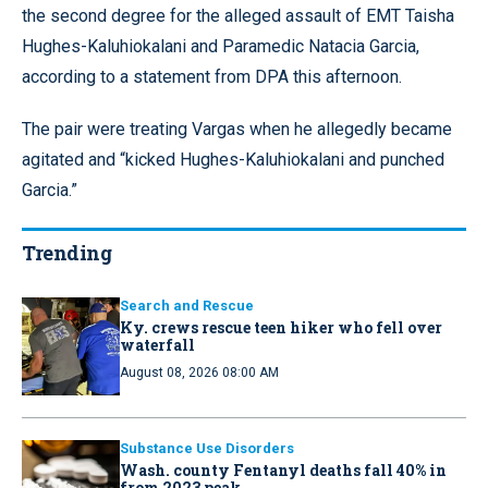
the second degree for the alleged assault of EMT Taisha
Hughes-Kaluhiokalani and Paramedic Natacia Garcia,
according to a statement from DPA this afternoon.
The pair were treating Vargas when he allegedly became
agitated and “kicked Hughes-Kaluhiokalani and punched
Garcia.”
Trending
Search and Rescue
Ky. crews rescue teen hiker who fell over
waterfall
August 08, 2026 08:00 AM
Substance Use Disorders
Wash. county Fentanyl deaths fall 40% in
from 2023 peak