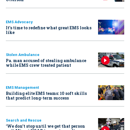
EMS Advocacy
It’s time to redefine what great EMS looks
like
Stolen Ambulance
Pa. man accused of stealing ambulance
while EMS crew treated patient
EMS Management
Building elite EMS teams: 10 soft skills
that predict long-term success
Search and Rescue
‘We don’t stop until we get that person