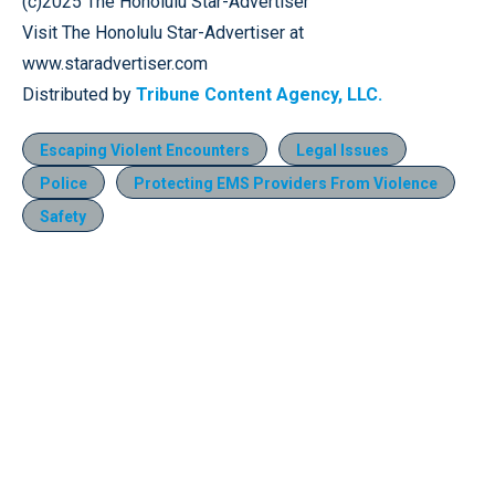
(c)2025 The Honolulu Star-Advertiser
Visit The Honolulu Star-Advertiser at
www.staradvertiser.com
Distributed by
Tribune Content Agency, LLC.
Escaping Violent Encounters
Legal Issues
Police
Protecting EMS Providers From Violence
Safety