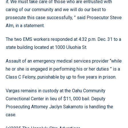
it. We must take care of those who are entrusted with
caring of our community and we will do our best to
prosecute this case successfully, ” said Prosecutor Steve
Alm, in a statement.
The two EMS workers responded at 4:32 p.m. Dec. 31 to a
state building located at 1000 Uluohia St.
Assault of an emergency medical services provider “while
he or she is engaged in performing his or her duties ” is a
Class C Felony, punishable by up to five years in prison.
Vargas remains in custody at the Oahu Community
Correctional Center in lieu of $11, 000 bail. Deputy
Prosecuting Attorney Jaclyn Sakamoto is handling the
case.