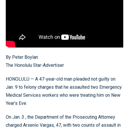
By Peter Boylan
The Honolulu Star-Advertiser
HONOLULU — A 47-year-old man pleaded not guilty on
Jan. 9 to felony charges that he assaulted two Emergency
Medical Services workers who were treating him on New
Year’s Eve.
On Jan. 3 , the Department of the Prosecuting Attorney
charged Arsenio Vargas, 47, with two counts of assault in