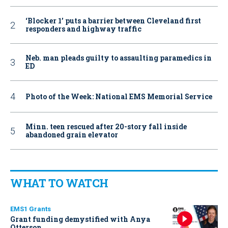
‘Blocker 1’ puts a barrier between Cleveland first
responders and highway traffic
Neb. man pleads guilty to assaulting paramedics in
ED
Photo of the Week: National EMS Memorial Service
Minn. teen rescued after 20-story fall inside
abandoned grain elevator
WHAT TO WATCH
EMS1 Grants
Grant funding demystified with Anya
Otterson