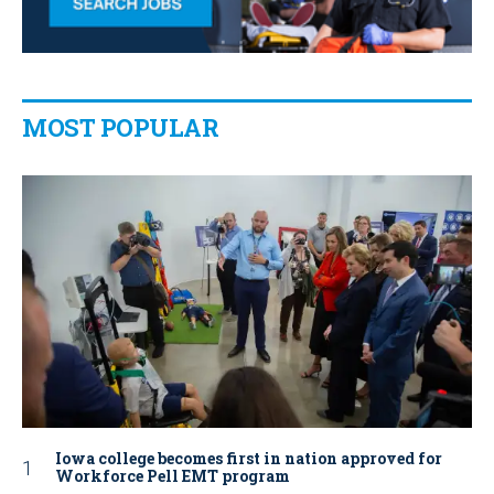
MOST POPULAR
Iowa college becomes first in nation approved for
Workforce Pell EMT program