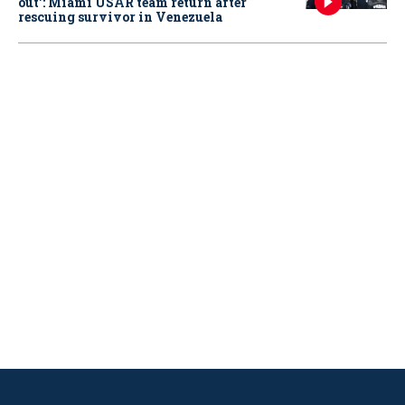
out': Miami USAR team return after
rescuing survivor in Venezuela