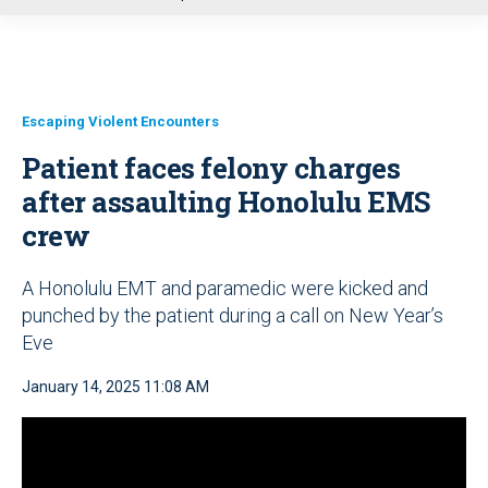
u
Escaping Violent Encounters
Patient faces felony charges
after assaulting Honolulu EMS
crew
A Honolulu EMT and paramedic were kicked and
punched by the patient during a call on New Year’s
Eve
January 14, 2025 11:08 AM