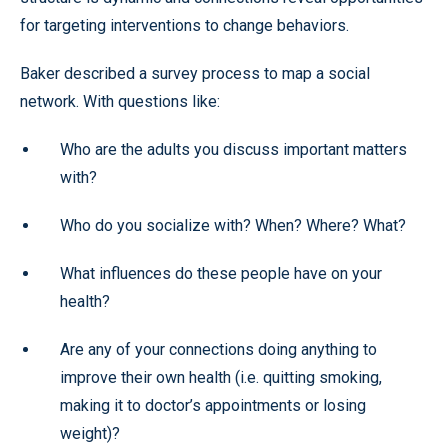
for targeting interventions to change behaviors.
Baker described a survey process to map a social
network. With questions like:
Who are the adults you discuss important matters
with?
Who do you socialize with? When? Where? What?
What influences do these people have on your
health?
Are any of your connections doing anything to
improve their own health (i.e. quitting smoking,
making it to doctor’s appointments or losing
weight)?