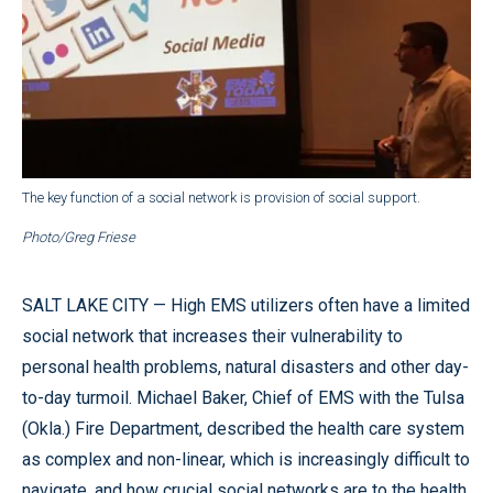
The key function of a social network is provision of social support.
Photo/Greg Friese
SALT LAKE CITY — High EMS utilizers often have a limited
social network that increases their vulnerability to
personal health problems, natural disasters and other day-
to-day turmoil. Michael Baker, Chief of EMS with the Tulsa
(Okla.) Fire Department, described the health care system
as complex and non-linear, which is increasingly difficult to
navigate, and how crucial social networks are to the health