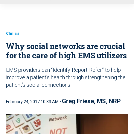
u
Clinical
Why social networks are crucial
for the care of high EMS utilizers
EMS providers can “Identify-Report-Refer” to help
improve a patient’s health through strengthening the
patient’s social connections
Greg Friese, MS, NRP
February 24, 2017 10:33 AM •