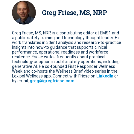
Greg Friese, MS, NRP
Greg Friese, MS, NRP, is a contributing editor at EMS1 and
a public safety training and technology thought leader. His
work translates incident analysis and research-to-practice
insights into how-to guidance that supports clinical
performance, operational readiness and workforce
resilience. Friese writes frequently about practical
technology adoption in public safety operations, including
generative AI. He co-founded First Responder Wellness
Week and co-hosts the Wellness Brief video series in the
Lexipol Wellness app. Connect with Friese on
LinkedIn
or
by email,
greg@gregfriese.com
.