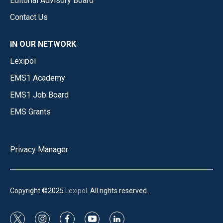
Editorial Advisory Board
Contact Us
IN OUR NETWORK
Lexipol
EMS1 Academy
EMS1 Job Board
EMS Grants
Privacy Manager
Copyright ©2025
Lexipol
. All rights reserved.