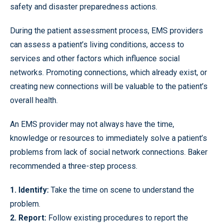
safety and disaster preparedness actions.
During the patient assessment process, EMS providers
can assess a patient’s living conditions, access to
services and other factors which influence social
networks. Promoting connections, which already exist, or
creating new connections will be valuable to the patient’s
overall health.
An EMS provider may not always have the time,
knowledge or resources to immediately solve a patient’s
problems from lack of social network connections. Baker
recommended a three-step process.
1. Identify:
Take the time on scene to understand the
problem.
2. Report:
Follow existing procedures to report the