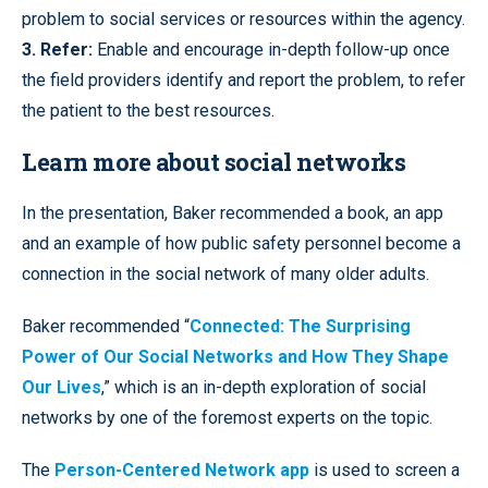
problem to social services or resources within the agency.
3. Refer:
Enable and encourage in-depth follow-up once
the field providers identify and report the problem, to refer
the patient to the best resources.
Learn more about social networks
In the presentation, Baker recommended a book, an app
and an example of how public safety personnel become a
connection in the social network of many older adults.
Baker recommended “
Connected: The Surprising
Power of Our Social Networks and How They Shape
Our Lives
,” which is an in-depth exploration of social
networks by one of the foremost experts on the topic.
The
Person-Centered Network app
is used to screen a