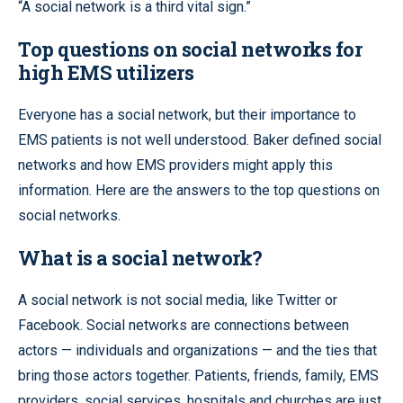
“A social network is a third vital sign.”
Top questions on social networks for
high EMS utilizers
Everyone has a social network, but their importance to
EMS patients is not well understood. Baker defined social
networks and how EMS providers might apply this
information. Here are the answers to the top questions on
social networks.
What is a social network?
A social network is not social media, like Twitter or
Facebook. Social networks are connections between
actors — individuals and organizations — and the ties that
bring those actors together. Patients, friends, family, EMS
providers, social services, hospitals and churches are just