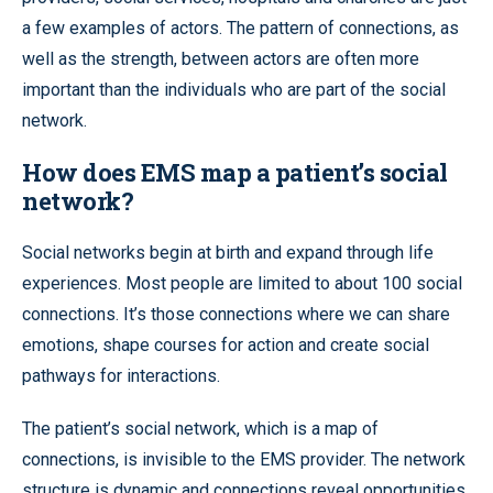
a few examples of actors. The pattern of connections, as
well as the strength, between actors are often more
important than the individuals who are part of the social
network.
How does EMS map a patient’s social
network?
Social networks begin at birth and expand through life
experiences. Most people are limited to about 100 social
connections. It’s those connections where we can share
emotions, shape courses for action and create social
pathways for interactions.
The patient’s social network, which is a map of
connections, is invisible to the EMS provider. The network
structure is dynamic and connections reveal opportunities