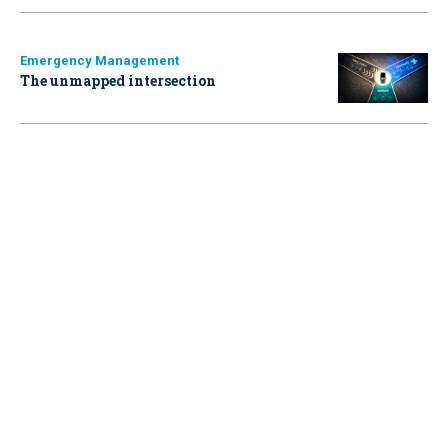
Emergency Management
The unmapped intersection