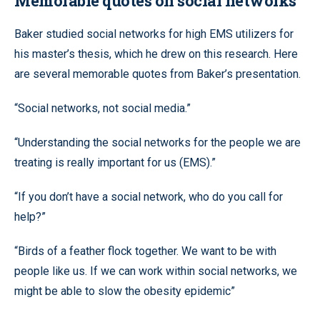
Memorable quotes on social networks
Baker studied social networks for high EMS utilizers for
his master’s thesis, which he drew on this research. Here
are several memorable quotes from Baker’s presentation.
“Social networks, not social media.”
“Understanding the social networks for the people we are
treating is really important for us (EMS).”
“If you don’t have a social network, who do you call for
help?”
“Birds of a feather flock together. We want to be with
people like us. If we can work within social networks, we
might be able to slow the obesity epidemic”