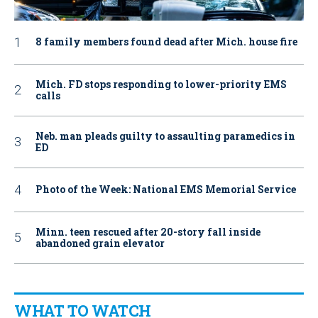
8 family members found dead after Mich. house fire
Mich. FD stops responding to lower-priority EMS
calls
Neb. man pleads guilty to assaulting paramedics in
ED
Photo of the Week: National EMS Memorial Service
Minn. teen rescued after 20-story fall inside
abandoned grain elevator
WHAT TO WATCH