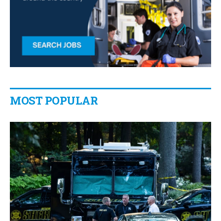
MOST POPULAR