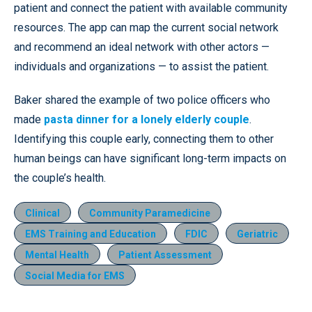
patient and connect the patient with available community
resources. The app can map the current social network
and recommend an ideal network with other actors —
individuals and organizations — to assist the patient.
Baker shared the example of two police officers who
made
pasta dinner for a lonely elderly couple
.
Identifying this couple early, connecting them to other
human beings can have significant long-term impacts on
the couple’s health.
Clinical
Community Paramedicine
EMS Training and Education
FDIC
Geriatric
Mental Health
Patient Assessment
Social Media for EMS