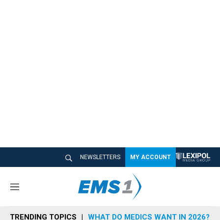
NEWSLETTERS
MY ACCOUNT
M
e
n
TRENDING TOPICS
WHAT DO MEDICS WANT IN 2026?