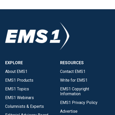
EXPLORE
RESOURCES
About EMS1
Contact EMS1
EMS1 Products
Write for EMS1
EMS1 Topics
EMS1 Copyright
Information
EMS1 Webinars
EMS1 Privacy Policy
Columnists & Experts
Advertise