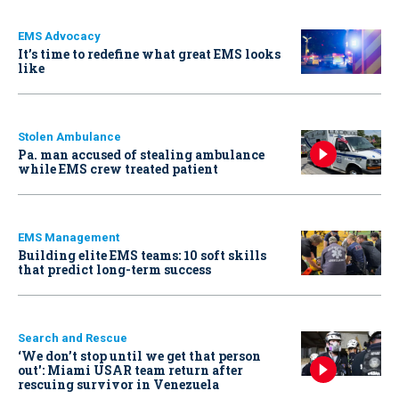
EMS Advocacy
It’s time to redefine what great EMS looks
like
Stolen Ambulance
Pa. man accused of stealing ambulance
while EMS crew treated patient
EMS Management
Building elite EMS teams: 10 soft skills
that predict long-term success
Search and Rescue
‘We don’t stop until we get that person
out': Miami USAR team return after
rescuing survivor in Venezuela