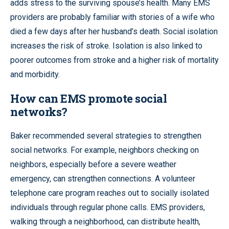
adds stress to the surviving spouse’s health. Many EMS
providers are probably familiar with stories of a wife who
died a few days after her husband’s death. Social isolation
increases the risk of stroke. Isolation is also linked to
poorer outcomes from stroke and a higher risk of mortality
and morbidity.
How can EMS promote social
networks?
Baker recommended several strategies to strengthen
social networks. For example, neighbors checking on
neighbors, especially before a severe weather
emergency, can strengthen connections. A volunteer
telephone care program reaches out to socially isolated
individuals through regular phone calls. EMS providers,
walking through a neighborhood, can distribute health,