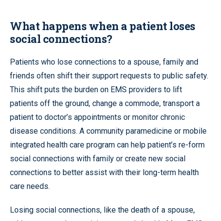
What happens when a patient loses
social connections?
Patients who lose connections to a spouse, family and
friends often shift their support requests to public safety.
This shift puts the burden on EMS providers to lift
patients off the ground, change a commode, transport a
patient to doctor’s appointments or monitor chronic
disease conditions. A community paramedicine or mobile
integrated health care program can help patient’s re-form
social connections with family or create new social
connections to better assist with their long-term health
care needs.
Losing social connections, like the death of a spouse,