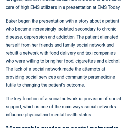
care of high EMS utilizers in a presentation at EMS Today.
Baker began the presentation with a story about a patient
who became increasingly isolated secondary to chronic
disease, depression and addiction. The patient alienated
herself from her friends and family social network and
rebuilt a network with food delivery and taxi companies
who were willing to bring her food, cigarettes and alcohol.
The lack of a social network made the attempts at
providing social services and community paramedicine
futile to changing the patient’s outcome.
The key function of a social network is provision of social
support, which is one of the main ways social networks
influence physical and mental health status.