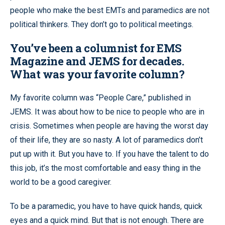
people who make the best EMTs and paramedics are not
political thinkers. They don’t go to political meetings.
You’ve been a columnist for EMS
Magazine and JEMS for decades.
What was your favorite column?
My favorite column was “People Care,” published in
JEMS. It was about how to be nice to people who are in
crisis. Sometimes when people are having the worst day
of their life, they are so nasty. A lot of paramedics don’t
put up with it. But you have to. If you have the talent to do
this job, it’s the most comfortable and easy thing in the
world to be a good caregiver.
To be a paramedic, you have to have quick hands, quick
eyes and a quick mind. But that is not enough. There are