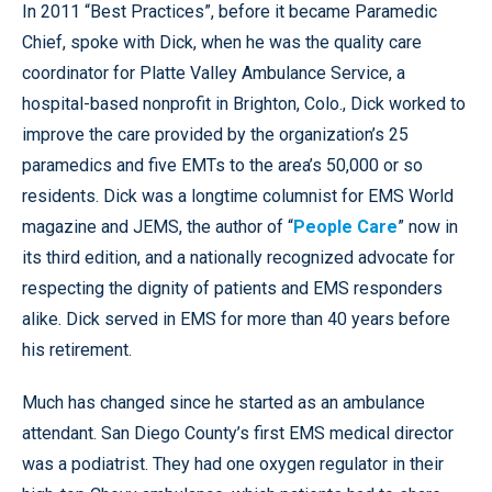
In 2011 “Best Practices”, before it became Paramedic
Chief, spoke with Dick, when he was the quality care
coordinator for Platte Valley Ambulance Service, a
hospital-based nonprofit in Brighton, Colo., Dick worked to
improve the care provided by the organization’s 25
paramedics and five EMTs to the area’s 50,000 or so
residents. Dick was a longtime columnist for EMS World
magazine and JEMS, the author of “
People Care
” now in
its third edition, and a nationally recognized advocate for
respecting the dignity of patients and EMS responders
alike. Dick served in EMS for more than 40 years before
his retirement.
Much has changed since he started as an ambulance
attendant. San Diego County’s first EMS medical director
was a podiatrist. They had one oxygen regulator in their