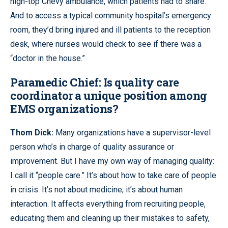
high-top Chevy ambulance, which patients had to share.
And to access a typical community hospital’s emergency
room, they’d bring injured and ill patients to the reception
desk, where nurses would check to see if there was a
“doctor in the house.”
Paramedic Chief: Is quality care
coordinator a unique position among
EMS organizations?
Thom Dick:
Many organizations have a supervisor-level
person who’s in charge of quality assurance or
improvement. But I have my own way of managing quality:
I call it “people care.” It’s about how to take care of people
in crisis. It’s not about medicine; it’s about human
interaction. It affects everything from recruiting people,
educating them and cleaning up their mistakes to safety,