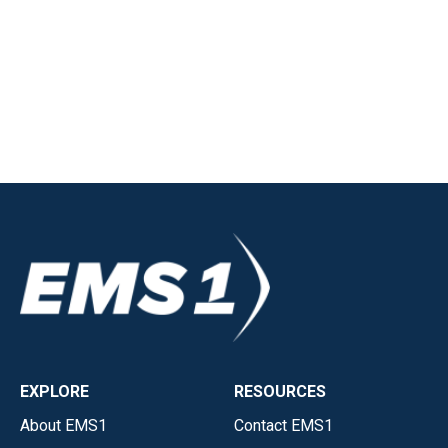
EXPLORE
RESOURCES
About EMS1
Contact EMS1