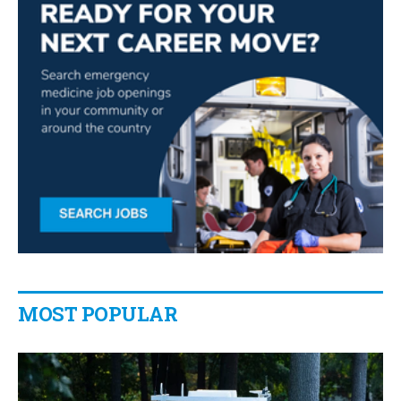
MOST POPULAR