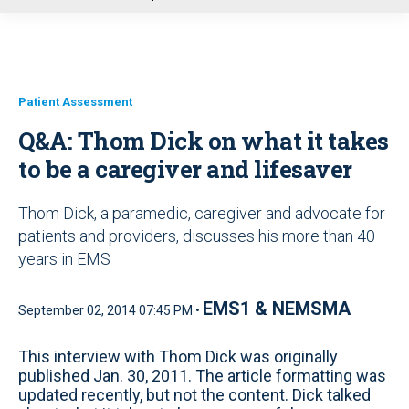
u
Patient Assessment
Q&A: Thom Dick on what it takes
to be a caregiver and lifesaver
Thom Dick, a paramedic, caregiver and advocate for
patients and providers, discusses his more than 40
years in EMS
EMS1 & NEMSMA
September 02, 2014 07:45 PM •
This interview with Thom Dick was originally
published Jan. 30, 2011. The article formatting was
updated recently, but not the content. Dick talked