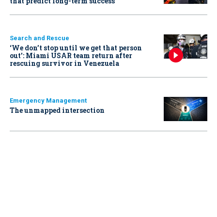
that predict long-term success
Search and Rescue
‘We don’t stop until we get that person
out': Miami USAR team return after
rescuing survivor in Venezuela
Emergency Management
The unmapped intersection