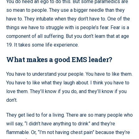
You do need an ego to do this. But some paramedics are
so mean to people. They use a bigger needle than they
have to. They intubate when they don’t have to. One of the
things we have to struggle with is people’s fear. Fear is a
component of all suffering. But you don’t learn that at age
19. It takes some life experience.
What makes a good EMS leader?
You have to understand your people. You have to like them.
You have to like what they laugh about. I think you have to
love them. They’ll know if you do, and they’ll know if you
don’t.
They get lied to for a living. There are so many people who
will say, “I didn’t have anything to drink” and they’re
flammable. Or, “I’m not having chest pain” because they’re