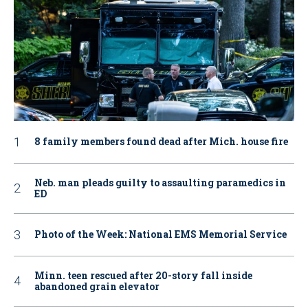
8 family members found dead after Mich. house fire
Neb. man pleads guilty to assaulting paramedics in
ED
Photo of the Week: National EMS Memorial Service
Minn. teen rescued after 20-story fall inside
abandoned grain elevator