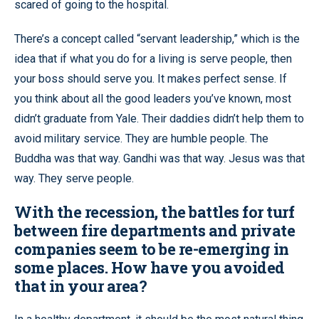
scared of going to the hospital.
There’s a concept called “servant leadership,” which is the
idea that if what you do for a living is serve people, then
your boss should serve you. It makes perfect sense. If
you think about all the good leaders you’ve known, most
didn’t graduate from Yale. Their daddies didn’t help them to
avoid military service. They are humble people. The
Buddha was that way. Gandhi was that way. Jesus was that
way. They serve people.
With the recession, the battles for turf
between fire departments and private
companies seem to be re-emerging in
some places. How have you avoided
that in your area?