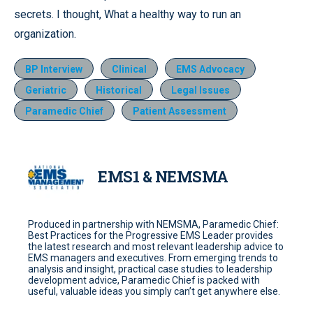
secrets. I thought, What a healthy way to run an
organization.
BP Interview
Clinical
EMS Advocacy
Geriatric
Historical
Legal Issues
Paramedic Chief
Patient Assessment
EMS1 & NEMSMA
Produced in partnership with NEMSMA, Paramedic Chief:
Best Practices for the Progressive EMS Leader provides
the latest research and most relevant leadership advice to
EMS managers and executives. From emerging trends to
analysis and insight, practical case studies to leadership
development advice, Paramedic Chief is packed with
useful, valuable ideas you simply can’t get anywhere else.