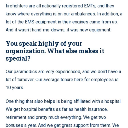
firefighters are all nationally registered EMTs, and they
know where everything is on our ambulances. In addition, a
lot of the EMS equipment in their engines came from us.
And it wasn’t hand-me-downs; it was new equipment.
You speak highly of your
organization. What else makes it
special?
Our paramedics are very experienced, and we don’t have a
lot of turnover. Our average tenure here for employees is
10 years.
One thing that also helps is being affiliated with a hospital.
We get hospital benefits as far as health insurance,
retirement and pretty much everything. We get two
bonuses a year. And we get great support from them. We