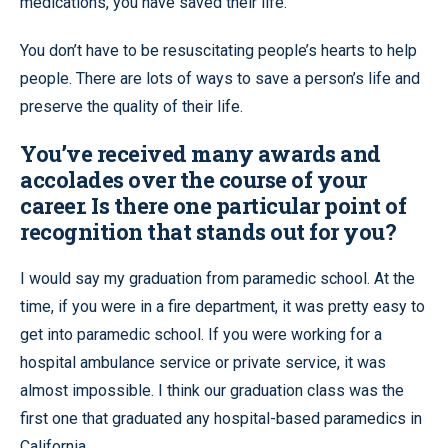
medications, you have saved their life.
You don’t have to be resuscitating people’s hearts to help
people. There are lots of ways to save a person’s life and
preserve the quality of their life.
You’ve received many awards and
accolades over the course of your
career. Is there one particular point of
recognition that stands out for you?
I would say my graduation from paramedic school. At the
time, if you were in a fire department, it was pretty easy to
get into paramedic school. If you were working for a
hospital ambulance service or private service, it was
almost impossible. I think our graduation class was the
first one that graduated any hospital-based paramedics in
California.