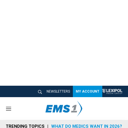
NEWSLETTERS
MY ACCOUNT
M
e
n
TRENDING TOPICS
WHAT DO MEDICS WANT IN 2026?