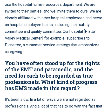
use the hospital human resources department. We are
invited to their parties, and we invite them to ours. We are
closely affiliated with other hospital employees and serve
on hospital employee teams, including their safety
committee and quality committee. Our hospital [Platte
Valley Medical Center], for example, subscribes to
Planetree, a customer service strategy that emphasizes
caregiving.
You have often stood up for the rights
of the EMT and paramedic, and the
need for each to be regarded as true
professionals. What kind of progress
has EMS made in this regard?
It’s been slow. In a lot of ways we are not regarded as
professionals. And a lot of that has to do with the fact that