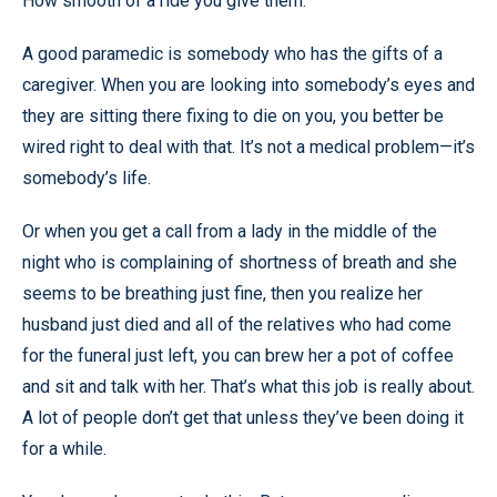
How smooth of a ride you give them.
A good paramedic is somebody who has the gifts of a
caregiver. When you are looking into somebody’s eyes and
they are sitting there fixing to die on you, you better be
wired right to deal with that. It’s not a medical problem—it’s
somebody’s life.
Or when you get a call from a lady in the middle of the
night who is complaining of shortness of breath and she
seems to be breathing just fine, then you realize her
husband just died and all of the relatives who had come
for the funeral just left, you can brew her a pot of coffee
and sit and talk with her. That’s what this job is really about.
A lot of people don’t get that unless they’ve been doing it
for a while.