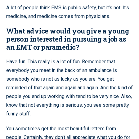
A lot of people think EMS is public safety, but it’s not. It’s
medicine, and medicine comes from physicians.
What advice would you give a young
person interested in pursuing a job as
an EMT or paramedic?
Have fun. This really is a lot of fun. Remember that
everybody you meet in the back of an ambulance is
somebody who is not as lucky as you are. You get
reminded of that again and again and again. And the kind of
people you end up working with tend to be very nice. Also,
know that not everything is serious; you see some pretty
funny stuff.
You sometimes get the most beautiful letters from
people. Certainly, they don’t all appreciate what you do for