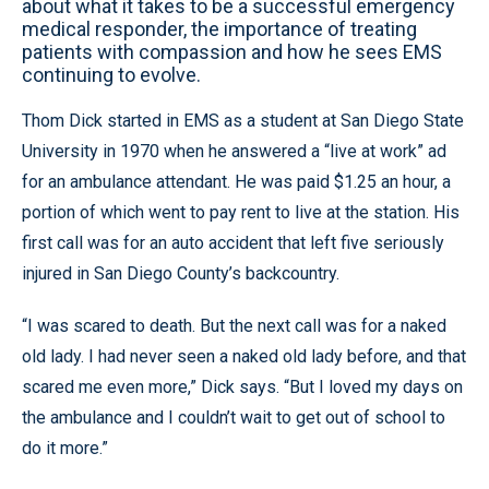
about what it takes to be a successful emergency
medical responder, the importance of treating
patients with compassion and how he sees EMS
continuing to evolve.
Thom Dick started in EMS as a student at San Diego State
University in 1970 when he answered a “live at work” ad
for an ambulance attendant. He was paid $1.25 an hour, a
portion of which went to pay rent to live at the station. His
first call was for an auto accident that left five seriously
injured in San Diego County’s backcountry.
“I was scared to death. But the next call was for a naked
old lady. I had never seen a naked old lady before, and that
scared me even more,” Dick says. “But I loved my days on
the ambulance and I couldn’t wait to get out of school to
do it more.”