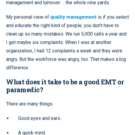
management and turnover … the whole nine yards.
My personal view of
quality management
is if you select
and educate the right kind of people, you don’t have to
clean up so many mistakes. We run 5,000 calls a year and
I get maybe six complaints. When I was at another
organization, I had 12 complaints a week and they were
angry. But the workforce was angry, too. That makes a big
difference.
What does it take to be a good EMT or
paramedic?
There are many things.
Good eyes and ears.
A quick mind.