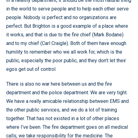
In a healthy department, it should be the most natural thing
in the world to serve people and to help each other serve
people. Nobody is perfect and no organizations are
perfect. But Brighton is a good example of a place where
it works, and that is due to the fire chief (Mark Bodane)
and to my chief (Carl Craigle). Both of them have enough
humility to remember who we all work for, which is the
public, especially the poor public, and they don’t let their
egos get out of control.
There is also no war here between us and the fire
department and the police department. We are very tight.
We have a really amicable relationship between EMS and
the other public services, and we do a lot of training
together. That has not existed in a lot of other places
where I’ve been. The fire department goes on all medical
calls; we take responsibility for the medicine. The