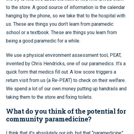
to the store. A good source of information is the calendar
hanging by the phone, so we take that to the hospital with
us. These are things you don’t learn from paramedic
school or a textbook. These are things you learn from
being a good paramedic for a while.
We use a physical environment assessment tool, PEAT,
invented by Chris Hendricks, one of our paramedics. It’s a
quick form that medics fill out. A low score triggers a
return visit from us (a Re-PEAT) to check on their welfare.
We spend a lot of our own money putting up handrails and
taking them to the store and fixing toilets.
What do you think of the potential for
community paramedicine?
I think that it’s absolutely our job, but that “paramedicine”