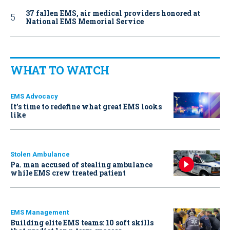
37 fallen EMS, air medical providers honored at
National EMS Memorial Service
WHAT TO WATCH
EMS Advocacy
It’s time to redefine what great EMS looks
like
Stolen Ambulance
Pa. man accused of stealing ambulance
while EMS crew treated patient
EMS Management
Building elite EMS teams: 10 soft skills