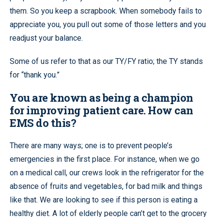
them. So you keep a scrapbook. When somebody fails to
appreciate you, you pull out some of those letters and you
readjust your balance.
Some of us refer to that as our TY/FY ratio; the TY stands
for “thank you.”
You are known as being a champion
for improving patient care. How can
EMS do this?
There are many ways; one is to prevent people’s
emergencies in the first place. For instance, when we go
on a medical call, our crews look in the refrigerator for the
absence of fruits and vegetables, for bad milk and things
like that. We are looking to see if this person is eating a
healthy diet. A lot of elderly people can’t get to the grocery