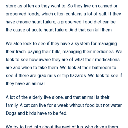
store as often as they want to. So they live on canned or
preserved foods, which often contains a lot of salt. If they
have chronic heart failure, a preserved-food diet can be
the cause of acute heart failure. And that can kill them.
We also look to see if they have a system for managing
their trash, paying their bills, managing their medicines. We
look to see how aware they are of what their medications
are and when to take them. We look at their bathroom to
see if there are grab rails or trip hazards. We look to see if
they have an animal.
A lot of the elderly live alone, and that animal is their
family. A cat can live for a week without food but not water.
Dogs and birds have to be fed.
We try to find info about the next of kin, who drives them