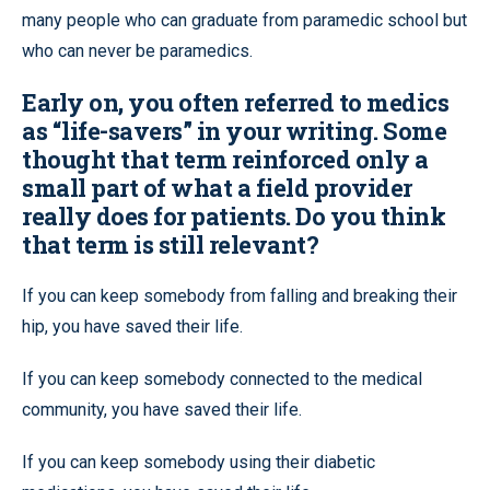
many people who can graduate from paramedic school but
who can never be paramedics.
Early on, you often referred to medics
as “life-savers” in your writing. Some
thought that term reinforced only a
small part of what a field provider
really does for patients. Do you think
that term is still relevant?
If you can keep somebody from falling and breaking their
hip, you have saved their life.
If you can keep somebody connected to the medical
community, you have saved their life.
If you can keep somebody using their diabetic