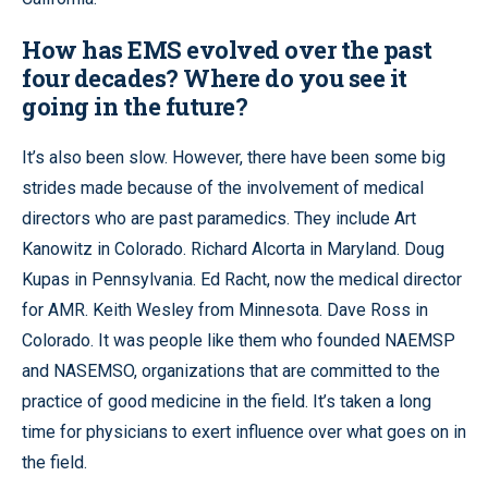
How has EMS evolved over the past
four decades? Where do you see it
going in the future?
It’s also been slow. However, there have been some big
strides made because of the involvement of medical
directors who are past paramedics. They include Art
Kanowitz in Colorado. Richard Alcorta in Maryland. Doug
Kupas in Pennsylvania. Ed Racht, now the medical director
for AMR. Keith Wesley from Minnesota. Dave Ross in
Colorado. It was people like them who founded NAEMSP
and NASEMSO, organizations that are committed to the
practice of good medicine in the field. It’s taken a long
time for physicians to exert influence over what goes on in
the field.