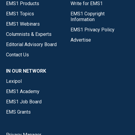
EMS1 Products
Write for EMS1
EMS1 Topics
EMS1 Copyright
Information
EMS1 Webinars
EMS1 Privacy Policy
Columnists & Experts
Advertise
Editorial Advisory Board
Contact Us
IN OUR NETWORK
Lexipol
EMS1 Academy
EMS1 Job Board
EMS Grants
Privacy Manager