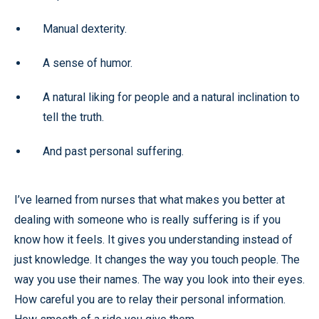
Manual dexterity.
A sense of humor.
A natural liking for people and a natural inclination to
tell the truth.
And past personal suffering.
I’ve learned from nurses that what makes you better at
dealing with someone who is really suffering is if you
know how it feels. It gives you understanding instead of
just knowledge. It changes the way you touch people. The
way you use their names. The way you look into their eyes.
How careful you are to relay their personal information.