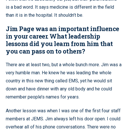
is a bad word. It says medicine is different in the field
than it is in the hospital. It shouldn’t be.
Jim Page was an important influence
in your career. What leadership
lessons did you learn from him that
you can pass on to others?
There are at least two, but a whole bunch more. Jim was a
very humble man. He knew he was leading the whole
country in this new thing called EMS, yet he would sit
down and have dinner with any old body and he could
remember people’s names for years.
Another lesson was when I was one of the first four staff
members at JEMS. Jim always left his door open. I could
overhear all of his phone conversations. There were no