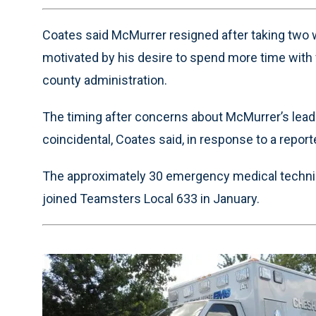
Time
Coates said McMurrer resigned after taking two w
motivated by his desire to spend more time with 
county administration.
The timing after concerns about McMurrer’s le
coincidental, Coates said, in response to a report
The approximately 30 emergency medical techn
joined Teamsters Local 633 in January.