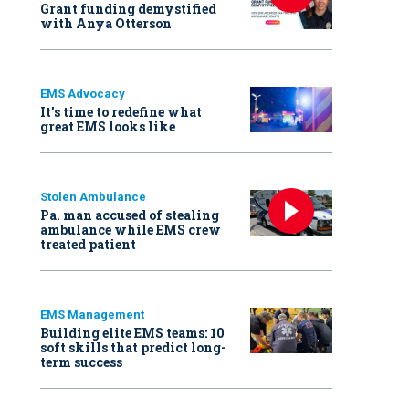
Grant funding demystified
with Anya Otterson
EMS Advocacy
It’s time to redefine what
great EMS looks like
Stolen Ambulance
Pa. man accused of stealing
ambulance while EMS crew
treated patient
EMS Management
Building elite EMS teams: 10
soft skills that predict long-
term success