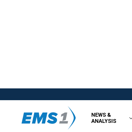
NEWS &
ANALYSIS