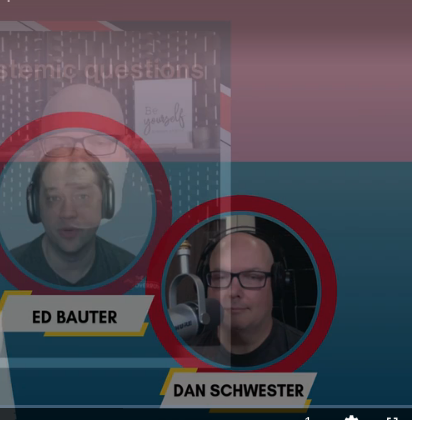
1x
Playback
Quality
Fullscreen