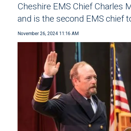
Cheshire EMS Chief Charles 
and is the second EMS chief to
November 26, 2024 11:16 AM