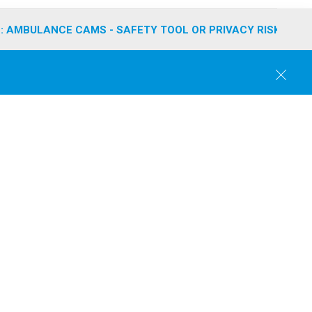
: AMBULANCE CAMS - SAFETY TOOL OR PRIVACY RISK?
C
l
o
s
e