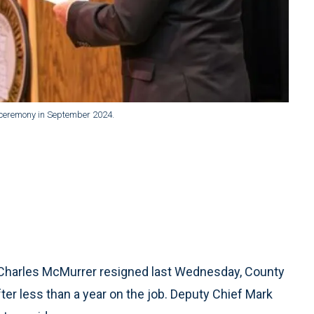
ceremony in September 2024.
harles McMurrer resigned last Wednesday, County
er less than a year on the job. Deputy Chief Mark