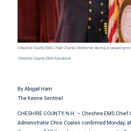
Cheshire County EMS Chief Charles McMurrer during a swearing-in 
Cheshire County EMS/Facebook
By Abigail Ham
The Keene Sentinel
CHESHIRE COUNTY, N.H. — Cheshire EMS Chief C
Administrator Chris Coates confirmed Monday, aft