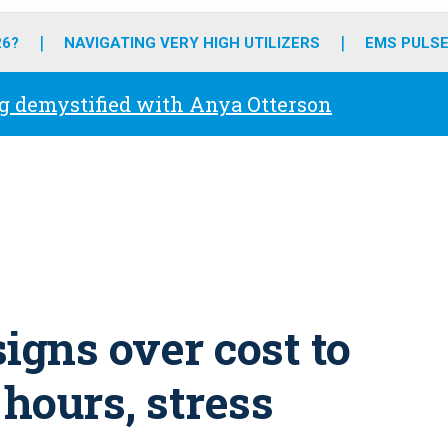
o
r
r
e
i
k
a
n
26?
NAVIGATING VERY HIGH UTILIZERS
EMS PULSE
m
g demystified with Anya Otterson
igns over cost to
 hours, stress