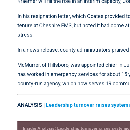
Kraemer will fill the role in an interim capacity, Co
In his resignation letter, which Coates provided 
tenure at Cheshire EMS, but noted it had come at 
stress.
In a news release, county administrators praised
McMurrer, of Hillsboro, was appointed chief in Jun
has worked in emergency services for about 15 
county-run agency, which now serves 19 communi
ANALYSIS |
Leadership turnover raises system