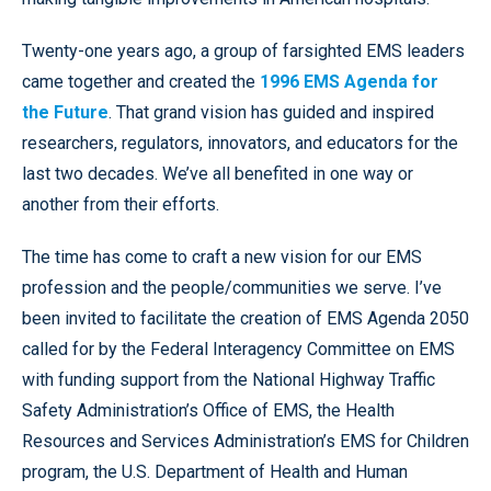
Twenty-one years ago, a group of farsighted EMS leaders
came together and created the
1996 EMS Agenda for
the Future
. That grand vision has guided and inspired
researchers, regulators, innovators, and educators for the
last two decades. We’ve all benefited in one way or
another from their efforts.
The time has come to craft a new vision for our EMS
profession and the people/communities we serve. I’ve
been invited to facilitate the creation of EMS Agenda 2050
called for by the Federal Interagency Committee on EMS
with funding support from the National Highway Traffic
Safety Administration’s Office of EMS, the Health
Resources and Services Administration’s EMS for Children
program, the U.S. Department of Health and Human