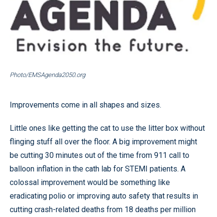
Photo/EMSAgenda2050.org
Improvements come in all shapes and sizes.
Little ones like getting the cat to use the litter box without
flinging stuff all over the floor. A big improvement might
be cutting 30 minutes out of the time from 911 call to
balloon inflation in the cath lab for STEMI patients. A
colossal improvement would be something like
eradicating polio or improving auto safety that results in
cutting crash-related deaths from 18 deaths per million