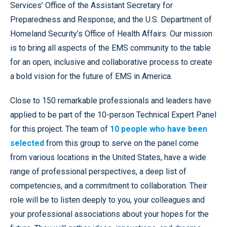
Services’ Office of the Assistant Secretary for
Preparedness and Response, and the U.S. Department of
Homeland Security’s Office of Health Affairs. Our mission
is to bring all aspects of the EMS community to the table
for an open, inclusive and collaborative process to create
a bold vision for the future of EMS in America.
Close to 150 remarkable professionals and leaders have
applied to be part of the 10-person Technical Expert Panel
for this project. The team of
10 people who have been
selected
from this group to serve on the panel come
from various locations in the United States, have a wide
range of professional perspectives, a deep list of
competencies, and a commitment to collaboration. Their
role will be to listen deeply to you, your colleagues and
your professional associations about your hopes for the