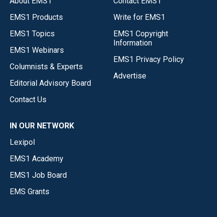
About EMS1
Contact EMS1
EMS1 Products
Write for EMS1
EMS1 Topics
EMS1 Copyright
Information
EMS1 Webinars
EMS1 Privacy Policy
Columnists & Experts
Advertise
Editorial Advisory Board
Contact Us
IN OUR NETWORK
Lexipol
EMS1 Academy
EMS1 Job Board
EMS Grants