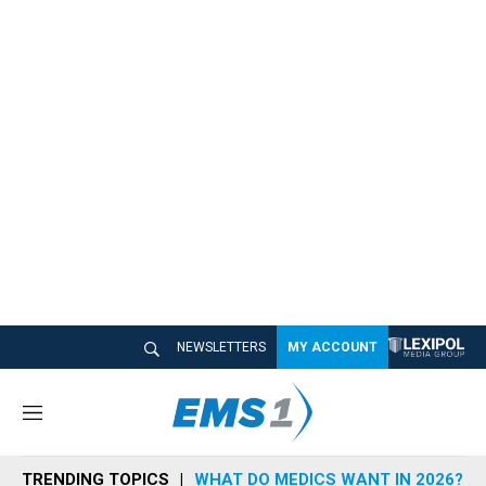
NEWSLETTERS
MY ACCOUNT
M
e
n
TRENDING TOPICS
WHAT DO MEDICS WANT IN 2026?