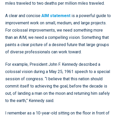
miles traveled to two deaths per million miles traveled.
A clear and concise
AIM statement
is a powerful guide to
improvement work on small, medium, and large projects.
For colossal improvements, we need something more
than an AIM, we need a compelling vision. Something that
paints a clear picture of a desired future that large groups
of diverse professionals can work toward.
For example, President John F. Kennedy described a
colossal vision during a May 25, 1961 speech to a special
session of congress. “I believe that this nation should
commit itself to achieving the goal, before the decade is
out, of landing a man on the moon and returning him safely
to the earth,” Kennedy said.
I remember as a 10-year-old sitting on the floor in front of