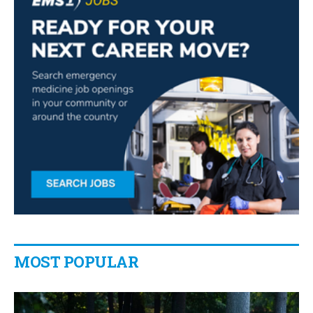
MOST POPULAR