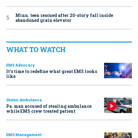
Minn. teen rescued after 20-story fall inside
abandoned grain elevator
WHAT TO WATCH
EMS Advocacy
It’s time to redefine what great EMS looks
like
Stolen Ambulance
Pa. man accused of stealing ambulance
while EMS crew treated patient
EMS Management