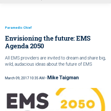
u
Paramedic Chief
Envisioning the future: EMS
Agenda 2050
All EMS providers are invited to dream and share big,
wild, audacious ideas about the future of EMS
Mike Taigman
March 09, 2017 10:35 AM •