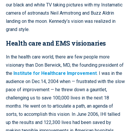
our black and white TV taking pictures with my Instamatic
camera of astronauts Neil Armstrong and Buzz Aldrin
landing on the moon. Kennedy’s vision was realized in
grand style.
Health care and EMS visionaries
In the health care world, there are few people more
visionary than Don Berwick, MD, the founding president of
the
Institute for Healthcare Improvement
. I was in the
audience on Dec.14, 2004 when — frustrated with the slow
pace of improvement — he threw down a gauntlet,
challenging us to save 100,000 lives in the next 18
months. He went on to articulate a path, an agenda of
sorts, to accomplish this vision. In June 2006, IHI tallied
up the results and 122,300 lives had been saved by
making tangible improvements in American hospitals.