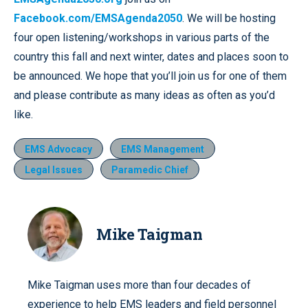
Facebook.com/EMSAgenda2050
. We will be hosting
four open listening/workshops in various parts of the
country this fall and next winter, dates and places soon to
be announced. We hope that you’ll join us for one of them
and please contribute as many ideas as often as you’d
like.
EMS Advocacy
EMS Management
Legal Issues
Paramedic Chief
Mike Taigman
Mike Taigman uses more than four decades of
experience to help EMS leaders and field personnel