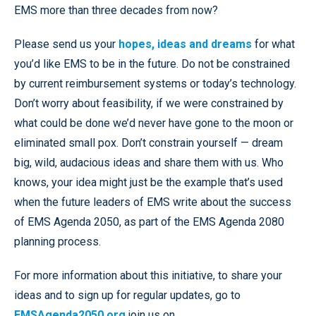
EMS more than three decades from now?
Please send us your
hopes, ideas and dreams
for what
you’d like EMS to be in the future. Do not be constrained
by current reimbursement systems or today’s technology.
Don’t worry about feasibility, if we were constrained by
what could be done we’d never have gone to the moon or
eliminated small pox. Don’t constrain yourself — dream
big, wild, audacious ideas and share them with us. Who
knows, your idea might just be the example that’s used
when the future leaders of EMS write about the success
of EMS Agenda 2050, as part of the EMS Agenda 2080
planning process.
For more information about this initiative, to share your
ideas and to sign up for regular updates, go to
EMSAgenda2050.org
join us on