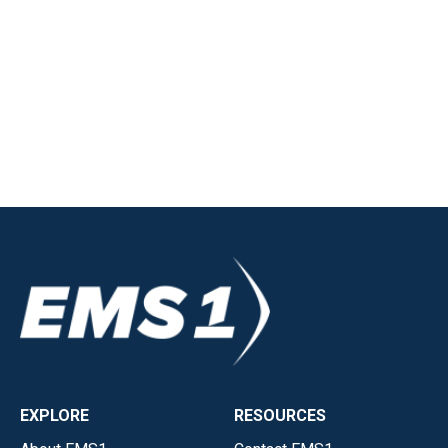
EXPLORE
RESOURCES