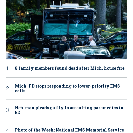
8 family members found dead after Mich. house fire
Mich. FD stops responding to lower-priority EMS
calls
Neb. man pleads guilty to assaulting paramedics in
ED
Photo of the Week: National EMS Memorial Service