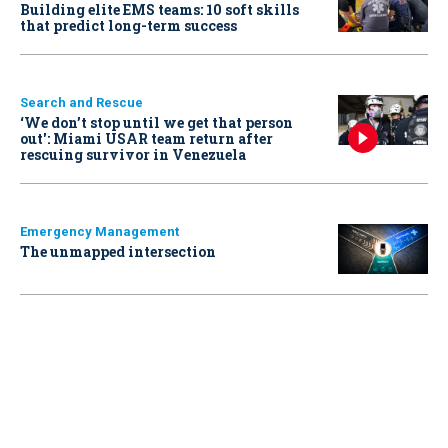
Building elite EMS teams: 10 soft skills
that predict long-term success
Search and Rescue
‘We don’t stop until we get that person
out': Miami USAR team return after
rescuing survivor in Venezuela
Emergency Management
The unmapped intersection