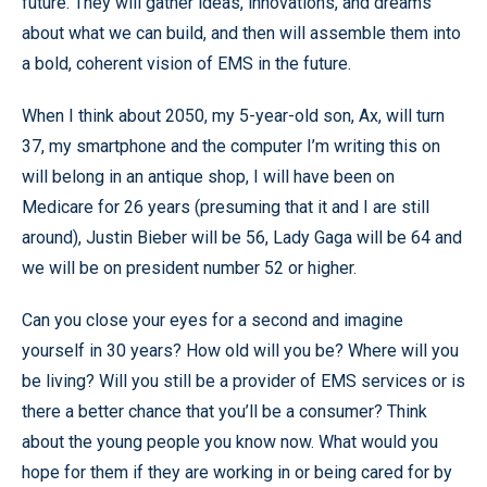
future. They will gather ideas, innovations, and dreams
about what we can build, and then will assemble them into
a bold, coherent vision of EMS in the future.
When I think about 2050, my 5-year-old son, Ax, will turn
37, my smartphone and the computer I’m writing this on
will belong in an antique shop, I will have been on
Medicare for 26 years (presuming that it and I are still
around), Justin Bieber will be 56, Lady Gaga will be 64 and
we will be on president number 52 or higher.
Can you close your eyes for a second and imagine
yourself in 30 years? How old will you be? Where will you
be living? Will you still be a provider of EMS services or is
there a better chance that you’ll be a consumer? Think
about the young people you know now. What would you
hope for them if they are working in or being cared for by