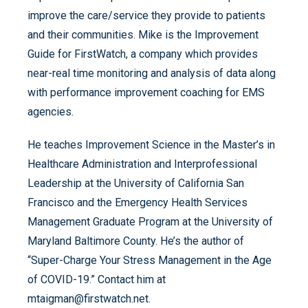
improve the care/service they provide to patients
and their communities. Mike is the Improvement
Guide for FirstWatch, a company which provides
near-real time monitoring and analysis of data along
with performance improvement coaching for EMS
agencies.
He teaches Improvement Science in the Master’s in
Healthcare Administration and Interprofessional
Leadership at the University of California San
Francisco and the Emergency Health Services
Management Graduate Program at the University of
Maryland Baltimore County. He’s the author of
“Super-Charge Your Stress Management in the Age
of COVID-19.” Contact him at
mtaigman@firstwatch.net.