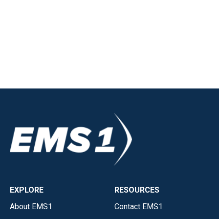
EXPLORE
RESOURCES
About EMS1
Contact EMS1