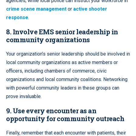
agencies, while local police can instruct your workforce in
crime scene management
or
active shooter
response
.
8. Involve EMS senior leadership in
community organizations
Your organization’s senior leadership should be involved in
local community organizations as active members or
officers, including chambers of commerce, civic
organizations and local community coalitions. Networking
with powerful community leaders in these groups can
prove invaluable.
9. Use every encounter as an
opportunity for community outreach
Finally, remember that each encounter with patients, their