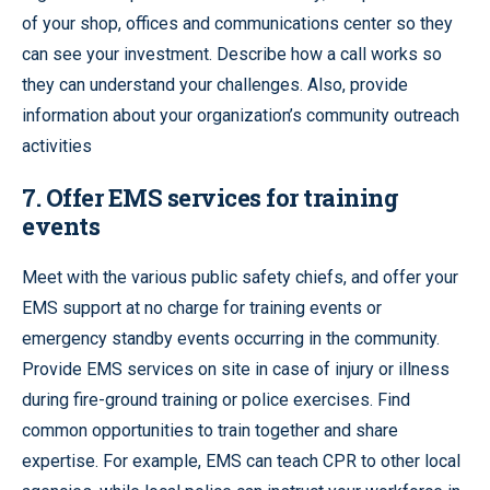
of your shop, offices and communications center so they
can see your investment. Describe how a call works so
they can understand your challenges. Also, provide
information about your organization’s community outreach
activities
7. Offer EMS services for training
events
Meet with the various public safety chiefs, and offer your
EMS support at no charge for training events or
emergency standby events occurring in the community.
Provide EMS services on site in case of injury or illness
during fire-ground training or police exercises. Find
common opportunities to train together and share
expertise. For example, EMS can teach CPR to other local