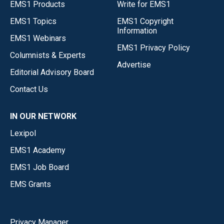
EMS1 Products
Write for EMS1
EMS1 Topics
EMS1 Copyright
Information
EMS1 Webinars
EMS1 Privacy Policy
Columnists & Experts
Advertise
Editorial Advisory Board
Contact Us
IN OUR NETWORK
Lexipol
EMS1 Academy
EMS1 Job Board
EMS Grants
Privacy Manager