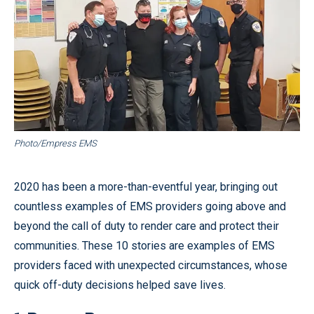
Photo/Empress EMS
2020 has been a more-than-eventful year, bringing out
countless examples of EMS providers going above and
beyond the call of duty to render care and protect their
communities. These 10 stories are examples of EMS
providers faced with unexpected circumstances, whose
quick off-duty decisions helped save lives.