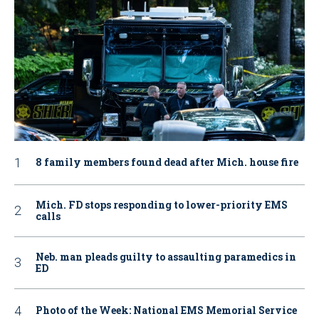
8 family members found dead after Mich. house fire
Mich. FD stops responding to lower-priority EMS
calls
Neb. man pleads guilty to assaulting paramedics in
ED
Photo of the Week: National EMS Memorial Service