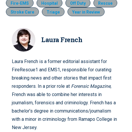
Fire-EMS
Hospital
Off Duty
Rescue
Stroke Care
Triage
Year in Review
Laura French
Laura French is a former editorial assistant for
FireRescue1 and EMS1, responsible for curating
breaking news and other stories that impact first
responders. In a prior role at
Forensic Magazine
,
French was able to combine her interests in
journalism, forensics and criminology. French has a
bachelor’s degree in communications/journalism
with a minor in criminology from Ramapo College in
New Jersey.