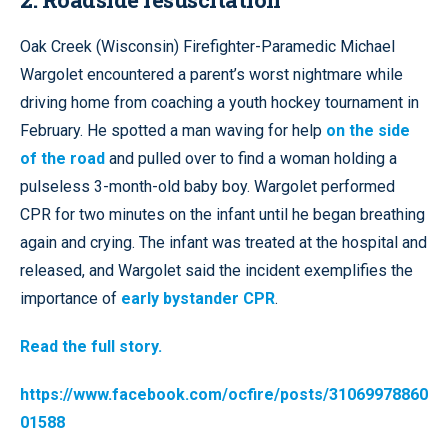
Oak Creek (Wisconsin) Firefighter-Paramedic Michael
Wargolet encountered a parent’s worst nightmare while
driving home from coaching a youth hockey tournament in
February. He spotted a man waving for help
on the side
of the road
and pulled over to find a woman holding a
pulseless 3-month-old baby boy. Wargolet performed
CPR for two minutes on the infant until he began breathing
again and crying. The infant was treated at the hospital and
released, and Wargolet said the incident exemplifies the
importance of
early bystander CPR
.
Read the full story.
https://www.facebook.com/ocfire/posts/31069978860
01588