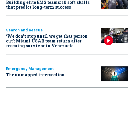
Building elite EMS teams: 10 soft skills
that predict long-term success
Search and Rescue
‘We don’t stop until we get that person
out': Miami USAR team return after
rescuing survivor in Venezuela
Emergency Management
The unmapped intersection