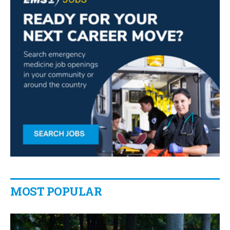
MOST POPULAR