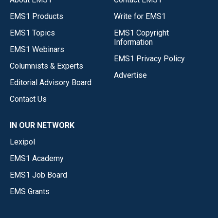
EMS1 Products
Write for EMS1
EMS1 Topics
EMS1 Copyright
Information
EMS1 Webinars
EMS1 Privacy Policy
Columnists & Experts
Advertise
Editorial Advisory Board
Contact Us
IN OUR NETWORK
Lexipol
EMS1 Academy
EMS1 Job Board
EMS Grants