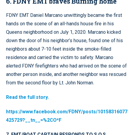
6. FDNY EMT braves Burning home
FDNY EMT Daniel Marcano unwittingly became the first
hands on the scene of an all-hands house fire in his
Queens neighborhood on July 1, 2020. Marcano kicked
down the door of his neighbor’s house, found one of his
neighbors about 7-10 feet inside the smoke-filled
residence and carried the victim to safety. Marcano
alerted FDNY firefighters who had arrived on the scene of
another person inside, and another neighbor was rescued
from the second floor by Lt. John Norman.
Read the full story.
https://www.facebook.com/FDNY/posts/10158316077
425729?__tn__=%2CO*F
7. EMT/BOAT CAPTAIN RESPONDS TO S.O.S.