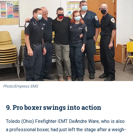
Photo/Empress EMS
9. Pro boxer swings into action
Toledo (Ohio) Firefighter-EMT DeAndre Ware, who is also
a professional boxer, had just left the stage after a weigh-