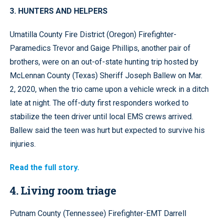
3. HUNTERS AND HELPERS
Umatilla County Fire District (Oregon) Firefighter-
Paramedics Trevor and Gaige Phillips, another pair of
brothers, were on an out-of-state hunting trip hosted by
McLennan County (Texas) Sheriff Joseph Ballew on Mar.
2, 2020, when the trio came upon a vehicle wreck in a ditch
late at night. The off-duty first responders worked to
stabilize the teen driver until local EMS crews arrived.
Ballew said the teen was hurt but expected to survive his
injuries.
Read the full story.
4. Living room triage
Putnam County (Tennessee) Firefighter-EMT Darrell