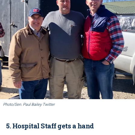
Photo/Sen. Paul Bailey Twitter
5. Hospital Staff gets a hand