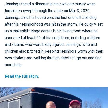
Jennings faced a disaster in his own community when
tornadoes swept through the state on Mar. 3, 2020.
Jennings said his house was the last one left standing
after his neighborhood was hit in the storm. He quickly set
up a makeshift triage center in his living room where he
assessed at least 20 of his neighbors, including children
and victims who were badly injured. Jennings’ wife and
children also pitched in, keeping neighbors warm with their
own clothes and walking through debris to go out and find
more help.
Read the full story.