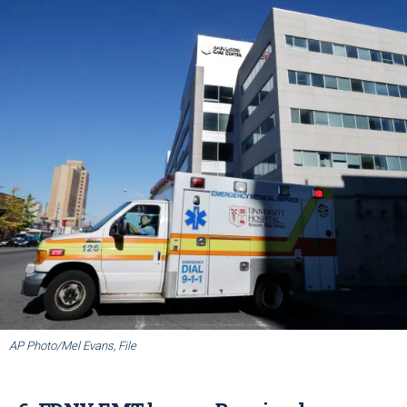
AP Photo/Mel Evans, File