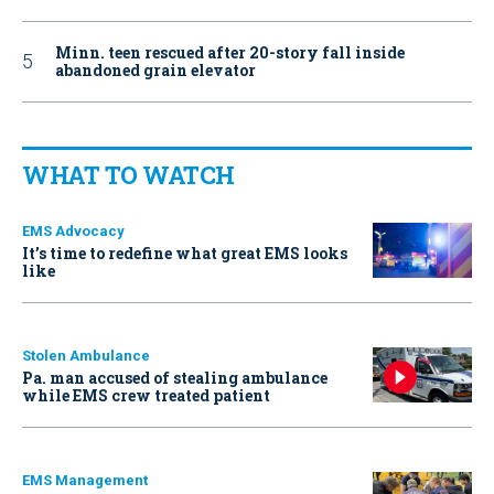
Minn. teen rescued after 20-story fall inside
abandoned grain elevator
WHAT TO WATCH
EMS Advocacy
It’s time to redefine what great EMS looks
like
Stolen Ambulance
Pa. man accused of stealing ambulance
while EMS crew treated patient
EMS Management