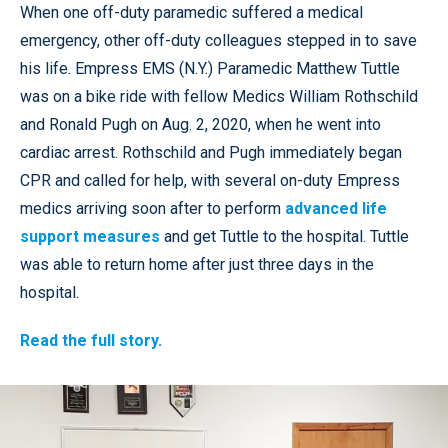
When one off-duty paramedic suffered a medical
emergency, other off-duty colleagues stepped in to save
his life. Empress EMS (N.Y.) Paramedic Matthew Tuttle
was on a bike ride with fellow Medics William Rothschild
and Ronald Pugh on Aug. 2, 2020, when he went into
cardiac arrest. Rothschild and Pugh immediately began
CPR and called for help, with several on-duty Empress
medics arriving soon after to perform
advanced life
support measures
and get Tuttle to the hospital. Tuttle
was able to return home after just three days in the
hospital.
Read the full story.