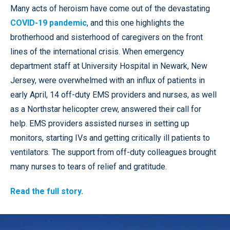
Many acts of heroism have come out of the devastating
COVID-19 pandemic
, and this one highlights the
brotherhood and sisterhood of caregivers on the front
lines of the international crisis. When emergency
department staff at University Hospital in Newark, New
Jersey, were overwhelmed with an influx of patients in
early April, 14 off-duty EMS providers and nurses, as well
as a Northstar helicopter crew, answered their call for
help. EMS providers assisted nurses in setting up
monitors, starting IVs and getting critically ill patients to
ventilators. The support from off-duty colleagues brought
many nurses to tears of relief and gratitude.
Read the full story.