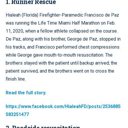
1. Runner Rescue
Hialeah (Florida) Firefighter-Paramedic Francisco de Paz
was running the Life Time Miami Half Marathon on Feb.
11, 2020, when a fellow athlete collapsed on the course.
De Paz, along with his brother, George de Paz, stopped in
his tracks, and Francisco performed chest compressions
while George gave mouth-to-mouth resuscitation. The
brothers stayed with the patient until backup arrived; the
patient survived, and the brothers went on to cross the
finish line.
Read the full story.
https://www.facebook.com/HialeahFD/posts/2536885
583251477
2. Roadside resuscitation