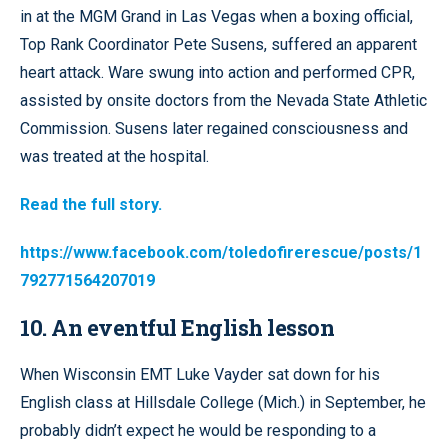
in at the MGM Grand in Las Vegas when a boxing official,
Top Rank Coordinator Pete Susens, suffered an apparent
heart attack. Ware swung into action and performed CPR,
assisted by onsite doctors from the Nevada State Athletic
Commission. Susens later regained consciousness and
was treated at the hospital.
Read the full story.
https://www.facebook.com/toledofirerescue/posts/1
792771564207019
10. An eventful English lesson
When Wisconsin EMT Luke Vayder sat down for his
English class at Hillsdale College (Mich.) in September, he
probably didn’t expect he would be responding to a