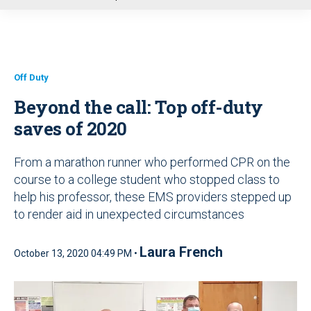
u
Off Duty
Beyond the call: Top off-duty
saves of 2020
From a marathon runner who performed CPR on the
course to a college student who stopped class to
help his professor, these EMS providers stepped up
to render aid in unexpected circumstances
Laura French
October 13, 2020 04:49 PM •