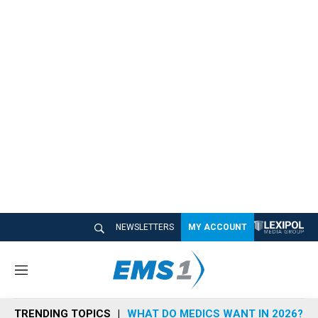
NEWSLETTERS
MY ACCOUNT
M
e
n
TRENDING TOPICS
WHAT DO MEDICS WANT IN 2026?