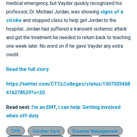
medical emergency, but Vayder quickly recognized his
professor, Dr. Michael Jordan, was showing
signs of a
stroke
and stopped class to help get Jordan to the
hospital. Jordan had suffered a transient ischemic attack
and got the treatment he needed to return back to teaching
one week later. No word on if he gave Vayder any extra
credit.
Read the full story.
https://twitter.com/CTCLColleges/status/1307303468
416278529?s=20
Read next:
I’m an EMT, I can help: Getting involved
when off-duty
CPR
Cardiac Care
Disaster Management