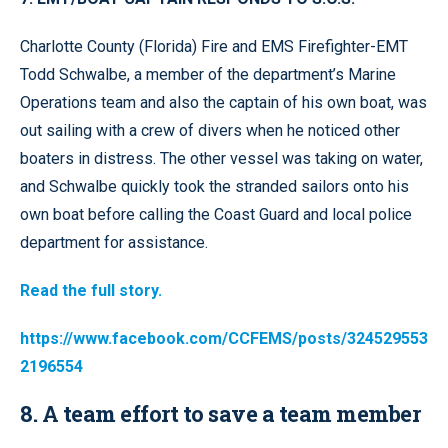
Charlotte County (Florida) Fire and EMS Firefighter-EMT
Todd Schwalbe, a member of the department’s Marine
Operations team and also the captain of his own boat, was
out sailing with a crew of divers when he noticed other
boaters in distress. The other vessel was taking on water,
and Schwalbe quickly took the stranded sailors onto his
own boat before calling the Coast Guard and local police
department for assistance.
Read the full story.
https://www.facebook.com/CCFEMS/posts/324529553
2196554
8. A team effort to save a team member