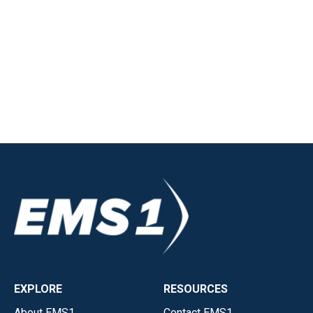
EXPLORE
RESOURCES
About EMS1
Contact EMS1